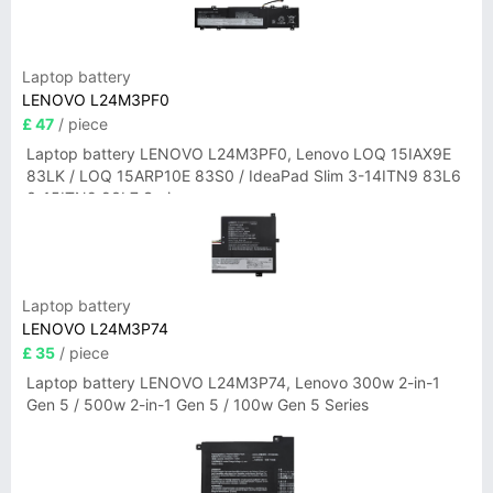
Laptop battery
LENOVO L24M3PF0
£ 47
/ piece
Laptop battery LENOVO L24M3PF0, Lenovo LOQ 15IAX9E
83LK / LOQ 15ARP10E 83S0 / IdeaPad Slim 3-14ITN9 83L6
3-15ITN9 83L7 Series
Laptop battery
LENOVO L24M3P74
£ 35
/ piece
Laptop battery LENOVO L24M3P74, Lenovo 300w 2-in-1
Gen 5 / 500w 2-in-1 Gen 5 / 100w Gen 5 Series