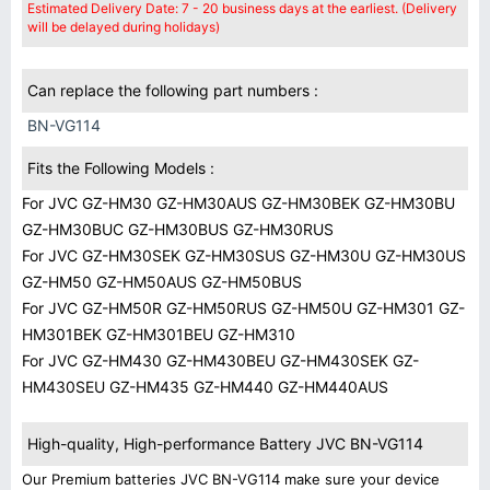
Estimated Delivery Date: 7 - 20 business days at the earliest. (Delivery
will be delayed during holidays)
Can replace the following part numbers :
BN-VG114
Fits the Following Models :
For JVC GZ-HM30 GZ-HM30AUS GZ-HM30BEK GZ-HM30BU
GZ-HM30BUC GZ-HM30BUS GZ-HM30RUS
For JVC GZ-HM30SEK GZ-HM30SUS GZ-HM30U GZ-HM30US
GZ-HM50 GZ-HM50AUS GZ-HM50BUS
For JVC GZ-HM50R GZ-HM50RUS GZ-HM50U GZ-HM301 GZ-
HM301BEK GZ-HM301BEU GZ-HM310
For JVC GZ-HM430 GZ-HM430BEU GZ-HM430SEK GZ-
HM430SEU GZ-HM435 GZ-HM440 GZ-HM440AUS
High-quality, High-performance Battery JVC BN-VG114
Our Premium batteries JVC BN-VG114 make sure your device