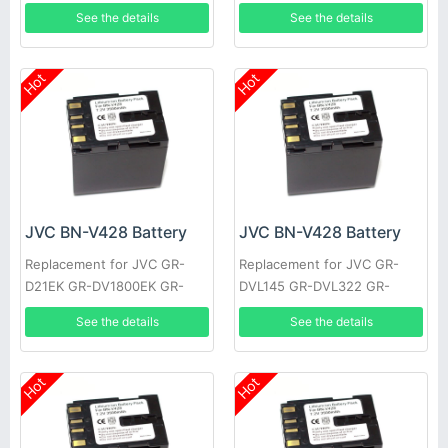
MG20AA, Everio GZ-MG20E,
See the details
See the details
Everio GZ-MG20EK
Hot
Hot
JVC BN-V428 Battery
JVC BN-V428 Battery
Replacement for JVC GR-
Replacement for JVC GR-
D21EK GR-DV1800EK GR-
DVL145 GR-DVL322 GR-
DVL1170 GR-DVL317 GR-
DVL610 GR-VF1 GR-
See the details
See the details
DVL600 GR-HD1 GR-
DVL107EK GR-DVL200 GR-
DVL300EK
DVL500U
Hot
Hot