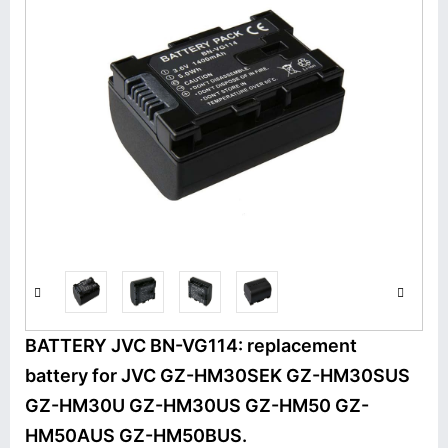
BATTERY JVC BN-VG114: replacement
battery for JVC GZ-HM30SEK GZ-HM30SUS
GZ-HM30U GZ-HM30US GZ-HM50 GZ-
HM50AUS GZ-HM50BUS.