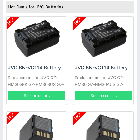
Hot Deals for JVC Batteries
Hot
Hot
JVC BN-VG114 Battery
JVC BN-VG114 Battery
Replacement for JVC GZ-
Replacement for JVC GZ-
HM30SEK GZ-HM30SUS GZ-
HM30 GZ-HM30AUS GZ-
HM30U GZ-HM30US GZ-
HM30BEK GZ-HM30BU GZ-
See the details
See the details
HM50 GZ-HM50AUS GZ-
HM30BUC GZ-HM30BUS GZ-
HM50BUS
HM30RUS
Hot
Hot