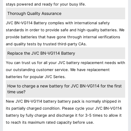
stays powered and ready for your busy life.
Thorough Quality Assurance
JVC BN-VG114 Battery complies with international safety
standards in order to provide safe and high-quality batteries. We
provide batteries that have gone through internal verifications
and quality tests by trusted third-party CAs.
Replace the JVC BN-VG114 Battery
You can trust us for all your JVC battery replacement needs with
our outstanding customer service. We have replacement
batteries for popular JVC Series.
How to charge a new battery for JVC BN-VG114 for the first
time use?
New JVC BN-VG114 battery battery pack is normally shipped in
its partially charged condition. Please cycle your JVC BN-VG114
battery by fully charge and discharge it for 3-5 times to allow it
to reach its maximum rated capacity before use.