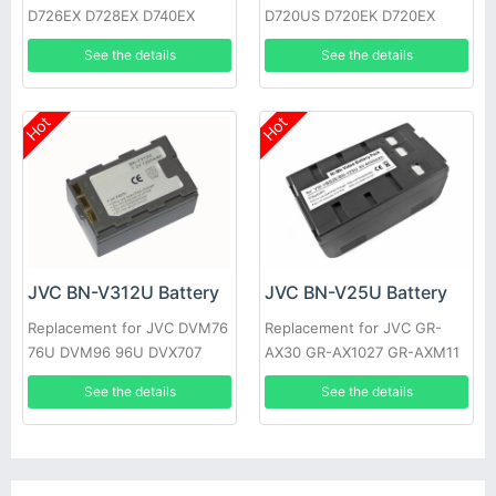
D726EX D728EX D740EX
D720US D720EK D720EX
D745EX D746EX D750EX
D720 D725US D725EK
See the details
See the details
D760EX
D725EX
Hot
Hot
JVC BN-V312U Battery
JVC BN-V25U Battery
Replacement for JVC DVM76
Replacement for JVC GR-
76U DVM96 96U DVX707
AX30 GR-AX1027 GR-AXM11
GR-DV10 GR-M51
See the details
See the details