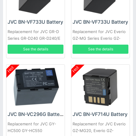
JVC BN-VF733U Battery
JVC BN-VF733U Battery
Replacement for JVC GR-D
Replacement for JVC Everio
Series GR-D240 GR-D240/E
GZ-MG Series Everio GZ-
GR-D240/EG GR-D240/EX
MG20 GZ-MG20AA GZ-
See the details
See the details
GR-D240E GR-D240EG
MG20E GZ-MG20EK
Hot
Hot
JVC BN-VC296G Battery
JVC BN-VF714U Battery
Replacement for JVC GY-
Replacement for JVC Everio
HC500 GY-HC550
GZ-MG20, Everio GZ-