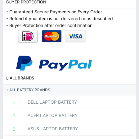
BUYER PROTECTION
- Guaranteed Secure Payments on Every Order
- Refund if your item is not delivered or as described
- Buyer Protection after order confirmation
ALL BRANDS
ALL BATTERY BRANDS
DELL LAPTOP BATTERY
ACER LAPTOP BATTERY
ASUS LAPTOP BATTERY