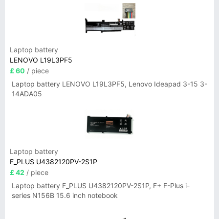
Laptop battery
LENOVO L19L3PF5
£ 60
/ piece
Laptop battery LENOVO L19L3PF5, Lenovo Ideapad 3-15 3-
14ADA05
Laptop battery
F_PLUS U4382120PV-2S1P
£ 42
/ piece
Laptop battery F_PLUS U4382120PV-2S1P, F+ F-Plus i-
series N156B 15.6 inch notebook