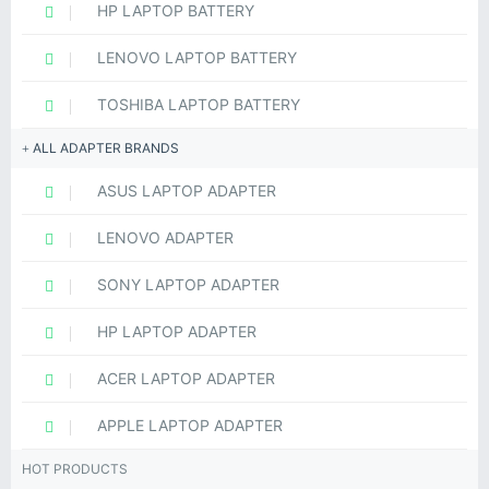
HP LAPTOP BATTERY
LENOVO LAPTOP BATTERY
TOSHIBA LAPTOP BATTERY
ALL ADAPTER BRANDS
ASUS LAPTOP ADAPTER
LENOVO ADAPTER
SONY LAPTOP ADAPTER
HP LAPTOP ADAPTER
ACER LAPTOP ADAPTER
APPLE LAPTOP ADAPTER
HOT PRODUCTS