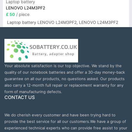
Laptop battery
LENOVO L24M3PF2
£ 50
/ piece
Laptop battery LENOVO L24M3PF2, LENOVO L24M3PF2
Your absolute satisfaction is our top objective. We stand by the
quality of our notebook batteries and offer a 30-day money-back
guarantee on all our products, no questions asked. Our products
also carry a 12-month full repair or replacement warranty for any
form of manufacturing defects.
CONTACT US
We do cherish every customer and have been trying hard to
provide the best service for all our customers.We have a group of
experienced technical experts who can provide free assist to your