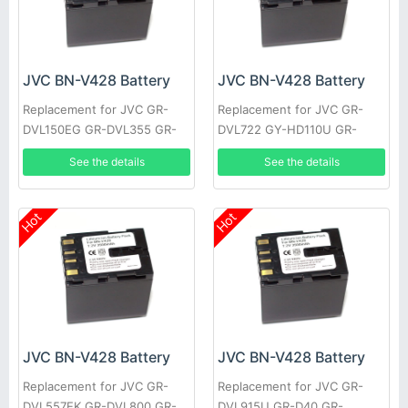
JVC BN-V428 Battery
JVC BN-V428 Battery
Replacement for JVC GR-
Replacement for JVC GR-
DVL150EG GR-DVL355 GR-
DVL722 GY-HD110U GR-
DVL710 JY-HD10US GR-
DVL355EK GR-DVL357 GR-
See the details
See the details
DVL309EK GR-DVL307 GR-
DVL520U GR-D30E GR-
D22US
DV4000US
Hot
Hot
JVC BN-V428 Battery
JVC BN-V428 Battery
Replacement for JVC GR-
Replacement for JVC GR-
DVL557EK GR-DVL800 GR-
DVL915U GR-D40 GR-