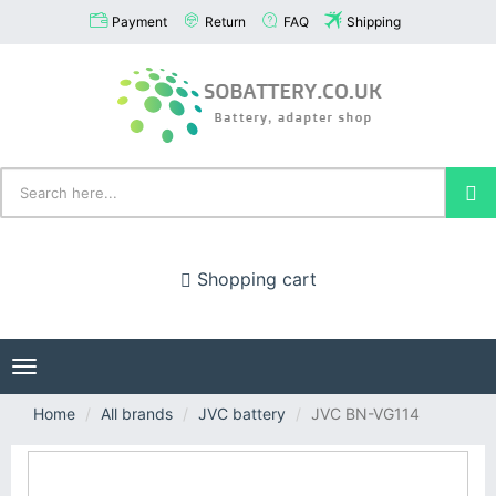
Payment
Return
FAQ
Shipping
Shopping cart
Toggle
navigation
Home
All brands
JVC battery
JVC BN-VG114