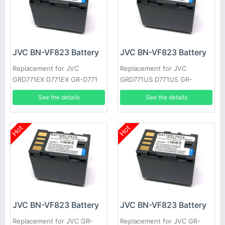
JVC BN-VF823 Battery
JVC BN-VF823 Battery
Replacement for JVC
Replacement for JVC
GRD771EX D771EX GR-D771
GRD771US D771US GR-
GRD771 GRD790US D790US
D771EK GRD771EK D771EK
See the details
See the details
GR-D790EK
GR-D771EX
Hot
Hot
JVC BN-VF823 Battery
JVC BN-VF823 Battery
Replacement for JVC GR-
Replacement for JVC GR-