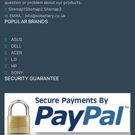
question or problem about our products.
Sitemap1
Sitemap2
Sitemap3
EMAIL : info@sobattery.co.uk
POPULAR BRANDS
ASUS
DELL
ACER
LG
HP
SONY
SECURITY GUARANTEE