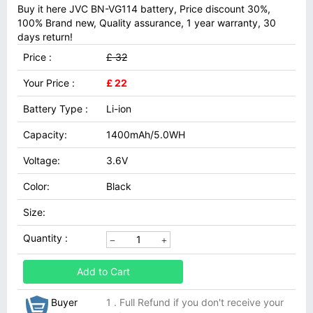
Buy it here JVC BN-VG114 battery, Price discount 30%,
100% Brand new, Quality assurance, 1 year warranty, 30
days return!
Price :
£ 32
Your Price :
£ 22
Battery Type :
Li-ion
Capacity:
1400mAh/5.0WH
Voltage:
3.6V
Color:
Black
Size:
Quantity :
Add to Cart
Buyer
1 . Full Refund if you don't receive your