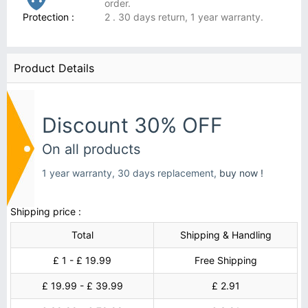
order.
Protection :
2 . 30 days return, 1 year warranty.
Product Details
Discount 30% OFF
On all products
1 year warranty, 30 days replacement,
buy now !
Shipping price :
Total
Shipping & Handling
£ 1 - £ 19.99
Free Shipping
£ 19.99 - £ 39.99
£ 2.91