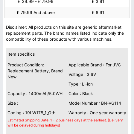
£ 39.99 - £ 79.99
£ 3.91
£ 79.99 And above
£ 6.91
Disclaimer: All products on this site are generic aftermarket
replacement parts. The brand names listed indicate only the
compatibility of these products with various machines.
Item specifics
Product Condition:
Applicable Brand : For JVC
Replacement Battery, Brand
Voltage : 3.6V
New
Type : Li-ion
Capacity : 1400mAh/5.0WH
Color : Black
Size :
Model Number : BN-VG114
Coding : 19LW178_1_Oth
Warranty : One year warranty
Estimated Shipping Date: 1 - 2 business days at the earliest. (Delivery
will be delayed during holidays)