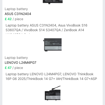
Laptop battery
ASUS C31N2404
£ 42
/ piece
Laptop battery ASUS C31N2404, Asus VivoBook S16
S3607QA / VivoBook S14 S3407QA / ZenBook A14
UX3407QA Series
Laptop battery
LENOVO L24M4PG7
£ 47
/ piece
Laptop battery LENOVO L24M4PG7, LENOVO ThinkBook
16P G6 2025/ThinkBook 14 G7+ IAH/ThinkBook 14 G7+ASP