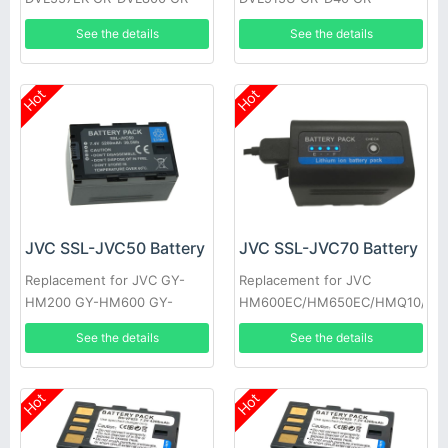
DVL805U GR-D31EK GR-
DV700K GR-DVL160 GR-
See the details
See the details
DV500K GR-DVL157 GR-
DVL400U GR-DVL765 GR-
DVL367
D33EK
Hot
Hot
JVC SSL-JVC50 Battery
JVC SSL-JVC70 Battery
Replacement for JVC GY-
Replacement for JVC
HM200 GY-HM600 GY-
HM600EC/HM650EC/HMQ10/GY
HM600E
HM200/JV-
See the details
See the details
HM360/SSL180/GY-LS300
Hot
Hot