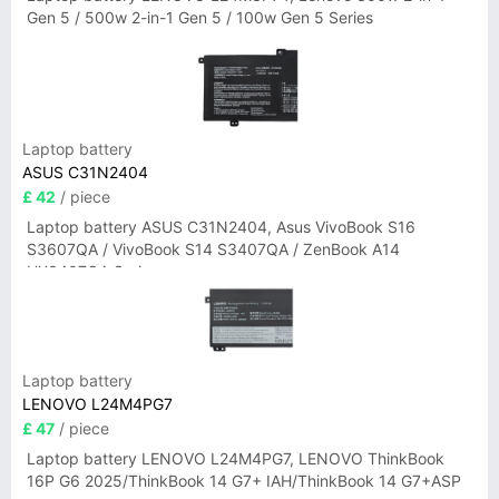
Gen 5 / 500w 2-in-1 Gen 5 / 100w Gen 5 Series
Laptop battery
ASUS C31N2404
£ 42
/ piece
Laptop battery ASUS C31N2404, Asus VivoBook S16
S3607QA / VivoBook S14 S3407QA / ZenBook A14
UX3407QA Series
Laptop battery
LENOVO L24M4PG7
£ 47
/ piece
Laptop battery LENOVO L24M4PG7, LENOVO ThinkBook
16P G6 2025/ThinkBook 14 G7+ IAH/ThinkBook 14 G7+ASP