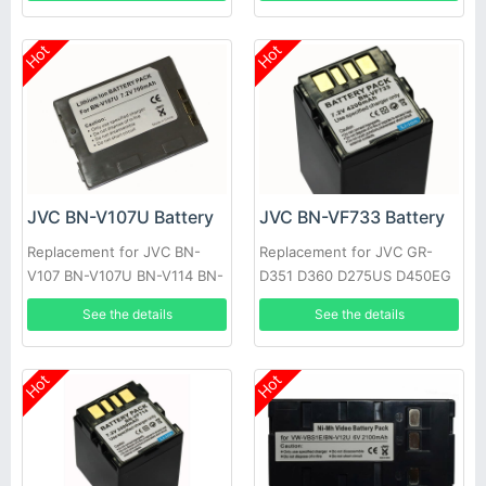
Hot
Hot
JVC BN-V107U Battery
JVC BN-VF733 Battery
Replacement for JVC BN-
Replacement for JVC GR-
V107 BN-V107U BN-V114 BN-
D351 D360 D275US D450EG
V114U
See the details
See the details
Hot
Hot