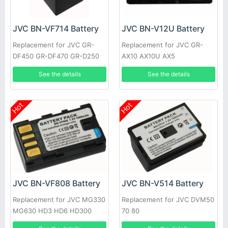
JVC BN-VF714 Battery
JVC BN-V12U Battery
Replacement for JVC GR-
Replacement for JVC GR-
DF450 GR-DF470 GR-D250
AX10 AX10U AX5
See the details
See the details
Hot
Hot
JVC BN-VF808 Battery
JVC BN-V514 Battery
Replacement for JVC MG330
Replacement for JVC DVM50
MG630 HD3 HD6 HD300
70 80
HM200