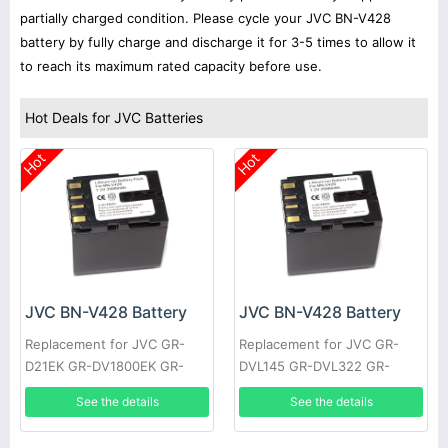
partially charged condition. Please cycle your JVC BN-V428
battery by fully charge and discharge it for 3-5 times to allow it
to reach its maximum rated capacity before use.
Hot Deals for JVC Batteries
Hot
Hot
JVC BN-V428 Battery
JVC BN-V428 Battery
Replacement for JVC GR-
Replacement for JVC GR-
D21EK GR-DV1800EK GR-
DVL145 GR-DVL322 GR-
DVL1170 GR-DVL317 GR-
DVL610 GR-VF1 GR-
See the details
See the details
DVL600 GR-HD1 GR-
DVL107EK GR-DVL200 GR-
DVL300EK
DVL500U