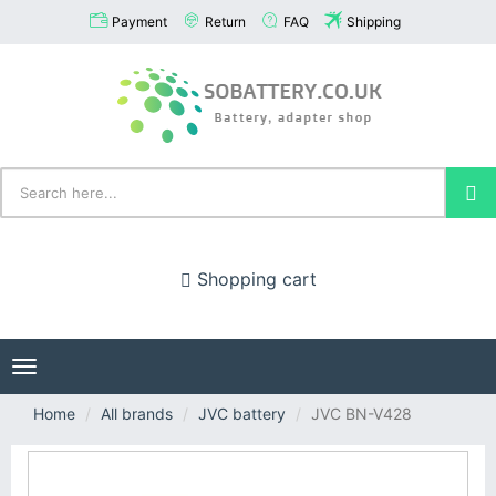
Payment
Return
FAQ
Shipping
Shopping cart
Toggle
navigation
Home
All brands
JVC battery
JVC BN-V428