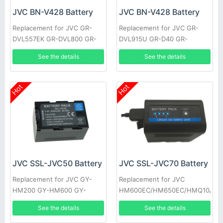
JVC BN-V428 Battery
JVC BN-V428 Battery
Replacement for JVC GR-
Replacement for JVC GR-
DVL557EK GR-DVL800 GR-
DVL915U GR-D40 GR-
DVL805U GR-D31EK GR-
DV700K GR-DVL160 GR-
See the details
See the details
DV500K GR-DVL157 GR-
DVL400U GR-DVL765 GR-
DVL367
D33EK
Hot
Hot
JVC SSL-JVC50 Battery
JVC SSL-JVC70 Battery
Replacement for JVC GY-
Replacement for JVC
HM200 GY-HM600 GY-
HM600EC/HM650EC/HMQ10/GY
HM600E
HM200/JV-
See the details
See the details
HM360/SSL180/GY-LS300