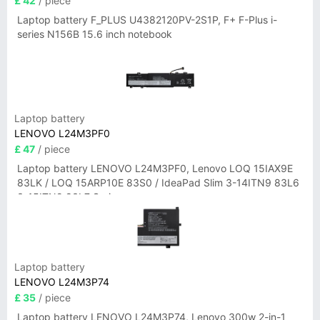
£ 42
/ piece
Laptop battery F_PLUS U4382120PV-2S1P, F+ F-Plus i-
series N156B 15.6 inch notebook
Laptop battery
LENOVO L24M3PF0
£ 47
/ piece
Laptop battery LENOVO L24M3PF0, Lenovo LOQ 15IAX9E
83LK / LOQ 15ARP10E 83S0 / IdeaPad Slim 3-14ITN9 83L6
3-15ITN9 83L7 Series
Laptop battery
LENOVO L24M3P74
£ 35
/ piece
Laptop battery LENOVO L24M3P74, Lenovo 300w 2-in-1