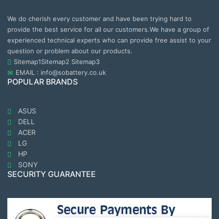
We do cherish every customer and have been trying hard to
provide the best service for all our customers.We have a group of
experienced technical experts who can provide free assist to your
question or problem about our products.
Sitemap1
Sitemap2
Sitemap3
EMAIL : info@sobattery.co.uk
POPULAR BRANDS
ASUS
DELL
ACER
LG
HP
SONY
SECURITY GUARANTEE