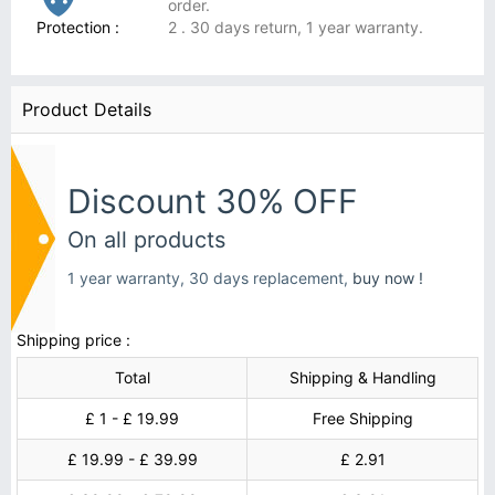
order.
Protection :
2 . 30 days return, 1 year warranty.
Product Details
Discount 30% OFF
On all products
1 year warranty, 30 days replacement,
buy now !
Shipping price :
Total
Shipping & Handling
£ 1 - £ 19.99
Free Shipping
£ 19.99 - £ 39.99
£ 2.91