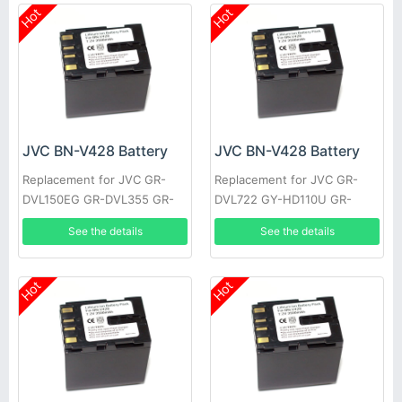
Hot
Hot
JVC BN-V428 Battery
JVC BN-V428 Battery
Replacement for JVC GR-
Replacement for JVC GR-
DVL150EG GR-DVL355 GR-
DVL722 GY-HD110U GR-
DVL710 JY-HD10US GR-
DVL355EK GR-DVL357 GR-
See the details
See the details
DVL309EK GR-DVL307 GR-
DVL520U GR-D30E GR-
D22US
DV4000US
Hot
Hot