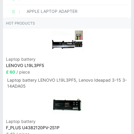
APPLE LAPTOP ADAPTER
HOT PRODUCTS
Laptop battery
LENOVO L19L3PF5
£ 60
/ piece
Laptop battery LENOVO L19L3PF5, Lenovo Ideapad 3-15 3-
14ADA05
Laptop battery
F_PLUS U4382120PV-2S1P