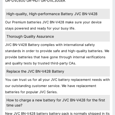
GR-DVL600 GR-HD1 GR-DVL300EK
High-quality, High-performance Battery JVC BN-V428
Our Premium batteries JVC BN-V428 make sure your device
stays powered and ready for your busy life.
Thorough Quality Assurance
JVC BN-V428 Battery complies with international safety
standards in order to provide safe and high-quality batteries. We
provide batteries that have gone through internal verifications
and quality tests by trusted third-party CAs.
Replace the JVC BN-V428 Battery
You can trust us for all your JVC battery replacement needs with
our outstanding customer service. We have replacement
batteries for popular JVC Series.
How to charge a new battery for JVC BN-V428 for the first
time use?
New JVC BN-V428 battery battery pack is normally shipped in its