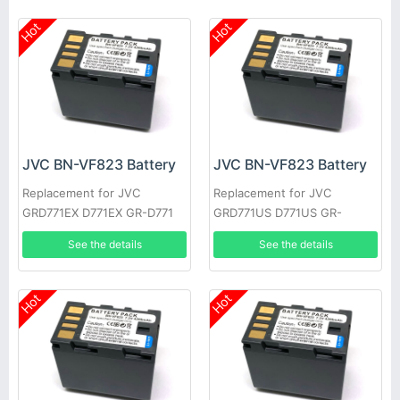
Hot
Hot
JVC BN-VF823 Battery
JVC BN-VF823 Battery
Replacement for JVC
Replacement for JVC
GRD771EX D771EX GR-D771
GRD771US D771US GR-
GRD771 GRD790US D790US
D771EK GRD771EK D771EK
See the details
See the details
GR-D790EK
GR-D771EX
Hot
Hot