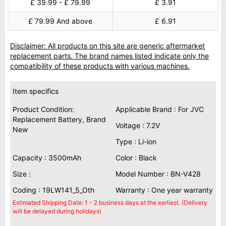
£ 39.99 - £ 79.99
£ 3.91
£ 79.99 And above
£ 6.91
Disclaimer: All products on this site are generic aftermarket
replacement parts. The brand names listed indicate only the
compatibility of these products with various machines.
Item specifics
Product Condition:
Applicable Brand : For JVC
Replacement Battery, Brand
Voltage : 7.2V
New
Type : Li-ion
Capacity : 3500mAh
Color : Black
Size :
Model Number : BN-V428
Coding : 19LW141_5_Oth
Warranty : One year warranty
Estimated Shipping Date: 1 - 2 business days at the earliest. (Delivery
will be delayed during holidays)