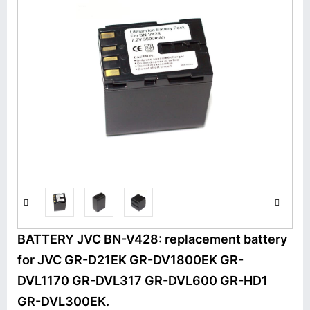
BATTERY JVC BN-V428: replacement battery
for JVC GR-D21EK GR-DV1800EK GR-
DVL1170 GR-DVL317 GR-DVL600 GR-HD1
GR-DVL300EK.