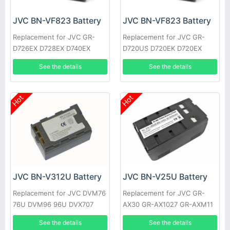
JVC BN-VF823 Battery
JVC BN-VF823 Battery
Replacement for JVC GR-
Replacement for JVC GR-
D726EX D728EX D740EX
D720US D720EK D720EX
D745EX D746EX D750EX
D720 D725US D725EK
See the details
See the details
D760EX
D725EX
Hot
Hot
JVC BN-V312U Battery
JVC BN-V25U Battery
Replacement for JVC DVM76
Replacement for JVC GR-
76U DVM96 96U DVX707
AX30 GR-AX1027 GR-AXM11
GR-DV10 GR-M51
See the details
See the details