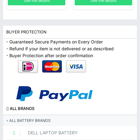
See the details
See the details
BUYER PROTECTION
- Guaranteed Secure Payments on Every Order
- Refund if your item is not delivered or as described
- Buyer Protection after order confirmation
ALL BRANDS
ALL BATTERY BRANDS
DELL LAPTOP BATTERY