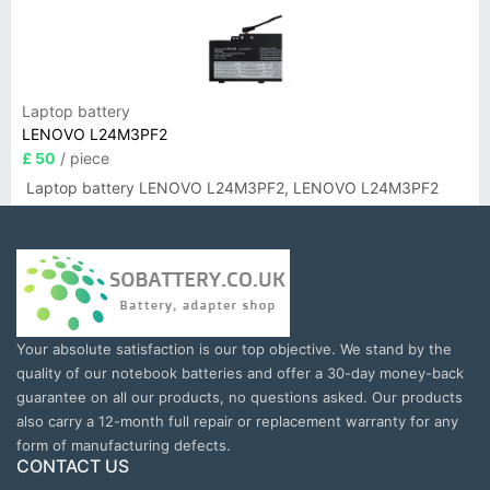
Laptop battery
LENOVO L24M3PF2
£ 50
/ piece
Laptop battery LENOVO L24M3PF2, LENOVO L24M3PF2
Your absolute satisfaction is our top objective. We stand by the
quality of our notebook batteries and offer a 30-day money-back
guarantee on all our products, no questions asked. Our products
also carry a 12-month full repair or replacement warranty for any
form of manufacturing defects.
CONTACT US