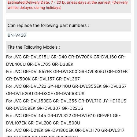
Estimated Delivery Date: 7 - 20 business days at the earliest. (Delivery
will be delayed during holidays)
Can replace the following part numbers :
BN-V428
Fits the Following Models :
For JVC GR-DVL915U GR-D40 GR-DV700K GR-DVL160 GR-
DVL400U GR-DVL765 GR-D33EK
For JVC GR-DVL557EK GR-DVL800 GR-DVL805U GR-D31EK
GR-DV500K GR-DVL157 GR-DVL367
For JVC GR-DVL722 GY-HD110U GR-DVL355EK GR-DVL357
GR-DVL520U GR-D30E GR-DV4000US
For JVC GR-DVL150EG GR-DVL355 GR-DVL710 JY-HD10US
GR-DVL309EK GR-DVL307 GR-D22US
For JVC GR-DVL145 GR-DVL322 GR-DVL610 GR-VF1 GR-
DVL107EK GR-DVL200 GR-DVL500U
For JVC GR-D21EK GR-DV1800EK GR-DVL1170 GR-DVL317