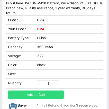
Buy it here JVC BN-V428 battery, Price discount 30%, 100%
Brand new, Quality assurance, 1 year warranty, 30 days
return!
Price :
£ 34
Your Price :
£ 24
Battery Type :
Li-ion
Capacity:
3500mAh
Voltage:
7.2V
Color:
Black
Size:
Quantity :
Add to Cart
Buyer
1 . Full Refund if you don't receive your