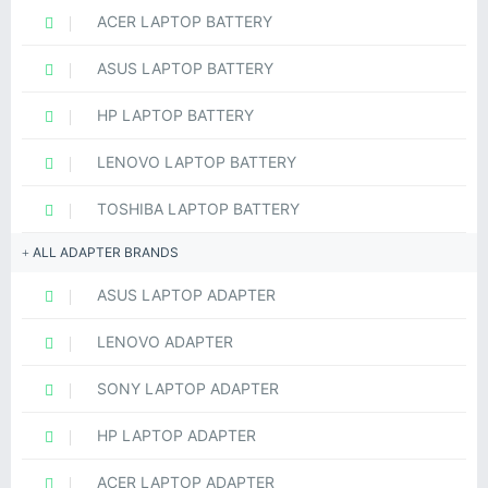
ACER LAPTOP BATTERY
ASUS LAPTOP BATTERY
HP LAPTOP BATTERY
LENOVO LAPTOP BATTERY
TOSHIBA LAPTOP BATTERY
ALL ADAPTER BRANDS
ASUS LAPTOP ADAPTER
LENOVO ADAPTER
SONY LAPTOP ADAPTER
HP LAPTOP ADAPTER
ACER LAPTOP ADAPTER