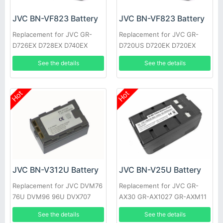
JVC BN-VF823 Battery
JVC BN-VF823 Battery
Replacement for JVC GR-
Replacement for JVC GR-
D726EX D728EX D740EX
D720US D720EK D720EX
D745EX D746EX D750EX
D720 D725US D725EK
See the details
See the details
D760EX
D725EX
Hot
Hot
JVC BN-V312U Battery
JVC BN-V25U Battery
Replacement for JVC DVM76
Replacement for JVC GR-
76U DVM96 96U DVX707
AX30 GR-AX1027 GR-AXM11
GR-DV10 GR-M51
See the details
See the details