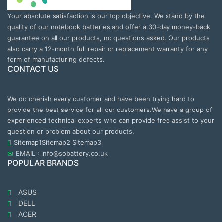
Your absolute satisfaction is our top objective. We stand by the
quality of our notebook batteries and offer a 30-day money-back
guarantee on all our products, no questions asked. Our products
also carry a 12-month full repair or replacement warranty for any
form of manufacturing defects.
CONTACT US
We do cherish every customer and have been trying hard to
provide the best service for all our customers.We have a group of
experienced technical experts who can provide free assist to your
question or problem about our products.
Sitemap1
Sitemap2
Sitemap3
EMAIL : info@sobattery.co.uk
POPULAR BRANDS
ASUS
DELL
ACER