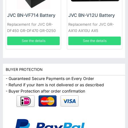
JVC BN-VF714 Battery
JVC BN-V12U Battery
Replacement for JVC GR-
Replacement for JVC GR-
DF450 GR-DF470 GR-D250
AX10 AX10U AX5
See the details
See the details
BUYER PROTECTION
- Guaranteed Secure Payments on Every Order
- Refund if your item is not delivered or as described
- Buyer Protection after order confirmation