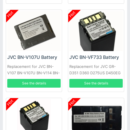
Hot
Hot
JVC BN-V107U Battery
JVC BN-VF733 Battery
Replacement for JVC BN-
Replacement for JVC GR-
V107 BN-V107U BN-V114 BN-
D351 D360 D275US D450EG
V114U
See the details
See the details
Hot
Hot