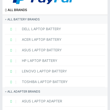
ALL BRANDS
ALL BATTERY BRANDS
DELL LAPTOP BATTERY
ACER LAPTOP BATTERY
ASUS LAPTOP BATTERY
HP LAPTOP BATTERY
LENOVO LAPTOP BATTERY
TOSHIBA LAPTOP BATTERY
ALL ADAPTER BRANDS
ASUS LAPTOP ADAPTER