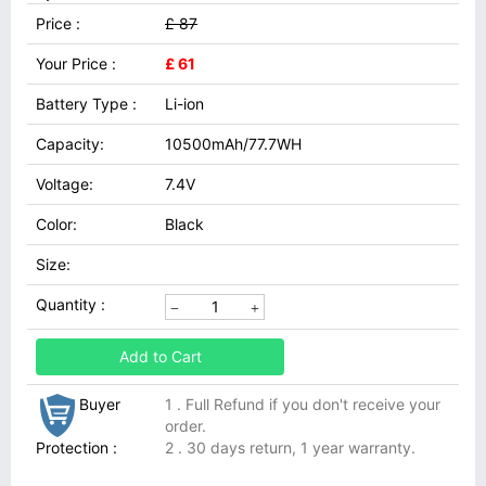
Price :
£ 87
Your Price :
£ 61
Battery Type :
Li-ion
Capacity:
10500mAh/77.7WH
Voltage:
7.4V
Color:
Black
Size:
Quantity :
Add to Cart
Buyer
1 . Full Refund if you don't receive your
order.
Protection :
2 . 30 days return, 1 year warranty.