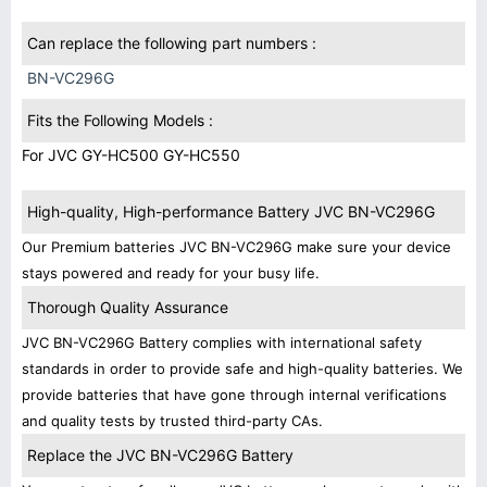
Can replace the following part numbers :
BN-VC296G
Fits the Following Models :
For JVC GY-HC500 GY-HC550
High-quality, High-performance Battery JVC BN-VC296G
Our Premium batteries JVC BN-VC296G make sure your device
stays powered and ready for your busy life.
Thorough Quality Assurance
JVC BN-VC296G Battery complies with international safety
standards in order to provide safe and high-quality batteries. We
provide batteries that have gone through internal verifications
and quality tests by trusted third-party CAs.
Replace the JVC BN-VC296G Battery