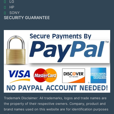
LG
HP
SONY
SECURITY GUARANTEE
Trademark Disclaimer: All trademarks, logos and trade names are
the property of their respective owners. Company, product and
brand names used on this website are for identification purposes