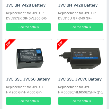
JVC BN-V428 Battery
JVC BN-V428 Battery
Replacement for JVC GR-
Replacement for JVC GR-
DVL557EK GR-DVL800 GR-
DVL915U GR-D40 GR-
DVL805U GR-D31EK GR-
DV700K GR-DVL160 GR-
See the details
See the details
DV500K GR-DVL157 GR-
DVL400U GR-DVL765 GR-
DVL367
D33EK
Hot
Hot
JVC SSL-JVC50 Battery
JVC SSL-JVC70 Battery
Replacement for JVC GY-
Replacement for JVC
HM200 GY-HM600 GY-
HM600EC/HM650EC/HMQ10/GY
HM600E
HM200/JV-
See the details
See the details
HM360/SSL180/GY-LS300