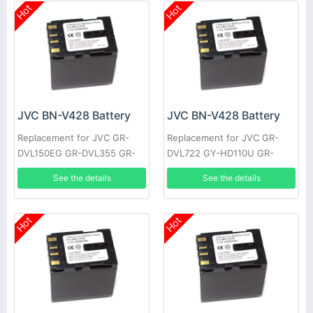
Hot
Hot
JVC BN-V428 Battery
JVC BN-V428 Battery
Replacement for JVC GR-
Replacement for JVC GR-
DVL150EG GR-DVL355 GR-
DVL722 GY-HD110U GR-
DVL710 JY-HD10US GR-
DVL355EK GR-DVL357 GR-
See the details
See the details
DVL309EK GR-DVL307 GR-
DVL520U GR-D30E GR-
D22US
DV4000US
Hot
Hot