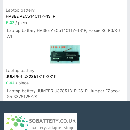
Laptop battery
HASEE AEC5140117-4S1P
£ 47
/ piece
Laptop battery HASEE AEC5140117-4S1P, Hasee X6 R6/X6
A4
Laptop battery
JUMPER U3285131P-2S1P
£ 42
/ piece
Laptop battery JUMPER U3285131P-2S1P, Jumper EZbook
S5 3376125-2S