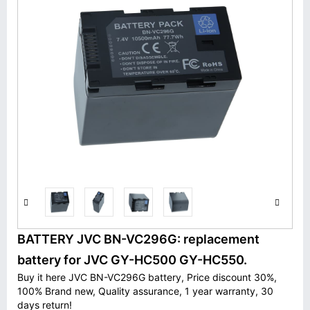
BATTERY JVC BN-VC296G: replacement
battery for JVC GY-HC500 GY-HC550.
Buy it here JVC BN-VC296G battery, Price discount 30%,
100% Brand new, Quality assurance, 1 year warranty, 30
days return!