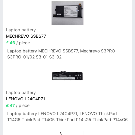
Laptop battery
MECHREVO SSBS77
£ 46
/ piece
Laptop battery MECHREVO SSBS77, Mechrevo S3PRO
S3PRO-01/02 S3-01 S3-02
Laptop battery
LENOVO L24C4P71
£ 47
/ piece
Laptop battery LENOVO L24C4P71, LENOVO ThinkPad
T14G6 ThinkPad T14G5 ThinkPad P14sG5 ThinkPad P14sG6