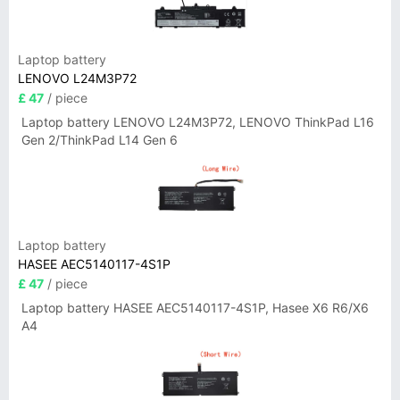
Laptop battery
LENOVO L24M3P72
£ 47
/ piece
Laptop battery LENOVO L24M3P72, LENOVO ThinkPad L16
Gen 2/ThinkPad L14 Gen 6
Laptop battery
HASEE AEC5140117-4S1P
£ 47
/ piece
Laptop battery HASEE AEC5140117-4S1P, Hasee X6 R6/X6
A4