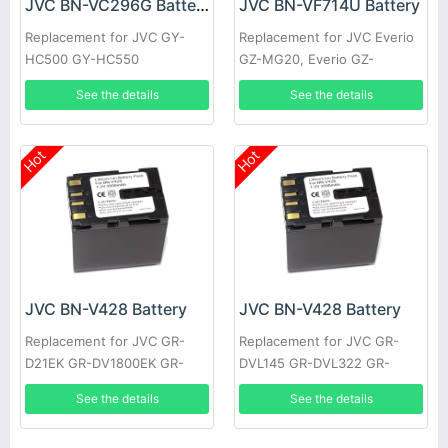
JVC BN-VC296G Battery
JVC BN-VF714U Battery
Replacement for JVC GY-
Replacement for JVC Everio
HC500 GY-HC550
GZ-MG20, Everio GZ-
MG20AA, Everio GZ-MG20E,
See the details
See the details
Everio GZ-MG20EK
Hot
Hot
JVC BN-V428 Battery
JVC BN-V428 Battery
Replacement for JVC GR-
Replacement for JVC GR-
D21EK GR-DV1800EK GR-
DVL145 GR-DVL322 GR-
DVL1170 GR-DVL317 GR-
DVL610 GR-VF1 GR-
See the details
See the details
DVL600 GR-HD1 GR-
DVL107EK GR-DVL200 GR-
DVL300EK
DVL500U