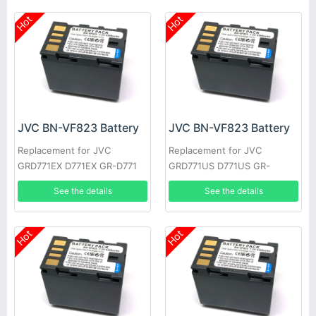
Hot
Hot
JVC BN-VF823 Battery
JVC BN-VF823 Battery
Replacement for JVC
Replacement for JVC
GRD771EX D771EX GR-D771
GRD771US D771US GR-
GRD771 GRD790US D790US
D771EK GRD771EK D771EK
See the details
See the details
GR-D790EK
GR-D771EX
Hot
Hot