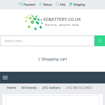
Payment
Return
FAQ
Shipping
Shopping cart
Toggle
navigation
Home
All brands
JVC battery
JVC BN-VC296G