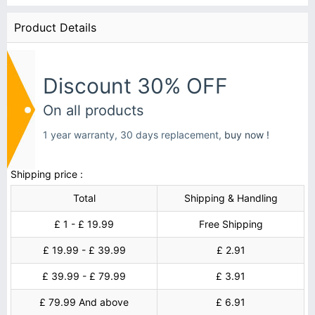
Product Details
Discount 30% OFF
On all products
1 year warranty, 30 days replacement,
buy now !
Shipping price :
Total
Shipping & Handling
£ 1 - £ 19.99
Free Shipping
£ 19.99 - £ 39.99
£ 2.91
£ 39.99 - £ 79.99
£ 3.91
£ 79.99 And above
£ 6.91