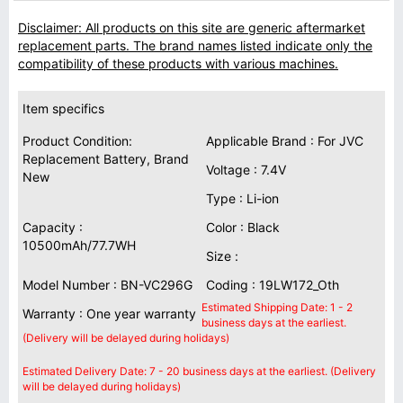
Disclaimer: All products on this site are generic aftermarket
replacement parts. The brand names listed indicate only the
compatibility of these products with various machines.
Item specifics
Product Condition:
Applicable Brand : For JVC
Replacement Battery, Brand
Voltage : 7.4V
New
Type : Li-ion
Capacity :
Color : Black
10500mAh/77.7WH
Size :
Model Number : BN-VC296G
Coding : 19LW172_Oth
Estimated Shipping Date: 1 - 2
Warranty : One year warranty
business days at the earliest.
(Delivery will be delayed during holidays)
Estimated Delivery Date: 7 - 20 business days at the earliest. (Delivery
will be delayed during holidays)