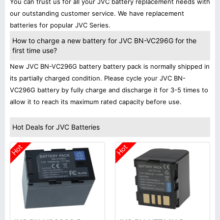
You can trust us for all your JVC battery replacement needs with
our outstanding customer service. We have replacement
batteries for popular JVC Series.
How to charge a new battery for JVC BN-VC296G for the
first time use?
New JVC BN-VC296G battery battery pack is normally shipped in
its partially charged condition. Please cycle your JVC BN-
VC296G battery by fully charge and discharge it for 3-5 times to
allow it to reach its maximum rated capacity before use.
Hot Deals for JVC Batteries
Hot
Hot