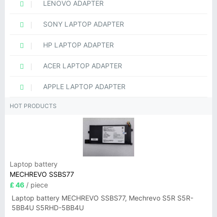
LENOVO ADAPTER
SONY LAPTOP ADAPTER
HP LAPTOP ADAPTER
ACER LAPTOP ADAPTER
APPLE LAPTOP ADAPTER
HOT PRODUCTS
Laptop battery
MECHREVO SSBS77
£ 46
/ piece
Laptop battery MECHREVO SSBS77, Mechrevo S5R S5R-
5BB4U S5RHD-5BB4U