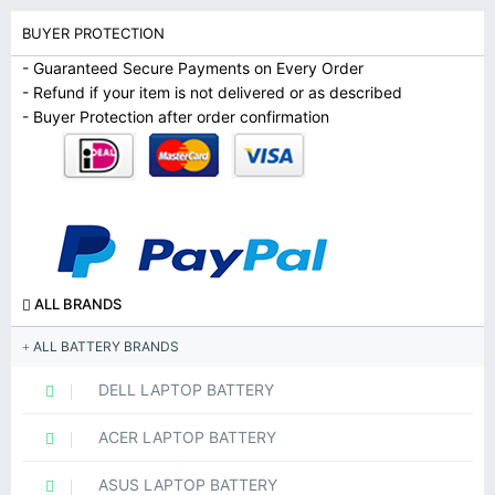
BUYER PROTECTION
- Guaranteed Secure Payments on Every Order
- Refund if your item is not delivered or as described
- Buyer Protection after order confirmation
ALL BRANDS
ALL BATTERY BRANDS
DELL LAPTOP BATTERY
ACER LAPTOP BATTERY
ASUS LAPTOP BATTERY