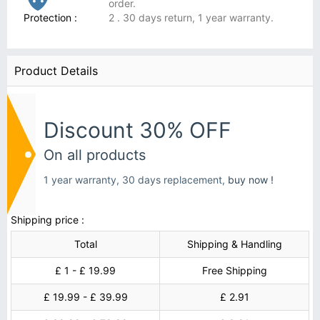
order.
Protection :
2 . 30 days return, 1 year warranty.
Product Details
Discount 30% OFF
On all products
1 year warranty, 30 days replacement,
buy now !
Shipping price :
Total
Shipping & Handling
£ 1 - £ 19.99
Free Shipping
£ 19.99 - £ 39.99
£ 2.91