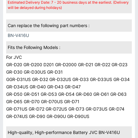
Estimated Delivery Date: 7 - 20 business days at the earliest. (Delivery
will be delayed during holidays)
Can replace the following part numbers :
BN-V416U
Fits the Following Models :
For JVC
GR-D20 GR-D200 D201 GR-D2000 GR-D21 GR-D22 GR-D23
GR-D30 GR-D30US GR-D31
GGR-D31US GR-D32 GR-D32US GR-D33 GR-D33US GR-D34
GR-D34US GR-D40 GR-D43 GR-D47
GR-D50 GR-D51 GR-D53 GR-D54 GR-D60 GR-D61 GR-D63
GR-D65 GR-D70 GR-D70US GR-D71
GR-D71US GR-D72 GR-D72US GR-D73 GR-D73US GR-D74
GR-D74US GR-D90 GR-D90U GR-D90US
High-quality, High-performance Battery JVC BN-V416U