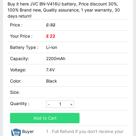
Buy it here JVC BN-V416U battery, Price discount 30%,
100% Brand new, Quality assurance, 1 year warranty, 30
days return!
Price :
£ 32
Your Price :
£ 22
Battery Type :
Li-ion
Capacity:
2200mAh
Voltage:
7.4V
Color:
Black
Size:
Quantity :
Add to Cart
Buyer
1 . Full Refund if you don't receive your