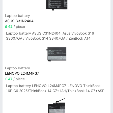
Laptop battery
ASUS C31N2404
£ 42
/ piece
Laptop battery ASUS C31N2404, Asus VivoBook S16
S3607QA / VivoBook S14 S3407QA / ZenBook A14
UX3407QA Series
Laptop battery
LENOVO L24M4PG7
£ 47
/ piece
Laptop battery LENOVO L24M4PG7, LENOVO ThinkBook
16P G6 2025/ThinkBook 14 G7+ IAH/ThinkBook 14 G7+ASP