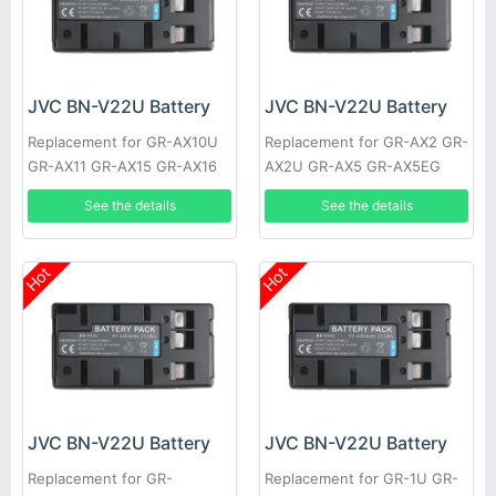
JVC BN-V22U Battery
JVC BN-V22U Battery
Replacement for GR-AX10U
Replacement for GR-AX2 GR-
GR-AX11 GR-AX15 GR-AX16
AX2U GR-AX5 GR-AX5EG
GR-AX17 GR-AX17U GR-AX21
GR-AX5U GR-AX7 GR-AX7EG
See the details
See the details
GR-AX25
GR-AX7U
Hot
Hot
JVC BN-V22U Battery
JVC BN-V22U Battery
Replacement for GR-
Replacement for GR-1U GR-