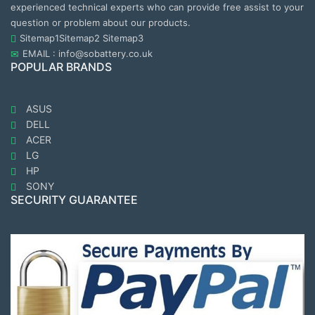
experienced technical experts who can provide free assist to your
question or problem about our products.
Sitemap1
Sitemap2
Sitemap3
EMAIL : info@sobattery.co.uk
POPULAR BRANDS
ASUS
DELL
ACER
LG
HP
SONY
SECURITY GUARANTEE