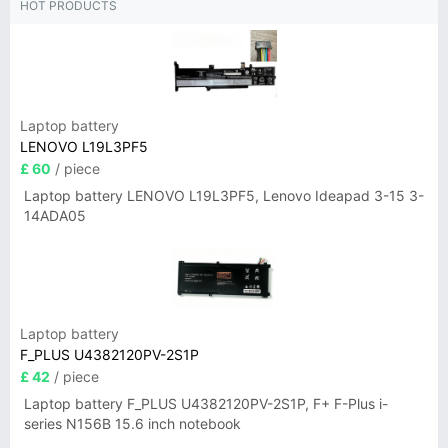
HOT PRODUCTS
Laptop battery
LENOVO L19L3PF5
£ 60
/ piece
Laptop battery LENOVO L19L3PF5, Lenovo Ideapad 3-15 3-
14ADA05
Laptop battery
F_PLUS U4382120PV-2S1P
£ 42
/ piece
Laptop battery F_PLUS U4382120PV-2S1P, F+ F-Plus i-
series N156B 15.6 inch notebook