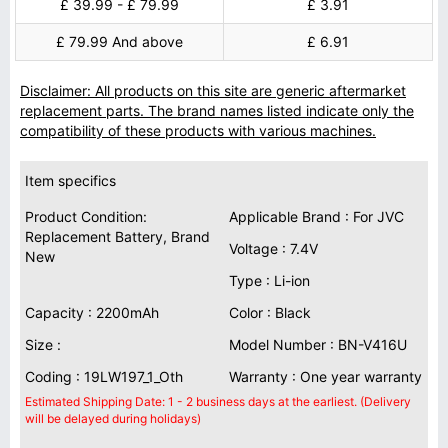
£ 39.99 - £ 79.99
£ 3.91
£ 79.99 And above
£ 6.91
Disclaimer: All products on this site are generic aftermarket
replacement parts. The brand names listed indicate only the
compatibility of these products with various machines.
Item specifics
Product Condition:
Applicable Brand : For JVC
Replacement Battery, Brand
Voltage : 7.4V
New
Type : Li-ion
Capacity : 2200mAh
Color : Black
Size :
Model Number : BN-V416U
Coding : 19LW197_1_Oth
Warranty : One year warranty
Estimated Shipping Date: 1 - 2 business days at the earliest. (Delivery
will be delayed during holidays)