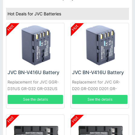
Hot Deals for JVC Batteries
Hot
Hot
JVC BN-V416U Battery
JVC BN-V416U Battery
Replacement for JVC GGR-
Replacement for JVC GR-
D31US GR-D32 GR-D32US
D20 GR-D200 D201 GR-
GR-D33 GR-D33US GR-D34
D2000 GR-D21 GR-D22 GR-
See the details
See the details
GR-D34US GR-D40 GR-D43
D23 GR-D30 GR-D30US GR-
GR-D47
D31
Hot
Hot