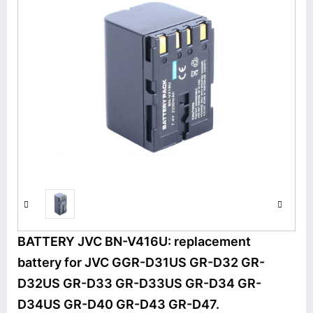
BATTERY JVC BN-V416U: replacement
battery for JVC GGR-D31US GR-D32 GR-
D32US GR-D33 GR-D33US GR-D34 GR-
D34US GR-D40 GR-D43 GR-D47.