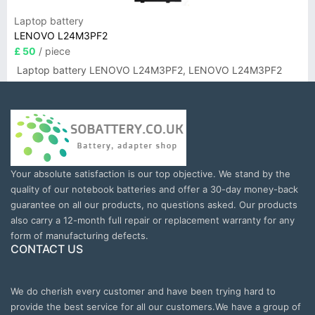
Laptop battery
LENOVO L24M3PF2
£ 50
/ piece
Laptop battery LENOVO L24M3PF2, LENOVO L24M3PF2
Your absolute satisfaction is our top objective. We stand by the
quality of our notebook batteries and offer a 30-day money-back
guarantee on all our products, no questions asked. Our products
also carry a 12-month full repair or replacement warranty for any
form of manufacturing defects.
CONTACT US
We do cherish every customer and have been trying hard to
provide the best service for all our customers.We have a group of