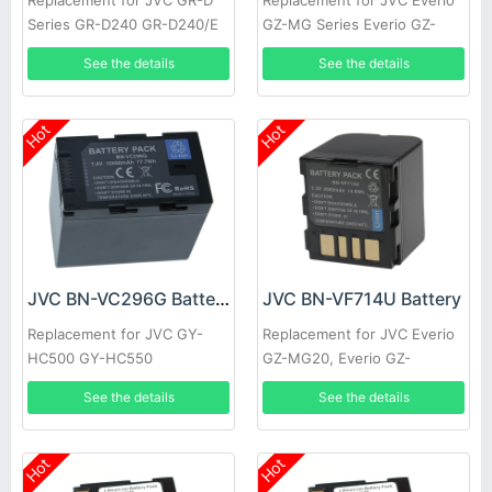
Replacement for JVC GR-D
Replacement for JVC Everio
Series GR-D240 GR-D240/E
GZ-MG Series Everio GZ-
GR-D240/EG GR-D240/EX
MG20 GZ-MG20AA GZ-
See the details
See the details
GR-D240E GR-D240EG
MG20E GZ-MG20EK
Hot
Hot
JVC BN-VC296G Battery
JVC BN-VF714U Battery
Replacement for JVC GY-
Replacement for JVC Everio
HC500 GY-HC550
GZ-MG20, Everio GZ-
MG20AA, Everio GZ-MG20E,
See the details
See the details
Everio GZ-MG20EK
Hot
Hot