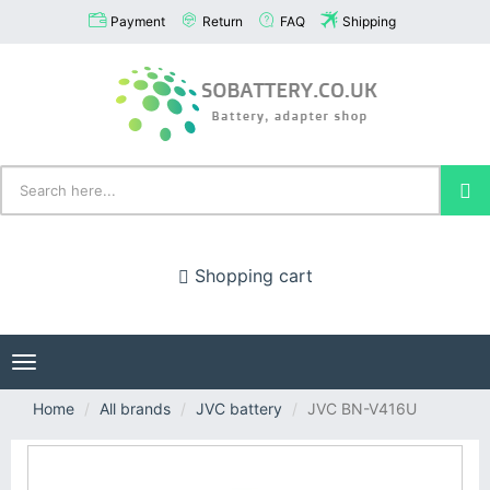
Payment
Return
FAQ
Shipping
Shopping cart
Toggle
navigation
Home
All brands
JVC battery
JVC BN-V416U