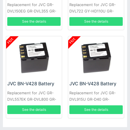
Replacement for JVC GR-
Replacement for JVC GR-
DVL150EG GR-DVL355 GR-
DVL722 GY-HD110U GR-
DVL710 JY-HD10US GR-
DVL355EK GR-DVL357 GR-
See the details
See the details
DVL309EK GR-DVL307 GR-
DVL520U GR-D30E GR-
D22US
DV4000US
Hot
Hot
JVC BN-V428 Battery
JVC BN-V428 Battery
Replacement for JVC GR-
Replacement for JVC GR-
DVL557EK GR-DVL800 GR-
DVL915U GR-D40 GR-
DVL805U GR-D31EK GR-
DV700K GR-DVL160 GR-
See the details
See the details
DV500K GR-DVL157 GR-
DVL400U GR-DVL765 GR-
DVL367
D33EK