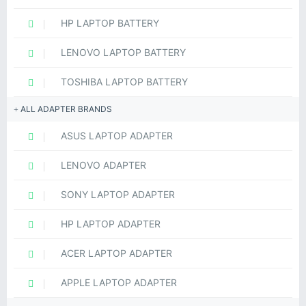
HP LAPTOP BATTERY
LENOVO LAPTOP BATTERY
TOSHIBA LAPTOP BATTERY
ALL ADAPTER BRANDS
ASUS LAPTOP ADAPTER
LENOVO ADAPTER
SONY LAPTOP ADAPTER
HP LAPTOP ADAPTER
ACER LAPTOP ADAPTER
APPLE LAPTOP ADAPTER