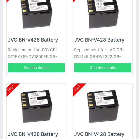
JVC BN-V428 Battery
JVC BN-V428 Battery
Replacement for JVC GR-
Replacement for JVC GR-
D21EK GR-DV1800EK GR-
DVL145 GR-DVL322 GR-
DVL1170 GR-DVL317 GR-
DVL610 GR-VF1 GR-
See the details
See the details
DVL600 GR-HD1 GR-
DVL107EK GR-DVL200 GR-
DVL300EK
DVL500U
Hot
Hot
JVC BN-V428 Battery
JVC BN-V428 Battery