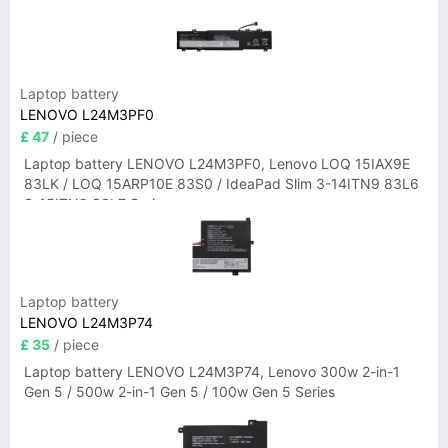
Laptop battery
LENOVO L24M3PF0
£ 47
/ piece
Laptop battery LENOVO L24M3PF0, Lenovo LOQ 15IAX9E
83LK / LOQ 15ARP10E 83S0 / IdeaPad Slim 3-14ITN9 83L6
3-15ITN9 83L7 Series
Laptop battery
LENOVO L24M3P74
£ 35
/ piece
Laptop battery LENOVO L24M3P74, Lenovo 300w 2-in-1
Gen 5 / 500w 2-in-1 Gen 5 / 100w Gen 5 Series