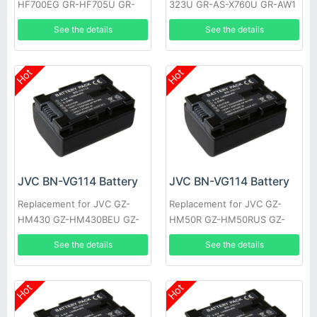
HF700EG GR-HF705U GR-
323U GR-AS-X760U GR-AW1
HF805U GR-S27 XM-D1BK
GR-AW1U GR-EX1 GR-EX7
See the details
See the details
GR-EZ1U GR-AX9U
GR-AX9U
Hot
Hot
JVC BN-VG114 Battery
JVC BN-VG114 Battery
Replacement for JVC GZ-
Replacement for JVC GZ-
HM430 GZ-HM430BEU GZ-
HM50R GZ-HM50RUS GZ-
HM430SEK GZ-HM430SEU
HM50U GZ-HM301 GZ-
See the details
See the details
GZ-HM435 GZ-HM440 GZ-
HM301BEK GZ-HM301BEU
HM440AUS
GZ-HM310
Hot
Hot