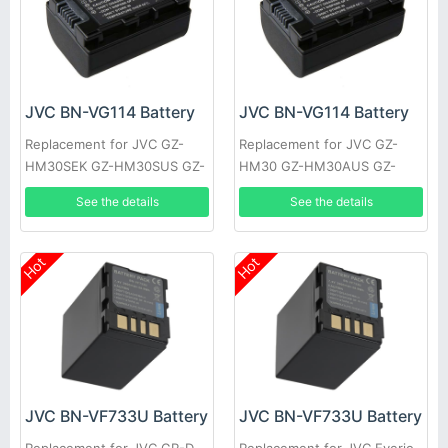
JVC BN-VG114 Battery
JVC BN-VG114 Battery
Replacement for JVC GZ-
Replacement for JVC GZ-
HM30SEK GZ-HM30SUS GZ-
HM30 GZ-HM30AUS GZ-
HM30U GZ-HM30US GZ-
HM30BEK GZ-HM30BU GZ-
See the details
See the details
HM50 GZ-HM50AUS GZ-
HM30BUC GZ-HM30BUS GZ-
HM50BUS
HM30RUS
Hot
Hot
JVC BN-VF733U Battery
JVC BN-VF733U Battery