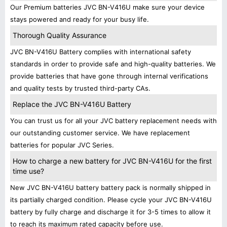
Our Premium batteries JVC BN-V416U make sure your device
stays powered and ready for your busy life.
Thorough Quality Assurance
JVC BN-V416U Battery complies with international safety
standards in order to provide safe and high-quality batteries. We
provide batteries that have gone through internal verifications
and quality tests by trusted third-party CAs.
Replace the JVC BN-V416U Battery
You can trust us for all your JVC battery replacement needs with
our outstanding customer service. We have replacement
batteries for popular JVC Series.
How to charge a new battery for JVC BN-V416U for the first
time use?
New JVC BN-V416U battery battery pack is normally shipped in
its partially charged condition. Please cycle your JVC BN-V416U
battery by fully charge and discharge it for 3-5 times to allow it
to reach its maximum rated capacity before use.