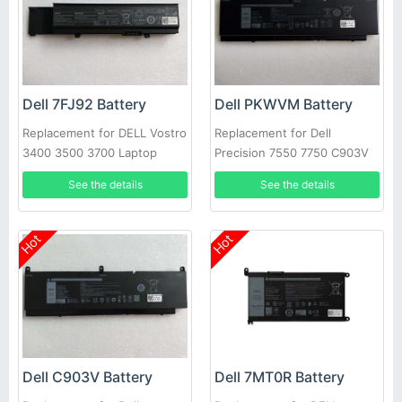
Dell 7FJ92 Battery
Dell PKWVM Battery
Replacement for DELL Vostro
Replacement for Dell
3400 3500 3700 Laptop
Precision 7550 7750 C903V
CR72X 17C06 447VR
See the details
See the details
Hot
Hot
Dell C903V Battery
Dell 7MT0R Battery