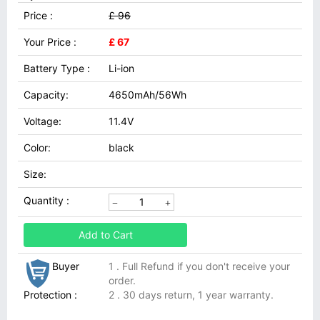
Price :
£ 96
Your Price :
£ 67
Battery Type :
Li-ion
Capacity:
4650mAh/56Wh
Voltage:
11.4V
Color:
black
Size:
Quantity :
Add to Cart
Buyer
1 . Full Refund if you don't receive your
order.
Protection :
2 . 30 days return, 1 year warranty.