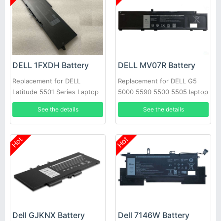
DELL 1FXDH Battery
DELL MV07R Battery
Replacement for DELL
Replacement for DELL G5
Latitude 5501 Series Laptop
5000 5590 5500 5505 laptop
See the details
See the details
Hot
Hot
Dell GJKNX Battery
Dell 7146W Battery