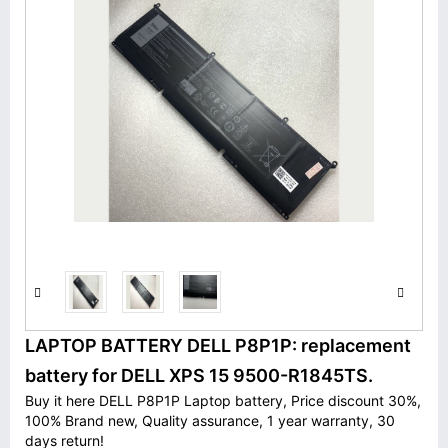
LAPTOP BATTERY DELL P8P1P: replacement
battery for DELL XPS 15 9500-R1845TS.
Buy it here DELL P8P1P Laptop battery, Price discount 30%,
100% Brand new, Quality assurance, 1 year warranty, 30
days return!