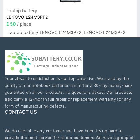
Laptop battery
LENOVO L24M3PF2
£ 50
/ piece
Laptop battery LENOVO L24M3PF2, LENOVO L24M3PF2
Your absolute satisfaction is our top objective. We stand by the
quality of our notebook batteries and offer a 30-day money-back
guarantee on all our products, no questions asked. Our products
also carry a 12-month full repair or replacement warranty for any
form of manufacturing defects.
CONTACT US
We do cherish every customer and have been trying hard to
provide the best service for all our customers.We have a group of