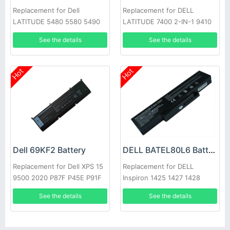
Replacement for Dell
Replacement for DELL
LATITUDE 5480 5580 5490
LATITUDE 7400 2-IN-1 9410
5590 E5280 E5288 E5480
Series
See the details
See the details
GD1JP
Hot
Hot
Dell 69KF2 Battery
DELL BATEL80L6 Battery
Replacement for Dell XPS 15
Replacement for DELL
9500 2020 P87F P45E P91F
Inspiron 1425 1427 1428
E42L Series
See the details
See the details