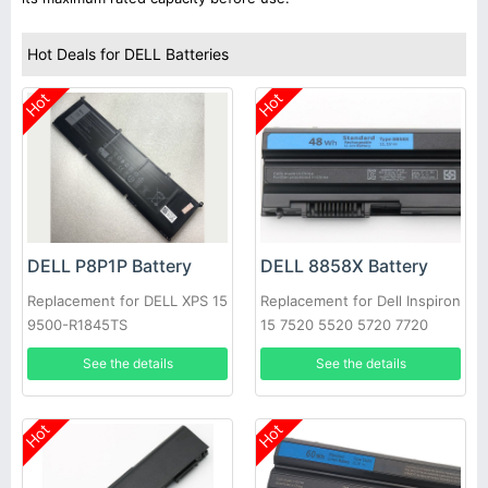
Hot Deals for DELL Batteries
Hot
Hot
DELL P8P1P Battery
DELL 8858X Battery
Replacement for DELL XPS 15
Replacement for Dell Inspiron
9500-R1845TS
15 7520 5520 5720 7720
451-11695 T54FJ
See the details
See the details
Hot
Hot