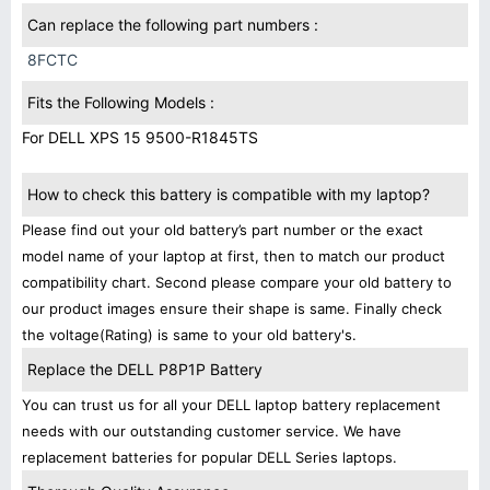
Can replace the following part numbers :
8FCTC
Fits the Following Models :
For DELL XPS 15 9500-R1845TS
How to check this battery is compatible with my laptop?
Please find out your old battery’s part number or the exact
model name of your laptop at first, then to match our product
compatibility chart. Second please compare your old battery to
our product images ensure their shape is same. Finally check
the voltage(Rating) is same to your old battery's.
Replace the DELL P8P1P Battery
You can trust us for all your DELL laptop battery replacement
needs with our outstanding customer service. We have
replacement batteries for popular DELL Series laptops.