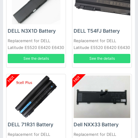
DELL N3X1D Battery
DELL T54FJ Battery
Replacement for DELL
Replacement for DELL
Latitude E5520 E6420 E6430
Latitude E5520 E6420 E6430
E6520 E6530 E6540
E6520 E6530 E6540
See the details
See the details
Hot
Hot
DELL 71R31 Battery
Dell NXX33 Battery
Replacement for DELL
Replacement for DELL