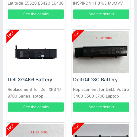
Latitude E5520 E6420 E6430
INSPIRON 11 3195 MJMVV
E6520 E6530 E6540
0020K1
See the details
See the details
Hot
Hot
Dell XG4K6 Battery
Dell 04D3C Battery
Replacement for Dell XPS 17
Replacement for DELL Vostro
9700 Series laptop
3400 3500 3700 Laptop
See the details
See the details
Hot
Hot