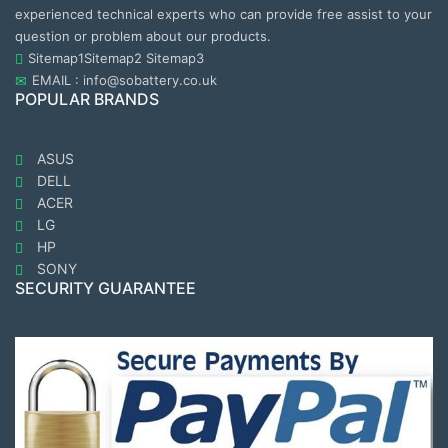
experienced technical experts who can provide free assist to your
question or problem about our products.
Sitemap1
Sitemap2
Sitemap3
EMAIL : info@sobattery.co.uk
POPULAR BRANDS
ASUS
DELL
ACER
LG
HP
SONY
SECURITY GUARANTEE