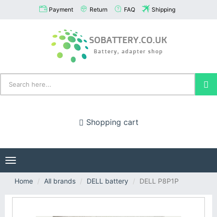
Payment
Return
FAQ
Shipping
Shopping cart
Toggle
navigation
Home
All brands
DELL battery
DELL P8P1P