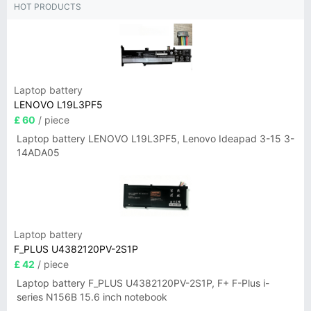
HOT PRODUCTS
Laptop battery
LENOVO L19L3PF5
£ 60
/ piece
Laptop battery LENOVO L19L3PF5, Lenovo Ideapad 3-15 3-
14ADA05
Laptop battery
F_PLUS U4382120PV-2S1P
£ 42
/ piece
Laptop battery F_PLUS U4382120PV-2S1P, F+ F-Plus i-
series N156B 15.6 inch notebook