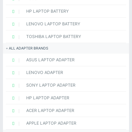
HP LAPTOP BATTERY
LENOVO LAPTOP BATTERY
TOSHIBA LAPTOP BATTERY
ALL ADAPTER BRANDS
ASUS LAPTOP ADAPTER
LENOVO ADAPTER
SONY LAPTOP ADAPTER
HP LAPTOP ADAPTER
ACER LAPTOP ADAPTER
APPLE LAPTOP ADAPTER