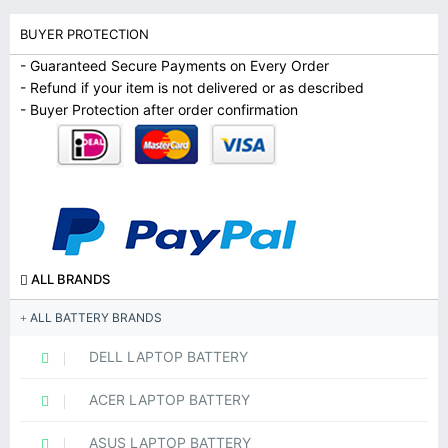
BUYER PROTECTION
- Guaranteed Secure Payments on Every Order
- Refund if your item is not delivered or as described
- Buyer Protection after order confirmation
ALL BRANDS
ALL BATTERY BRANDS
DELL LAPTOP BATTERY
ACER LAPTOP BATTERY
ASUS LAPTOP BATTERY