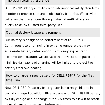
Thorough Quality Assurance
DELL P8P1P Battery complies with international safety standards
in order to provide safe and high-quality batteries. We provide
batteries that have gone through internal verifications and
quality tests by trusted third-party CAs.
Optimal Battery Usage Environment
Our Battery is designed to perform best at 0° ~ 35°C.
Continuous use or charging in extreme temperatures may
accelerate battery deterioration. Temporary exposure to
extreme temperatures will activate the device’s safeguards to
minimise damage, and charging will be limited to protect the
battery from overheating.
How to charge a new battery for DELL P8P1P for the first
time use?
New DELL P8P1P battery battery pack is normally shipped in its
partially charged condition. Please cycle your DELL P8P1P battery
by fully charge and discharge it for 3-5 times to allow it to reach
its maximum rated capacity before use.