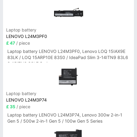
Laptop battery
LENOVO L24M3PF0
£ 47
/ piece
Laptop battery LENOVO L24M3PF0, Lenovo LOQ 15IAX9E
83LK / LOQ 15ARP10E 83S0 / IdeaPad Slim 3-14ITN9 83L6
3-15ITN9 83L7 Series
Laptop battery
LENOVO L24M3P74
£ 35
/ piece
Laptop battery LENOVO L24M3P74, Lenovo 300w 2-in-1
Gen 5 / 500w 2-in-1 Gen 5 / 100w Gen 5 Series