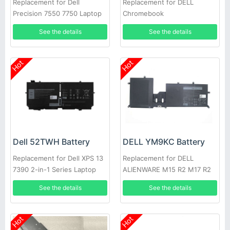
Replacement for Dell
Replacement for DELL
Precision 7550 7750 Laptop
Chromebook
3400,5488,5493,5593
See the details
See the details
Hot
Hot
Dell 52TWH Battery
DELL YM9KC Battery
Replacement for Dell XPS 13
Replacement for DELL
7390 2-in-1 Series Laptop
ALIENWARE M15 R2 M17 R2
See the details
See the details
Hot
Hot