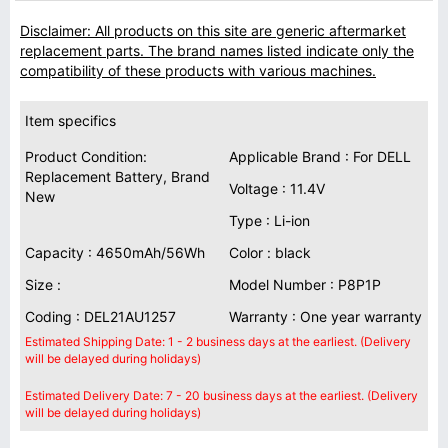
Disclaimer: All products on this site are generic aftermarket
replacement parts. The brand names listed indicate only the
compatibility of these products with various machines.
Item specifics
Product Condition:
Applicable Brand : For DELL
Replacement Battery, Brand
Voltage : 11.4V
New
Type : Li-ion
Capacity : 4650mAh/56Wh
Color : black
Size :
Model Number : P8P1P
Coding : DEL21AU1257
Warranty : One year warranty
Estimated Shipping Date: 1 - 2 business days at the earliest. (Delivery
will be delayed during holidays)
Estimated Delivery Date: 7 - 20 business days at the earliest. (Delivery
will be delayed during holidays)