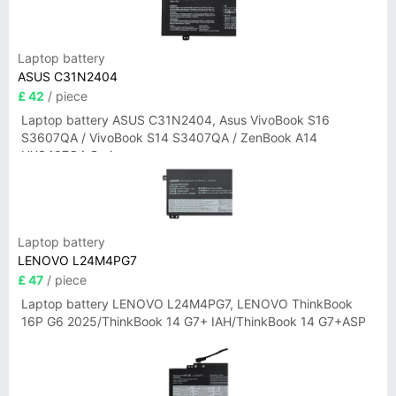
Laptop battery
ASUS C31N2404
£ 42
/ piece
Laptop battery ASUS C31N2404, Asus VivoBook S16
S3607QA / VivoBook S14 S3407QA / ZenBook A14
UX3407QA Series
Laptop battery
LENOVO L24M4PG7
£ 47
/ piece
Laptop battery LENOVO L24M4PG7, LENOVO ThinkBook
16P G6 2025/ThinkBook 14 G7+ IAH/ThinkBook 14 G7+ASP