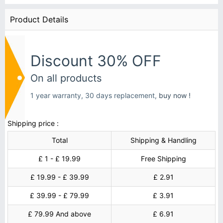
Product Details
Discount 30% OFF
On all products
1 year warranty, 30 days replacement,
buy now !
Shipping price :
Total
Shipping & Handling
£ 1 - £ 19.99
Free Shipping
£ 19.99 - £ 39.99
£ 2.91
£ 39.99 - £ 79.99
£ 3.91
£ 79.99 And above
£ 6.91