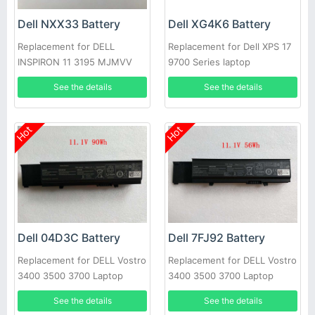
Dell NXX33 Battery
Dell XG4K6 Battery
Replacement for DELL
Replacement for Dell XPS 17
INSPIRON 11 3195 MJMVV
9700 Series laptop
0020K1
See the details
See the details
Hot
Hot
Dell 04D3C Battery
Dell 7FJ92 Battery
Replacement for DELL Vostro
Replacement for DELL Vostro
3400 3500 3700 Laptop
3400 3500 3700 Laptop
See the details
See the details