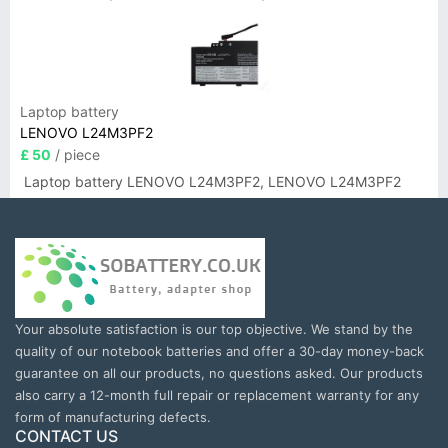
Laptop battery
LENOVO L24M3PF2
£ 50
/ piece
Laptop battery LENOVO L24M3PF2, LENOVO L24M3PF2
Your absolute satisfaction is our top objective. We stand by the
quality of our notebook batteries and offer a 30-day money-back
guarantee on all our products, no questions asked. Our products
also carry a 12-month full repair or replacement warranty for any
form of manufacturing defects.
CONTACT US