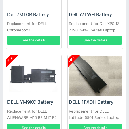
Dell 7MT0R Battery
Dell 52TWH Battery
Replacement for DELL
Replacement for Dell XPS 13
Chromebook
7390 2-in-1 Series Laptop
3400,5488,5493,5593
See the details
See the details
Hot
Hot
DELL YM9KC Battery
DELL 1FXDH Battery
Replacement for DELL
Replacement for DELL
ALIENWARE M15 R2 M17 R2
Latitude 5501 Series Laptop
See the details
See the details