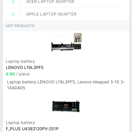
ACER LAPTOP ADAPTER
APPLE LAPTOP ADAPTER
HOT PRODUCTS
Laptop battery
LENOVO L19L3PF5
£ 60
/ piece
Laptop battery LENOVO L19L3PF5, Lenovo Ideapad 3-15 3-
14ADA05
Laptop battery
F_PLUS U4382120PV-2S1P