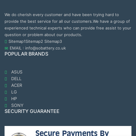
We do cherish every customer and have been trying hard to
provide the best service for all our customers.We have a group of
experienced technical experts who can provide free assist to your
question or problem about our products.
Sitemap1
Sitemap2
Sitemap3
EMAIL : info@sobattery.co.uk
POPULAR BRANDS
ASUS
DELL
ACER
LG
HP
SONY
SECURITY GUARANTEE