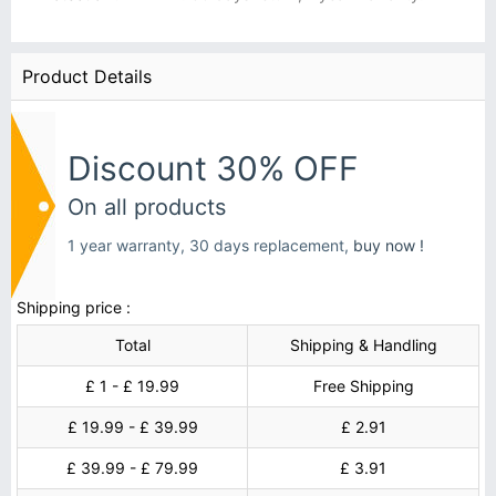
Product Details
Discount 30% OFF
On all products
1 year warranty, 30 days replacement,
buy now !
Shipping price :
Total
Shipping & Handling
£ 1 - £ 19.99
Free Shipping
£ 19.99 - £ 39.99
£ 2.91
£ 39.99 - £ 79.99
£ 3.91