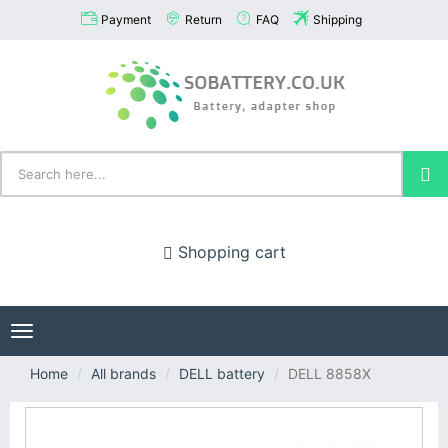
Payment
Return
FAQ
Shipping
Shopping cart
Toggle
navigation
Home
All brands
DELL battery
DELL 8858X