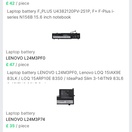
£ 42
/ piece
Laptop battery F_PLUS U4382120PV-2S1P, F+ F-Plus i-
series N156B 15.6 inch notebook
Laptop battery
LENOVO L24M3PF0
£ 47
/ piece
Laptop battery LENOVO L24M3PF0, Lenovo LOQ 15IAX9E
83LK / LOQ 15ARP10E 83S0 / IdeaPad Slim 3-14ITN9 83L6
3-15ITN9 83L7 Series
Laptop battery
LENOVO L24M3P74
£ 35
/ piece