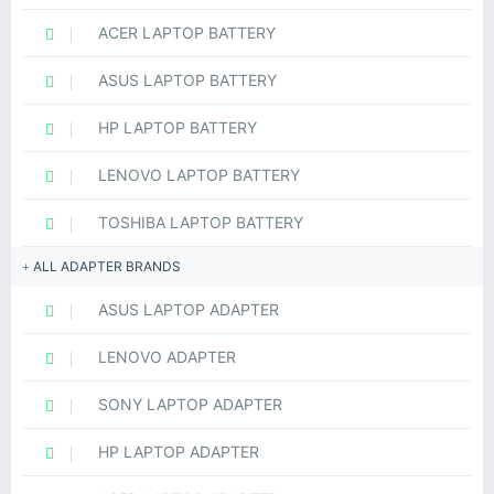
ACER LAPTOP BATTERY
ASUS LAPTOP BATTERY
HP LAPTOP BATTERY
LENOVO LAPTOP BATTERY
TOSHIBA LAPTOP BATTERY
ALL ADAPTER BRANDS
ASUS LAPTOP ADAPTER
LENOVO ADAPTER
SONY LAPTOP ADAPTER
HP LAPTOP ADAPTER