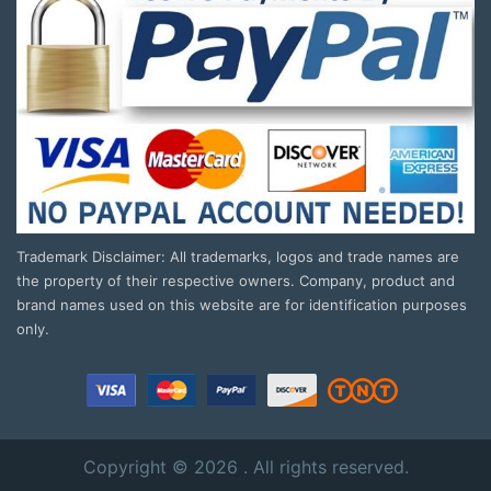
Trademark Disclaimer: All trademarks, logos and trade names are
the property of their respective owners. Company, product and
brand names used on this website are for identification purposes
only.
Copyright © 2026 . All rights reserved.