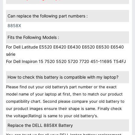
Can replace the following part numbers :
8858X
Fits the Following Models :
For Dell Latitude E5520 E6420 E6430 E6520 E6530 E6540
série
For Dell Inspiron 15 7520 5520 5720 7720 451-11695 T54FJ
How to check this battery is compatible with my laptop?
Please find out your old battery’s part number or the exact
model name of your laptop at first, then to match our product
compatibility chart. Second please compare your old battery to
our product images ensure their shape is same. Finally check
the voltage(Rating) is same to your old battery's.
Replace the DELL 8858X Battery