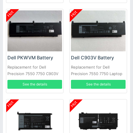
Hot
Hot
Dell PKWVM Battery
Dell C903V Battery
Replacement for Dell
Replacement for Dell
Precision 7550 7750 C903V
Precision 7550 7750 Laptop
CR72X 17C06 447VR
See the details
See the details
Hot
Hot