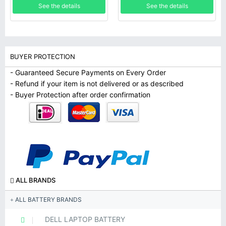
See the details
See the details
BUYER PROTECTION
- Guaranteed Secure Payments on Every Order
- Refund if your item is not delivered or as described
- Buyer Protection after order confirmation
ALL BRANDS
ALL BATTERY BRANDS
DELL LAPTOP BATTERY