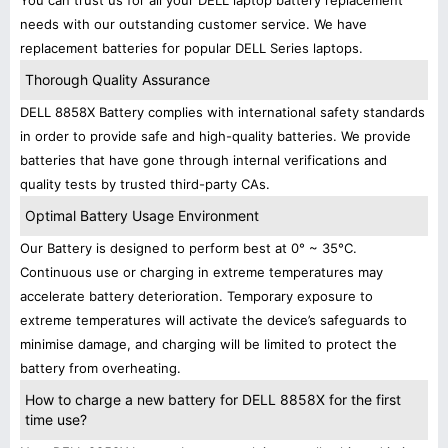
You can trust us for all your DELL laptop battery replacement
needs with our outstanding customer service. We have
replacement batteries for popular DELL Series laptops.
Thorough Quality Assurance
DELL 8858X Battery complies with international safety standards
in order to provide safe and high-quality batteries. We provide
batteries that have gone through internal verifications and
quality tests by trusted third-party CAs.
Optimal Battery Usage Environment
Our Battery is designed to perform best at 0° ~ 35°C.
Continuous use or charging in extreme temperatures may
accelerate battery deterioration. Temporary exposure to
extreme temperatures will activate the device’s safeguards to
minimise damage, and charging will be limited to protect the
battery from overheating.
How to charge a new battery for DELL 8858X for the first
time use?