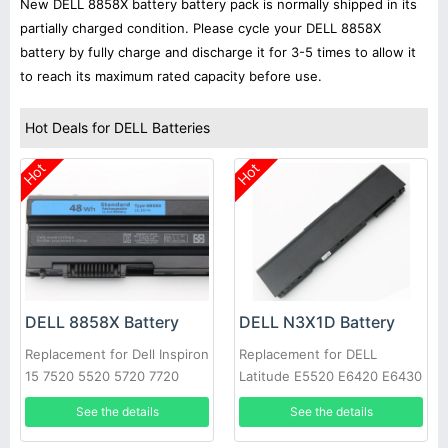
New DELL 8858X battery battery pack is normally shipped in its
partially charged condition. Please cycle your DELL 8858X
battery by fully charge and discharge it for 3-5 times to allow it
to reach its maximum rated capacity before use.
Hot Deals for DELL Batteries
Hot
Hot
DELL 8858X Battery
DELL N3X1D Battery
Replacement for Dell Inspiron
Replacement for DELL
15 7520 5520 5720 7720
Latitude E5520 E6420 E6430
451-11695 T54FJ
E6520 E6530 E6540
See the details
See the details