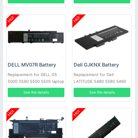
Hot
Hot
DELL MV07R Battery
Dell GJKNX Battery
Replacement for DELL G5
Replacement for Dell
5000 5590 5500 5505 laptop
LATITUDE 5480 5580 5490
5590 E5280 E5288 E5480
See the details
See the details
GD1JP
Hot
Hot