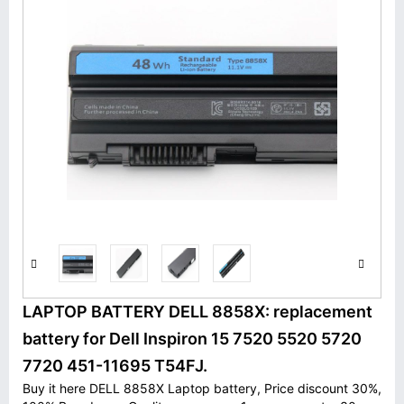
LAPTOP BATTERY DELL 8858X: replacement
battery for Dell Inspiron 15 7520 5520 5720
7720 451-11695 T54FJ.
Buy it here DELL 8858X Laptop battery, Price discount 30%,