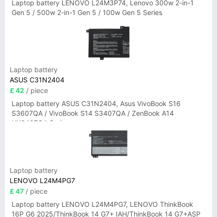
Laptop battery LENOVO L24M3P74, Lenovo 300w 2-in-1
Gen 5 / 500w 2-in-1 Gen 5 / 100w Gen 5 Series
Laptop battery
ASUS C31N2404
£ 42
/ piece
Laptop battery ASUS C31N2404, Asus VivoBook S16
S3607QA / VivoBook S14 S3407QA / ZenBook A14
UX3407QA Series
Laptop battery
LENOVO L24M4PG7
£ 47
/ piece
Laptop battery LENOVO L24M4PG7, LENOVO ThinkBook
16P G6 2025/ThinkBook 14 G7+ IAH/ThinkBook 14 G7+ASP