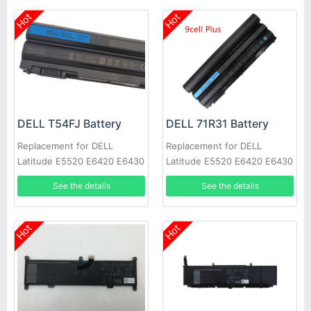
Hot
Hot
DELL T54FJ Battery
DELL 71R31 Battery
Replacement for DELL
Replacement for DELL
Latitude E5520 E6420 E6430
Latitude E5520 E6420 E6430
E6520 E6530 E6540
E6520 E6530 E6540
See the details
See the details
Hot
Hot