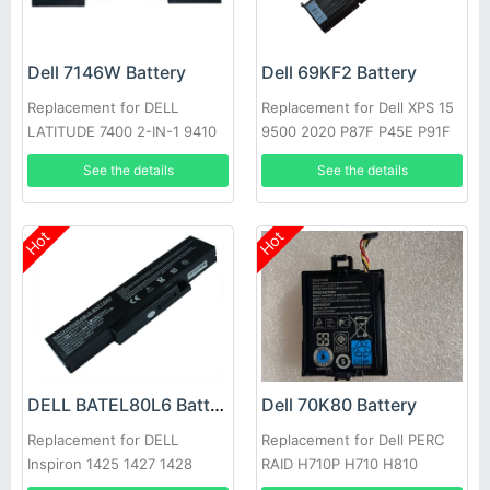
Dell 7146W Battery
Dell 69KF2 Battery
Replacement for DELL
Replacement for Dell XPS 15
LATITUDE 7400 2-IN-1 9410
9500 2020 P87F P45E P91F
Series
See the details
See the details
Hot
Hot
DELL BATEL80L6 Battery
Dell 70K80 Battery
Replacement for DELL
Replacement for Dell PERC
Inspiron 1425 1427 1428
RAID H710P H710 H810
E42L Series