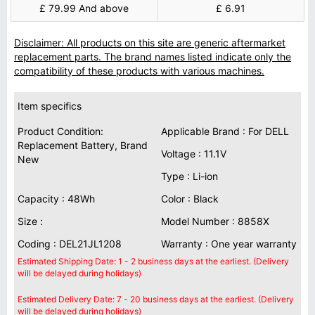
£ 79.99 And above
£ 6.91
Disclaimer: All products on this site are generic aftermarket
replacement parts. The brand names listed indicate only the
compatibility of these products with various machines.
Item specifics
Product Condition:
Applicable Brand : For DELL
Replacement Battery, Brand
Voltage : 11.1V
New
Type : Li-ion
Capacity : 48Wh
Color : Black
Size :
Model Number : 8858X
Coding : DEL21JL1208
Warranty : One year warranty
Estimated Shipping Date: 1 - 2 business days at the earliest. (Delivery
will be delayed during holidays)
Estimated Delivery Date: 7 - 20 business days at the earliest. (Delivery
will be delayed during holidays)