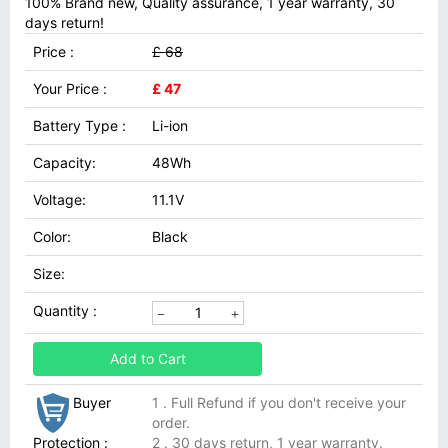
100% Brand new, Quality assurance, 1 year warranty, 30
days return!
Price :
£ 68
Your Price :
£ 47
Battery Type :
Li-ion
Capacity:
48Wh
Voltage:
11.1V
Color:
Black
Size:
Quantity :
Add to Cart
Buyer
1 . Full Refund if you don't receive your
order.
Protection :
2 . 30 days return, 1 year warranty.