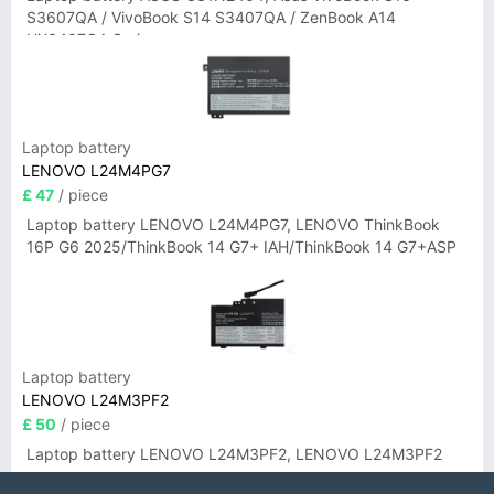
S3607QA / VivoBook S14 S3407QA / ZenBook A14
UX3407QA Series
Laptop battery
LENOVO L24M4PG7
£ 47
/ piece
Laptop battery LENOVO L24M4PG7, LENOVO ThinkBook
16P G6 2025/ThinkBook 14 G7+ IAH/ThinkBook 14 G7+ASP
Laptop battery
LENOVO L24M3PF2
£ 50
/ piece
Laptop battery LENOVO L24M3PF2, LENOVO L24M3PF2