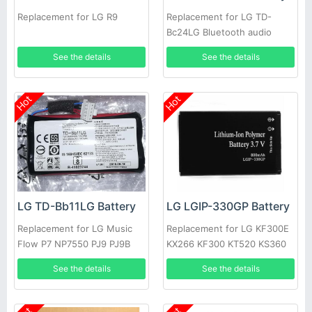
Replacement for LG R9
Replacement for LG TD-
Bc24LG Bluetooth audio
See the details
See the details
Hot
Hot
LG TD-Bb11LG Battery
LG LGIP-330GP Battery
Replacement for LG Music
Replacement for LG KF300E
Flow P7 NP7550 PJ9 PJ9B
KX266 KF300 KT520 KS360
PJS9W EAC63320601
KM380
See the details
See the details