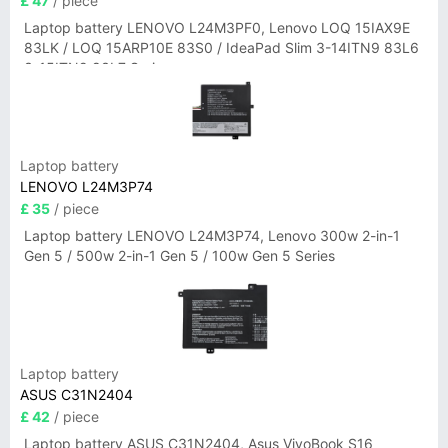
£ 47
/ piece
Laptop battery LENOVO L24M3PF0, Lenovo LOQ 15IAX9E
83LK / LOQ 15ARP10E 83S0 / IdeaPad Slim 3-14ITN9 83L6
3-15ITN9 83L7 Series
Laptop battery
LENOVO L24M3P74
£ 35
/ piece
Laptop battery LENOVO L24M3P74, Lenovo 300w 2-in-1
Gen 5 / 500w 2-in-1 Gen 5 / 100w Gen 5 Series
Laptop battery
ASUS C31N2404
£ 42
/ piece
Laptop battery ASUS C31N2404, Asus VivoBook S16