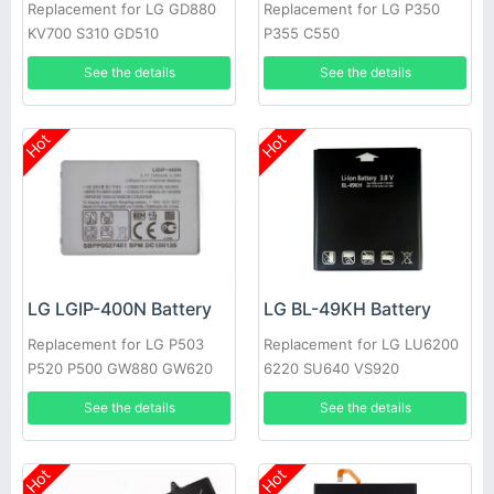
Replacement for LG GD880
Replacement for LG P350
KV700 S310 GD510
P355 C550
See the details
See the details
Hot
Hot
LG LGIP-400N Battery
LG BL-49KH Battery
Replacement for LG P503
Replacement for LG LU6200
P520 P500 GW880 GW620
6220 SU640 VS920
GT540 GM750
See the details
See the details
Hot
Hot