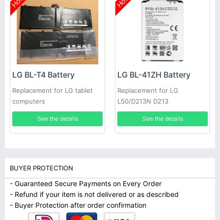
Hot
Hot
LG BL-T4 Battery
LG BL-41ZH Battery
Replacement for LG tablet
Replacement for LG
computers
L50/D213N D213
See the details
See the details
BUYER PROTECTION
- Guaranteed Secure Payments on Every Order
- Refund if your item is not delivered or as described
- Buyer Protection after order confirmation