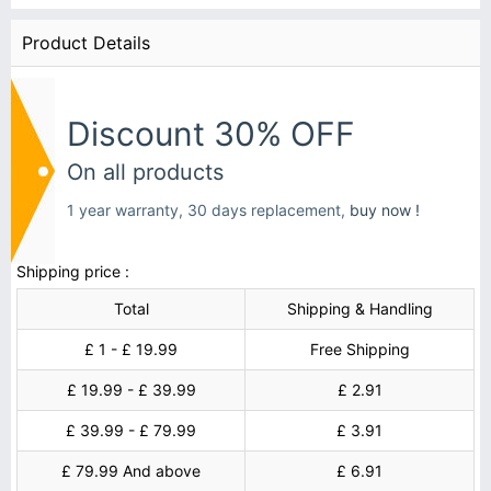
Product Details
Discount 30% OFF
On all products
1 year warranty, 30 days replacement,
buy now !
Shipping price :
Total
Shipping & Handling
£ 1 - £ 19.99
Free Shipping
£ 19.99 - £ 39.99
£ 2.91
£ 39.99 - £ 79.99
£ 3.91
£ 79.99 And above
£ 6.91