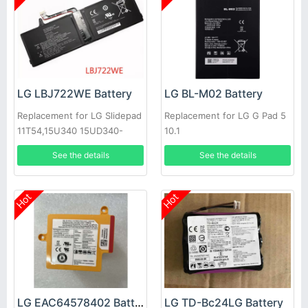
LG LBJ722WE Battery
LG BL-M02 Battery
Replacement for LG Slidepad
Replacement for LG G Pad 5
11T54,15U340 15UD340-
10.1
LX3F,1544-7777
See the details
See the details
Hot
Hot
LG EAC64578402 Battery
LG TD-Bc24LG Battery