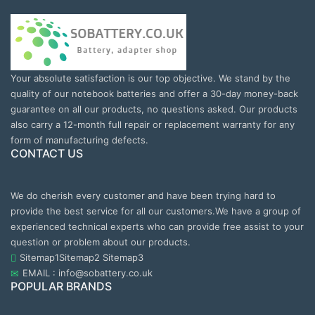
Your absolute satisfaction is our top objective. We stand by the
quality of our notebook batteries and offer a 30-day money-back
guarantee on all our products, no questions asked. Our products
also carry a 12-month full repair or replacement warranty for any
form of manufacturing defects.
CONTACT US
We do cherish every customer and have been trying hard to
provide the best service for all our customers.We have a group of
experienced technical experts who can provide free assist to your
question or problem about our products.
Sitemap1
Sitemap2
Sitemap3
EMAIL : info@sobattery.co.uk
POPULAR BRANDS