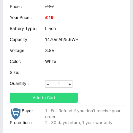
Price :
£ 27
Your Price :
£ 19
Battery Type :
Li-ion
Capacity:
1470mAh/5.6WH
Voltage:
3.8V
Color:
White
Size:
Quantity :
Add to Cart
Buyer
1 . Full Refund if you don't receive your
order.
Protection :
2 . 30 days return, 1 year warranty.