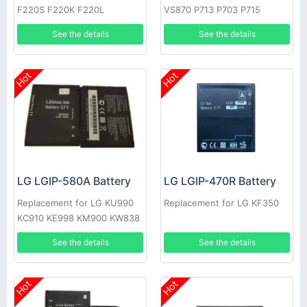
F220S F220K F220L
VS870 P713 P703 P715
See the details
See the details
Hot
Hot
LG LGIP-580A Battery
LG LGIP-470R Battery
Replacement for LG KU990
Replacement for LG KF350
KC910 KE998 KM900 KW838
KE990
See the details
See the details
Hot
Hot