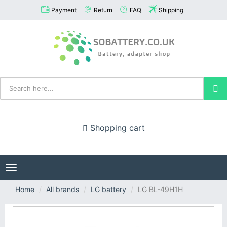
Payment
Return
FAQ
Shipping
Shopping cart
Toggle
navigation
Home
All brands
LG battery
LG BL-49H1H