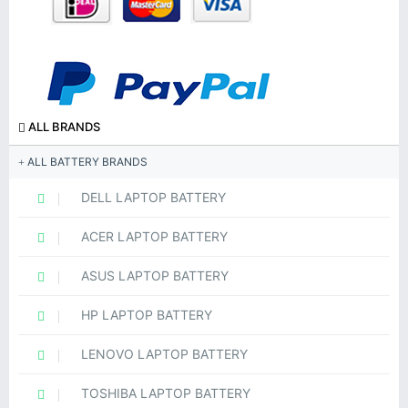
ALL BRANDS
ALL BATTERY BRANDS
DELL LAPTOP BATTERY
ACER LAPTOP BATTERY
ASUS LAPTOP BATTERY
HP LAPTOP BATTERY
LENOVO LAPTOP BATTERY
TOSHIBA LAPTOP BATTERY