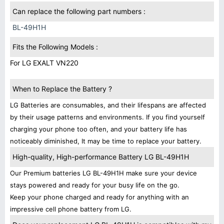
Can replace the following part numbers :
BL-49H1H
Fits the Following Models :
For LG EXALT VN220
When to Replace the Battery ?
LG Batteries are consumables, and their lifespans are affected
by their usage patterns and environments. If you find yourself
charging your phone too often, and your battery life has
noticeably diminished, It may be time to replace your battery.
High-quality, High-performance Battery LG BL-49H1H
Our Premium batteries LG BL-49H1H make sure your device
stays powered and ready for your busy life on the go.
Keep your phone charged and ready for anything with an
impressive cell phone battery from LG.