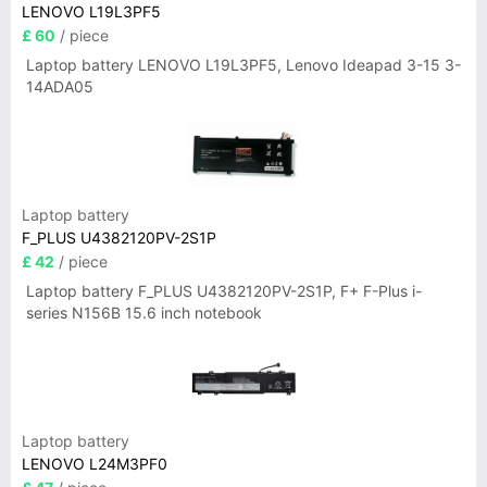
LENOVO L19L3PF5
£ 60
/ piece
Laptop battery LENOVO L19L3PF5, Lenovo Ideapad 3-15 3-
14ADA05
Laptop battery
F_PLUS U4382120PV-2S1P
£ 42
/ piece
Laptop battery F_PLUS U4382120PV-2S1P, F+ F-Plus i-
series N156B 15.6 inch notebook
Laptop battery
LENOVO L24M3PF0