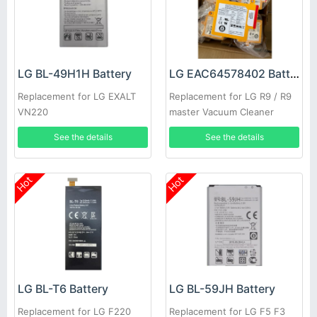
LG BL-49H1H Battery
LG EAC64578402 Battery
Replacement for LG EXALT
Replacement for LG R9 / R9
VN220
master Vacuum Cleaner
See the details
See the details
Hot
Hot
LG BL-T6 Battery
LG BL-59JH Battery
Replacement for LG F220
Replacement for LG F5 F3