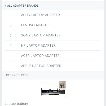
ALL ADAPTER BRANDS
ASUS LAPTOP ADAPTER
LENOVO ADAPTER
SONY LAPTOP ADAPTER
HP LAPTOP ADAPTER
ACER LAPTOP ADAPTER
APPLE LAPTOP ADAPTER
HOT PRODUCTS
Laptop battery