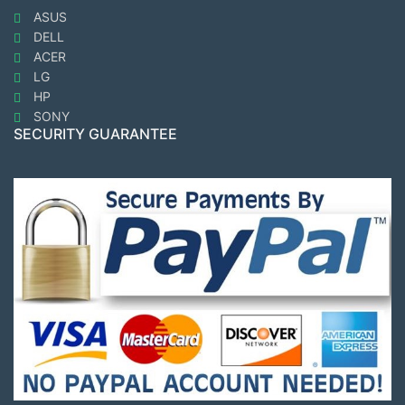
ASUS
DELL
ACER
LG
HP
SONY
SECURITY GUARANTEE