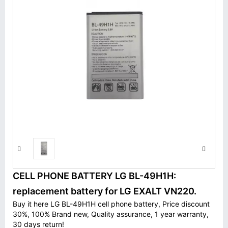
CELL PHONE BATTERY LG BL-49H1H:
replacement battery for LG EXALT VN220.
Buy it here LG BL-49H1H cell phone battery, Price discount
30%, 100% Brand new, Quality assurance, 1 year warranty,
30 days return!