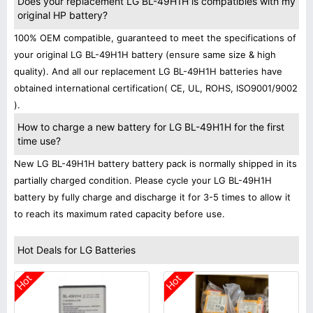
Does your replacement LG BL-49H1H is compatibles with my
original HP battery?
100% OEM compatible, guaranteed to meet the specifications of
your original LG BL-49H1H battery (ensure same size & high
quality). And all our replacement LG BL-49H1H batteries have
obtained international certification( CE, UL, ROHS, ISO9001/9002
).
How to charge a new battery for LG BL-49H1H for the first
time use?
New LG BL-49H1H battery battery pack is normally shipped in its
partially charged condition. Please cycle your LG BL-49H1H
battery by fully charge and discharge it for 3-5 times to allow it
to reach its maximum rated capacity before use.
Hot Deals for LG Batteries
Hot
Hot