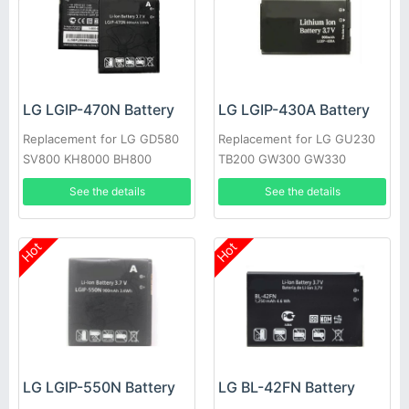
LG LGIP-470N Battery
LG LGIP-430A Battery
Replacement for LG GD580
Replacement for LG GU230
SV800 KH8000 BH800
TB200 GW300 GW330
See the details
See the details
Hot
Hot
LG LGIP-550N Battery
LG BL-42FN Battery