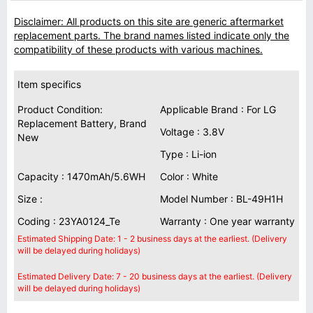
Disclaimer: All products on this site are generic aftermarket
replacement parts. The brand names listed indicate only the
compatibility of these products with various machines.
Item specifics
Product Condition:
Applicable Brand : For LG
Replacement Battery, Brand
Voltage : 3.8V
New
Type : Li-ion
Capacity : 1470mAh/5.6WH
Color : White
Size :
Model Number : BL-49H1H
Coding : 23YA0124_Te
Warranty : One year warranty
Estimated Shipping Date: 1 - 2 business days at the earliest. (Delivery
will be delayed during holidays)
Estimated Delivery Date: 7 - 20 business days at the earliest. (Delivery
will be delayed during holidays)