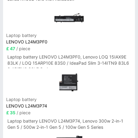
Laptop battery
LENOVO L24M3PF0
£ 47
/ piece
Laptop battery LENOVO L24M3PF0, Lenovo LOQ 15IAX9E
83LK / LOQ 15ARP10E 83S0 / IdeaPad Slim 3-14ITN9 83L6
3-15ITN9 83L7 Series
Laptop battery
LENOVO L24M3P74
£ 35
/ piece
Laptop battery LENOVO L24M3P74, Lenovo 300w 2-in-1
Gen 5 / 500w 2-in-1 Gen 5 / 100w Gen 5 Series