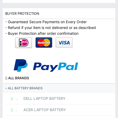
BUYER PROTECTION
- Guaranteed Secure Payments on Every Order
- Refund if your item is not delivered or as described
- Buyer Protection after order confirmation
ALL BRANDS
ALL BATTERY BRANDS
DELL LAPTOP BATTERY
ACER LAPTOP BATTERY