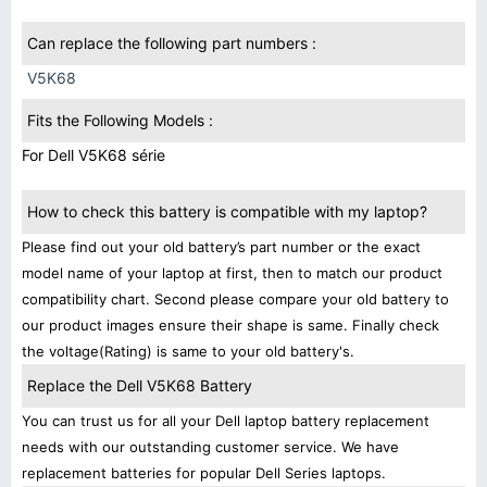
Can replace the following part numbers :
V5K68
Fits the Following Models :
For Dell V5K68 série
How to check this battery is compatible with my laptop?
Please find out your old battery’s part number or the exact
model name of your laptop at first, then to match our product
compatibility chart. Second please compare your old battery to
our product images ensure their shape is same. Finally check
the voltage(Rating) is same to your old battery's.
Replace the Dell V5K68 Battery
You can trust us for all your Dell laptop battery replacement
needs with our outstanding customer service. We have
replacement batteries for popular Dell Series laptops.