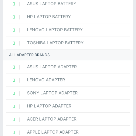
ASUS LAPTOP BATTERY
HP LAPTOP BATTERY
LENOVO LAPTOP BATTERY
TOSHIBA LAPTOP BATTERY
ALL ADAPTER BRANDS
ASUS LAPTOP ADAPTER
LENOVO ADAPTER
SONY LAPTOP ADAPTER
HP LAPTOP ADAPTER
ACER LAPTOP ADAPTER
APPLE LAPTOP ADAPTER