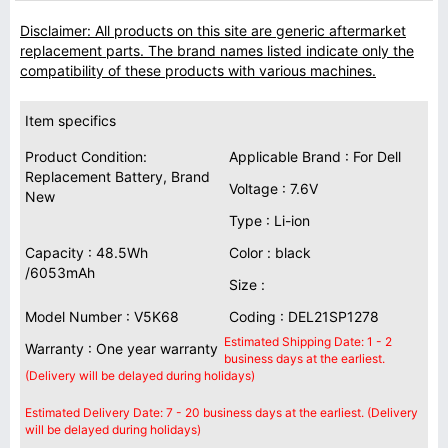
Disclaimer: All products on this site are generic aftermarket
replacement parts. The brand names listed indicate only the
compatibility of these products with various machines.
Item specifics
Product Condition:
Applicable Brand : For Dell
Replacement Battery, Brand
Voltage : 7.6V
New
Type : Li-ion
Capacity : 48.5Wh
Color : black
/6053mAh
Size :
Model Number : V5K68
Coding : DEL21SP1278
Estimated Shipping Date: 1 - 2
Warranty : One year warranty
business days at the earliest.
(Delivery will be delayed during holidays)
Estimated Delivery Date: 7 - 20 business days at the earliest. (Delivery
will be delayed during holidays)