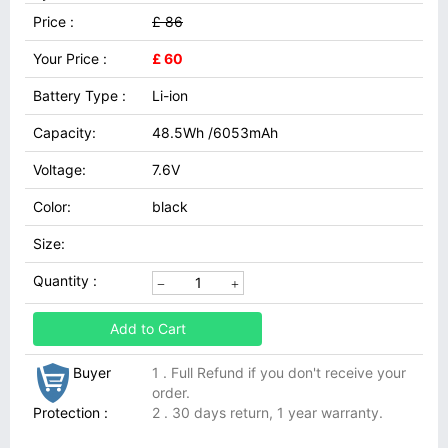
Price :
£ 86
Your Price :
£ 60
Battery Type :
Li-ion
Capacity:
48.5Wh /6053mAh
Voltage:
7.6V
Color:
black
Size:
Quantity :
Add to Cart
Buyer
1 . Full Refund if you don't receive your
order.
Protection :
2 . 30 days return, 1 year warranty.