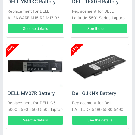
DELL YM9KC Battery
DELL 1FXDH Battery
Replacement for DELL
Replacement for DELL
ALIENWARE M15 R2 M17 R2
Latitude 5501 Series Laptop
See the details
See the details
Hot
Hot
DELL MV07R Battery
Dell GJKNX Battery
Replacement for DELL G5
Replacement for Dell
5000 5590 5500 5505 laptop
LATITUDE 5480 5580 5490
5590 E5280 E5288 E5480
See the details
See the details
GD1JP