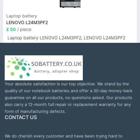
Laptop battery
LENOVO L24M3PF2
£ 50
/ piece
Laptop battery LENOVO L24M3PF2, LENOVO L24M3PF2
Your absolute satisfaction is our top objective. We stand by the
quality of our notebook batteries and offer a 30-day money-back
guarantee on all our products, no questions asked. Our products
also carry a 12-month full repair or replacement warranty for any
form of manufacturing defects.
CONTACT US
We do cherish every customer and have been trying hard to