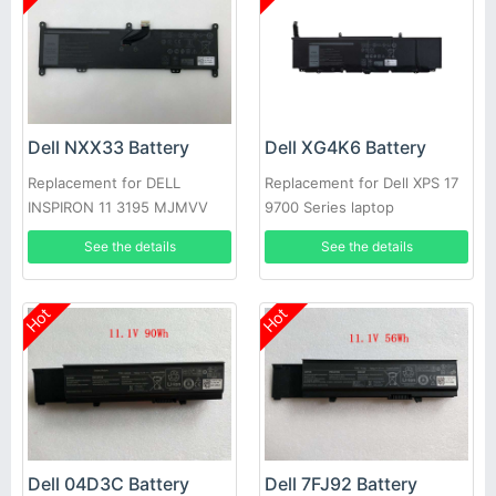
Dell NXX33 Battery
Dell XG4K6 Battery
Replacement for DELL
Replacement for Dell XPS 17
INSPIRON 11 3195 MJMVV
9700 Series laptop
0020K1
See the details
See the details
Hot
Hot
Dell 04D3C Battery
Dell 7FJ92 Battery