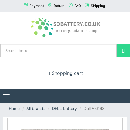
Payment
Return
FAQ
Shipping
Shopping cart
Toggle
navigation
Home
All brands
DELL battery
Dell V5K68