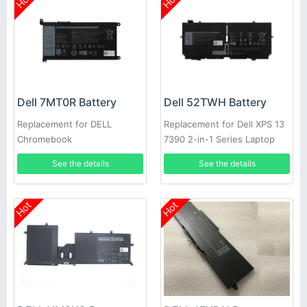
Hot
Hot
Dell 7MT0R Battery
Dell 52TWH Battery
Replacement for DELL
Replacement for Dell XPS 13
Chromebook
7390 2-in-1 Series Laptop
3400,5488,5493,5593
See the details
See the details
Hot
Hot