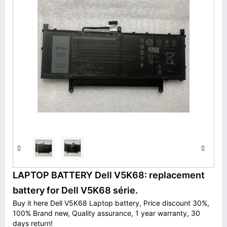
LAPTOP BATTERY Dell V5K68: replacement
battery for Dell V5K68 série.
Buy it here Dell V5K68 Laptop battery, Price discount 30%,
100% Brand new, Quality assurance, 1 year warranty, 30
days return!