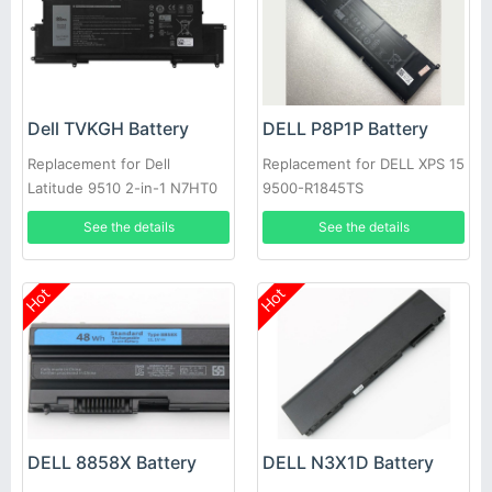
Dell TVKGH Battery
DELL P8P1P Battery
Replacement for Dell
Replacement for DELL XPS 15
Latitude 9510 2-in-1 N7HT0
9500-R1845TS
0HYMNG 089GNG
See the details
See the details
Hot
Hot
DELL 8858X Battery
DELL N3X1D Battery