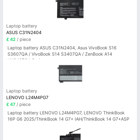
Laptop battery
ASUS C31N2404
£ 42
/ piece
Laptop battery ASUS C31N2404, Asus VivoBook S16
S3607QA / VivoBook S14 S3407QA / ZenBook A14
UX3407QA Series
Laptop battery
LENOVO L24M4PG7
£ 47
/ piece
Laptop battery LENOVO L24M4PG7, LENOVO ThinkBook
16P G6 2025/ThinkBook 14 G7+ IAH/ThinkBook 14 G7+ASP