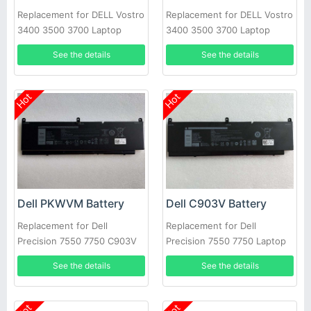
Replacement for DELL Vostro
Replacement for DELL Vostro
3400 3500 3700 Laptop
3400 3500 3700 Laptop
See the details
See the details
Hot
Hot
Dell PKWVM Battery
Dell C903V Battery
Replacement for Dell
Replacement for Dell
Precision 7550 7750 C903V
Precision 7550 7750 Laptop
CR72X 17C06 447VR
See the details
See the details