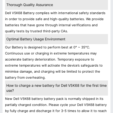
Thorough Quality Assurance
Dell V5K68 Battery complies with international safety standards
in order to provide safe and high-quality batteries. We provide
batteries that have gone through internal verifications and
quality tests by trusted third-party CAs.
Optimal Battery Usage Environment
Our Battery is designed to perform best at 0° ~ 35°C.
Continuous use or charging in extreme temperatures may
accelerate battery deterioration. Temporary exposure to
extreme temperatures will activate the device’s safeguards to
minimise damage, and charging will be limited to protect the
battery from overheating.
How to charge a new battery for Dell V5K68 for the first time
use?
New Dell V5K68 battery battery pack is normally shipped in its
partially charged condition. Please cycle your Dell V5K68 battery
by fully charge and discharge it for 3-5 times to allow it to reach