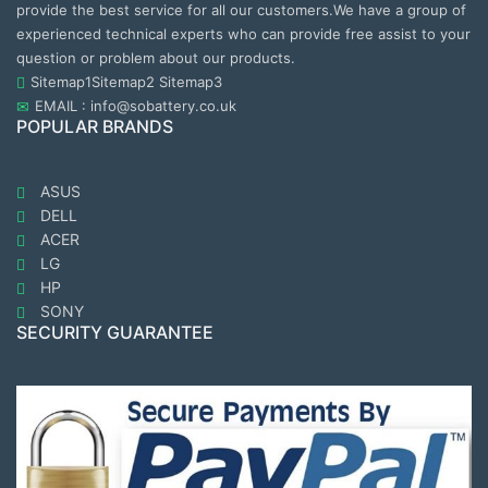
provide the best service for all our customers.We have a group of
experienced technical experts who can provide free assist to your
question or problem about our products.
Sitemap1
Sitemap2
Sitemap3
EMAIL : info@sobattery.co.uk
POPULAR BRANDS
ASUS
DELL
ACER
LG
HP
SONY
SECURITY GUARANTEE