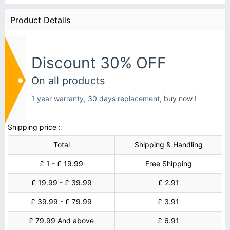
Product Details
Discount 30% OFF
On all products
1 year warranty, 30 days replacement,
buy now !
Shipping price :
Total
Shipping & Handling
£ 1 - £ 19.99
Free Shipping
£ 19.99 - £ 39.99
£ 2.91
£ 39.99 - £ 79.99
£ 3.91
£ 79.99 And above
£ 6.91