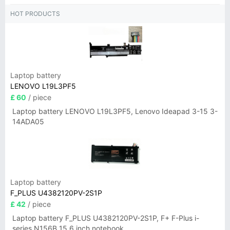
HOT PRODUCTS
Laptop battery
LENOVO L19L3PF5
£ 60
/ piece
Laptop battery LENOVO L19L3PF5, Lenovo Ideapad 3-15 3-
14ADA05
Laptop battery
F_PLUS U4382120PV-2S1P
£ 42
/ piece
Laptop battery F_PLUS U4382120PV-2S1P, F+ F-Plus i-
series N156B 15.6 inch notebook