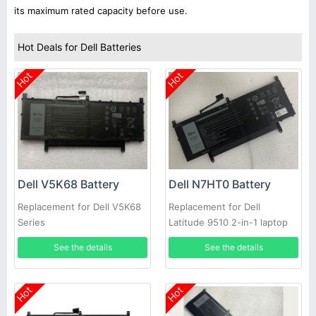
its maximum rated capacity before use.
Hot Deals for Dell Batteries
Hot
Hot
Dell V5K68 Battery
Dell N7HT0 Battery
Replacement for Dell V5K68
Replacement for Dell
Series
Latitude 9510 2-in-1 laptop
See the details
See the details
Hot
Hot