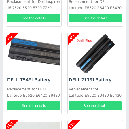
Replacement for Dell Inspiron
Replacement for DELL
15 7520 5520 5720 7720
Latitude E5520 E6420 E6430
451-11695 T54FJ
E6520 E6530 E6540
See the details
See the details
Hot
Hot
DELL T54FJ Battery
DELL 71R31 Battery
Replacement for DELL
Replacement for DELL
Latitude E5520 E6420 E6430
Latitude E5520 E6420 E6430
E6520 E6530 E6540
E6520 E6530 E6540
See the details
See the details
Hot
Hot