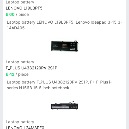
Laptop battery
LENOVO L19L3PF5
£ 60
/ piece
Laptop battery LENOVO L19L3PF5, Lenovo Ideapad 3-15 3-
14ADA05
Laptop battery
F_PLUS U4382120PV-2S1P
£ 42
/ piece
Laptop battery F_PLUS U4382120PV-2S1P, F+ F-Plus i-
series N156B 15.6 inch notebook
Laptop battery
LENOVO L24M3PF0