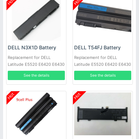
Hot
Hot
DELL N3X1D Battery
DELL T54FJ Battery
Replacement for DELL
Replacement for DELL
Latitude E5520 E6420 E6430
Latitude E5520 E6420 E6430
E6520 E6530 E6540
E6520 E6530 E6540
See the details
See the details
Hot
Hot