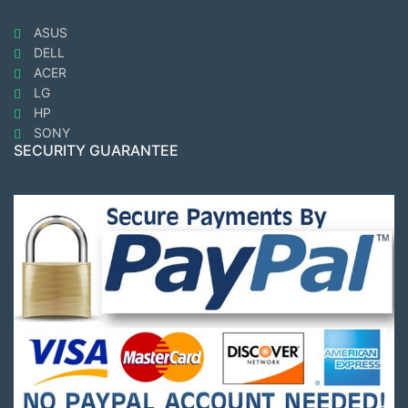
ASUS
DELL
ACER
LG
HP
SONY
SECURITY GUARANTEE