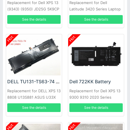
Replacement for Dell XPS 13
Replacement for Dell
(9343) (9350) JD25G 5K9CP
Latitude 3420 Series Laptop
DIN02
See the details
See the details
Hot
Hot
DELL TU131-TS63-74 Battery
Dell 722KK Battery
Replacement for DELL XPS 13
Replacement for Dell XPS 13
8808 U13S881 ASUS U33X
9300 9310 2020 Series
UX32K Haswell Y33
See the details
See the details
Hot
Hot