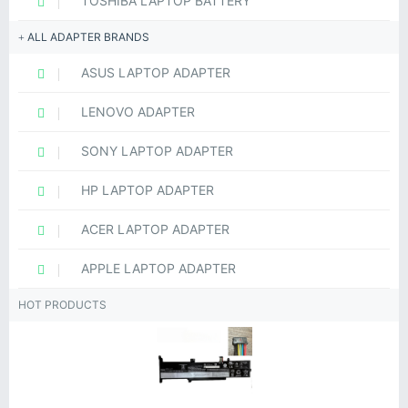
TOSHIBA LAPTOP BATTERY
ALL ADAPTER BRANDS
ASUS LAPTOP ADAPTER
LENOVO ADAPTER
SONY LAPTOP ADAPTER
HP LAPTOP ADAPTER
ACER LAPTOP ADAPTER
APPLE LAPTOP ADAPTER
HOT PRODUCTS