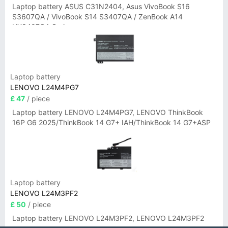
Laptop battery ASUS C31N2404, Asus VivoBook S16
S3607QA / VivoBook S14 S3407QA / ZenBook A14
UX3407QA Series
Laptop battery
LENOVO L24M4PG7
£ 47
/ piece
Laptop battery LENOVO L24M4PG7, LENOVO ThinkBook
16P G6 2025/ThinkBook 14 G7+ IAH/ThinkBook 14 G7+ASP
Laptop battery
LENOVO L24M3PF2
£ 50
/ piece
Laptop battery LENOVO L24M3PF2, LENOVO L24M3PF2