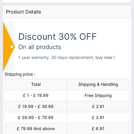
Product Details
Discount 30% OFF
On all products
1 year warranty, 30 days replacement,
buy now !
Shipping price :
Total
Shipping & Handling
£ 1 - £ 19.99
Free Shipping
£ 19.99 - £ 39.99
£ 2.91
£ 39.99 - £ 79.99
£ 3.91
£ 79.99 And above
£ 6.91