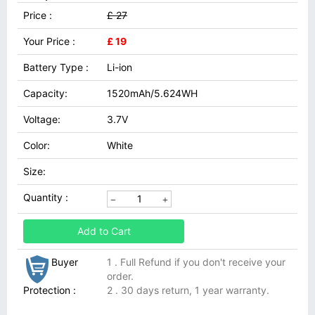
Price :
£ 27
Your Price :
£ 19
Battery Type :
Li-ion
Capacity:
1520mAh/5.624WH
Voltage:
3.7V
Color:
White
Size:
Quantity :
Add to Cart
Buyer
1 . Full Refund if you don't receive your
order.
Protection :
2 . 30 days return, 1 year warranty.