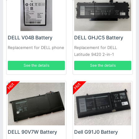
DELL V04B Battery
DELL GHJC5 Battery
Replacement for DELL phone
Replacement for DELL
Latitude 9420 2-in-1
See the details
See the details
Hot
Hot
DELL 90V7W Battery
Dell G91J0 Battery