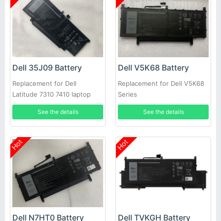
Dell 35J09 Battery
Dell V5K68 Battery
Replacement for Dell
Replacement for Dell V5K68
Latitude 7310 7410 laptop
Series
See the details
See the details
Hot
Hot
Dell N7HT0 Battery
Dell TVKGH Battery