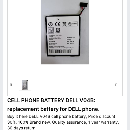
CELL PHONE BATTERY DELL V04B:
replacement battery for DELL phone.
Buy it here DELL V04B cell phone battery, Price discount
30%, 100% Brand new, Quality assurance, 1 year warranty,
30 days return!