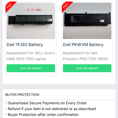
Hot
Hot
Dell 7FJ92 Battery
Dell PKWVM Battery
Replacement for DELL Vostro
Replacement for Dell
3400 3500 3700 Laptop
Precision 7550 7750 C903V
CR72X 17C06 447VR
See the details
See the details
BUYER PROTECTION
- Guaranteed Secure Payments on Every Order
- Refund if your item is not delivered or as described
- Buyer Protection after order confirmation