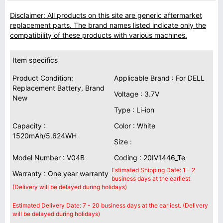
Disclaimer: All products on this site are generic aftermarket
replacement parts. The brand names listed indicate only the
compatibility of these products with various machines.
Item specifics
Product Condition:
Applicable Brand : For DELL
Replacement Battery, Brand
Voltage : 3.7V
New
Type : Li-ion
Capacity :
Color : White
1520mAh/5.624WH
Size :
Model Number : V04B
Coding : 20IV1446_Te
Estimated Shipping Date: 1 - 2
Warranty : One year warranty
business days at the earliest.
(Delivery will be delayed during holidays)
Estimated Delivery Date: 7 - 20 business days at the earliest. (Delivery
will be delayed during holidays)