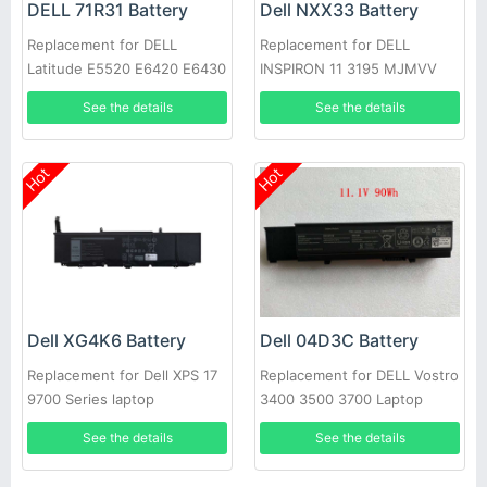
DELL 71R31 Battery
Dell NXX33 Battery
Replacement for DELL
Replacement for DELL
Latitude E5520 E6420 E6430
INSPIRON 11 3195 MJMVV
E6520 E6530 E6540
0020K1
See the details
See the details
Hot
Hot
Dell XG4K6 Battery
Dell 04D3C Battery
Replacement for Dell XPS 17
Replacement for DELL Vostro
9700 Series laptop
3400 3500 3700 Laptop
See the details
See the details