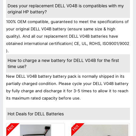
Does your replacement DELL V04B is compatibles with my
original HP battery?
100% OEM compatible, guaranteed to meet the specifications of
your original DELL V04B battery (ensure same size & high
quality). And all our replacement DELL V04B batteries have
obtained international certification( CE, UL, ROHS, ISO9001/9002
).
How to charge a new battery for DELL V04B for the first
time use?
New DELL V04B battery battery pack is normally shipped in its
partially charged condition. Please cycle your DELL V04B battery
by fully charge and discharge it for 3-5 times to allow it to reach
its maximum rated capacity before use.
Hot Deals for DELL Batteries
Hot
Hot