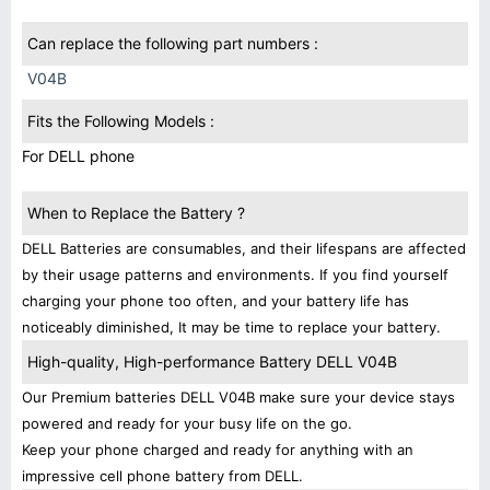
Can replace the following part numbers :
V04B
Fits the Following Models :
For DELL phone
When to Replace the Battery ?
DELL Batteries are consumables, and their lifespans are affected
by their usage patterns and environments. If you find yourself
charging your phone too often, and your battery life has
noticeably diminished, It may be time to replace your battery.
High-quality, High-performance Battery DELL V04B
Our Premium batteries DELL V04B make sure your device stays
powered and ready for your busy life on the go.
Keep your phone charged and ready for anything with an
impressive cell phone battery from DELL.