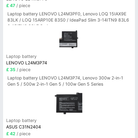
£ 47
/ piece
Laptop battery LENOVO L24M3PF0, Lenovo LOQ 15IAX9E
83LK / LOQ 15ARP10E 83S0 / IdeaPad Slim 3-14ITN9 83L6
3-15ITN9 83L7 Series
Laptop battery
LENOVO L24M3P74
£ 35
/ piece
Laptop battery LENOVO L24M3P74, Lenovo 300w 2-in-1
Gen 5 / 500w 2-in-1 Gen 5 / 100w Gen 5 Series
Laptop battery
ASUS C31N2404
£ 42
/ piece