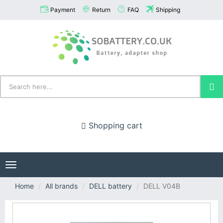
Payment
Return
FAQ
Shipping
Shopping cart
Toggle
navigation
Home
All brands
DELL battery
DELL V04B