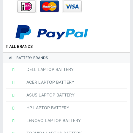
ALL BRANDS
ALL BATTERY BRANDS
DELL LAPTOP BATTERY
ACER LAPTOP BATTERY
ASUS LAPTOP BATTERY
HP LAPTOP BATTERY
LENOVO LAPTOP BATTERY