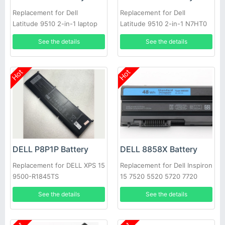
Replacement for Dell
Replacement for Dell
Latitude 9510 2-in-1 laptop
Latitude 9510 2-in-1 N7HT0
0HYMNG 089GNG
See the details
See the details
Hot
Hot
DELL P8P1P Battery
DELL 8858X Battery
Replacement for DELL XPS 15
Replacement for Dell Inspiron
9500-R1845TS
15 7520 5520 5720 7720
451-11695 T54FJ
See the details
See the details