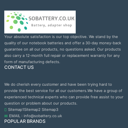
Your absolute satisfaction is our top objective. We stand by the
quality of our notebook batteries and offer a 30-day money-back
guarantee on all our products, no questions asked. Our products
also carry a 12-month full repair or replacement warranty for any
form of manufacturing defects.
CONTACT US
We do cherish every customer and have been trying hard to
provide the best service for all our customers.We have a group of
experienced technical experts who can provide free assist to your
question or problem about our products.
Sitemap1
Sitemap2
Sitemap3
EMAIL : info@sobattery.co.uk
POPULAR BRANDS