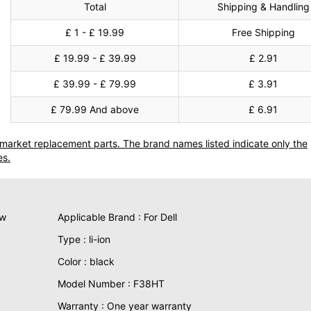
Total
Shipping & Handling
£ 1 - £ 19.99
Free Shipping
£ 19.99 - £ 39.99
£ 2.91
£ 39.99 - £ 79.99
£ 3.91
£ 79.99 And above
£ 6.91
termarket replacement parts. The brand names listed indicate only the
es.
ew
Applicable Brand : For Dell
Type : li-ion
Color : black
Model Number : F38HT
Warranty : One year warranty