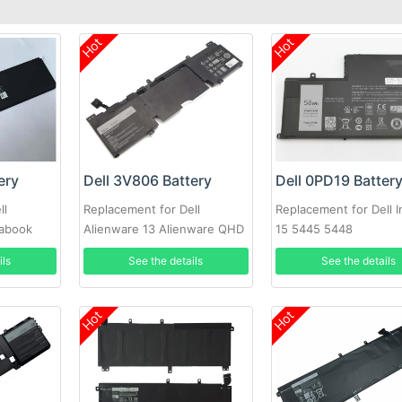
Hot
Hot
ery
Dell 3V806 Battery
Dell 0PD19 Batter
ll
Replacement for Dell
Replacement for Dell I
rabook
Alienware 13 Alienware QHD
15 5445 5448
Series
ils
See the details
See the details
Hot
Hot