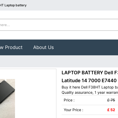
HT Laptop battery
w Product
About Us
LAPTOP BATTERY Dell F3
Latitude 14 7000 E744
Buy it here Dell F38HT Laptop b
Quality assurance, 1 year warran
Price :
£ 75
Your Price :
£ 52