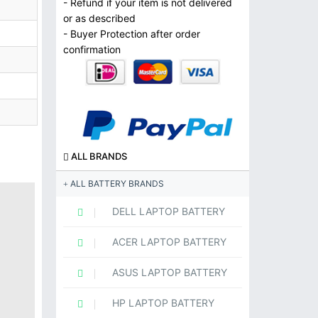
- Refund if your item is not delivered
or as described
- Buyer Protection after order
confirmation
ALL BRANDS
ALL BATTERY BRANDS
DELL LAPTOP BATTERY
ACER LAPTOP BATTERY
ASUS LAPTOP BATTERY
HP LAPTOP BATTERY