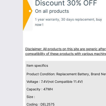
Discount 30% OFF
On all products
1 year warranty, 30 days replacement,
buy
now !
Disclaimer: All products on this site are generic af
compatibility of these products with various machin
Item specifics
Product Condition: Replacement Battery, Brand N
Voltage : 7.4V(not Compatible 11.4V)
Capacity : 47WH
Size :
Coding : DEL2575