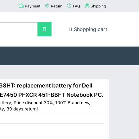
Payment
Return
FAQ
Shipping
Shopping cart
8HT: replacement battery for Dell
0 E7450 PFXCR 451-BBFT Notebook PC.
attery, Price discount 30%, 100% Brand new,
ty, 30 days return!