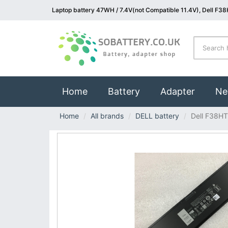
Laptop battery 47WH / 7.4V(not Compatible 11.4V), Dell F38
(current)
Home
Battery
Adapter
Ne
Home
All brands
DELL battery
Dell F38HT