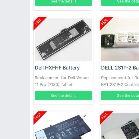
See the details
See the deta
Hot
Hot
Dell HXFHF Battery
DELL 2S1P-2 Ba
Replacement for Dell Venue
Replacement for Del
11 Pro (7130) Tablet
BAT 2S1P-2 Control
Battery PowerVaul
See the details
See the deta
MD3220i SAN Arra
Hot
Hot