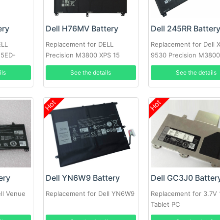
ery
Dell H76MV Battery
Dell 245RR Batter
ELL
Replacement for DELL
Replacement for Dell 
15ED-
Precision M3800 XPS 15
9530 Precision M380
5ED
9530
ils
See the details
See the details
Hot
Hot
ery
Dell YN6W9 Battery
Dell GC3J0 Batter
ll Venue
Replacement for Dell YN6W9
Replacement for 3.7V
Tablet PC