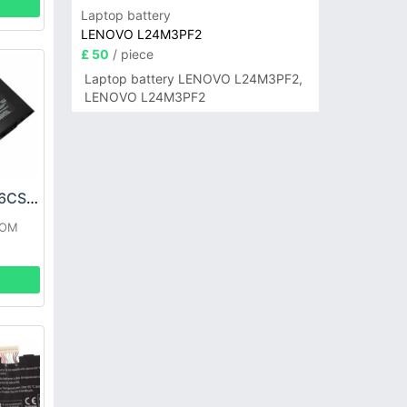
Laptop battery
LENOVO L24M3PF2
£ 50
/ piece
Laptop battery LENOVO L24M3PF2,
LENOVO L24M3PF2
DELL MOBL-M15X6CSECBATBLK Battery
ROM