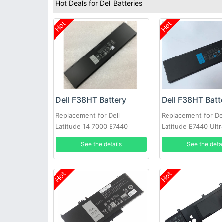
Hot Deals for Dell Batteries
Hot
Hot
Dell F38HT Battery
Dell F38HT Batt
Replacement for Dell
Replacement for De
Latitude 14 7000 E7440
Latitude E7440 Ult
E7450 PFXCR 451-BBFT
7000
See the details
See the deta
Notebook PC
Hot
Hot