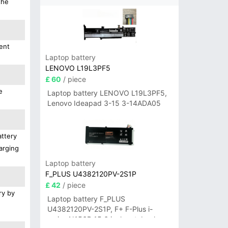
the
ent
Laptop battery
LENOVO L19L3PF5
£ 60
/ piece
e
Laptop battery LENOVO L19L3PF5,
Lenovo Ideapad 3-15 3-14ADA05
attery
arging
Laptop battery
F_PLUS U4382120PV-2S1P
£ 42
/ piece
ry by
Laptop battery F_PLUS
U4382120PV-2S1P, F+ F-Plus i-
series N156B 15.6 inch notebook