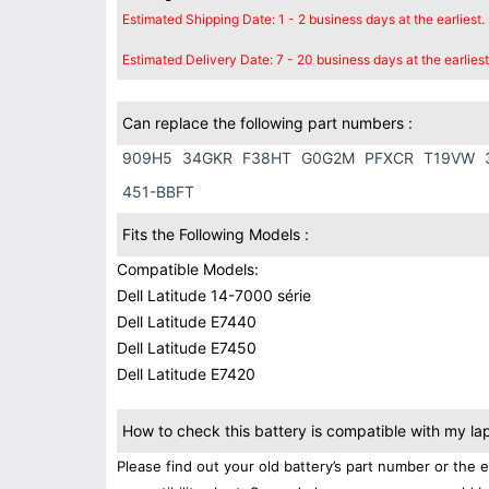
Estimated Shipping Date: 1 - 2 business days at the earliest.
Estimated Delivery Date: 7 - 20 business days at the earliest
Can replace the following part numbers :
909H5
34GKR
F38HT
G0G2M
PFXCR
T19VW
451-BBFT
Fits the Following Models :
Compatible Models:
Dell Latitude 14-7000 série
Dell Latitude E7440
Dell Latitude E7450
Dell Latitude E7420
How to check this battery is compatible with my la
Please find out your old battery’s part number or the 