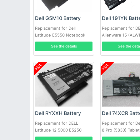
Dell G5M10 Battery
Dell 191YN Batt
Replacement for Dell
Replacement for D
Latitude E5550 Notebook
Alienware 15 (ALW
15.6inch
1828)191YN ALW1
See the details
See the deta
Hot
Hot
Dell RYXXH Battery
Dell 74XCR Batt
Replacement for DELL
Replacement for De
Latitude 12 5000 E5250
8 Pro (5830) Tablet
Series