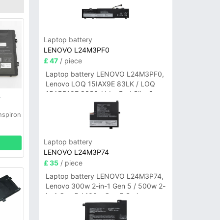
Laptop battery
LENOVO L24M3PF0
£ 47
/ piece
Laptop battery LENOVO L24M3PF0,
Lenovo LOQ 15IAX9E 83LK / LOQ
15ARP10E 83S0 / IdeaPad Slim 3-
y
14ITN9 83L6 3-15ITN9 83L7 Series
nspiron
Laptop battery
LENOVO L24M3P74
£ 35
/ piece
Laptop battery LENOVO L24M3P74,
Lenovo 300w 2-in-1 Gen 5 / 500w 2-
in-1 Gen 5 / 100w Gen 5 Series