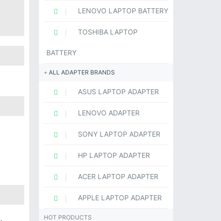
LENOVO LAPTOP BATTERY
TOSHIBA LAPTOP
BATTERY
ALL ADAPTER BRANDS
ASUS LAPTOP ADAPTER
LENOVO ADAPTER
SONY LAPTOP ADAPTER
HP LAPTOP ADAPTER
ACER LAPTOP ADAPTER
APPLE LAPTOP ADAPTER
HOT PRODUCTS