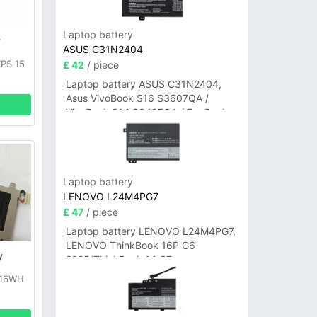
Laptop battery
y
ASUS C31N2404
XPS 15
£ 42
/ piece
0
Laptop battery ASUS C31N2404,
Asus VivoBook S16 S3607QA /
VivoBook S14 S3407QA / ZenBook
A14 UX3407QA Series
Laptop battery
LENOVO L24M4PG7
£ 47
/ piece
Laptop battery LENOVO L24M4PG7,
LENOVO ThinkBook 16P G6
y
2025/ThinkBook 14 G7+
IAH/ThinkBook 14 G7+ASP
 16WH