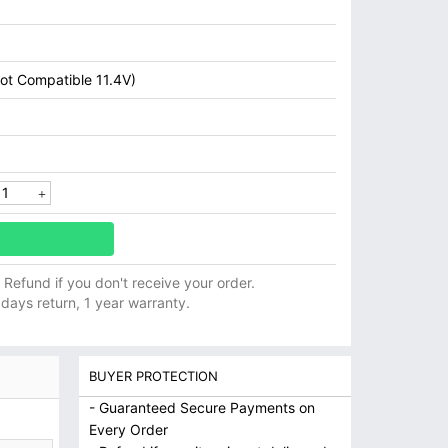
ot Compatible 11.4V)
ll Refund if you don't receive your order.
 days return, 1 year warranty.
BUYER PROTECTION
- Guaranteed Secure Payments on
Every Order