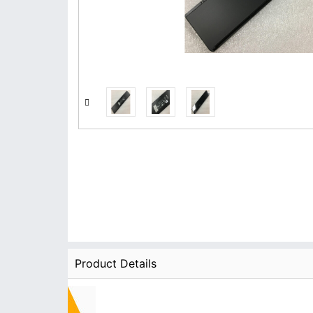
Product Details