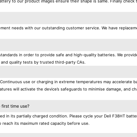
attery to our product images ensure their shape is same. Finally check 
lacement needs with our outstanding customer service. We have replacem
standards in order to provide safe and high-quality batteries. We provid
 and quality tests by trusted third-party CAs.
. Continuous use or charging in extreme temperatures may accelerate b
tures will activate the device’s safeguards to minimise damage, and ch
.
first time use?
d in its partially charged condition. Please cycle your Dell F38HT batte
 to reach its maximum rated capacity before use.