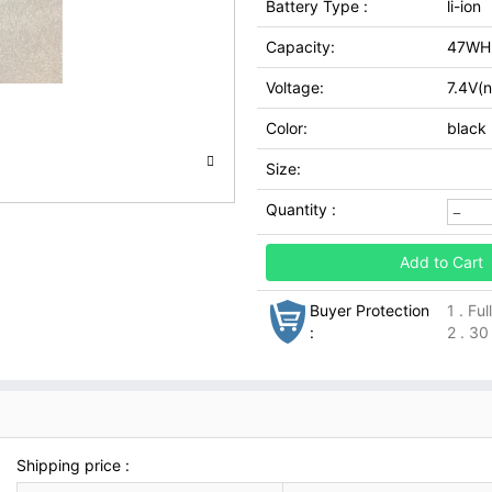
Battery Type :
li-ion
Capacity:
47WH
Voltage:
7.4V(n
Color:
black
Size:
Quantity :
Add to Cart
Buyer Protection
1 . Fu
:
2 . 30
Shipping price :