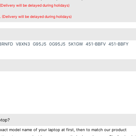
 (Delivery will be delayed during holidays)
. (Delivery will be delayed during holidays)
3RNFD
V8XN3
G95J5
0G95J5
5K1GW
451-BBFV
451-BBFY
ptop?
exact model name of your laptop at first, then to match our product