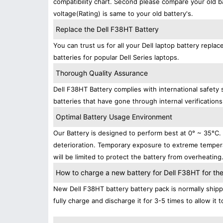
compatibility chart. Second please compare your old b
voltage(Rating) is same to your old battery's.
Replace the Dell F38HT Battery
You can trust us for all your Dell laptop battery rep
batteries for popular Dell Series laptops.
Thorough Quality Assurance
Dell F38HT Battery complies with international safety 
batteries that have gone through internal verifications
Optimal Battery Usage Environment
Our Battery is designed to perform best at 0° ~ 35°C
deterioration. Temporary exposure to extreme tempera
will be limited to protect the battery from overheating
How to charge a new battery for Dell F38HT for the 
New Dell F38HT battery battery pack is normally shippe
fully charge and discharge it for 3-5 times to allow it