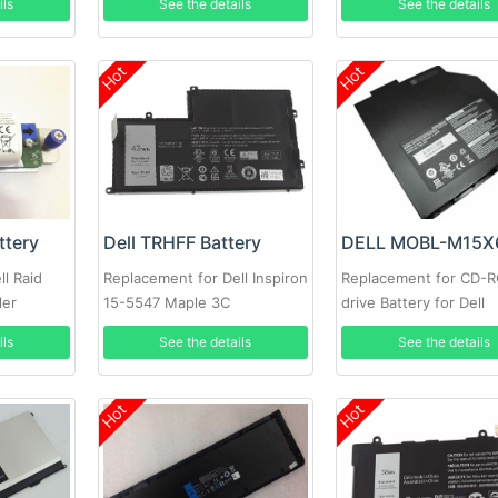
ils
See the details
See the details
Hot
Hot
ttery
Dell TRHFF Battery
l Raid
Replacement for Dell Inspiron
Replacement for CD-
ler
15-5547 Maple 3C
drive Battery for Dell
t MD3200i
Alienware M15X
ils
See the details
See the details
y
Hot
Hot