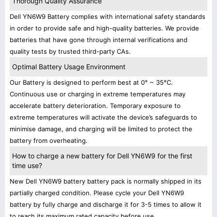
Thorough Quality Assurance
Dell YN6W9 Battery complies with international safety standards
in order to provide safe and high-quality batteries. We provide
batteries that have gone through internal verifications and
quality tests by trusted third-party CAs.
Optimal Battery Usage Environment
Our Battery is designed to perform best at 0° ~ 35°C.
Continuous use or charging in extreme temperatures may
accelerate battery deterioration. Temporary exposure to
extreme temperatures will activate the device’s safeguards to
minimise damage, and charging will be limited to protect the
battery from overheating.
How to charge a new battery for Dell YN6W9 for the first
time use?
New Dell YN6W9 battery battery pack is normally shipped in its
partially charged condition. Please cycle your Dell YN6W9
battery by fully charge and discharge it for 3-5 times to allow it
to reach its maximum rated capacity before use.