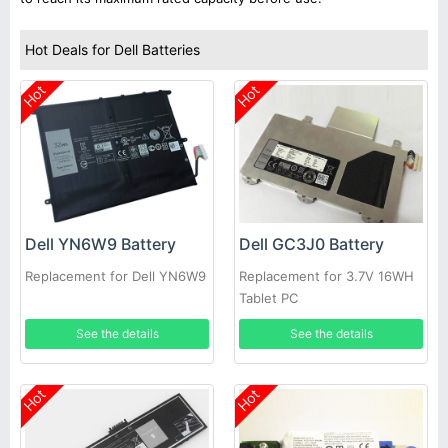
Hot Deals for Dell Batteries
Hot
Hot
Dell YN6W9 Battery
Dell GC3J0 Battery
Replacement for Dell YN6W9
Replacement for 3.7V 16WH
Tablet PC
See the details
See the details
Hot
Hot