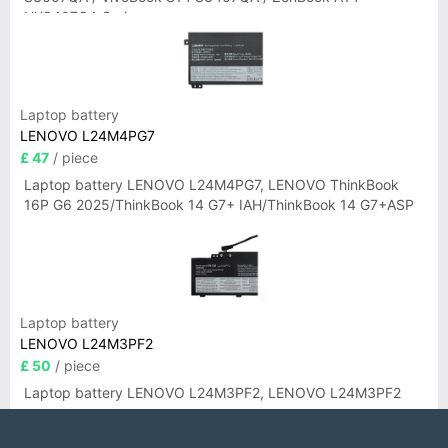
UX3407QA Series
Laptop battery
LENOVO L24M4PG7
£ 47
/ piece
Laptop battery LENOVO L24M4PG7, LENOVO ThinkBook
16P G6 2025/ThinkBook 14 G7+ IAH/ThinkBook 14 G7+ASP
Laptop battery
LENOVO L24M3PF2
£ 50
/ piece
Laptop battery LENOVO L24M3PF2, LENOVO L24M3PF2