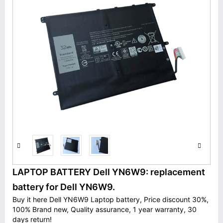
LAPTOP BATTERY Dell YN6W9: replacement
battery for Dell YN6W9.
Buy it here Dell YN6W9 Laptop battery, Price discount 30%,
100% Brand new, Quality assurance, 1 year warranty, 30
days return!