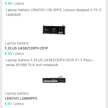
£ 60
/ piece
Laptop battery LENOVO L19L3PF5, Lenovo Ideapad 3-15 3-
14ADA05
Laptop battery
F_PLUS U4382120PV-2S1P
£ 42
/ piece
Laptop battery F_PLUS U4382120PV-2S1P, F+ F-Plus i-
series N156B 15.6 inch notebook
Laptop battery
LENOVO L24M3PF0
£ 47
/ piece