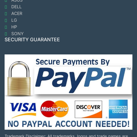
DELL
ACER
LG
HP
SONY
SECURITY GUARANTEE
Trademark Disclaimer: All trademarks, logos and trade names are