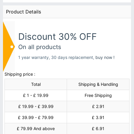
Product Details
Discount 30% OFF
On all products
1 year warranty, 30 days replacement,
buy now !
Shipping price :
Total
Shipping & Handling
£ 1 - £ 19.99
Free Shipping
£ 19.99 - £ 39.99
£ 2.91
£ 39.99 - £ 79.99
£ 3.91
£ 79.99 And above
£ 6.91