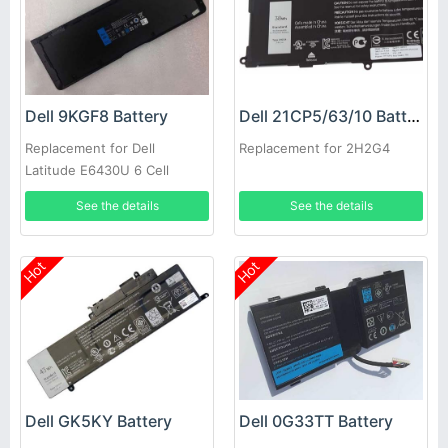
Dell 9KGF8 Battery
Dell 21CP5/63/10 Battery
Replacement for Dell
Replacement for 2H2G4
Latitude E6430U 6 Cell
Extended Life
See the details
See the details
Hot
Hot
Dell GK5KY Battery
Dell 0G33TT Battery