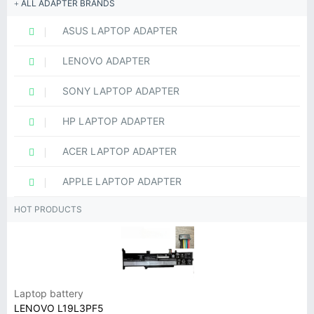
ALL ADAPTER BRANDS
ASUS LAPTOP ADAPTER
LENOVO ADAPTER
SONY LAPTOP ADAPTER
HP LAPTOP ADAPTER
ACER LAPTOP ADAPTER
APPLE LAPTOP ADAPTER
HOT PRODUCTS
Laptop battery
LENOVO L19L3PF5