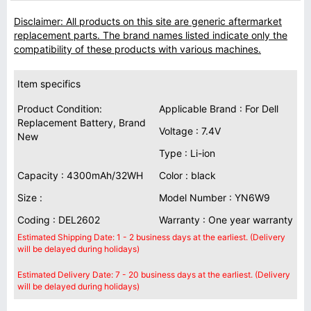
Disclaimer: All products on this site are generic aftermarket
replacement parts. The brand names listed indicate only the
compatibility of these products with various machines.
Item specifics
Product Condition:
Applicable Brand : For Dell
Replacement Battery, Brand
Voltage : 7.4V
New
Type : Li-ion
Capacity : 4300mAh/32WH
Color : black
Size :
Model Number : YN6W9
Coding : DEL2602
Warranty : One year warranty
Estimated Shipping Date: 1 - 2 business days at the earliest. (Delivery
will be delayed during holidays)
Estimated Delivery Date: 7 - 20 business days at the earliest. (Delivery
will be delayed during holidays)