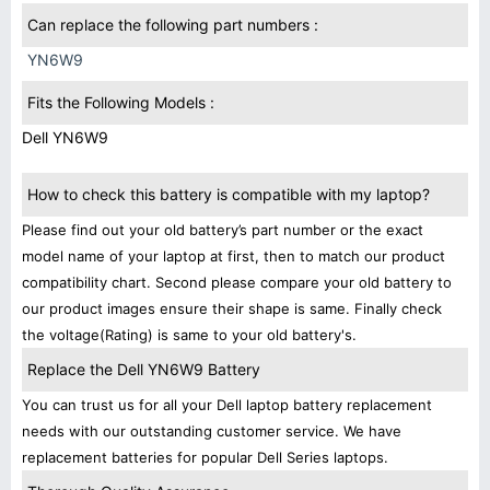
Can replace the following part numbers :
YN6W9
Fits the Following Models :
Dell YN6W9
How to check this battery is compatible with my laptop?
Please find out your old battery’s part number or the exact
model name of your laptop at first, then to match our product
compatibility chart. Second please compare your old battery to
our product images ensure their shape is same. Finally check
the voltage(Rating) is same to your old battery's.
Replace the Dell YN6W9 Battery
You can trust us for all your Dell laptop battery replacement
needs with our outstanding customer service. We have
replacement batteries for popular Dell Series laptops.