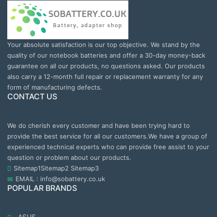
Your absolute satisfaction is our top objective. We stand by the
quality of our notebook batteries and offer a 30-day money-back
guarantee on all our products, no questions asked. Our products
also carry a 12-month full repair or replacement warranty for any
form of manufacturing defects.
CONTACT US
We do cherish every customer and have been trying hard to
provide the best service for all our customers.We have a group of
experienced technical experts who can provide free assist to your
question or problem about our products.
Sitemap1
Sitemap2
Sitemap3
EMAIL : info@sobattery.co.uk
POPULAR BRANDS
ASUS