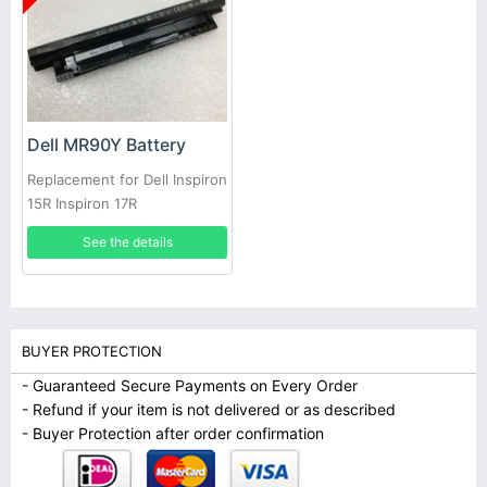
Dell MR90Y Battery
Replacement for Dell Inspiron
15R Inspiron 17R
See the details
BUYER PROTECTION
- Guaranteed Secure Payments on Every Order
- Refund if your item is not delivered or as described
- Buyer Protection after order confirmation