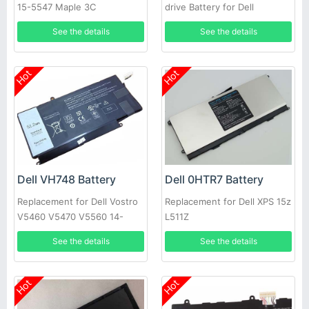
15-5547 Maple 3C
drive Battery for Dell
Alienware M15X
See the details
See the details
Hot
Hot
Dell VH748 Battery
Dell 0HTR7 Battery
Replacement for Dell Vostro
Replacement for Dell XPS 15z
V5460 V5470 V5560 14-
L511Z
5439
See the details
See the details
Hot
Hot