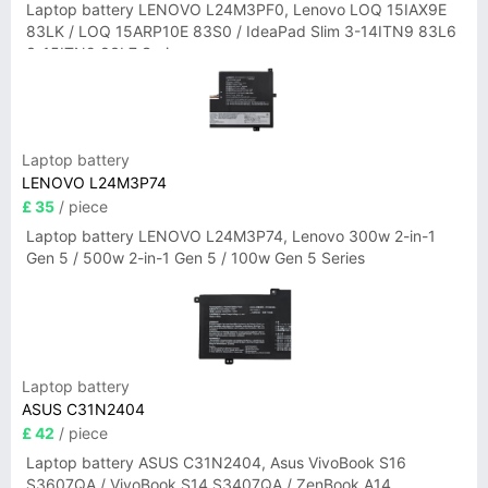
Laptop battery LENOVO L24M3PF0, Lenovo LOQ 15IAX9E
83LK / LOQ 15ARP10E 83S0 / IdeaPad Slim 3-14ITN9 83L6
3-15ITN9 83L7 Series
Laptop battery
LENOVO L24M3P74
£ 35
/ piece
Laptop battery LENOVO L24M3P74, Lenovo 300w 2-in-1
Gen 5 / 500w 2-in-1 Gen 5 / 100w Gen 5 Series
Laptop battery
ASUS C31N2404
£ 42
/ piece
Laptop battery ASUS C31N2404, Asus VivoBook S16
S3607QA / VivoBook S14 S3407QA / ZenBook A14