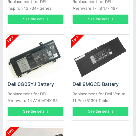
Replacement for DELL
Replacement for DELL
Inspiron 13 7347 Series
Alienware 17 18 17x 18x
86WH
See the details
See the details
Hot
Hot
Dell 0G05YJ Battery
Dell 9MGCD Battery
Replacement for DELL
Replacement for Dell Venue
Alienware 14 A14 M14X R3
11 Pro (5130) Tablet
R4 69Wh
See the details
See the details
Hot