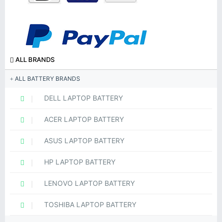
ALL BRANDS
ALL BATTERY BRANDS
DELL LAPTOP BATTERY
ACER LAPTOP BATTERY
ASUS LAPTOP BATTERY
HP LAPTOP BATTERY
LENOVO LAPTOP BATTERY
TOSHIBA LAPTOP BATTERY