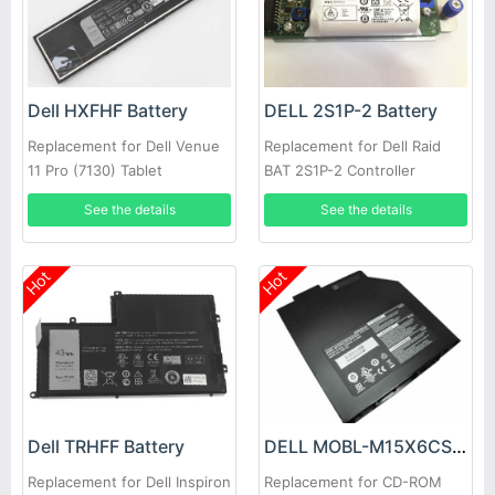
Dell HXFHF Battery
DELL 2S1P-2 Battery
Replacement for Dell Venue
Replacement for Dell Raid
11 Pro (7130) Tablet
BAT 2S1P-2 Controller
Battery PowerVault MD3200i
See the details
See the details
MD3220i SAN Array
Hot
Hot
Dell TRHFF Battery
DELL MOBL-M15X6CSECBATBLK Battery
Replacement for Dell Inspiron
Replacement for CD-ROM