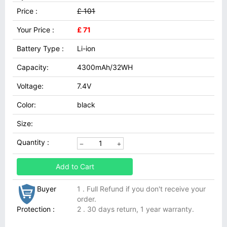
Price :
£ 101
Your Price :
£ 71
Battery Type :
Li-ion
Capacity:
4300mAh/32WH
Voltage:
7.4V
Color:
black
Size:
Quantity :
Add to Cart
Buyer
1 . Full Refund if you don't receive your
order.
Protection :
2 . 30 days return, 1 year warranty.