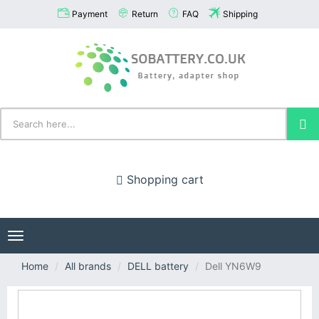
Payment
Return
FAQ
Shipping
Shopping cart
Toggle
navigation
Home
All brands
DELL battery
Dell YN6W9