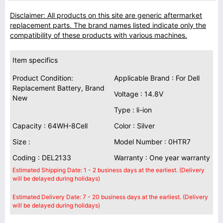
Disclaimer: All products on this site are generic aftermarket
replacement parts. The brand names listed indicate only the
compatibility of these products with various machines.
Item specifics
Product Condition:
Applicable Brand : For Dell
Replacement Battery, Brand
Voltage : 14.8V
New
Type : li-ion
Capacity : 64WH-8Cell
Color : Silver
Size :
Model Number : 0HTR7
Coding : DEL2133
Warranty : One year warranty
Estimated Shipping Date: 1 - 2 business days at the earliest. (Delivery
will be delayed during holidays)
Estimated Delivery Date: 7 - 20 business days at the earliest. (Delivery
will be delayed during holidays)