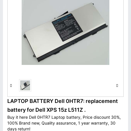
LAPTOP BATTERY Dell 0HTR7: replacement
battery for Dell XPS 15z L511Z .
Buy it here Dell 0HTR7 Laptop battery, Price discount 30%,
100% Brand new, Quality assurance, 1 year warranty, 30
days return!