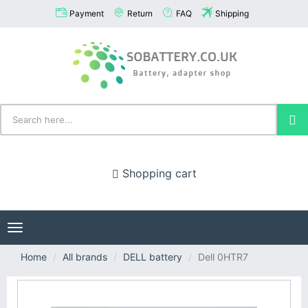
Payment
Return
FAQ
Shipping
Shopping cart
Toggle
navigation
Home
All brands
DELL battery
Dell 0HTR7