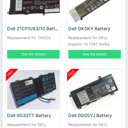
Dell 21CP5/63/10 Battery
Dell GK5KY Battery
Replacement for 2H2G4
Replacement for DELL
Inspiron 13 7347 Series
See the details
See the details
Hot
Hot
Dell 0G33TT Battery
Dell 0G05YJ Battery
Replacement for DELL
Replacement for DELL