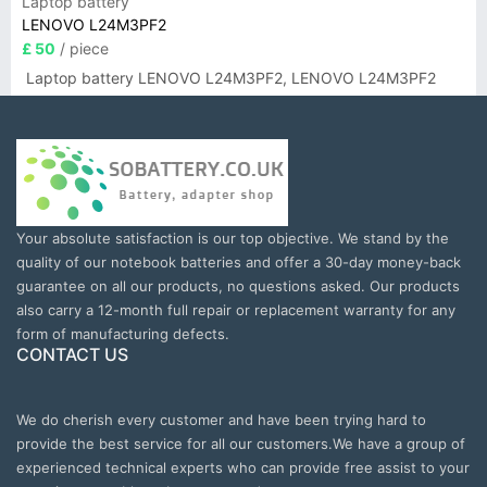
Laptop battery
LENOVO L24M3PF2
£ 50
/ piece
Laptop battery LENOVO L24M3PF2, LENOVO L24M3PF2
Your absolute satisfaction is our top objective. We stand by the
quality of our notebook batteries and offer a 30-day money-back
guarantee on all our products, no questions asked. Our products
also carry a 12-month full repair or replacement warranty for any
form of manufacturing defects.
CONTACT US
We do cherish every customer and have been trying hard to
provide the best service for all our customers.We have a group of
experienced technical experts who can provide free assist to your