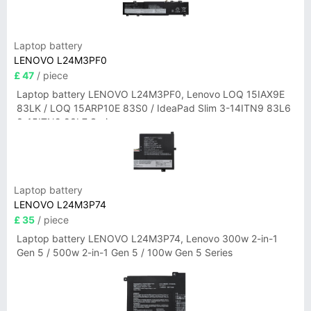
Laptop battery
LENOVO L24M3PF0
£ 47
/ piece
Laptop battery LENOVO L24M3PF0, Lenovo LOQ 15IAX9E
83LK / LOQ 15ARP10E 83S0 / IdeaPad Slim 3-14ITN9 83L6
3-15ITN9 83L7 Series
Laptop battery
LENOVO L24M3P74
£ 35
/ piece
Laptop battery LENOVO L24M3P74, Lenovo 300w 2-in-1
Gen 5 / 500w 2-in-1 Gen 5 / 100w Gen 5 Series