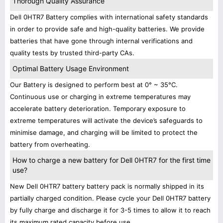
Thorough Quality Assurance
Dell 0HTR7 Battery complies with international safety standards
in order to provide safe and high-quality batteries. We provide
batteries that have gone through internal verifications and
quality tests by trusted third-party CAs.
Optimal Battery Usage Environment
Our Battery is designed to perform best at 0° ~ 35°C.
Continuous use or charging in extreme temperatures may
accelerate battery deterioration. Temporary exposure to
extreme temperatures will activate the device’s safeguards to
minimise damage, and charging will be limited to protect the
battery from overheating.
How to charge a new battery for Dell 0HTR7 for the first time
use?
New Dell 0HTR7 battery battery pack is normally shipped in its
partially charged condition. Please cycle your Dell 0HTR7 battery
by fully charge and discharge it for 3-5 times to allow it to reach
its maximum rated capacity before use.