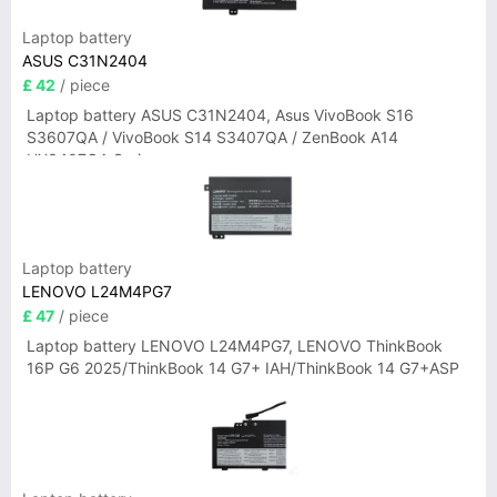
Laptop battery
ASUS C31N2404
£ 42
/ piece
Laptop battery ASUS C31N2404, Asus VivoBook S16
S3607QA / VivoBook S14 S3407QA / ZenBook A14
UX3407QA Series
Laptop battery
LENOVO L24M4PG7
£ 47
/ piece
Laptop battery LENOVO L24M4PG7, LENOVO ThinkBook
16P G6 2025/ThinkBook 14 G7+ IAH/ThinkBook 14 G7+ASP