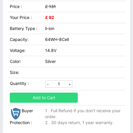
Price :
£ 131
Your Price :
£ 92
Battery Type :
li-ion
Capacity:
64WH-8Cell
Voltage:
14.8V
Color:
Silver
Size:
Quantity :
Add to Cart
Buyer
1 . Full Refund if you don't receive your
order.
Protection :
2 . 30 days return, 1 year warranty.