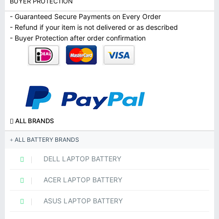
BUYER PROTECTION
- Guaranteed Secure Payments on Every Order
- Refund if your item is not delivered or as described
- Buyer Protection after order confirmation
ALL BRANDS
ALL BATTERY BRANDS
DELL LAPTOP BATTERY
ACER LAPTOP BATTERY
ASUS LAPTOP BATTERY