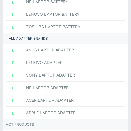
HP LAPTOP BATTERY
LENOVO LAPTOP BATTERY
TOSHIBA LAPTOP BATTERY
ALL ADAPTER BRANDS
ASUS LAPTOP ADAPTER
LENOVO ADAPTER
SONY LAPTOP ADAPTER
HP LAPTOP ADAPTER
ACER LAPTOP ADAPTER
APPLE LAPTOP ADAPTER
HOT PRODUCTS