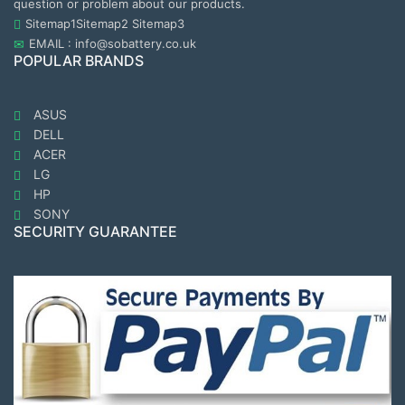
question or problem about our products.
Sitemap1
Sitemap2
Sitemap3
EMAIL : info@sobattery.co.uk
POPULAR BRANDS
ASUS
DELL
ACER
LG
HP
SONY
SECURITY GUARANTEE