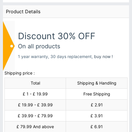
Product Details
Discount 30% OFF
On all products
1 year warranty, 30 days replacement,
buy now !
Shipping price :
Total
Shipping & Handling
£ 1 - £ 19.99
Free Shipping
£ 19.99 - £ 39.99
£ 2.91
£ 39.99 - £ 79.99
£ 3.91
£ 79.99 And above
£ 6.91