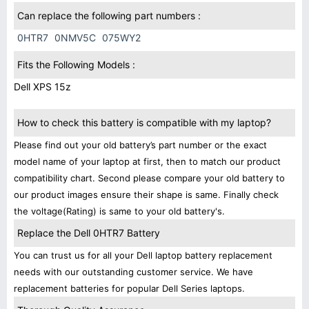
Can replace the following part numbers :
0HTR7
0NMV5C
075WY2
Fits the Following Models :
Dell XPS 15z
How to check this battery is compatible with my laptop?
Please find out your old battery’s part number or the exact
model name of your laptop at first, then to match our product
compatibility chart. Second please compare your old battery to
our product images ensure their shape is same. Finally check
the voltage(Rating) is same to your old battery's.
Replace the Dell 0HTR7 Battery
You can trust us for all your Dell laptop battery replacement
needs with our outstanding customer service. We have
replacement batteries for popular Dell Series laptops.