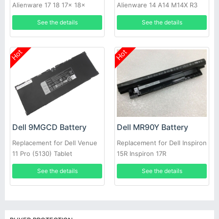
Alienware 17 18 17x 18x
Alienware 14 A14 M14X R3
86WH
R4 69Wh
See the details
See the details
Hot
Hot
Dell MR90Y Battery
Dell 9MGCD Battery
Replacement for Dell Inspiron
Replacement for Dell Venue
15R Inspiron 17R
11 Pro (5130) Tablet
See the details
See the details