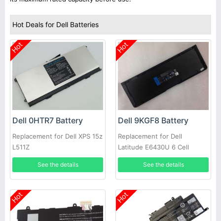
Hot Deals for Dell Batteries
Hot
Hot
Dell 0HTR7 Battery
Dell 9KGF8 Battery
Replacement for Dell XPS 15z
Replacement for Dell
L511Z
Latitude E6430U 6 Cell
Extended Life
See the details
See the details
Hot
Hot