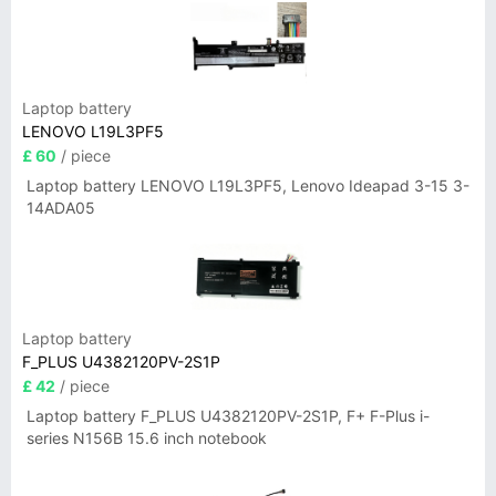
Laptop battery
LENOVO L19L3PF5
£ 60
/ piece
Laptop battery LENOVO L19L3PF5, Lenovo Ideapad 3-15 3-
14ADA05
Laptop battery
F_PLUS U4382120PV-2S1P
£ 42
/ piece
Laptop battery F_PLUS U4382120PV-2S1P, F+ F-Plus i-
series N156B 15.6 inch notebook