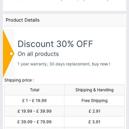
Product Details
Discount 30% OFF
On all products
1 year warranty, 30 days replacement,
buy now !
Shipping price :
Total
Shipping & Handling
£ 1 - £ 19.99
Free Shipping
£ 19.99 - £ 39.99
£ 2.91
£ 39.99 - £ 79.99
£ 3.91