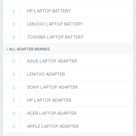
HP LAPTOP BATTERY
LENOVO LAPTOP BATTERY
TOSHIBA LAPTOP BATTERY
ALL ADAPTER BRANDS
ASUS LAPTOP ADAPTER
LENOVO ADAPTER
SONY LAPTOP ADAPTER
HP LAPTOP ADAPTER
ACER LAPTOP ADAPTER
APPLE LAPTOP ADAPTER