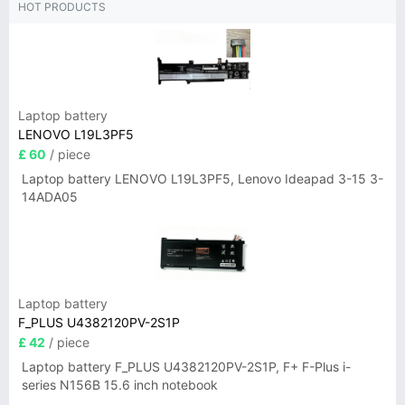
HOT PRODUCTS
Laptop battery
LENOVO L19L3PF5
£ 60
/ piece
Laptop battery LENOVO L19L3PF5, Lenovo Ideapad 3-15 3-
14ADA05
Laptop battery
F_PLUS U4382120PV-2S1P
£ 42
/ piece
Laptop battery F_PLUS U4382120PV-2S1P, F+ F-Plus i-
series N156B 15.6 inch notebook