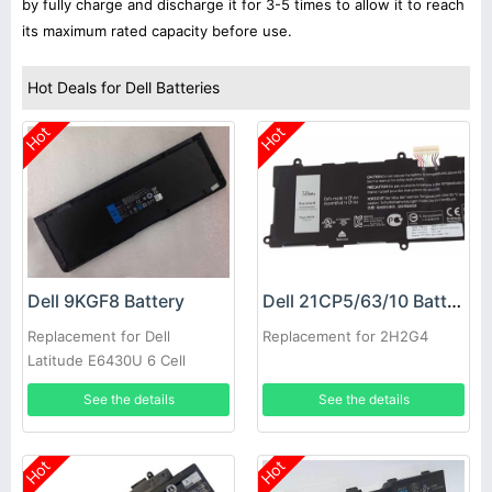
by fully charge and discharge it for 3-5 times to allow it to reach
its maximum rated capacity before use.
Hot Deals for Dell Batteries
Hot
Hot
Dell 9KGF8 Battery
Dell 21CP5/63/10 Battery
Replacement for Dell
Replacement for 2H2G4
Latitude E6430U 6 Cell
Extended Life
See the details
See the details
Hot
Hot