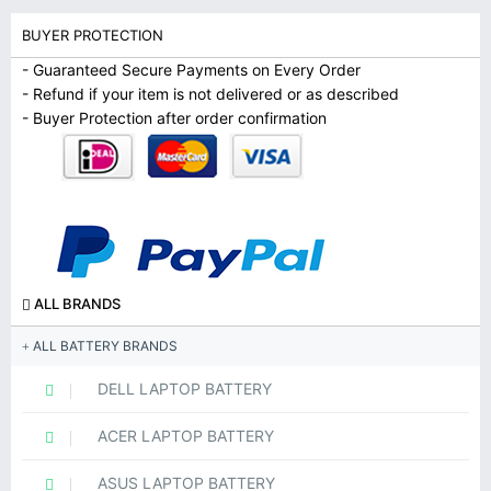
BUYER PROTECTION
- Guaranteed Secure Payments on Every Order
- Refund if your item is not delivered or as described
- Buyer Protection after order confirmation
ALL BRANDS
ALL BATTERY BRANDS
DELL LAPTOP BATTERY
ACER LAPTOP BATTERY
ASUS LAPTOP BATTERY