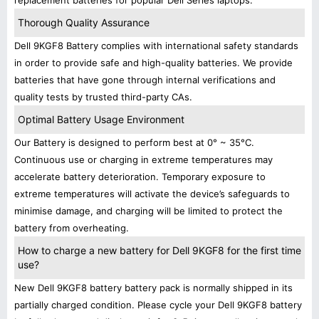
replacement batteries for popular Dell Series laptops.
Thorough Quality Assurance
Dell 9KGF8 Battery complies with international safety standards
in order to provide safe and high-quality batteries. We provide
batteries that have gone through internal verifications and
quality tests by trusted third-party CAs.
Optimal Battery Usage Environment
Our Battery is designed to perform best at 0° ~ 35°C.
Continuous use or charging in extreme temperatures may
accelerate battery deterioration. Temporary exposure to
extreme temperatures will activate the device’s safeguards to
minimise damage, and charging will be limited to protect the
battery from overheating.
How to charge a new battery for Dell 9KGF8 for the first time
use?
New Dell 9KGF8 battery battery pack is normally shipped in its
partially charged condition. Please cycle your Dell 9KGF8 battery