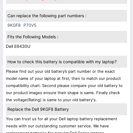
Can replace the following part numbers :
9KGF8
P70V5
Fits the Following Models :
Dell E6430U
How to check this battery is compatible with my laptop?
Please find out your old battery’s part number or the exact
model name of your laptop at first, then to match our product
compatibility chart. Second please compare your old battery to
our product images ensure their shape is same. Finally check
the voltage(Rating) is same to your old battery's.
Replace the Dell 9KGF8 Battery
You can trust us for all your Dell laptop battery replacement
needs with our outstanding customer service. We have