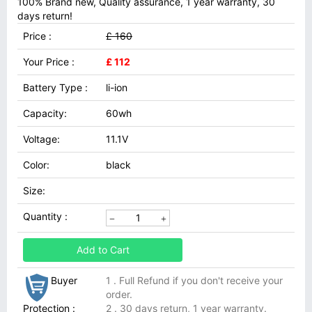
100% Brand new, Quality assurance, 1 year warranty, 30
days return!
Price :
£ 160
Your Price :
£ 112
Battery Type :
li-ion
Capacity:
60wh
Voltage:
11.1V
Color:
black
Size:
Quantity :
Add to Cart
Buyer
1 . Full Refund if you don't receive your
order.
Protection :
2 . 30 days return, 1 year warranty.