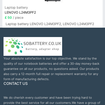
Laptop battery
LENOVO L24M3PF2
£ 50
/ piece
Laptop battery LENOVO L24M3PF2, LENOVO L24M3PF2
Your absolute satisfaction is our top objective. We stand by the
quality of our notebook batteries and offer a 30-day money-back
guarantee on all our products, no questions asked. Our products
also carry a 12-month full repair or replacement warranty for any
form of manufacturing defects.
CONTACT US
We do cherish every customer and have been trying hard to
provide the best service for all our customers.We have a group of