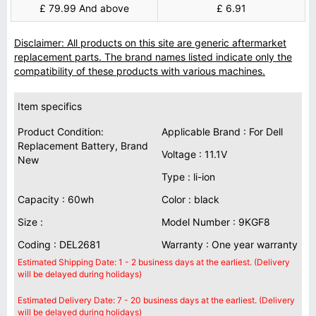
£ 79.99 And above
£ 6.91
Disclaimer: All products on this site are generic aftermarket
replacement parts. The brand names listed indicate only the
compatibility of these products with various machines.
Item specifics
Product Condition:
Applicable Brand : For Dell
Replacement Battery, Brand
Voltage : 11.1V
New
Type : li-ion
Capacity : 60wh
Color : black
Size :
Model Number : 9KGF8
Coding : DEL2681
Warranty : One year warranty
Estimated Shipping Date: 1 - 2 business days at the earliest. (Delivery
will be delayed during holidays)
Estimated Delivery Date: 7 - 20 business days at the earliest. (Delivery
will be delayed during holidays)