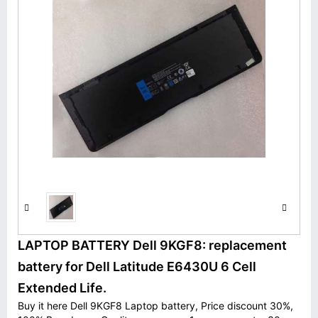
LAPTOP BATTERY Dell 9KGF8: replacement
battery for Dell Latitude E6430U 6 Cell
Extended Life.
Buy it here Dell 9KGF8 Laptop battery, Price discount 30%,