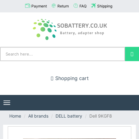
Payment
Return
FAQ
Shipping
Shopping cart
Toggle
navigation
Home
All brands
DELL battery
Dell 9KGF8