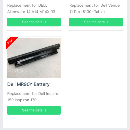
Replacement for DELL
Replacement for Dell Venue
Alienware 14 A14 M14X R3
11 Pro (5130) Tablet
R4 69Wh
See the details
See the details
Hot
Dell MR90Y Battery
Replacement for Dell Inspiron
15R Inspiron 17R
See the details