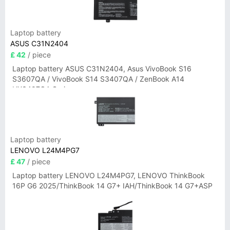
Laptop battery
ASUS C31N2404
£ 42
/ piece
Laptop battery ASUS C31N2404, Asus VivoBook S16
S3607QA / VivoBook S14 S3407QA / ZenBook A14
UX3407QA Series
Laptop battery
LENOVO L24M4PG7
£ 47
/ piece
Laptop battery LENOVO L24M4PG7, LENOVO ThinkBook
16P G6 2025/ThinkBook 14 G7+ IAH/ThinkBook 14 G7+ASP