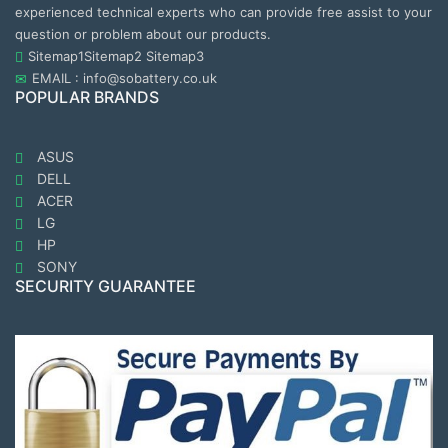
experienced technical experts who can provide free assist to your
question or problem about our products.
Sitemap1
Sitemap2
Sitemap3
EMAIL : info@sobattery.co.uk
POPULAR BRANDS
ASUS
DELL
ACER
LG
HP
SONY
SECURITY GUARANTEE