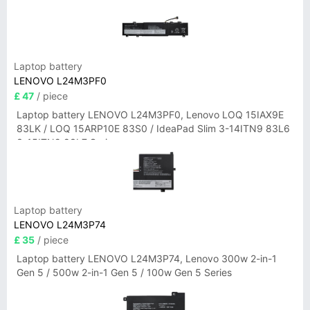
Laptop battery
LENOVO L24M3PF0
£ 47
/ piece
Laptop battery LENOVO L24M3PF0, Lenovo LOQ 15IAX9E
83LK / LOQ 15ARP10E 83S0 / IdeaPad Slim 3-14ITN9 83L6
3-15ITN9 83L7 Series
Laptop battery
LENOVO L24M3P74
£ 35
/ piece
Laptop battery LENOVO L24M3P74, Lenovo 300w 2-in-1
Gen 5 / 500w 2-in-1 Gen 5 / 100w Gen 5 Series