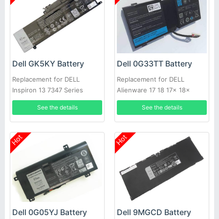
Dell GK5KY Battery
Dell 0G33TT Battery
Replacement for DELL
Replacement for DELL
Inspiron 13 7347 Series
Alienware 17 18 17x 18x
86WH
See the details
See the details
Hot
Hot
Dell 0G05YJ Battery
Dell 9MGCD Battery