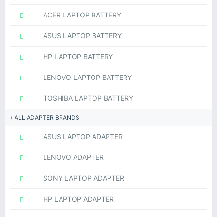
ACER LAPTOP BATTERY
ASUS LAPTOP BATTERY
HP LAPTOP BATTERY
LENOVO LAPTOP BATTERY
TOSHIBA LAPTOP BATTERY
ALL ADAPTER BRANDS
ASUS LAPTOP ADAPTER
LENOVO ADAPTER
SONY LAPTOP ADAPTER
HP LAPTOP ADAPTER