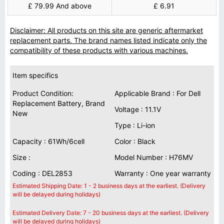
£ 79.99 And above
£ 6.91
Disclaimer: All products on this site are generic aftermarket
replacement parts. The brand names listed indicate only the
compatibility of these products with various machines.
Item specifics
Product Condition:
Applicable Brand : For Dell
Replacement Battery, Brand
Voltage : 11.1V
New
Type : Li-ion
Capacity : 61Wh/6cell
Color : Black
Size :
Model Number : H76MV
Coding : DEL2853
Warranty : One year warranty
Estimated Shipping Date: 1 - 2 business days at the earliest. (Delivery
will be delayed during holidays)
Estimated Delivery Date: 7 - 20 business days at the earliest. (Delivery
will be delayed during holidays)