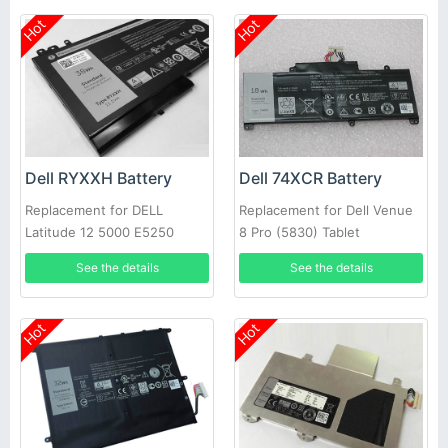
Hot
Hot
Dell RYXXH Battery
Dell 74XCR Battery
Replacement for DELL
Replacement for Dell Venue
Latitude 12 5000 E5250
8 Pro (5830) Tablet
Series
See the details
See the details
Hot
Hot