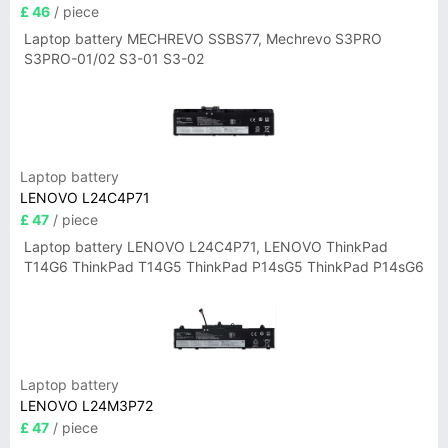
£ 46
/ piece
Laptop battery MECHREVO SSBS77, Mechrevo S3PRO
S3PRO-01/02 S3-01 S3-02
Laptop battery
LENOVO L24C4P71
£ 47
/ piece
Laptop battery LENOVO L24C4P71, LENOVO ThinkPad
T14G6 ThinkPad T14G5 ThinkPad P14sG5 ThinkPad P14sG6
Laptop battery
LENOVO L24M3P72
£ 47
/ piece