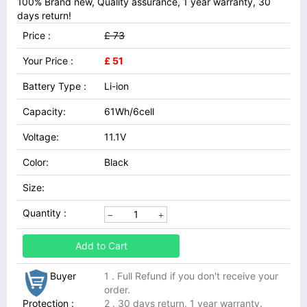
100% Brand new, Quality assurance, 1 year warranty, 30
days return!
Price :
£ 73
Your Price :
£ 51
Battery Type :
Li-ion
Capacity:
61Wh/6cell
Voltage:
11.1V
Color:
Black
Size:
Quantity :
Add to Cart
Buyer
1 . Full Refund if you don't receive your
order.
Protection :
2 . 30 days return, 1 year warranty.