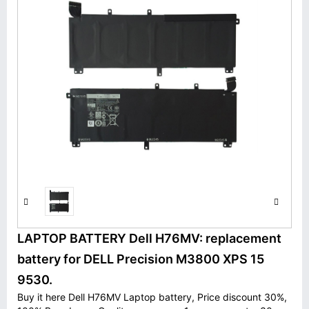
LAPTOP BATTERY Dell H76MV: replacement
battery for DELL Precision M3800 XPS 15
9530.
Buy it here Dell H76MV Laptop battery, Price discount 30%,