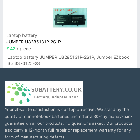
Laptop battery
JUMPER U3285131P-2S1P
£ 42
/ piece
Laptop battery JUMPER U3285131P-2S1P, Jumper EZbook
S5 3376125-2S
Your absolute satisfaction is our top objective. We stand by the
quality of our notebook batteries and offer a 30-day money-back
guarantee on all our products, no questions asked. Our products
also carry a 12-month full repair or replacement warranty for any
form of manufacturing defects.