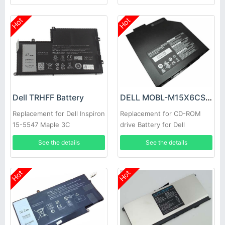
Hot
Hot
Dell TRHFF Battery
DELL MOBL-M15X6CSECBATBLK Battery
Replacement for Dell Inspiron
Replacement for CD-ROM
15-5547 Maple 3C
drive Battery for Dell
Alienware M15X
See the details
See the details
Hot
Hot