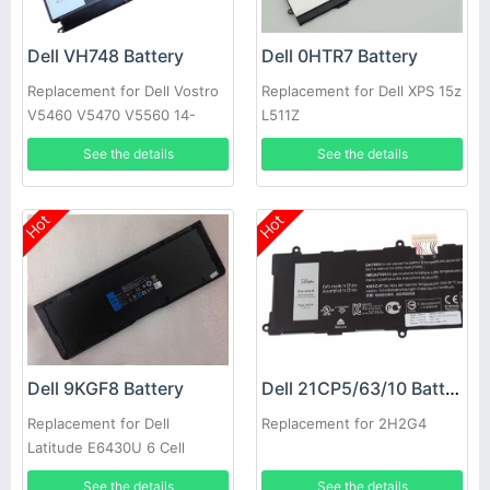
Dell VH748 Battery
Dell 0HTR7 Battery
Replacement for Dell Vostro
Replacement for Dell XPS 15z
V5460 V5470 V5560 14-
L511Z
5439
See the details
See the details
Hot
Hot
Dell 9KGF8 Battery
Dell 21CP5/63/10 Battery
Replacement for Dell
Replacement for 2H2G4
Latitude E6430U 6 Cell
Extended Life
See the details
See the details