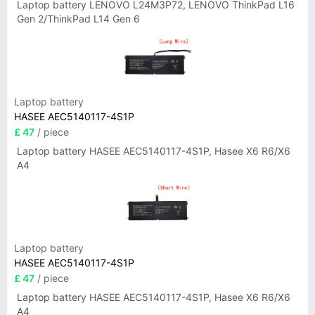
Laptop battery LENOVO L24M3P72, LENOVO ThinkPad L16
Gen 2/ThinkPad L14 Gen 6
Laptop battery
HASEE AEC5140117-4S1P
£ 47
/ piece
Laptop battery HASEE AEC5140117-4S1P, Hasee X6 R6/X6
A4
Laptop battery
HASEE AEC5140117-4S1P
£ 47
/ piece
Laptop battery HASEE AEC5140117-4S1P, Hasee X6 R6/X6
A4