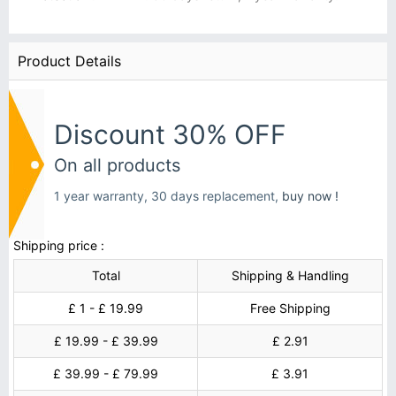
Product Details
Discount 30% OFF
On all products
1 year warranty, 30 days replacement,
buy now !
Shipping price :
Total
Shipping & Handling
£ 1 - £ 19.99
Free Shipping
£ 19.99 - £ 39.99
£ 2.91
£ 39.99 - £ 79.99
£ 3.91