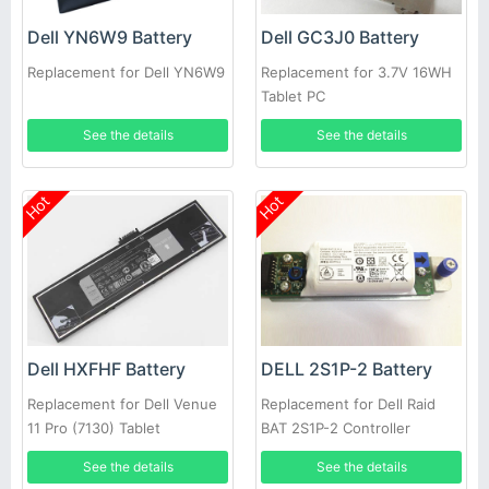
Dell YN6W9 Battery
Dell GC3J0 Battery
Replacement for Dell YN6W9
Replacement for 3.7V 16WH
Tablet PC
See the details
See the details
Hot
Hot
Dell HXFHF Battery
DELL 2S1P-2 Battery
Replacement for Dell Venue
Replacement for Dell Raid
11 Pro (7130) Tablet
BAT 2S1P-2 Controller
Battery PowerVault MD3200i
See the details
See the details
MD3220i SAN Array