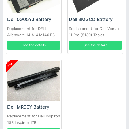
Dell 0G05YJ Battery
Dell 9MGCD Battery
Replacement for DELL
Replacement for Dell Venue
Alienware 14 A14 M14X R3
11 Pro (5130) Tablet
R4 69Wh
See the details
See the details
Hot
Dell MR90Y Battery
Replacement for Dell Inspiron
15R Inspiron 17R