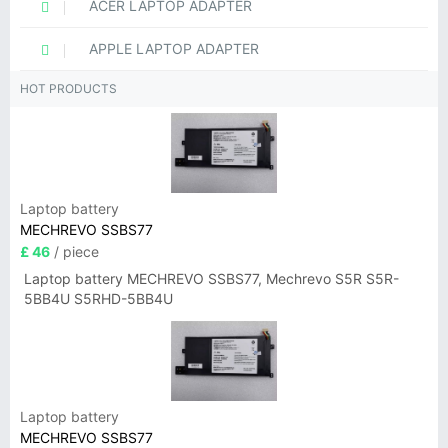
ACER LAPTOP ADAPTER
APPLE LAPTOP ADAPTER
HOT PRODUCTS
Laptop battery
MECHREVO SSBS77
£ 46
/ piece
Laptop battery MECHREVO SSBS77, Mechrevo S5R S5R-
5BB4U S5RHD-5BB4U
Laptop battery
MECHREVO SSBS77