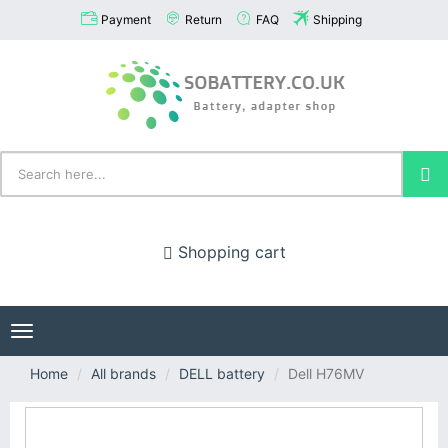
Payment
Return
FAQ
Shipping
Shopping cart
Toggle
navigation
Home
All brands
DELL battery
Dell H76MV