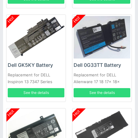
Hot
Hot
Dell GK5KY Battery
Dell 0G33TT Battery
Replacement for DELL
Replacement for DELL
Inspiron 13 7347 Series
Alienware 17 18 17x 18x
86WH
See the details
See the details
Hot
Hot