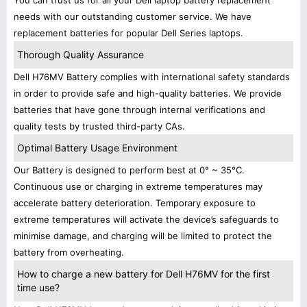
You can trust us for all your Dell laptop battery replacement
needs with our outstanding customer service. We have
replacement batteries for popular Dell Series laptops.
Thorough Quality Assurance
Dell H76MV Battery complies with international safety standards
in order to provide safe and high-quality batteries. We provide
batteries that have gone through internal verifications and
quality tests by trusted third-party CAs.
Optimal Battery Usage Environment
Our Battery is designed to perform best at 0° ~ 35°C.
Continuous use or charging in extreme temperatures may
accelerate battery deterioration. Temporary exposure to
extreme temperatures will activate the device’s safeguards to
minimise damage, and charging will be limited to protect the
battery from overheating.
How to charge a new battery for Dell H76MV for the first
time use?