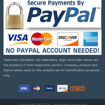
Trademark Disclaimer: All trademarks, logos and trade names are
the property of their respective owners. Company, product and
brand names used on this website are for identification purposes
only.
Copyright © 2026 . All rights reserved.