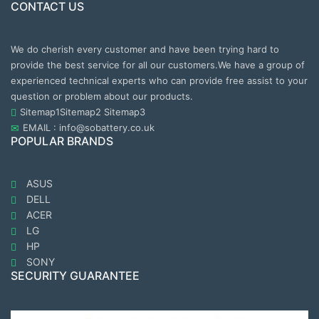
CONTACT US
We do cherish every customer and have been trying hard to
provide the best service for all our customers.We have a group of
experienced technical experts who can provide free assist to your
question or problem about our products.
Sitemap1
Sitemap2
Sitemap3
EMAIL : info@sobattery.co.uk
POPULAR BRANDS
ASUS
DELL
ACER
LG
HP
SONY
SECURITY GUARANTEE