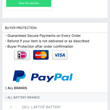
See the details
BUYER PROTECTION
- Guaranteed Secure Payments on Every Order
- Refund if your item is not delivered or as described
- Buyer Protection after order confirmation
ALL BRANDS
ALL BATTERY BRANDS
DELL LAPTOP BATTERY