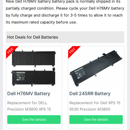
New Dell H76MV battery battery pack is normally shipped in its
partially charged condition. Please cycle your Dell H76MV battery
by fully charge and discharge it for 3-5 times to allow it to reach
its maximum rated capacity before use.
Hot Deals for Dell Batteries
Hot
Hot
Dell H76MV Battery
Dell 245RR Battery
Replacement for DELL
Replacement for Dell XPS 15
Precision M3800 XPS 15
9530 Precision M3800
9530
See the details
See the details