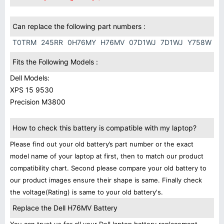
Can replace the following part numbers :
T0TRM
245RR
0H76MY
H76MV
07D1WJ
7D1WJ
Y758W
Fits the Following Models :
Dell Models:
XPS 15 9530
Precision M3800
How to check this battery is compatible with my laptop?
Please find out your old battery’s part number or the exact
model name of your laptop at first, then to match our product
compatibility chart. Second please compare your old battery to
our product images ensure their shape is same. Finally check
the voltage(Rating) is same to your old battery's.
Replace the Dell H76MV Battery