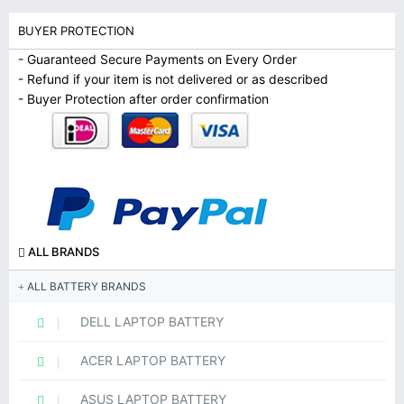
BUYER PROTECTION
- Guaranteed Secure Payments on Every Order
- Refund if your item is not delivered or as described
- Buyer Protection after order confirmation
ALL BRANDS
ALL BATTERY BRANDS
DELL LAPTOP BATTERY
ACER LAPTOP BATTERY
ASUS LAPTOP BATTERY