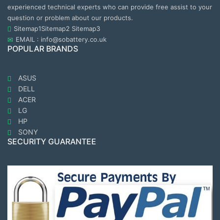
experienced technical experts who can provide free assist to your
question or problem about our products.
Sitemap1
Sitemap2
Sitemap3
EMAIL : info@sobattery.co.uk
POPULAR BRANDS
ASUS
DELL
ACER
LG
HP
SONY
SECURITY GUARANTEE