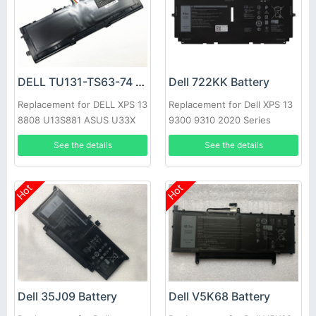
DELL TU131-TS63-74 Battery
Dell 722KK Battery
Replacement for DELL XPS 13
Replacement for Dell XPS 13
8808 U13S881 ASUS U33X
9300 9310 2020 Series
UX32K Haswell Y33
See the details
See the details
Hot
Hot
Dell 35J09 Battery
Dell V5K68 Battery