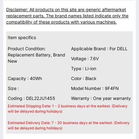
Disclaimer: All products on this site are generic aftermarket
replacement parts. The brand names listed indicate only the
compatibility of these products with various machines.
Item specifics
Product Condition:
Applicable Brand : For DELL
Replacement Battery, Brand
Voltage : 7.6V
New
Type : Li-ion
Capacity : 40Wh
Color : Black
Size :
Model Number : 9F4FN
Coding : DEL22JU1455
Warranty : One year warranty
Estimated Shipping Date: 1 - 2 business days at the earliest. (Delivery
will be delayed during holidays)
Estimated Delivery Date: 7 - 20 business days at the earliest. (Delivery
will be delayed during holidays)