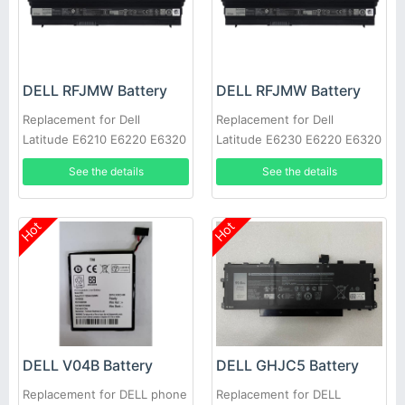
DELL RFJMW Battery
DELL RFJMW Battery
Replacement for Dell
Replacement for Dell
Latitude E6210 E6220 E6320
Latitude E6230 E6220 E6320
E6430S
E6330
See the details
See the details
Hot
Hot
DELL V04B Battery
DELL GHJC5 Battery
Replacement for DELL phone
Replacement for DELL