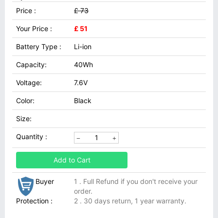
Price :
£ 73
Your Price :
£ 51
Battery Type :
Li-ion
Capacity:
40Wh
Voltage:
7.6V
Color:
Black
Size:
Quantity :
Add to Cart
Buyer
1 . Full Refund if you don't receive your
order.
Protection :
2 . 30 days return, 1 year warranty.