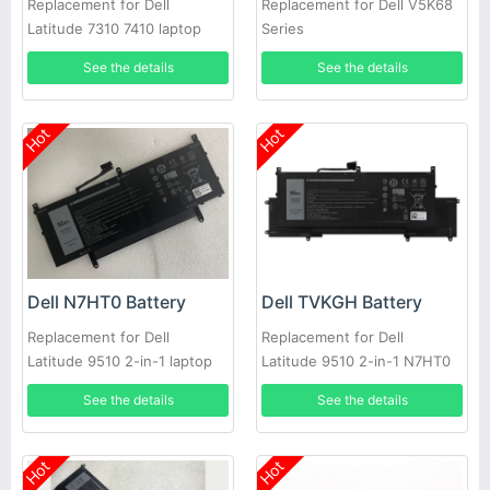
Replacement for Dell
Replacement for Dell V5K68
Latitude 7310 7410 laptop
Series
See the details
See the details
Hot
Hot
Dell N7HT0 Battery
Dell TVKGH Battery
Replacement for Dell
Replacement for Dell
Latitude 9510 2-in-1 laptop
Latitude 9510 2-in-1 N7HT0
0HYMNG 089GNG
See the details
See the details
Hot
Hot