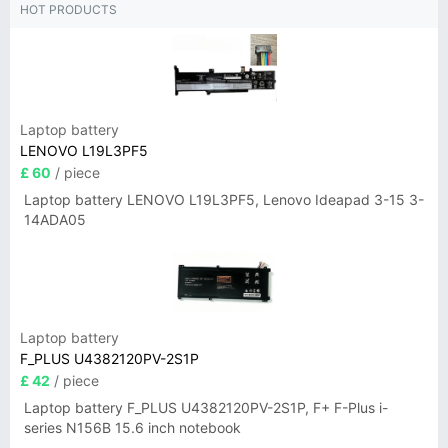
HOT PRODUCTS
Laptop battery
LENOVO L19L3PF5
£ 60
/ piece
Laptop battery LENOVO L19L3PF5, Lenovo Ideapad 3-15 3-
14ADA05
Laptop battery
F_PLUS U4382120PV-2S1P
£ 42
/ piece
Laptop battery F_PLUS U4382120PV-2S1P, F+ F-Plus i-
series N156B 15.6 inch notebook