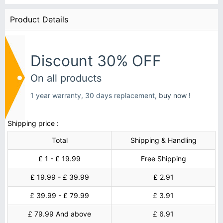
Product Details
Discount 30% OFF
On all products
1 year warranty, 30 days replacement,
buy now !
Shipping price :
Total
Shipping & Handling
£ 1 - £ 19.99
Free Shipping
£ 19.99 - £ 39.99
£ 2.91
£ 39.99 - £ 79.99
£ 3.91
£ 79.99 And above
£ 6.91