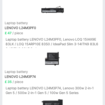
Laptop battery
LENOVO L24M3PF0
£ 47
/ piece
Laptop battery LENOVO L24M3PF0, Lenovo LOQ 15IAX9E
83LK / LOQ 15ARP10E 83S0 / IdeaPad Slim 3-14ITN9 83L6
3-15ITN9 83L7 Series
Laptop battery
LENOVO L24M3P74
£ 35
/ piece
Laptop battery LENOVO L24M3P74, Lenovo 300w 2-in-1
Gen 5 / 500w 2-in-1 Gen 5 / 100w Gen 5 Series