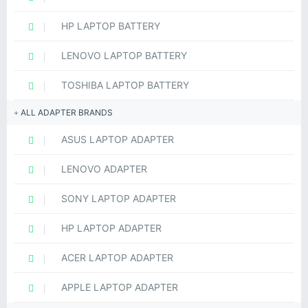
HP LAPTOP BATTERY
LENOVO LAPTOP BATTERY
TOSHIBA LAPTOP BATTERY
ALL ADAPTER BRANDS
ASUS LAPTOP ADAPTER
LENOVO ADAPTER
SONY LAPTOP ADAPTER
HP LAPTOP ADAPTER
ACER LAPTOP ADAPTER
APPLE LAPTOP ADAPTER