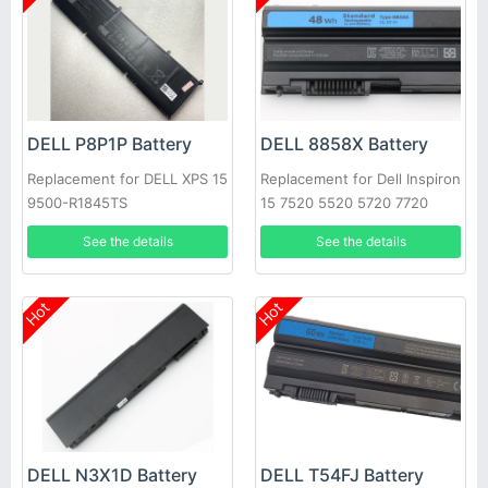
DELL P8P1P Battery
DELL 8858X Battery
Replacement for DELL XPS 15
Replacement for Dell Inspiron
9500-R1845TS
15 7520 5520 5720 7720
451-11695 T54FJ
See the details
See the details
Hot
Hot
DELL N3X1D Battery
DELL T54FJ Battery