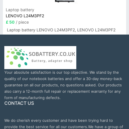
Laptop battery
LENOVO L24M3PF2
£ 50
/ piece
Laptop battery LENOVO L24M3PF2, LENOVO L24M3PF2
Your absolute satisfaction is our top objective. We stand by the
quality of our notebook batteries and offer a 30-day money-back
guarantee on all our products, no questions asked. Our products
also carry a 12-month full repair or replacement warranty for any
form of manufacturing defects.
CONTACT US
We do cherish every customer and have been trying hard to
provide the best service for all our customers.We have a group of