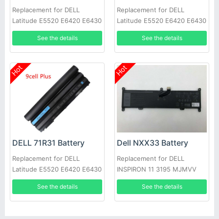
Replacement for DELL
Replacement for DELL
Latitude E5520 E6420 E6430
Latitude E5520 E6420 E6430
E6520 E6530 E6540
E6520 E6530 E6540
See the details
See the details
Hot
Hot
DELL 71R31 Battery
Dell NXX33 Battery
Replacement for DELL
Replacement for DELL
Latitude E5520 E6420 E6430
INSPIRON 11 3195 MJMVV
E6520 E6530 E6540
0020K1
See the details
See the details