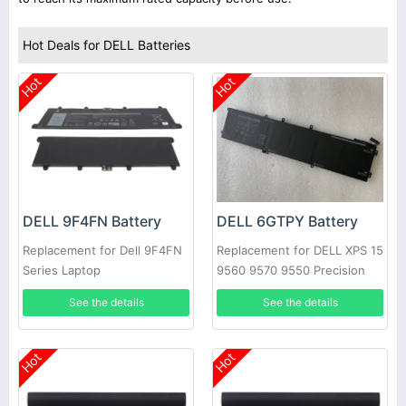
Hot Deals for DELL Batteries
Hot
Hot
DELL 9F4FN Battery
DELL 6GTPY Battery
Replacement for Dell 9F4FN
Replacement for DELL XPS 15
Series Laptop
9560 9570 9550 Precision
5520
See the details
See the details
Hot
Hot