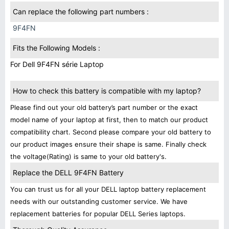
Can replace the following part numbers :
9F4FN
Fits the Following Models :
For Dell 9F4FN série Laptop
How to check this battery is compatible with my laptop?
Please find out your old battery’s part number or the exact
model name of your laptop at first, then to match our product
compatibility chart. Second please compare your old battery to
our product images ensure their shape is same. Finally check
the voltage(Rating) is same to your old battery's.
Replace the DELL 9F4FN Battery
You can trust us for all your DELL laptop battery replacement
needs with our outstanding customer service. We have
replacement batteries for popular DELL Series laptops.