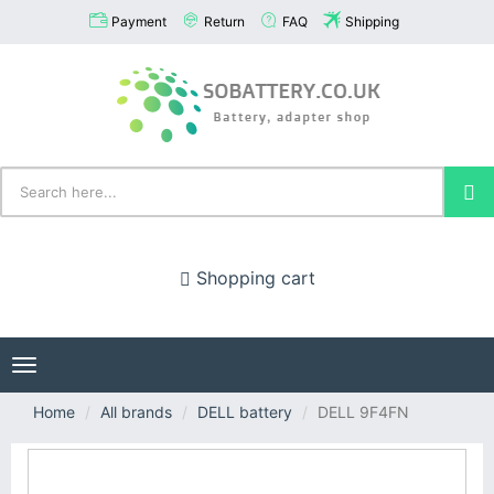
Payment
Return
FAQ
Shipping
Shopping cart
Toggle
navigation
Home
All brands
DELL battery
DELL 9F4FN