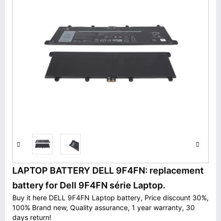
LAPTOP BATTERY DELL 9F4FN: replacement
battery for Dell 9F4FN série Laptop.
Buy it here DELL 9F4FN Laptop battery, Price discount 30%,
100% Brand new, Quality assurance, 1 year warranty, 30
days return!