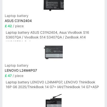
Laptop battery
ASUS C31N2404
£ 42
/ piece
Laptop battery ASUS C31N2404, Asus VivoBook S16
S3607QA / VivoBook S14 S3407QA / ZenBook A14
UX3407QA Series
Laptop battery
LENOVO L24M4PG7
£ 47
/ piece
Laptop battery LENOVO L24M4PG7, LENOVO ThinkBook
16P G6 2025/ThinkBook 14 G7+ IAH/ThinkBook 14 G7+ASP