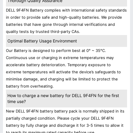
Thorough Quality Assurance
DELL 9F4FN Battery complies with international safety standards
in order to provide safe and high-quality batteries. We provide
batteries that have gone through internal verifications and
quality tests by trusted third-party CAs.
Optimal Battery Usage Environment
Our Battery is designed to perform best at 0° ~ 35°C.
Continuous use or charging in extreme temperatures may
accelerate battery deterioration. Temporary exposure to
extreme temperatures will activate the device’s safeguards to
minimise damage, and charging will be limited to protect the
battery from overheating.
How to charge a new battery for DELL 9F4FN for the first
time use?
New DELL 9F4FN battery battery pack is normally shipped in its
partially charged condition. Please cycle your DELL 9F4FN
battery by fully charge and discharge it for 3-5 times to allow it
to reach its maximum rated capacity before use.