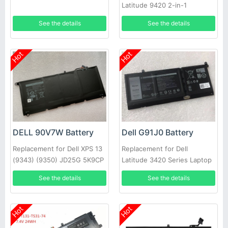
Latitude 9420 2-in-1
See the details
See the details
Hot
Hot
DELL 90V7W Battery
Dell G91J0 Battery
Replacement for Dell XPS 13
Replacement for Dell
(9343) (9350) JD25G 5K9CP
Latitude 3420 Series Laptop
DIN02
See the details
See the details
Hot
Hot