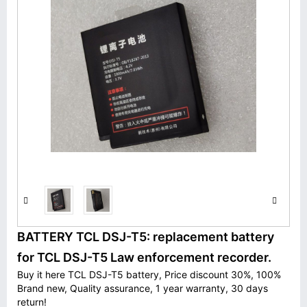
BATTERY TCL DSJ-T5: replacement battery
for TCL DSJ-T5 Law enforcement recorder.
Buy it here TCL DSJ-T5 battery, Price discount 30%, 100%
Brand new, Quality assurance, 1 year warranty, 30 days
return!