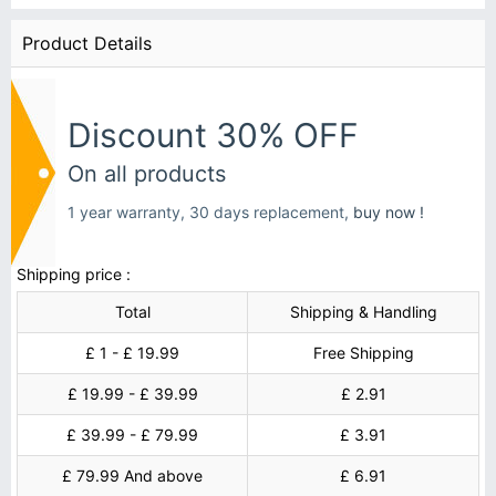
Product Details
Discount 30% OFF
On all products
1 year warranty, 30 days replacement,
buy now !
Shipping price :
Total
Shipping & Handling
£ 1 - £ 19.99
Free Shipping
£ 19.99 - £ 39.99
£ 2.91
£ 39.99 - £ 79.99
£ 3.91
£ 79.99 And above
£ 6.91