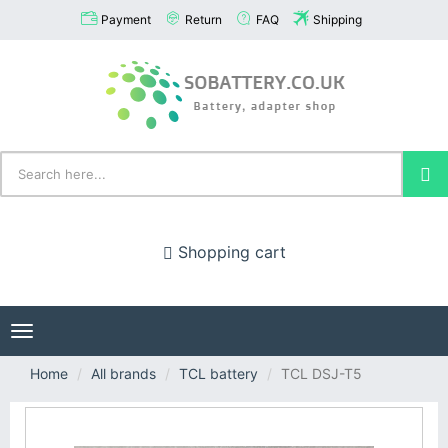
Payment
Return
FAQ
Shipping
Shopping cart
Toggle
navigation
Home
All brands
TCL battery
TCL DSJ-T5