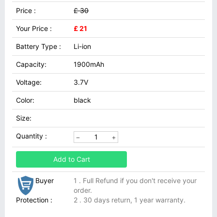
Price :
£ 30
Your Price :
£ 21
Battery Type :
Li-ion
Capacity:
1900mAh
Voltage:
3.7V
Color:
black
Size:
Quantity :
Add to Cart
Buyer
1 . Full Refund if you don't receive your
order.
Protection :
2 . 30 days return, 1 year warranty.