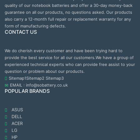
quality of our notebook batteries and offer a 30-day money-back
guarantee on all our products, no questions asked. Our products
also carry a 12-month full repair or replacement warranty for any
form of manufacturing defects.
CONTACT US
We do cherish every customer and have been trying hard to
provide the best service for all our customers.We have a group of
experienced technical experts who can provide free assist to your
question or problem about our products.
Sitemap1
Sitemap2
Sitemap3
EMAIL : info@sobattery.co.uk
POPULAR BRANDS
ASUS
DELL
ACER
LG
HP