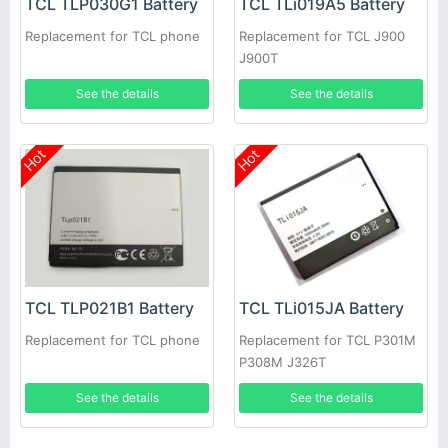
TCL TLP030G1 Battery
TCL TLi019A5 Battery
Replacement for TCL phone
Replacement for TCL J900
J900T
See the details
See the details
Hot
Hot
TCL TLP021B1 Battery
TCL TLi015JA Battery
Replacement for TCL phone
Replacement for TCL P301M
P308M J326T
See the details
See the details