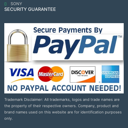
SONY
SECURITY GUARANTEE
Trademark Disclaimer: All trademarks, logos and trade names are
the property of their respective owners. Company, product and
brand names used on this website are for identification purposes
only.