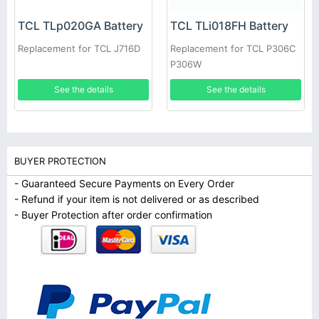
TCL TLp020GA Battery
TCL TLi018FH Battery
Replacement for TCL J716D
Replacement for TCL P306C
P306W
See the details
See the details
BUYER PROTECTION
- Guaranteed Secure Payments on Every Order
- Refund if your item is not delivered or as described
- Buyer Protection after order confirmation