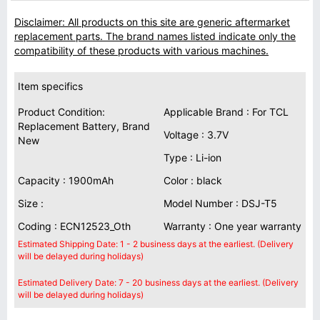
Disclaimer: All products on this site are generic aftermarket
replacement parts. The brand names listed indicate only the
compatibility of these products with various machines.
Item specifics
Product Condition:
Applicable Brand : For TCL
Replacement Battery, Brand
Voltage : 3.7V
New
Type : Li-ion
Capacity : 1900mAh
Color : black
Size :
Model Number : DSJ-T5
Coding : ECN12523_Oth
Warranty : One year warranty
Estimated Shipping Date: 1 - 2 business days at the earliest. (Delivery
will be delayed during holidays)
Estimated Delivery Date: 7 - 20 business days at the earliest. (Delivery
will be delayed during holidays)