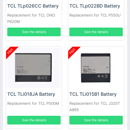
TCL TLp026CC Battery
TCL TLp022BD Battery
Replacement for TCL ONO
Replacement for TCL P550U
P620M
See the details
See the details
Hot
Hot
TCL TLi018JA Battery
TCL TLi015B1 Battery
Replacement for TCL P500M
Replacement for TCL J320T
A865
See the details
See the details