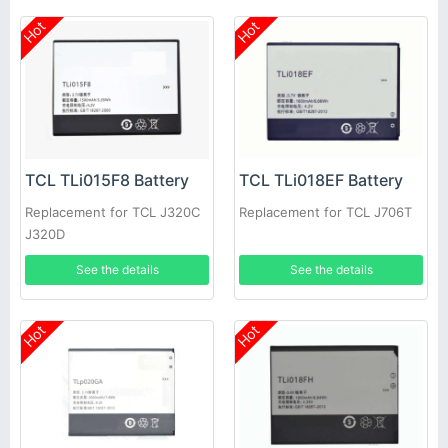
Hot
Hot
TCL TLi015F8 Battery
TCL TLi018EF Battery
Replacement for TCL J320C
Replacement for TCL J706T
J320D
See the details
See the details
Hot
Hot