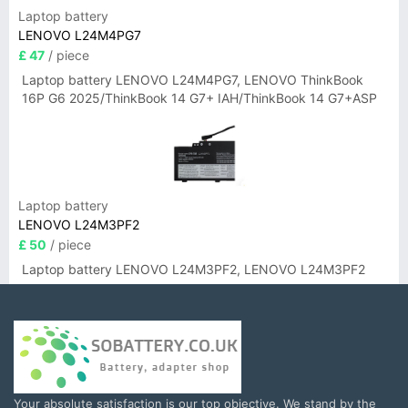
Laptop battery
LENOVO L24M4PG7
£ 47
/ piece
Laptop battery LENOVO L24M4PG7, LENOVO ThinkBook
16P G6 2025/ThinkBook 14 G7+ IAH/ThinkBook 14 G7+ASP
Laptop battery
LENOVO L24M3PF2
£ 50
/ piece
Laptop battery LENOVO L24M3PF2, LENOVO L24M3PF2
Your absolute satisfaction is our top objective. We stand by the