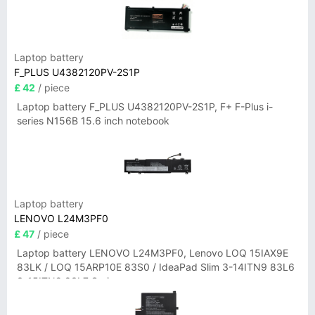
Laptop battery
F_PLUS U4382120PV-2S1P
£ 42
/ piece
Laptop battery F_PLUS U4382120PV-2S1P, F+ F-Plus i-
series N156B 15.6 inch notebook
Laptop battery
LENOVO L24M3PF0
£ 47
/ piece
Laptop battery LENOVO L24M3PF0, Lenovo LOQ 15IAX9E
83LK / LOQ 15ARP10E 83S0 / IdeaPad Slim 3-14ITN9 83L6
3-15ITN9 83L7 Series