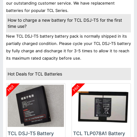
our outstanding customer service. We have replacement
batteries for popular TCL Series.
How to charge a new battery for TCL DSJ-T5 for the first
time use?
New TCL DSJ-T5 battery battery pack is normally shipped in its
partially charged condition. Please cycle your TCL DSJ-T5 battery
by fully charge and discharge it for 3-5 times to allow it to reach
its maximum rated capacity before use.
Hot Deals for TCL Batteries
Hot
Hot
TCL DSJ-T5 Battery
TCL TLP078A1 Battery