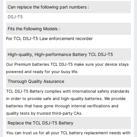
Can replace the following part numbers :
DSJ-T5
Fits the Following Models :
For TCL DSJ-T5 Law enforcement recorder
High-quality, High-performance Battery TCL DSJ-T5
Our Premium batteries TCL DSJ-T5 make sure your device stays
powered and ready for your busy life.
Thorough Quality Assurance
TCL DSJ-T5 Battery complies with international safety standards
in order to provide safe and high-quality batteries. We provide
batteries that have gone through internal verifications and
quality tests by trusted third-party CAs.
Replace the TCL DSJ-T5 Battery
You can trust us for all your TCL battery replacement needs with