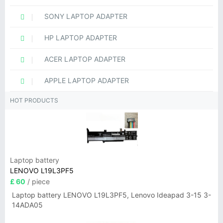
SONY LAPTOP ADAPTER
HP LAPTOP ADAPTER
ACER LAPTOP ADAPTER
APPLE LAPTOP ADAPTER
HOT PRODUCTS
Laptop battery
LENOVO L19L3PF5
£ 60
/ piece
Laptop battery LENOVO L19L3PF5, Lenovo Ideapad 3-15 3-
14ADA05