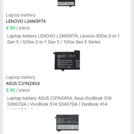
Laptop battery
LENOVO L24M3P74
£ 35
/ piece
Laptop battery LENOVO L24M3P74, Lenovo 300w 2-in-1
Gen 5 / 500w 2-in-1 Gen 5 / 100w Gen 5 Series
Laptop battery
ASUS C31N2404
£ 42
/ piece
Laptop battery ASUS C31N2404, Asus VivoBook S16
S3607QA / VivoBook S14 S3407QA / ZenBook A14
UX3407QA Series