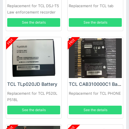
Replacement for TCL DSJ-T5
Replacement for TCL tab
Law enforcement recorder
See the details
See the details
Hot
Hot
TCL TLp020JD Battery
TCL CAB310000C1 Battery
Replacement for TCL P520L
Replacement for TCL PHONE
P518L
See the details
See the details
Hot
Hot