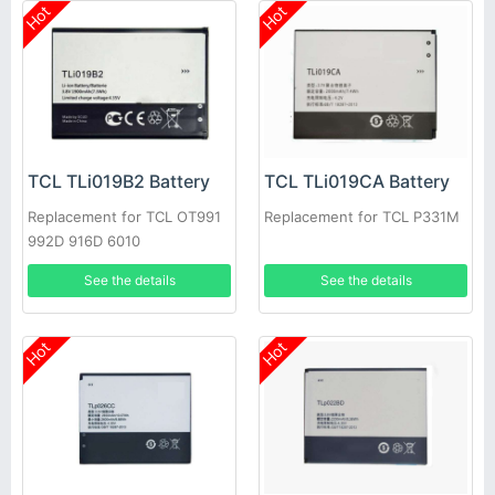
Hot
Hot
TCL TLi019B2 Battery
TCL TLi019CA Battery
Replacement for TCL OT991
Replacement for TCL P331M
992D 916D 6010
See the details
See the details
Hot
Hot