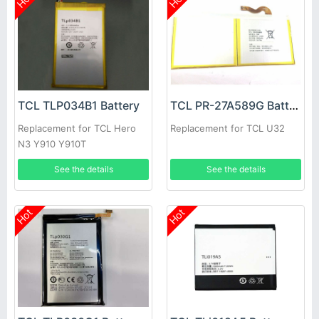
TCL TLP034B1 Battery
TCL PR-27A589G Battery
Replacement for TCL Hero
Replacement for TCL U32
N3 Y910 Y910T
See the details
See the details
Hot
Hot