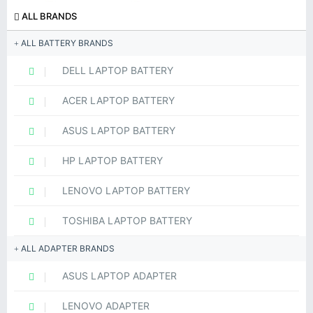
ALL BRANDS
ALL BATTERY BRANDS
DELL LAPTOP BATTERY
ACER LAPTOP BATTERY
ASUS LAPTOP BATTERY
HP LAPTOP BATTERY
LENOVO LAPTOP BATTERY
TOSHIBA LAPTOP BATTERY
ALL ADAPTER BRANDS
ASUS LAPTOP ADAPTER
LENOVO ADAPTER