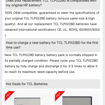
Does your replacement TCL TLP022BD is compatibles with
my original HP battery?
100% OEM compatible, guaranteed to meet the specifications of
your original TCL TLP022BD battery (ensure same size & high
quality). And all our replacement TCL TLP022BD batteries have
obtained international certification( CE, UL, ROHS, ISO9001/9002
).
How to charge a new battery for TCL TLP022BD for the first
time use?
New TCL TLP022BD battery battery pack is normally shipped in
its partially charged condition. Please cycle your TCL TLP022BD
battery by fully charge and discharge it for 3-5 times to allow it
to reach its maximum rated capacity before use.
Hot Deals for TCL Batteries
Hot
Hot