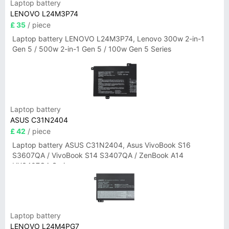
Laptop battery
LENOVO L24M3P74
£ 35
/ piece
Laptop battery LENOVO L24M3P74, Lenovo 300w 2-in-1
Gen 5 / 500w 2-in-1 Gen 5 / 100w Gen 5 Series
Laptop battery
ASUS C31N2404
£ 42
/ piece
Laptop battery ASUS C31N2404, Asus VivoBook S16
S3607QA / VivoBook S14 S3407QA / ZenBook A14
UX3407QA Series
Laptop battery
LENOVO L24M4PG7