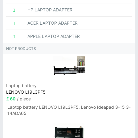
HP LAPTOP ADAPTER
ACER LAPTOP ADAPTER
APPLE LAPTOP ADAPTER
HOT PRODUCTS
Laptop battery
LENOVO L19L3PF5
£ 60
/ piece
Laptop battery LENOVO L19L3PF5, Lenovo Ideapad 3-15 3-
14ADA05