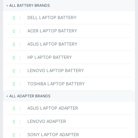
ALL BATTERY BRANDS
DELL LAPTOP BATTERY
ACER LAPTOP BATTERY
ASUS LAPTOP BATTERY
HP LAPTOP BATTERY
LENOVO LAPTOP BATTERY
TOSHIBA LAPTOP BATTERY
ALL ADAPTER BRANDS
ASUS LAPTOP ADAPTER
LENOVO ADAPTER
SONY LAPTOP ADAPTER