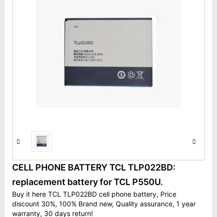
CELL PHONE BATTERY TCL TLP022BD:
replacement battery for TCL P550U.
Buy it here TCL TLP022BD cell phone battery, Price
discount 30%, 100% Brand new, Quality assurance, 1 year
warranty, 30 days return!