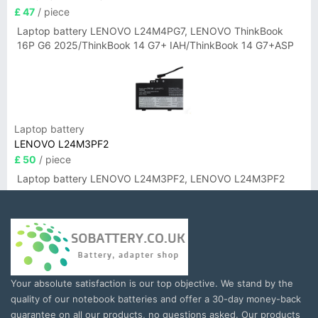
£ 47
/ piece
Laptop battery LENOVO L24M4PG7, LENOVO ThinkBook
16P G6 2025/ThinkBook 14 G7+ IAH/ThinkBook 14 G7+ASP
Laptop battery
LENOVO L24M3PF2
£ 50
/ piece
Laptop battery LENOVO L24M3PF2, LENOVO L24M3PF2
Your absolute satisfaction is our top objective. We stand by the
quality of our notebook batteries and offer a 30-day money-back
guarantee on all our products, no questions asked. Our products