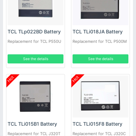
TCL TLp022BD Battery
TCL TLi018JA Battery
Replacement for TCL P550U
Replacement for TCL P500M
See the details
See the details
Hot
Hot
TCL TLi015B1 Battery
TCL TLi015F8 Battery
Replacement for TCL J320T
Replacement for TCL J320C