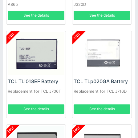
A865
J320D
See the details
See the details
Hot
Hot
TCL TLi018EF Battery
TCL TLp020GA Battery
Replacement for TCL J706T
Replacement for TCL J716D
See the details
See the details
Hot
Hot