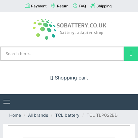
Payment
Return
FAQ
Shipping
Shopping cart
Toggle
navigation
Home
All brands
TCL battery
TCL TLP022BD