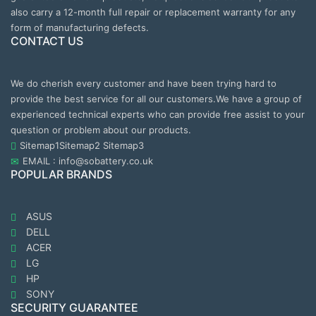
also carry a 12-month full repair or replacement warranty for any
form of manufacturing defects.
CONTACT US
We do cherish every customer and have been trying hard to
provide the best service for all our customers.We have a group of
experienced technical experts who can provide free assist to your
question or problem about our products.
Sitemap1
Sitemap2
Sitemap3
EMAIL : info@sobattery.co.uk
POPULAR BRANDS
ASUS
DELL
ACER
LG
HP
SONY
SECURITY GUARANTEE