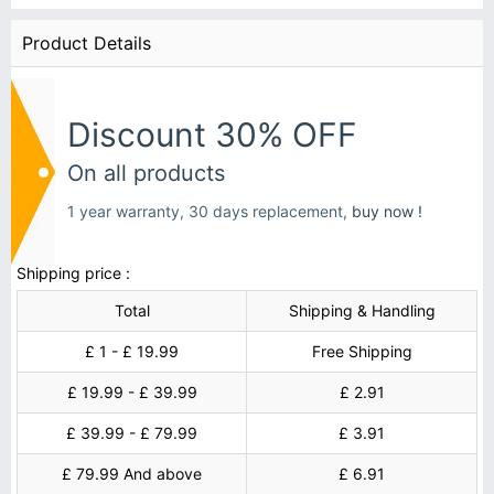
Product Details
Discount 30% OFF
On all products
1 year warranty, 30 days replacement,
buy now !
Shipping price :
Total
Shipping & Handling
£ 1 - £ 19.99
Free Shipping
£ 19.99 - £ 39.99
£ 2.91
£ 39.99 - £ 79.99
£ 3.91
£ 79.99 And above
£ 6.91