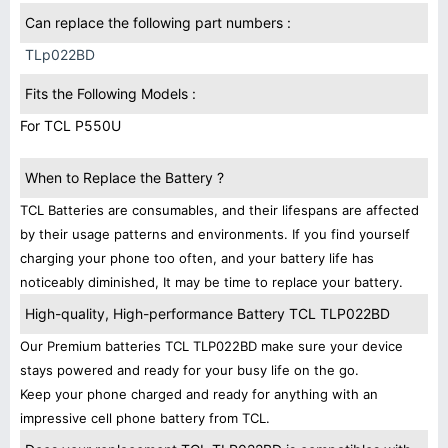
Can replace the following part numbers :
TLp022BD
Fits the Following Models :
For TCL P550U
When to Replace the Battery ?
TCL Batteries are consumables, and their lifespans are affected
by their usage patterns and environments. If you find yourself
charging your phone too often, and your battery life has
noticeably diminished, It may be time to replace your battery.
High-quality, High-performance Battery TCL TLP022BD
Our Premium batteries TCL TLP022BD make sure your device
stays powered and ready for your busy life on the go.
Keep your phone charged and ready for anything with an
impressive cell phone battery from TCL.