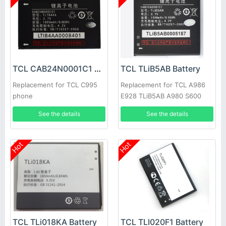
TCL CAB24N0001C1 Battery
TCL TLiB5AB Battery
Replacement for TCL C995
Replacement for TCL A986
phone
E928 TLiB5AB A980 S600
D662 S800 S500 S520
See the details
See the details
Hot
Hot
TCL TLi018KA Battery
TCL TLI020F1 Battery