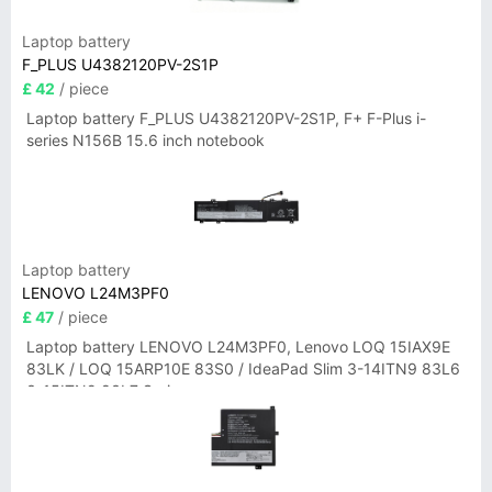
Laptop battery
F_PLUS U4382120PV-2S1P
£ 42
/ piece
Laptop battery F_PLUS U4382120PV-2S1P, F+ F-Plus i-
series N156B 15.6 inch notebook
Laptop battery
LENOVO L24M3PF0
£ 47
/ piece
Laptop battery LENOVO L24M3PF0, Lenovo LOQ 15IAX9E
83LK / LOQ 15ARP10E 83S0 / IdeaPad Slim 3-14ITN9 83L6
3-15ITN9 83L7 Series