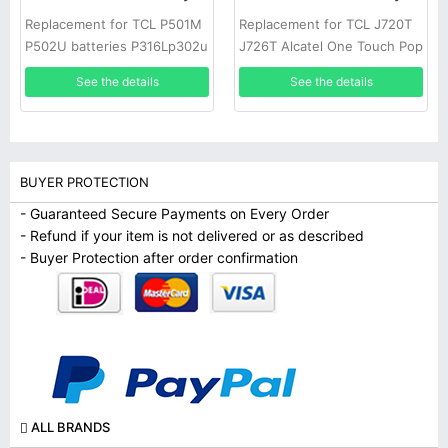
Replacement for TCL P501M
Replacement for TCL J720T
P502U batteries P316Lp302u
J726T Alcatel One Touch Pop
TLI018K7/K9
2 5042d
See the details
See the details
BUYER PROTECTION
- Guaranteed Secure Payments on Every Order
- Refund if your item is not delivered or as described
- Buyer Protection after order confirmation
ALL BRANDS