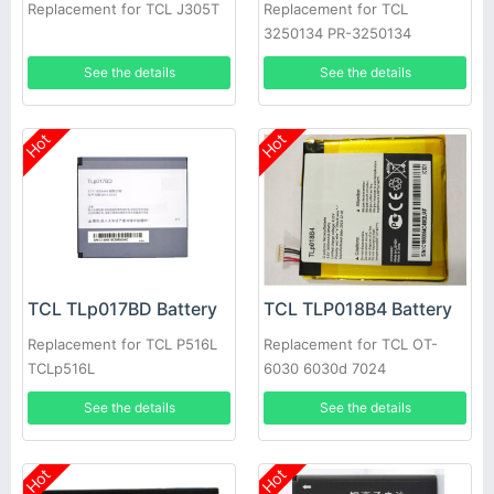
Replacement for TCL J305T
Replacement for TCL
3250134 PR-3250134
1ICP4/50/135 TE69-1S3000-
See the details
See the details
TCL
Hot
Hot
TCL TLp017BD Battery
TCL TLP018B4 Battery
Replacement for TCL P516L
Replacement for TCL OT-
TCLp516L
6030 6030d 7024
See the details
See the details
Hot
Hot