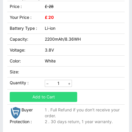
Price :
£ 28
Your Price :
£ 20
Battery Type :
Li-ion
Capacity:
2200mAh/8.36WH
Voltage:
3.8V
Color:
White
Size:
Quantity :
Add to Cart
Buyer
1 . Full Refund if you don't receive your
order.
Protection :
2 . 30 days return, 1 year warranty.