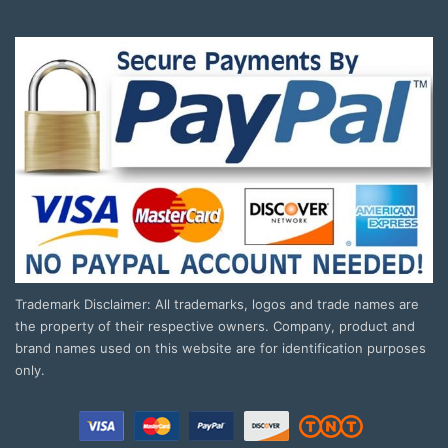
Trademark Disclaimer: All trademarks, logos and trade names are
the property of their respective owners. Company, product and
brand names used on this website are for identification purposes
only.