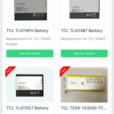
TCL TLi018FH Battery
TCL TLi014B7 Battery
Replacement for TCL P306C
Replacement for TCL S300T
P306W
See the details
See the details
Hot
Hot
TCL TLi015D7 Battery
TCL TE69-1S3000-TCL Battery