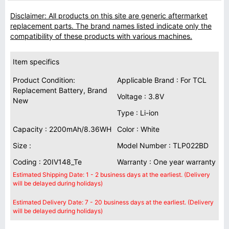
Disclaimer: All products on this site are generic aftermarket
replacement parts. The brand names listed indicate only the
compatibility of these products with various machines.
Item specifics
Product Condition:
Applicable Brand : For TCL
Replacement Battery, Brand
Voltage : 3.8V
New
Type : Li-ion
Capacity : 2200mAh/8.36WH
Color : White
Size :
Model Number : TLP022BD
Coding : 20IV148_Te
Warranty : One year warranty
Estimated Shipping Date: 1 - 2 business days at the earliest. (Delivery
will be delayed during holidays)
Estimated Delivery Date: 7 - 20 business days at the earliest. (Delivery
will be delayed during holidays)