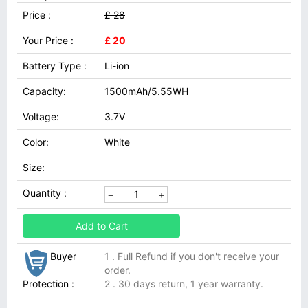
Price :
£ 28
Your Price :
£ 20
Battery Type :
Li-ion
Capacity:
1500mAh/5.55WH
Voltage:
3.7V
Color:
White
Size:
Quantity :
Add to Cart
Buyer
1 . Full Refund if you don't receive your
order.
Protection :
2 . 30 days return, 1 year warranty.