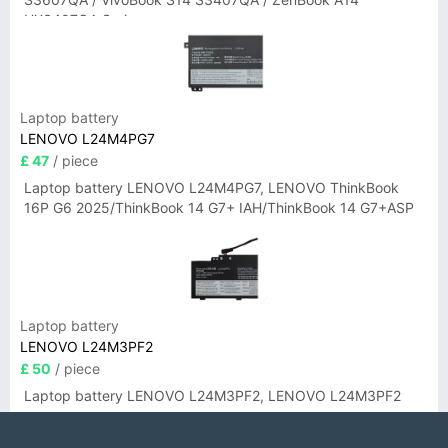
UX3407QA Series
Laptop battery
LENOVO L24M4PG7
£ 47
/ piece
Laptop battery LENOVO L24M4PG7, LENOVO ThinkBook
16P G6 2025/ThinkBook 14 G7+ IAH/ThinkBook 14 G7+ASP
Laptop battery
LENOVO L24M3PF2
£ 50
/ piece
Laptop battery LENOVO L24M3PF2, LENOVO L24M3PF2