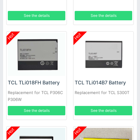
See the details
See the details
Hot
Hot
TCL TLi018FH Battery
TCL TLi014B7 Battery
Replacement for TCL P306C
Replacement for TCL S300T
P306W
See the details
See the details
Hot
Hot