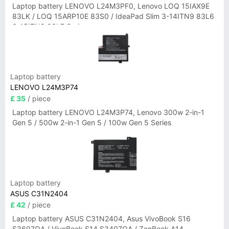
Laptop battery LENOVO L24M3PF0, Lenovo LOQ 15IAX9E
83LK / LOQ 15ARP10E 83S0 / IdeaPad Slim 3-14ITN9 83L6
3-15ITN9 83L7 Series
Laptop battery
LENOVO L24M3P74
£ 35
/ piece
Laptop battery LENOVO L24M3P74, Lenovo 300w 2-in-1
Gen 5 / 500w 2-in-1 Gen 5 / 100w Gen 5 Series
Laptop battery
ASUS C31N2404
£ 42
/ piece
Laptop battery ASUS C31N2404, Asus VivoBook S16
S3607QA / VivoBook S14 S3407QA / ZenBook A14