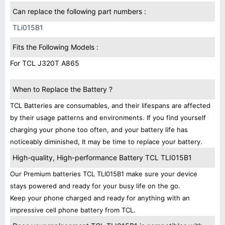
Can replace the following part numbers :
TLi015B1
Fits the Following Models :
For TCL J320T A865
When to Replace the Battery ?
TCL Batteries are consumables, and their lifespans are affected
by their usage patterns and environments. If you find yourself
charging your phone too often, and your battery life has
noticeably diminished, It may be time to replace your battery.
High-quality, High-performance Battery TCL TLI015B1
Our Premium batteries TCL TLI015B1 make sure your device
stays powered and ready for your busy life on the go.
Keep your phone charged and ready for anything with an
impressive cell phone battery from TCL.