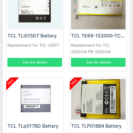
TCL TLi015D7 Battery
TCL TE69-1S3000-TCL Battery
Replacement for TCL J305T
Replacement for TCL
3250134 PR-3250134
1ICP4/50/135 TE69-1S3000-
See the details
See the details
TCL
Hot
Hot
TCL TLp017BD Battery
TCL TLP018B4 Battery