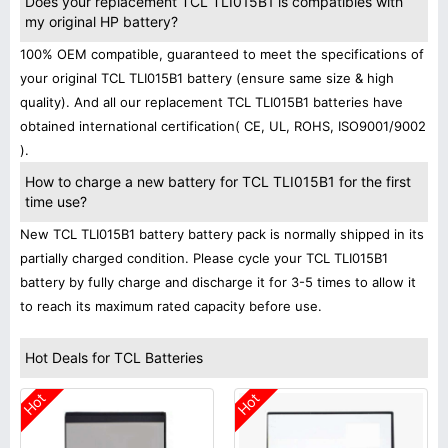
Does your replacement TCL TLI015B1 is compatibles with
my original HP battery?
100% OEM compatible, guaranteed to meet the specifications of
your original TCL TLI015B1 battery (ensure same size & high
quality). And all our replacement TCL TLI015B1 batteries have
obtained international certification( CE, UL, ROHS, ISO9001/9002
).
How to charge a new battery for TCL TLI015B1 for the first
time use?
New TCL TLI015B1 battery battery pack is normally shipped in its
partially charged condition. Please cycle your TCL TLI015B1
battery by fully charge and discharge it for 3-5 times to allow it
to reach its maximum rated capacity before use.
Hot Deals for TCL Batteries
Hot
Hot