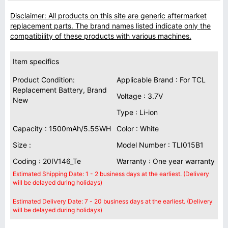
Disclaimer: All products on this site are generic aftermarket
replacement parts. The brand names listed indicate only the
compatibility of these products with various machines.
Item specifics
Product Condition:
Applicable Brand : For TCL
Replacement Battery, Brand
Voltage : 3.7V
New
Type : Li-ion
Capacity : 1500mAh/5.55WH
Color : White
Size :
Model Number : TLI015B1
Coding : 20IV146_Te
Warranty : One year warranty
Estimated Shipping Date: 1 - 2 business days at the earliest. (Delivery
will be delayed during holidays)
Estimated Delivery Date: 7 - 20 business days at the earliest. (Delivery
will be delayed during holidays)