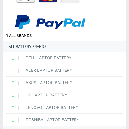
ALL BRANDS
ALL BATTERY BRANDS
DELL LAPTOP BATTERY
ACER LAPTOP BATTERY
ASUS LAPTOP BATTERY
HP LAPTOP BATTERY
LENOVO LAPTOP BATTERY
TOSHIBA LAPTOP BATTERY