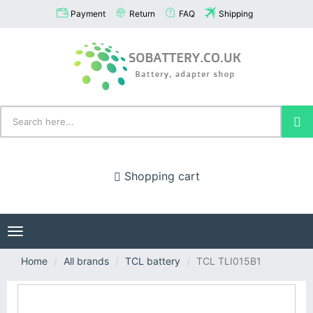
Payment
Return
FAQ
Shipping
Shopping cart
Toggle
navigation
Home
All brands
TCL battery
TCL TLI015B1