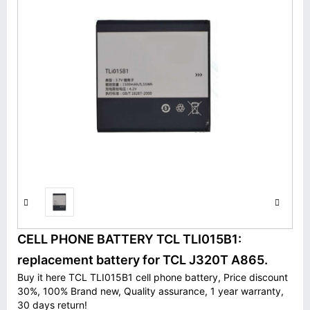
CELL PHONE BATTERY TCL TLI015B1:
replacement battery for TCL J320T A865.
Buy it here TCL TLI015B1 cell phone battery, Price discount
30%, 100% Brand new, Quality assurance, 1 year warranty,
30 days return!