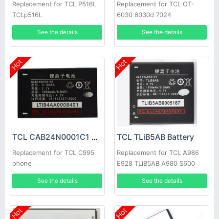
Replacement for TCL P516L
Replacement for TCL OT-
TCLp516L
6030 6030d 7024
See the details
See the details
Hot
Hot
TCL CAB24N0001C1 Battery
TCL TLiB5AB Battery
Replacement for TCL C995
Replacement for TCL A986
phone
E928 TLiB5AB A980 S600
D662 S800 S500 S520
See the details
See the details
Hot
Hot