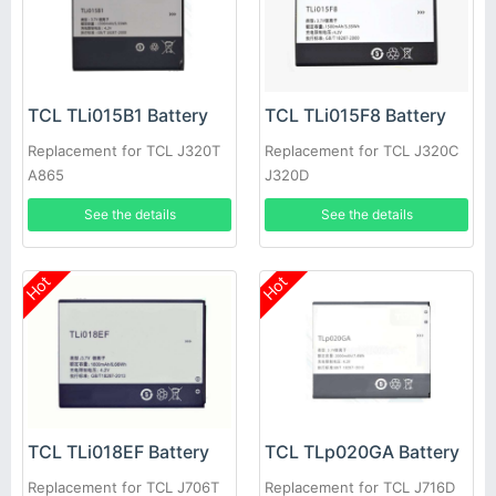
TCL TLi015B1 Battery
TCL TLi015F8 Battery
Replacement for TCL J320T
Replacement for TCL J320C
A865
J320D
See the details
See the details
Hot
Hot
TCL TLi018EF Battery
TCL TLp020GA Battery
Replacement for TCL J706T
Replacement for TCL J716D