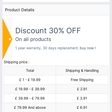
Product Details
Discount 30% OFF
On all products
1 year warranty, 30 days replacement,
buy now !
Shipping price :
Total
Shipping & Handling
£ 1 - £ 19.99
Free Shipping
£ 19.99 - £ 39.99
£ 2.91
£ 39.99 - £ 79.99
£ 3.91
£ 79.99 And above
£ 6.91