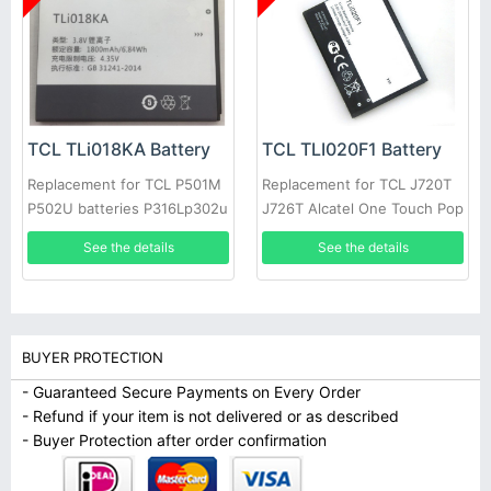
TCL TLi018KA Battery
TCL TLI020F1 Battery
Replacement for TCL P501M
Replacement for TCL J720T
P502U batteries P316Lp302u
J726T Alcatel One Touch Pop
TLI018K7/K9
2 5042d
See the details
See the details
BUYER PROTECTION
- Guaranteed Secure Payments on Every Order
- Refund if your item is not delivered or as described
- Buyer Protection after order confirmation