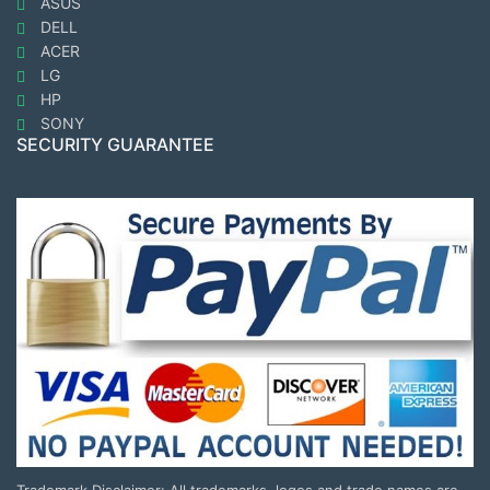
ASUS
DELL
ACER
LG
HP
SONY
SECURITY GUARANTEE