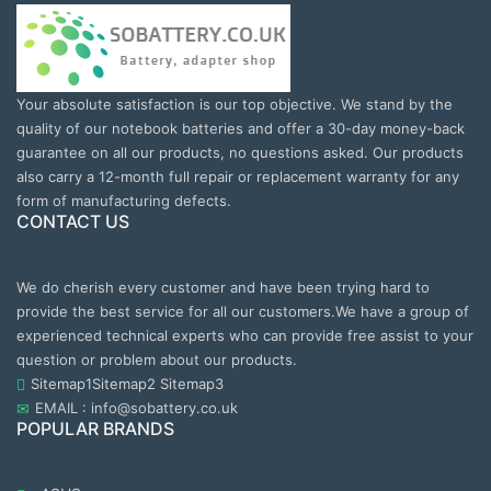
Your absolute satisfaction is our top objective. We stand by the
quality of our notebook batteries and offer a 30-day money-back
guarantee on all our products, no questions asked. Our products
also carry a 12-month full repair or replacement warranty for any
form of manufacturing defects.
CONTACT US
We do cherish every customer and have been trying hard to
provide the best service for all our customers.We have a group of
experienced technical experts who can provide free assist to your
question or problem about our products.
Sitemap1
Sitemap2
Sitemap3
EMAIL : info@sobattery.co.uk
POPULAR BRANDS