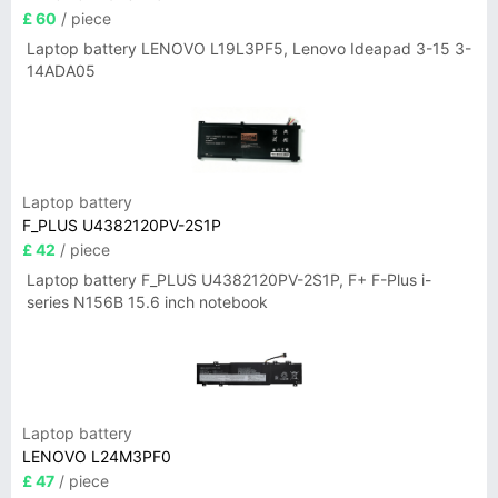
£ 60
/ piece
Laptop battery LENOVO L19L3PF5, Lenovo Ideapad 3-15 3-
14ADA05
Laptop battery
F_PLUS U4382120PV-2S1P
£ 42
/ piece
Laptop battery F_PLUS U4382120PV-2S1P, F+ F-Plus i-
series N156B 15.6 inch notebook
Laptop battery
LENOVO L24M3PF0
£ 47
/ piece