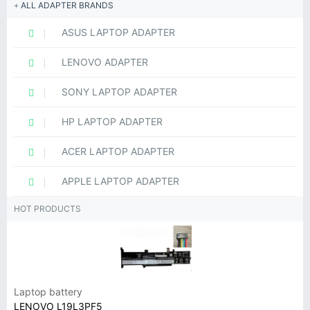
ALL ADAPTER BRANDS
ASUS LAPTOP ADAPTER
LENOVO ADAPTER
SONY LAPTOP ADAPTER
HP LAPTOP ADAPTER
ACER LAPTOP ADAPTER
APPLE LAPTOP ADAPTER
HOT PRODUCTS
Laptop battery
LENOVO L19L3PF5