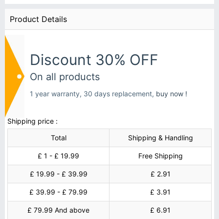
Product Details
Discount 30% OFF
On all products
1 year warranty, 30 days replacement,
buy now !
Shipping price :
Total
Shipping & Handling
£ 1 - £ 19.99
Free Shipping
£ 19.99 - £ 39.99
£ 2.91
£ 39.99 - £ 79.99
£ 3.91
£ 79.99 And above
£ 6.91