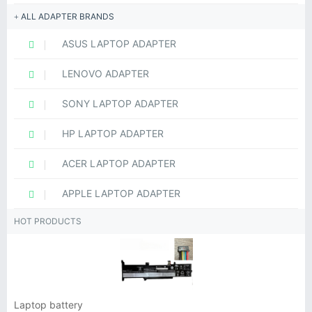
ALL ADAPTER BRANDS
ASUS LAPTOP ADAPTER
LENOVO ADAPTER
SONY LAPTOP ADAPTER
HP LAPTOP ADAPTER
ACER LAPTOP ADAPTER
APPLE LAPTOP ADAPTER
HOT PRODUCTS
Laptop battery