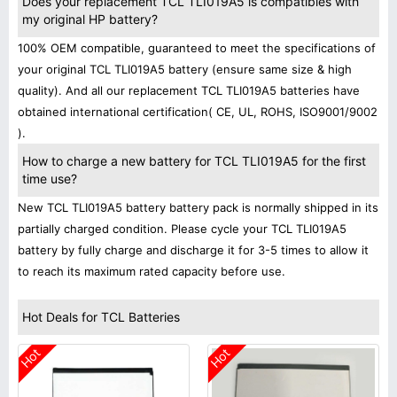
Does your replacement TCL TLI019A5 is compatibles with
my original HP battery?
100% OEM compatible, guaranteed to meet the specifications of
your original TCL TLI019A5 battery (ensure same size & high
quality). And all our replacement TCL TLI019A5 batteries have
obtained international certification( CE, UL, ROHS, ISO9001/9002
).
How to charge a new battery for TCL TLI019A5 for the first
time use?
New TCL TLI019A5 battery battery pack is normally shipped in its
partially charged condition. Please cycle your TCL TLI019A5
battery by fully charge and discharge it for 3-5 times to allow it
to reach its maximum rated capacity before use.
Hot Deals for TCL Batteries
Hot
Hot