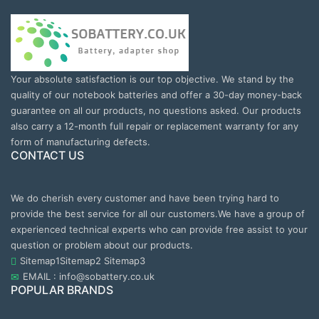
Your absolute satisfaction is our top objective. We stand by the
quality of our notebook batteries and offer a 30-day money-back
guarantee on all our products, no questions asked. Our products
also carry a 12-month full repair or replacement warranty for any
form of manufacturing defects.
CONTACT US
We do cherish every customer and have been trying hard to
provide the best service for all our customers.We have a group of
experienced technical experts who can provide free assist to your
question or problem about our products.
Sitemap1
Sitemap2
Sitemap3
EMAIL : info@sobattery.co.uk
POPULAR BRANDS