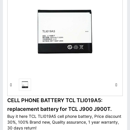
CELL PHONE BATTERY TCL TLI019A5:
replacement battery for TCL J900 J900T.
Buy it here TCL TLI019A5 cell phone battery, Price discount
30%, 100% Brand new, Quality assurance, 1 year warranty,
30 days return!