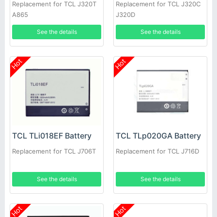
Replacement for TCL J320T
Replacement for TCL J320C
A865
J320D
See the details
See the details
Hot
Hot
TCL TLi018EF Battery
TCL TLp020GA Battery
Replacement for TCL J706T
Replacement for TCL J716D
See the details
See the details
Hot
Hot