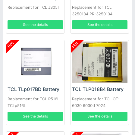
Replacement for TCL J305T
Replacement for TCL
3250134 PR-3250134
1ICP4/50/135 TE69-1S3000-
See the details
See the details
TCL
Hot
Hot
TCL TLp017BD Battery
TCL TLP018B4 Battery
Replacement for TCL P516L
Replacement for TCL OT-
TCLp516L
6030 6030d 7024
See the details
See the details