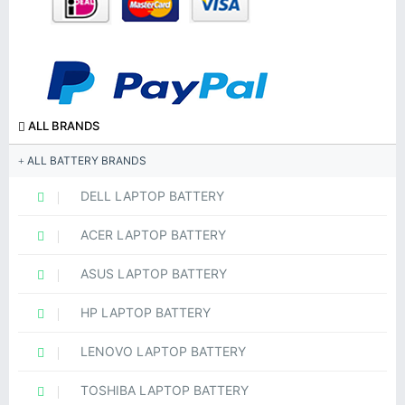
ALL BRANDS
ALL BATTERY BRANDS
DELL LAPTOP BATTERY
ACER LAPTOP BATTERY
ASUS LAPTOP BATTERY
HP LAPTOP BATTERY
LENOVO LAPTOP BATTERY
TOSHIBA LAPTOP BATTERY