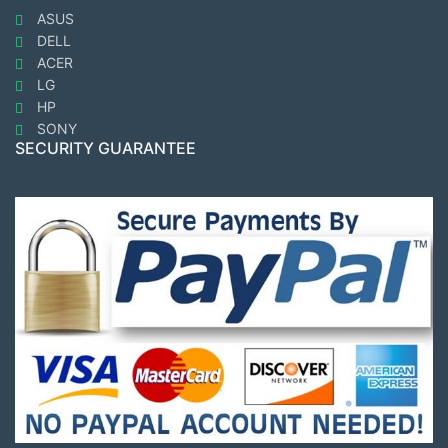
ASUS
DELL
ACER
LG
HP
SONY
SECURITY GUARANTEE