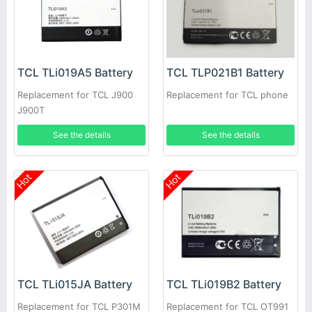
TCL TLi019A5 Battery
TCL TLP021B1 Battery
Replacement for TCL J900
Replacement for TCL phone
J900T
See the details
See the details
Hot
Hot
TCL TLi015JA Battery
TCL TLi019B2 Battery
Replacement for TCL P301M
Replacement for TCL OT991