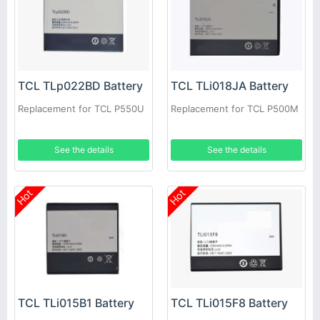
TCL TLp022BD Battery
TCL TLi018JA Battery
Replacement for TCL P550U
Replacement for TCL P500M
See the details
See the details
Hot
Hot
TCL TLi015B1 Battery
TCL TLi015F8 Battery