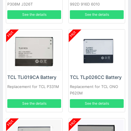
P308M J326T
992D 916D 6010
See the details
See the details
Hot
Hot
TCL TLi019CA Battery
TCL TLp026CC Battery
Replacement for TCL P331M
Replacement for TCL ONO
P620M
See the details
See the details
Hot
Hot