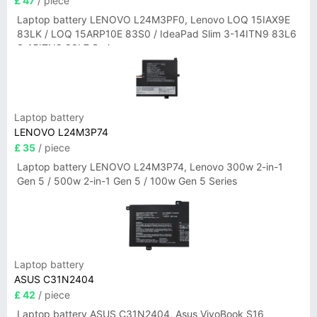
£ 47
/ piece
Laptop battery LENOVO L24M3PF0, Lenovo LOQ 15IAX9E
83LK / LOQ 15ARP10E 83S0 / IdeaPad Slim 3-14ITN9 83L6
3-15ITN9 83L7 Series
Laptop battery
LENOVO L24M3P74
£ 35
/ piece
Laptop battery LENOVO L24M3P74, Lenovo 300w 2-in-1
Gen 5 / 500w 2-in-1 Gen 5 / 100w Gen 5 Series
Laptop battery
ASUS C31N2404
£ 42
/ piece
Laptop battery ASUS C31N2404, Asus VivoBook S16