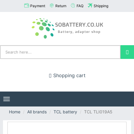
Payment
Return
FAQ
Shipping
Shopping cart
Toggle
navigation
Home
All brands
TCL battery
TCL TLI019A5