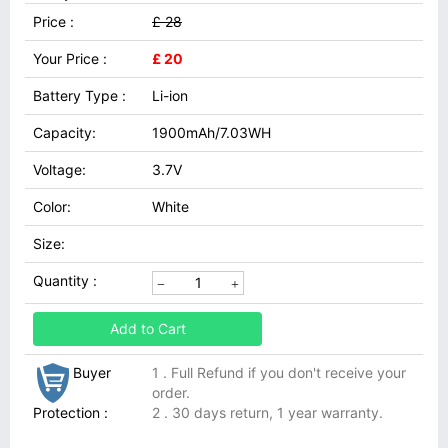
Price :
£ 28
Your Price :
£ 20
Battery Type :
Li-ion
Capacity:
1900mAh/7.03WH
Voltage:
3.7V
Color:
White
Size:
Quantity :
Add to Cart
Buyer
1 . Full Refund if you don't receive your
order.
Protection :
2 . 30 days return, 1 year warranty.