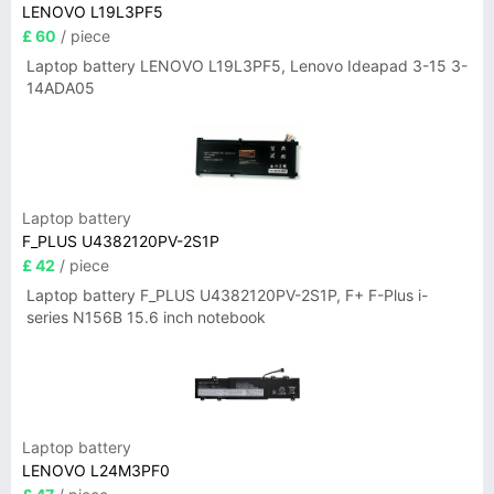
LENOVO L19L3PF5
£ 60
/ piece
Laptop battery LENOVO L19L3PF5, Lenovo Ideapad 3-15 3-
14ADA05
Laptop battery
F_PLUS U4382120PV-2S1P
£ 42
/ piece
Laptop battery F_PLUS U4382120PV-2S1P, F+ F-Plus i-
series N156B 15.6 inch notebook
Laptop battery
LENOVO L24M3PF0