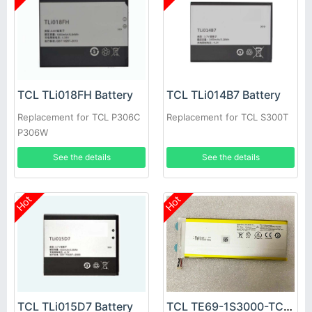
TCL TLi018FH Battery
TCL TLi014B7 Battery
Replacement for TCL P306C
Replacement for TCL S300T
P306W
See the details
See the details
Hot
Hot
TCL TLi015D7 Battery
TCL TE69-1S3000-TCL Battery