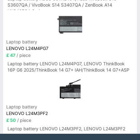
S3607QA / VivoBook S14 S3407QA / ZenBook A14
UX3407QA Series
Laptop battery
LENOVO L24M4PG7
£ 47
/ piece
Laptop battery LENOVO L24M4PG7, LENOVO ThinkBook
16P G6 2025/ThinkBook 14 G7+ IAH/ThinkBook 14 G7+ASP
Laptop battery
LENOVO L24M3PF2
£ 50
/ piece
Laptop battery LENOVO L24M3PF2, LENOVO L24M3PF2