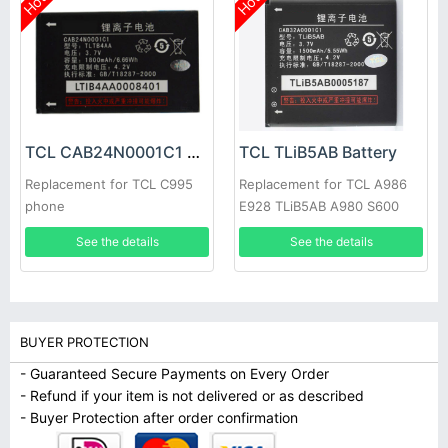
Hot
Hot
TCL CAB24N0001C1 Battery
TCL TLiB5AB Battery
Replacement for TCL C995
Replacement for TCL A986
phone
E928 TLiB5AB A980 S600
D662 S800 S500 S520
See the details
See the details
BUYER PROTECTION
- Guaranteed Secure Payments on Every Order
- Refund if your item is not delivered or as described
- Buyer Protection after order confirmation