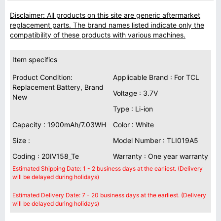
Disclaimer: All products on this site are generic aftermarket
replacement parts. The brand names listed indicate only the
compatibility of these products with various machines.
Item specifics
Product Condition:
Applicable Brand : For TCL
Replacement Battery, Brand
Voltage : 3.7V
New
Type : Li-ion
Capacity : 1900mAh/7.03WH
Color : White
Size :
Model Number : TLI019A5
Coding : 20IV158_Te
Warranty : One year warranty
Estimated Shipping Date: 1 - 2 business days at the earliest. (Delivery
will be delayed during holidays)
Estimated Delivery Date: 7 - 20 business days at the earliest. (Delivery
will be delayed during holidays)