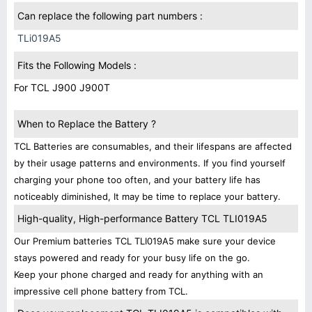
Can replace the following part numbers :
TLi019A5
Fits the Following Models :
For TCL J900 J900T
When to Replace the Battery ?
TCL Batteries are consumables, and their lifespans are affected
by their usage patterns and environments. If you find yourself
charging your phone too often, and your battery life has
noticeably diminished, It may be time to replace your battery.
High-quality, High-performance Battery TCL TLI019A5
Our Premium batteries TCL TLI019A5 make sure your device
stays powered and ready for your busy life on the go.
Keep your phone charged and ready for anything with an
impressive cell phone battery from TCL.