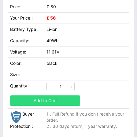
Price :
£ 80
Your Price :
£ 56
Battery Type :
Li-ion
Capacity:
49Wh
Voltage:
11.61V
Color:
black
Size:
Quantity :
Add to Cart
Buyer
1 . Full Refund if you don't receive your
order.
Protection :
2 . 30 days return, 1 year warranty.