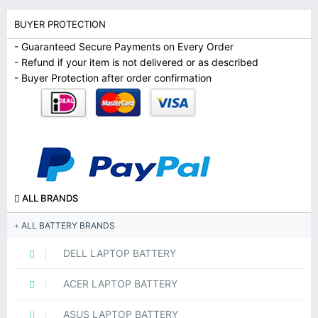
BUYER PROTECTION
- Guaranteed Secure Payments on Every Order
- Refund if your item is not delivered or as described
- Buyer Protection after order confirmation
ALL BRANDS
ALL BATTERY BRANDS
DELL LAPTOP BATTERY
ACER LAPTOP BATTERY
ASUS LAPTOP BATTERY