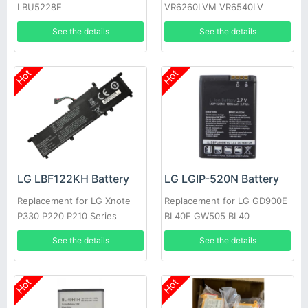
LBU5228E
VR6260LVM VR6540LV
VR655X
See the details
See the details
Hot
Hot
LG LBF122KH Battery
LG LGIP-520N Battery
Replacement for LG Xnote
Replacement for LG GD900E
P330 P220 P210 Series
BL40E GW505 BL40
See the details
See the details
Hot
Hot