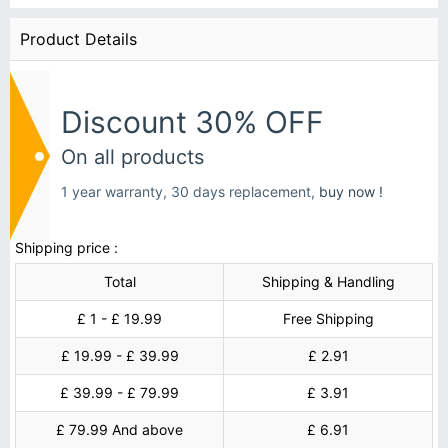
Product Details
Discount 30% OFF
On all products
1 year warranty, 30 days replacement,
buy now !
Shipping price :
Total
Shipping & Handling
£ 1 - £ 19.99
Free Shipping
£ 19.99 - £ 39.99
£ 2.91
£ 39.99 - £ 79.99
£ 3.91
£ 79.99 And above
£ 6.91