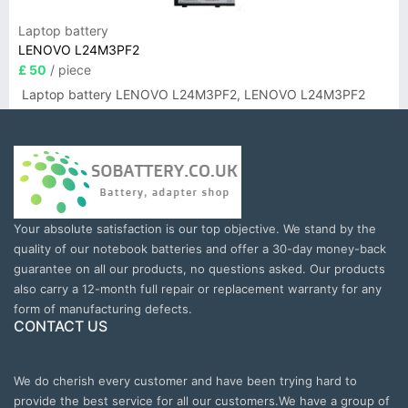
Laptop battery
LENOVO L24M3PF2
£ 50
/ piece
Laptop battery LENOVO L24M3PF2, LENOVO L24M3PF2
Your absolute satisfaction is our top objective. We stand by the
quality of our notebook batteries and offer a 30-day money-back
guarantee on all our products, no questions asked. Our products
also carry a 12-month full repair or replacement warranty for any
form of manufacturing defects.
CONTACT US
We do cherish every customer and have been trying hard to
provide the best service for all our customers.We have a group of