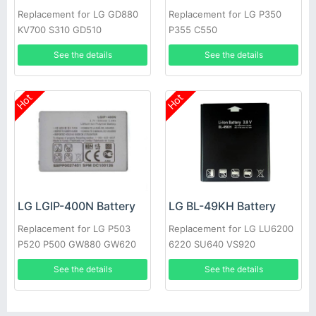
Replacement for LG GD880
Replacement for LG P350
KV700 S310 GD510
P355 C550
See the details
See the details
Hot
Hot
LG LGIP-400N Battery
LG BL-49KH Battery
Replacement for LG P503
Replacement for LG LU6200
P520 P500 GW880 GW620
6220 SU640 VS920
GT540 GM750
See the details
See the details