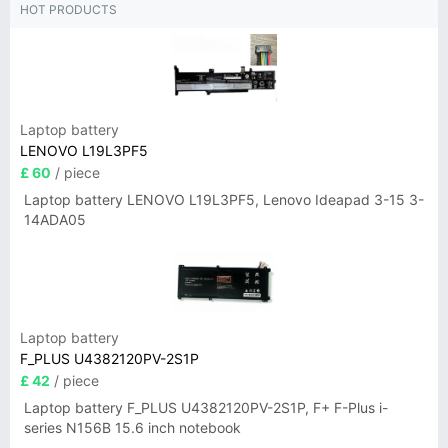
HOT PRODUCTS
Laptop battery
LENOVO L19L3PF5
£ 60
/ piece
Laptop battery LENOVO L19L3PF5, Lenovo Ideapad 3-15 3-
14ADA05
Laptop battery
F_PLUS U4382120PV-2S1P
£ 42
/ piece
Laptop battery F_PLUS U4382120PV-2S1P, F+ F-Plus i-
series N156B 15.6 inch notebook