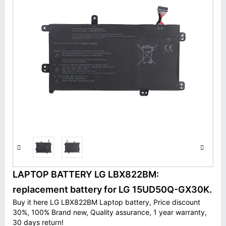
LAPTOP BATTERY LG LBX822BM:
replacement battery for LG 15UD50Q-GX30K.
Buy it here LG LBX822BM Laptop battery, Price discount
30%, 100% Brand new, Quality assurance, 1 year warranty,
30 days return!