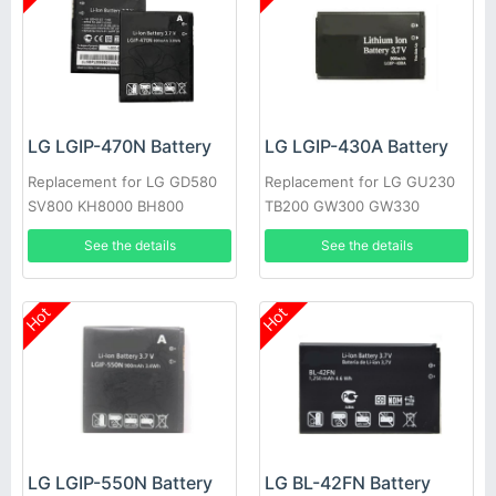
LG LGIP-470N Battery
LG LGIP-430A Battery
Replacement for LG GD580
Replacement for LG GU230
SV800 KH8000 BH800
TB200 GW300 GW330
See the details
See the details
Hot
Hot
LG LGIP-550N Battery
LG BL-42FN Battery