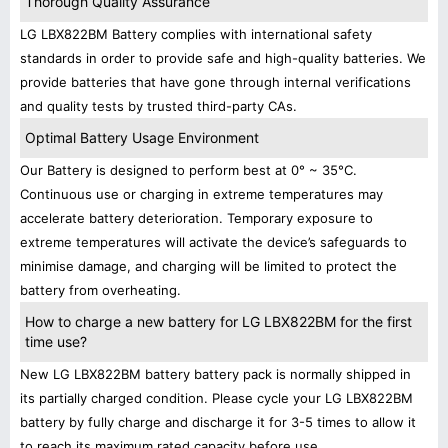
Thorough Quality Assurance
LG LBX822BM Battery complies with international safety
standards in order to provide safe and high-quality batteries. We
provide batteries that have gone through internal verifications
and quality tests by trusted third-party CAs.
Optimal Battery Usage Environment
Our Battery is designed to perform best at 0° ~ 35°C.
Continuous use or charging in extreme temperatures may
accelerate battery deterioration. Temporary exposure to
extreme temperatures will activate the device’s safeguards to
minimise damage, and charging will be limited to protect the
battery from overheating.
How to charge a new battery for LG LBX822BM for the first
time use?
New LG LBX822BM battery battery pack is normally shipped in
its partially charged condition. Please cycle your LG LBX822BM
battery by fully charge and discharge it for 3-5 times to allow it
to reach its maximum rated capacity before use.