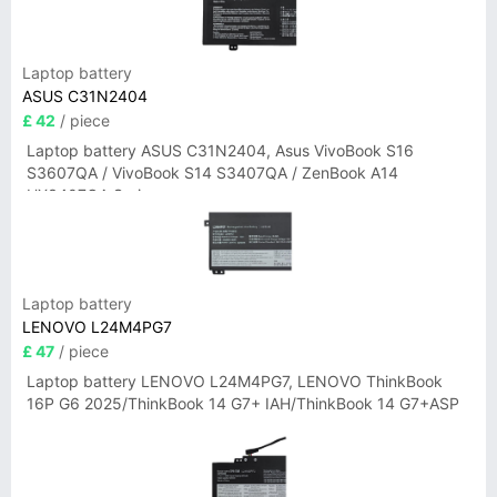
Laptop battery
ASUS C31N2404
£ 42
/ piece
Laptop battery ASUS C31N2404, Asus VivoBook S16
S3607QA / VivoBook S14 S3407QA / ZenBook A14
UX3407QA Series
Laptop battery
LENOVO L24M4PG7
£ 47
/ piece
Laptop battery LENOVO L24M4PG7, LENOVO ThinkBook
16P G6 2025/ThinkBook 14 G7+ IAH/ThinkBook 14 G7+ASP