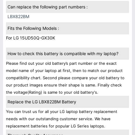
Can replace the following part numbers :
LBX822BM
Fits the Following Models :
For LG 15UD50Q-GX30K
How to check this battery is compatible with my laptop?
Please find out your old battery’s part number or the exact
model name of your laptop at first, then to match our product
compatibility chart. Second please compare your old battery to
our product images ensure their shape is same. Finally check
the voltage(Rating) is same to your old battery's.
Replace the LG LBX822BM Battery
You can trust us for all your LG laptop battery replacement
needs with our outstanding customer service. We have
replacement batteries for popular LG Series laptops.