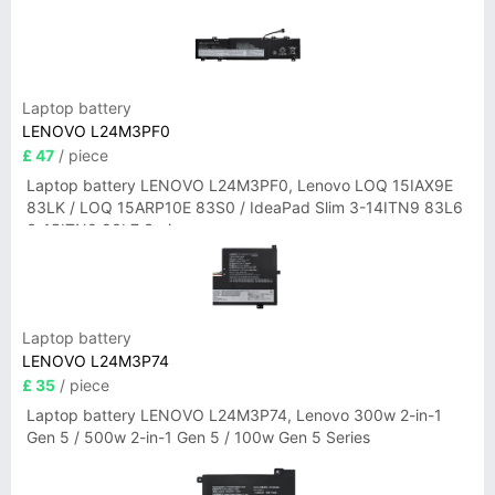
Laptop battery
LENOVO L24M3PF0
£ 47
/ piece
Laptop battery LENOVO L24M3PF0, Lenovo LOQ 15IAX9E
83LK / LOQ 15ARP10E 83S0 / IdeaPad Slim 3-14ITN9 83L6
3-15ITN9 83L7 Series
Laptop battery
LENOVO L24M3P74
£ 35
/ piece
Laptop battery LENOVO L24M3P74, Lenovo 300w 2-in-1
Gen 5 / 500w 2-in-1 Gen 5 / 100w Gen 5 Series