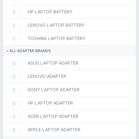
HP LAPTOP BATTERY
LENOVO LAPTOP BATTERY
TOSHIBA LAPTOP BATTERY
ALL ADAPTER BRANDS
ASUS LAPTOP ADAPTER
LENOVO ADAPTER
SONY LAPTOP ADAPTER
HP LAPTOP ADAPTER
ACER LAPTOP ADAPTER
APPLE LAPTOP ADAPTER