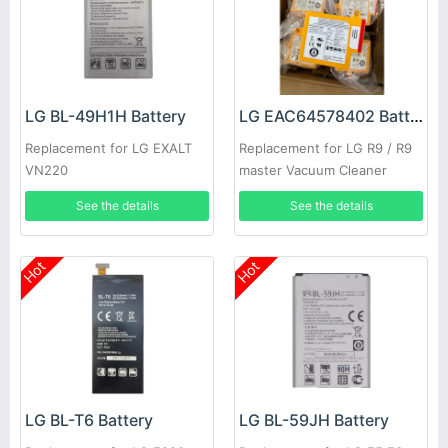
LG BL-49H1H Battery
LG EAC64578402 Battery
Replacement for LG EXALT
Replacement for LG R9 / R9
VN220
master Vacuum Cleaner
See the details
See the details
Hot
Hot
LG BL-T6 Battery
LG BL-59JH Battery