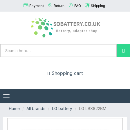
Payment
Return
FAQ
Shipping
Shopping cart
Toggle
navigation
Home
All brands
LG battery
LG LBX822BM