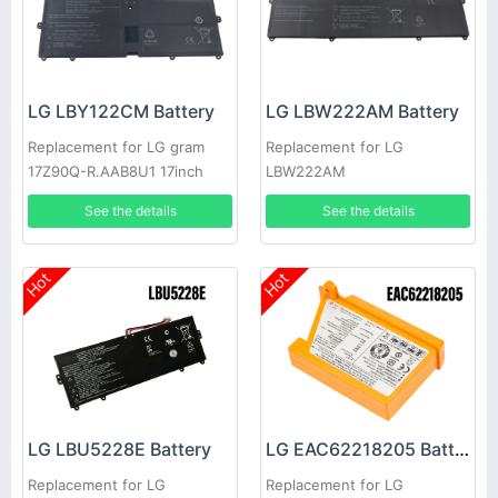
LG LBY122CM Battery
LG LBW222AM Battery
Replacement for LG gram
Replacement for LG
17Z90Q-R.AAB8U1 17inch
LBW222AM
See the details
See the details
Hot
Hot
LG LBU5228E Battery
LG EAC62218205 Battery
Replacement for LG
Replacement for LG