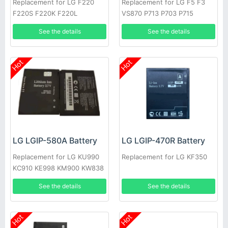
Replacement for LG F220
Replacement for LG F5 F3
F220S F220K F220L
VS870 P713 P703 P715
See the details
See the details
Hot
Hot
LG LGIP-580A Battery
LG LGIP-470R Battery
Replacement for LG KU990
Replacement for LG KF350
KC910 KE998 KM900 KW838
KE990
See the details
See the details
Hot
Hot