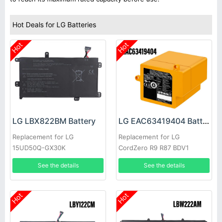
Hot Deals for LG Batteries
Hot
Hot
LG LBX822BM Battery
LG EAC63419404 Battery
Replacement for LG
Replacement for LG
15UD50Q-GX30K
CordZero R9 R87 BDV1
See the details
See the details
Hot
Hot