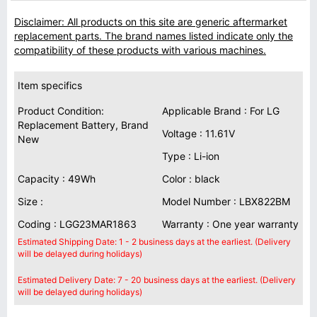
Disclaimer: All products on this site are generic aftermarket
replacement parts. The brand names listed indicate only the
compatibility of these products with various machines.
Item specifics
Product Condition:
Applicable Brand : For LG
Replacement Battery, Brand
Voltage : 11.61V
New
Type : Li-ion
Capacity : 49Wh
Color : black
Size :
Model Number : LBX822BM
Coding : LGG23MAR1863
Warranty : One year warranty
Estimated Shipping Date: 1 - 2 business days at the earliest. (Delivery
will be delayed during holidays)
Estimated Delivery Date: 7 - 20 business days at the earliest. (Delivery
will be delayed during holidays)