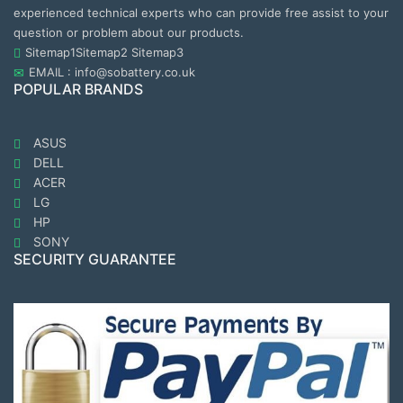
experienced technical experts who can provide free assist to your
question or problem about our products.
Sitemap1
Sitemap2
Sitemap3
EMAIL : info@sobattery.co.uk
POPULAR BRANDS
ASUS
DELL
ACER
LG
HP
SONY
SECURITY GUARANTEE