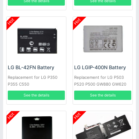
See the details
See the details
Hot
Hot
LG BL-42FN Battery
LG LGIP-400N Battery
Replacement for LG P350
Replacement for LG P503
P355 C550
P520 P500 GW880 GW620
GT540 GM750
See the details
See the details
Hot
Hot