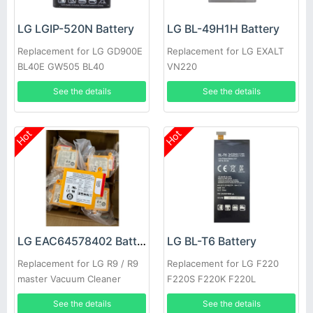
LG LGIP-520N Battery
LG BL-49H1H Battery
Replacement for LG GD900E
Replacement for LG EXALT
BL40E GW505 BL40
VN220
See the details
See the details
Hot
Hot
LG EAC64578402 Battery
LG BL-T6 Battery
Replacement for LG R9 / R9
Replacement for LG F220
master Vacuum Cleaner
F220S F220K F220L
See the details
See the details