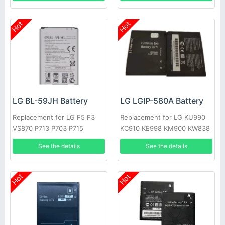
Hot
Hot
LG BL-59JH Battery
LG LGIP-580A Battery
Replacement for LG F5 F3
Replacement for LG KU990
VS870 P713 P703 P715
KC910 KE998 KM900 KW838
KE990
See the details
See the details
Hot
Hot