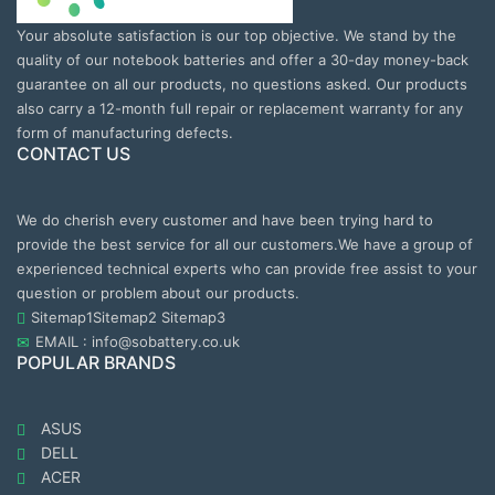
Your absolute satisfaction is our top objective. We stand by the
quality of our notebook batteries and offer a 30-day money-back
guarantee on all our products, no questions asked. Our products
also carry a 12-month full repair or replacement warranty for any
form of manufacturing defects.
CONTACT US
We do cherish every customer and have been trying hard to
provide the best service for all our customers.We have a group of
experienced technical experts who can provide free assist to your
question or problem about our products.
Sitemap1
Sitemap2
Sitemap3
EMAIL : info@sobattery.co.uk
POPULAR BRANDS
ASUS
DELL
ACER