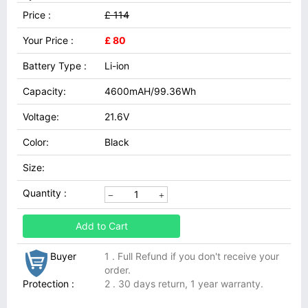
Price :
£ 114
Your Price :
£ 80
Battery Type :
Li-ion
Capacity:
4600mAH/99.36Wh
Voltage:
21.6V
Color:
Black
Size:
Quantity :
Add to Cart
Buyer
1 . Full Refund if you don't receive your
order.
Protection :
2 . 30 days return, 1 year warranty.