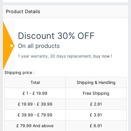
Product Details
Discount 30% OFF
On all products
1 year warranty, 30 days replacement,
buy now !
Shipping price :
Total
Shipping & Handling
£ 1 - £ 19.99
Free Shipping
£ 19.99 - £ 39.99
£ 2.91
£ 39.99 - £ 79.99
£ 3.91
£ 79.99 And above
£ 6.91