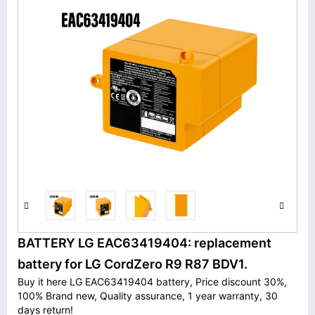
BATTERY LG EAC63419404: replacement
battery for LG CordZero R9 R87 BDV1.
Buy it here LG EAC63419404 battery, Price discount 30%,
100% Brand new, Quality assurance, 1 year warranty, 30
days return!