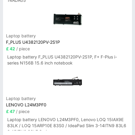
14ADA05
Laptop battery
F_PLUS U4382120PV-2S1P
£ 42
/ piece
Laptop battery F_PLUS U4382120PV-2S1P, F+ F-Plus i-
series N156B 15.6 inch notebook
Laptop battery
LENOVO L24M3PF0
£ 47
/ piece
Laptop battery LENOVO L24M3PF0, Lenovo LOQ 15IAX9E
83LK / LOQ 15ARP10E 83S0 / IdeaPad Slim 3-14ITN9 83L6
3-15ITN9 83L7 Series