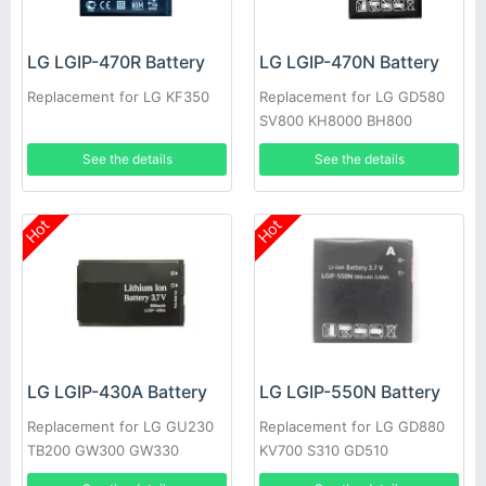
LG LGIP-470R Battery
LG LGIP-470N Battery
Replacement for LG KF350
Replacement for LG GD580
SV800 KH8000 BH800
See the details
See the details
Hot
Hot
LG LGIP-430A Battery
LG LGIP-550N Battery
Replacement for LG GU230
Replacement for LG GD880
TB200 GW300 GW330
KV700 S310 GD510