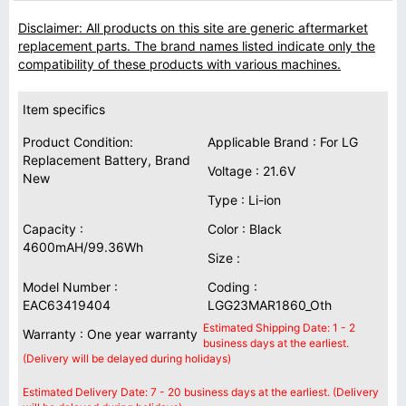
Disclaimer: All products on this site are generic aftermarket
replacement parts. The brand names listed indicate only the
compatibility of these products with various machines.
Item specifics
Product Condition:
Applicable Brand : For LG
Replacement Battery, Brand
Voltage : 21.6V
New
Type : Li-ion
Capacity :
Color : Black
4600mAH/99.36Wh
Size :
Model Number :
Coding :
EAC63419404
LGG23MAR1860_Oth
Estimated Shipping Date: 1 - 2
Warranty : One year warranty
business days at the earliest.
(Delivery will be delayed during holidays)
Estimated Delivery Date: 7 - 20 business days at the earliest. (Delivery