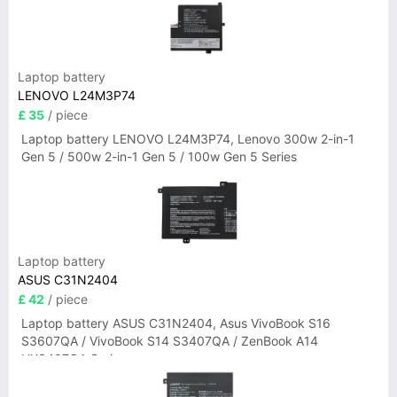
Laptop battery
LENOVO L24M3P74
£ 35
/ piece
Laptop battery LENOVO L24M3P74, Lenovo 300w 2-in-1
Gen 5 / 500w 2-in-1 Gen 5 / 100w Gen 5 Series
Laptop battery
ASUS C31N2404
£ 42
/ piece
Laptop battery ASUS C31N2404, Asus VivoBook S16
S3607QA / VivoBook S14 S3407QA / ZenBook A14
UX3407QA Series