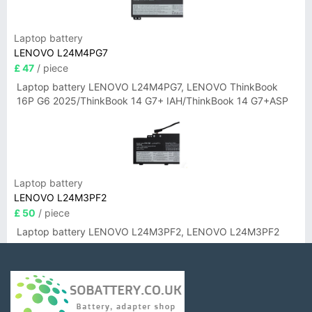
Laptop battery
LENOVO L24M4PG7
£ 47
/ piece
Laptop battery LENOVO L24M4PG7, LENOVO ThinkBook
16P G6 2025/ThinkBook 14 G7+ IAH/ThinkBook 14 G7+ASP
Laptop battery
LENOVO L24M3PF2
£ 50
/ piece
Laptop battery LENOVO L24M3PF2, LENOVO L24M3PF2