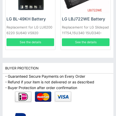
LG BL-49KH Battery
LG LBJ722WE Battery
Replacement for LG LU6200
Replacement for LG Slidepad
6220 SU640 VS920
11T54,15U340 15UD340-
LX3F,1544-7777
See the details
See the details
BUYER PROTECTION
- Guaranteed Secure Payments on Every Order
- Refund if your item is not delivered or as described
- Buyer Protection after order confirmation