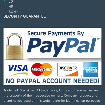
LG
HP
SONY
SECURITY GUARANTEE
Trademark Disclaimer: All trademarks, logos and trade names are
the property of their respective owners. Company, product and
brand names used on this website are for identification purposes