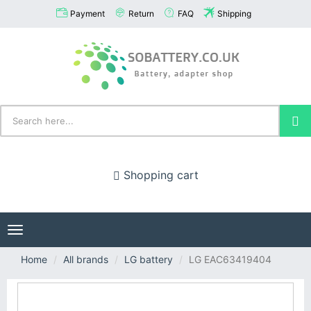
Payment
Return
FAQ
Shipping
Shopping cart
Toggle
navigation
Home
All brands
LG battery
LG EAC63419404