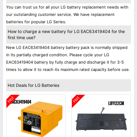
You can trust us for all your LG battery replacement needs with
our outstanding customer service. We have replacement
batteries for popular LG Series.
How to charge a new battery for LG EAC63419404 for the
first time use?
New LG EAC63419404 battery battery pack is normally shipped
in its partially charged condition. Please cycle your LG
EAC63419404 battery by fully charge and discharge it for 3-5
times to allow it to reach its maximum rated capacity before use.
Hot Deals for LG Batteries
Hot
Hot