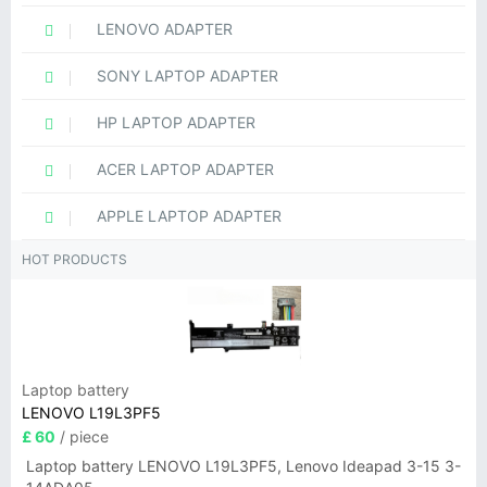
LENOVO ADAPTER
SONY LAPTOP ADAPTER
HP LAPTOP ADAPTER
ACER LAPTOP ADAPTER
APPLE LAPTOP ADAPTER
HOT PRODUCTS
Laptop battery
LENOVO L19L3PF5
£ 60
/ piece
Laptop battery LENOVO L19L3PF5, Lenovo Ideapad 3-15 3-