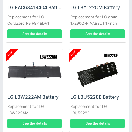
LG EAC63419404 Battery
LG LBY122CM Battery
Replacement for LG
Replacement for LG gram
CordZero R9 R87 BDV1
17Z90Q-R.AAB8U1 17inch
See the details
See the details
Hot
Hot
LG LBW222AM Battery
LG LBU5228E Battery
Replacement for LG
Replacement for LG
LBW222AM
LBU5228E
See the details
See the details