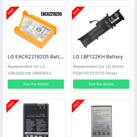
Hot
Hot
LG EAC62218205 Battery
LG LBF122KH Battery
Replacement for LG
Replacement for LG Xnote
VR6260LVM VR6540LV
P330 P220 P210 Series
VR655X
See the details
See the details
Hot
Hot