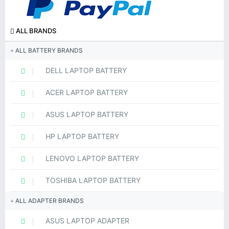
ALL BRANDS
ALL BATTERY BRANDS
DELL LAPTOP BATTERY
ACER LAPTOP BATTERY
ASUS LAPTOP BATTERY
HP LAPTOP BATTERY
LENOVO LAPTOP BATTERY
TOSHIBA LAPTOP BATTERY
ALL ADAPTER BRANDS
ASUS LAPTOP ADAPTER