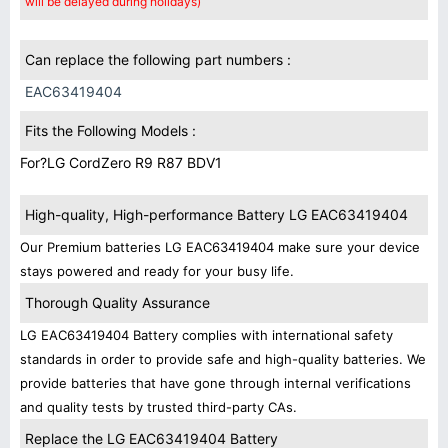
will be delayed during holidays)
Can replace the following part numbers :
EAC63419404
Fits the Following Models :
For?LG CordZero R9 R87 BDV1
High-quality, High-performance Battery LG EAC63419404
Our Premium batteries LG EAC63419404 make sure your device
stays powered and ready for your busy life.
Thorough Quality Assurance
LG EAC63419404 Battery complies with international safety
standards in order to provide safe and high-quality batteries. We
provide batteries that have gone through internal verifications
and quality tests by trusted third-party CAs.
Replace the LG EAC63419404 Battery