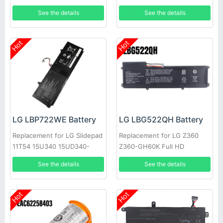
See the details
See the details
Hot
Hot
LG LBP722WE Battery
LG LBG522QH Battery
Replacement for LG Slidepad
Replacement for LG Z360
11T54 15U340 15UD340-
Z360-GH60K Full HD
LX3F
Ultrabook Series
See the details
See the details
Hot
Hot