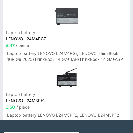
UX3407QA Series
Laptop battery
LENOVO L24M4PG7
£ 47
/ piece
Laptop battery LENOVO L24M4PG7, LENOVO ThinkBook
16P G6 2025/ThinkBook 14 G7+ IAH/ThinkBook 14 G7+ASP
Laptop battery
LENOVO L24M3PF2
£ 50
/ piece
Laptop battery LENOVO L24M3PF2, LENOVO L24M3PF2