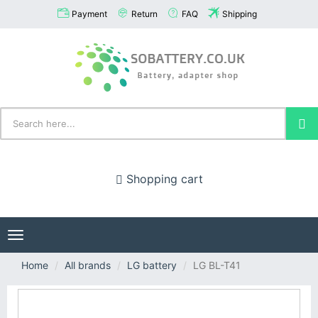
Payment
Return
FAQ
Shipping
Shopping cart
Toggle
navigation
Home
All brands
LG battery
LG BL-T41