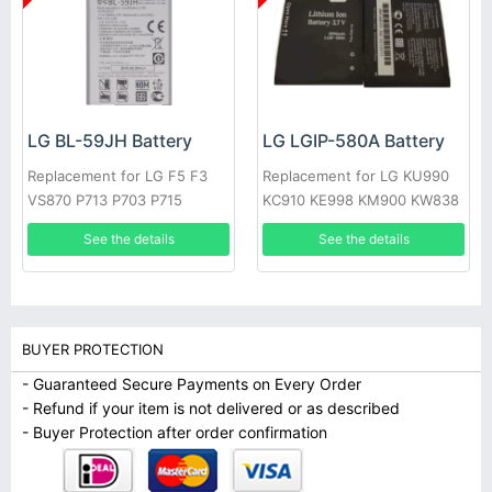
LG BL-59JH Battery
LG LGIP-580A Battery
Replacement for LG F5 F3
Replacement for LG KU990
VS870 P713 P703 P715
KC910 KE998 KM900 KW838
KE990
See the details
See the details
BUYER PROTECTION
- Guaranteed Secure Payments on Every Order
- Refund if your item is not delivered or as described
- Buyer Protection after order confirmation