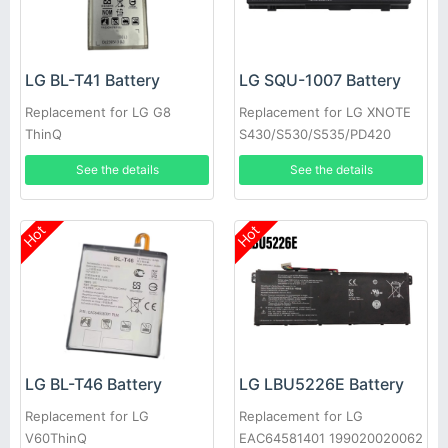
LG BL-T41 Battery
LG SQU-1007 Battery
Replacement for LG G8
Replacement for LG XNOTE
ThinQ
S430/S530/S535/PD420
See the details
See the details
Hot
Hot
LG BL-T46 Battery
LG LBU5226E Battery
Replacement for LG
Replacement for LG
V60ThinQ
EAC64581401 199020020062