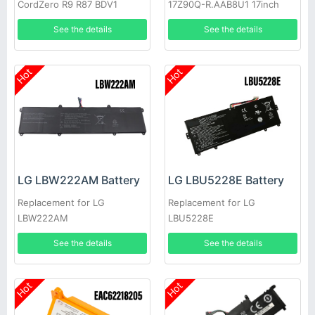
CordZero R9 R87 BDV1
17Z90Q-R.AAB8U1 17inch
See the details
See the details
Hot
Hot
LG LBW222AM Battery
LG LBU5228E Battery
Replacement for LG
Replacement for LG
LBW222AM
LBU5228E
See the details
See the details
Hot
Hot