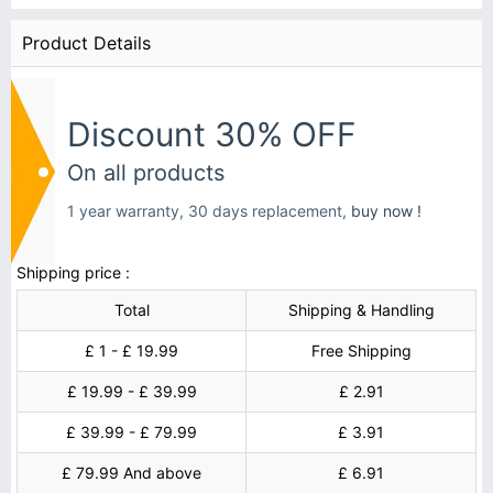
Product Details
Discount 30% OFF
On all products
1 year warranty, 30 days replacement,
buy now !
Shipping price :
Total
Shipping & Handling
£ 1 - £ 19.99
Free Shipping
£ 19.99 - £ 39.99
£ 2.91
£ 39.99 - £ 79.99
£ 3.91
£ 79.99 And above
£ 6.91