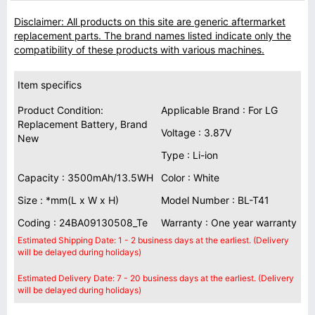
Disclaimer: All products on this site are generic aftermarket
replacement parts. The brand names listed indicate only the
compatibility of these products with various machines.
Item specifics
Product Condition:
Applicable Brand : For LG
Replacement Battery, Brand
Voltage : 3.87V
New
Type : Li-ion
Capacity : 3500mAh/13.5WH
Color : White
Size : *mm(L x W x H)
Model Number : BL-T41
Coding : 24BA09130508_Te
Warranty : One year warranty
Estimated Shipping Date: 1 - 2 business days at the earliest. (Delivery
will be delayed during holidays)
Estimated Delivery Date: 7 - 20 business days at the earliest. (Delivery
will be delayed during holidays)