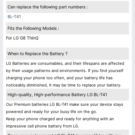
Can replace the following part numbers :
BL-T41
Fits the Following Models :
For LG G8 ThinQ
When to Replace the Battery ?
LG Batteries are consumables, and their lifespans are affected
by their usage patterns and environments. If you find yourself
charging your phone too often, and your battery life has
noticeably diminished, It may be time to replace your battery.
High-quality, High-performance Battery LG BL-T41
Our Premium batteries LG BL-T41 make sure your device stays
powered and ready for your busy life on the go.
Keep your phone charged and ready for anything with an
impressive cell phone battery from LG.