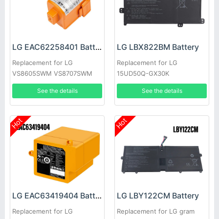
LG EAC62258401 Battery
LG LBX822BM Battery
Replacement for LG
Replacement for LG
VS8605SWM VS8707SWM
15UD50Q-GX30K
VS8708SWM
See the details
See the details
Hot
Hot
LG EAC63419404 Battery
LG LBY122CM Battery
Replacement for LG
Replacement for LG gram