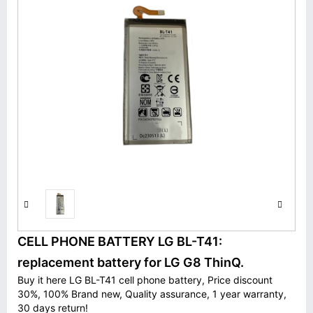
CELL PHONE BATTERY LG BL-T41:
replacement battery for LG G8 ThinQ.
Buy it here LG BL-T41 cell phone battery, Price discount
30%, 100% Brand new, Quality assurance, 1 year warranty,
30 days return!