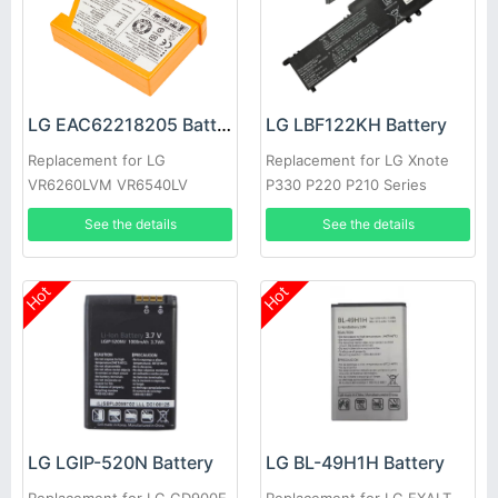
LG EAC62218205 Battery
LG LBF122KH Battery
Replacement for LG
Replacement for LG Xnote
VR6260LVM VR6540LV
P330 P220 P210 Series
VR655X
See the details
See the details
Hot
Hot
LG LGIP-520N Battery
LG BL-49H1H Battery