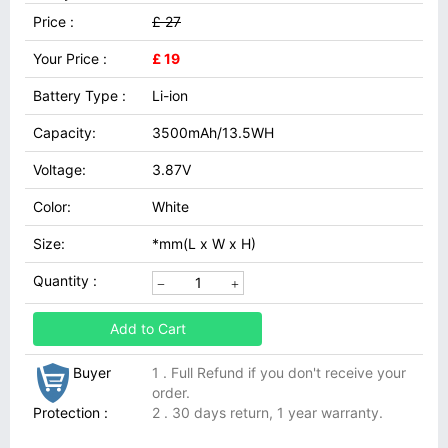
Price :
£ 27
Your Price :
£ 19
Battery Type :
Li-ion
Capacity:
3500mAh/13.5WH
Voltage:
3.87V
Color:
White
Size:
*mm(L x W x H)
Quantity :
Add to Cart
Buyer
1 . Full Refund if you don't receive your
order.
Protection :
2 . 30 days return, 1 year warranty.