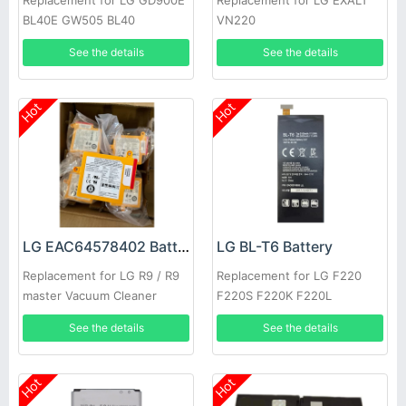
Replacement for LG GD900E
Replacement for LG EXALT
BL40E GW505 BL40
VN220
See the details
See the details
Hot
Hot
LG EAC64578402 Battery
LG BL-T6 Battery
Replacement for LG R9 / R9
Replacement for LG F220
master Vacuum Cleaner
F220S F220K F220L
See the details
See the details
Hot
Hot