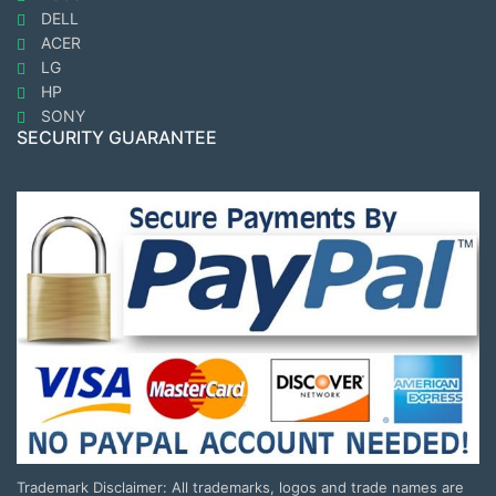
DELL
ACER
LG
HP
SONY
SECURITY GUARANTEE
Trademark Disclaimer: All trademarks, logos and trade names are