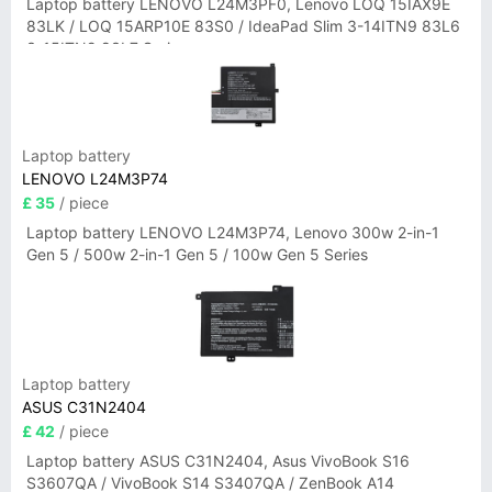
Laptop battery LENOVO L24M3PF0, Lenovo LOQ 15IAX9E
83LK / LOQ 15ARP10E 83S0 / IdeaPad Slim 3-14ITN9 83L6
3-15ITN9 83L7 Series
Laptop battery
LENOVO L24M3P74
£ 35
/ piece
Laptop battery LENOVO L24M3P74, Lenovo 300w 2-in-1
Gen 5 / 500w 2-in-1 Gen 5 / 100w Gen 5 Series
Laptop battery
ASUS C31N2404
£ 42
/ piece
Laptop battery ASUS C31N2404, Asus VivoBook S16
S3607QA / VivoBook S14 S3407QA / ZenBook A14