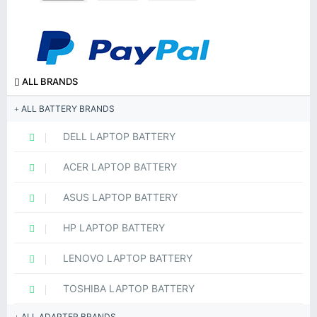
ALL BRANDS
ALL BATTERY BRANDS
DELL LAPTOP BATTERY
ACER LAPTOP BATTERY
ASUS LAPTOP BATTERY
HP LAPTOP BATTERY
LENOVO LAPTOP BATTERY
TOSHIBA LAPTOP BATTERY
ALL ADAPTER BRANDS