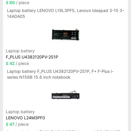
£ 60
/ piece
Laptop battery LENOVO L19L3PF5, Lenovo Ideapad 3-15 3-
14ADA05
Laptop battery
F_PLUS U4382120PV-2S1P
£ 42
/ piece
Laptop battery F_PLUS U4382120PV-2S1P, F+ F-Plus i-
series N156B 15.6 inch notebook
Laptop battery
LENOVO L24M3PF0
£ 47
/ piece