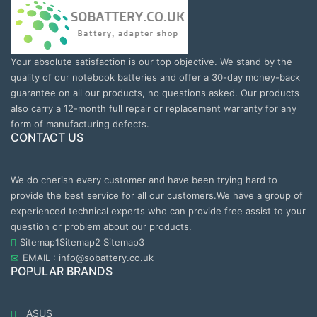
Your absolute satisfaction is our top objective. We stand by the
quality of our notebook batteries and offer a 30-day money-back
guarantee on all our products, no questions asked. Our products
also carry a 12-month full repair or replacement warranty for any
form of manufacturing defects.
CONTACT US
We do cherish every customer and have been trying hard to
provide the best service for all our customers.We have a group of
experienced technical experts who can provide free assist to your
question or problem about our products.
Sitemap1
Sitemap2
Sitemap3
EMAIL : info@sobattery.co.uk
POPULAR BRANDS
ASUS