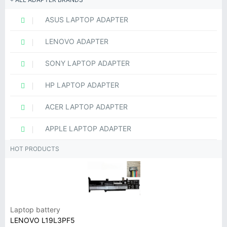
ASUS LAPTOP ADAPTER
LENOVO ADAPTER
SONY LAPTOP ADAPTER
HP LAPTOP ADAPTER
ACER LAPTOP ADAPTER
APPLE LAPTOP ADAPTER
HOT PRODUCTS
Laptop battery
LENOVO L19L3PF5