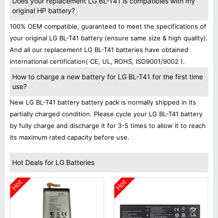
Does your replacement LG BL-T41 is compatibles with my
original HP battery?
100% OEM compatible, guaranteed to meet the specifications of
your original LG BL-T41 battery (ensure same size & high quality).
And all our replacement LG BL-T41 batteries have obtained
international certification( CE, UL, ROHS, ISO9001/9002 ).
How to charge a new battery for LG BL-T41 for the first time
use?
New LG BL-T41 battery battery pack is normally shipped in its
partially charged condition. Please cycle your LG BL-T41 battery
by fully charge and discharge it for 3-5 times to allow it to reach
its maximum rated capacity before use.
Hot Deals for LG Batteries
Hot
Hot