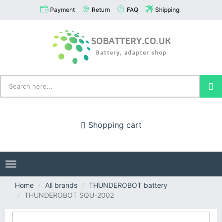
Payment
Return
FAQ
Shipping
Shopping cart
Toggle
navigation
Home
All brands
THUNDEROBOT battery
THUNDEROBOT SQU-2002