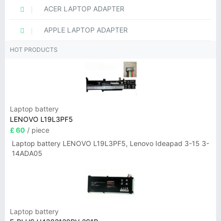
ACER LAPTOP ADAPTER
APPLE LAPTOP ADAPTER
HOT PRODUCTS
Laptop battery
LENOVO L19L3PF5
£ 60
/ piece
Laptop battery LENOVO L19L3PF5, Lenovo Ideapad 3-15 3-
14ADA05
Laptop battery