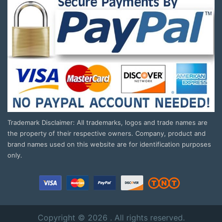
Trademark Disclaimer: All trademarks, logos and trade names are
the property of their respective owners. Company, product and
brand names used on this website are for identification purposes
only.
Copyright © 2026 . All rights reserved.