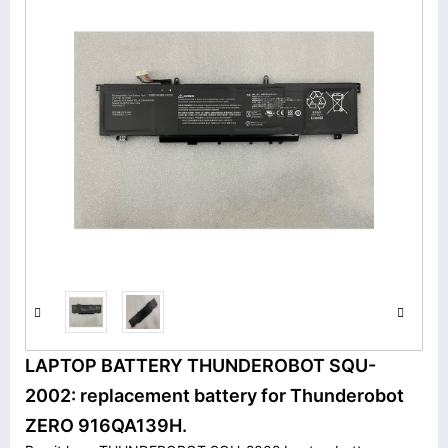
LAPTOP BATTERY THUNDEROBOT SQU-
2002: replacement battery for Thunderobot
ZERO 916QA139H.