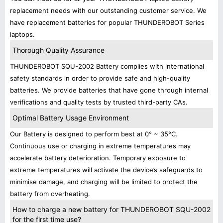
replacement needs with our outstanding customer service. We
have replacement batteries for popular THUNDEROBOT Series
laptops.
Thorough Quality Assurance
THUNDEROBOT SQU-2002 Battery complies with international
safety standards in order to provide safe and high-quality
batteries. We provide batteries that have gone through internal
verifications and quality tests by trusted third-party CAs.
Optimal Battery Usage Environment
Our Battery is designed to perform best at 0° ~ 35°C.
Continuous use or charging in extreme temperatures may
accelerate battery deterioration. Temporary exposure to
extreme temperatures will activate the device’s safeguards to
minimise damage, and charging will be limited to protect the
battery from overheating.
How to charge a new battery for THUNDEROBOT SQU-2002
for the first time use?