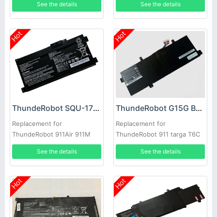
See the details
See the details
G8000M laptop
Hot
Hot
ThundeRobot SQU-1711 Battery
ThundeRobot G15G Battery
Replacement for
Replacement for
ThundeRobot 911Air 911M
ThundeRobot 911 targa T6C
911ME 911S G7000M
T5TB T6D
See the details
See the details
G8000M
Hot
Hot