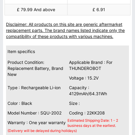
£ 79.99 And above
£ 6.91
Disclaimer: All products on this site are generic aftermarket
replacement parts. The brand names listed indicate only the
compatibility of these products with various machines.
Item specifics
Product Condition:
Applicable Brand : For
Replacement Battery, Brand
THUNDEROBOT
New
Voltage : 15.2V
Type : Rechargeable Li-ion
Capacity :
4129mAh/64.31Wh
Color : Black
Size :
Model Number : SQU-2002
Coding : 22KK208
Estimated Shipping Date: 1 - 2
Warranty : One year warranty
business days at the earliest.
(Delivery will be delayed during holidays)