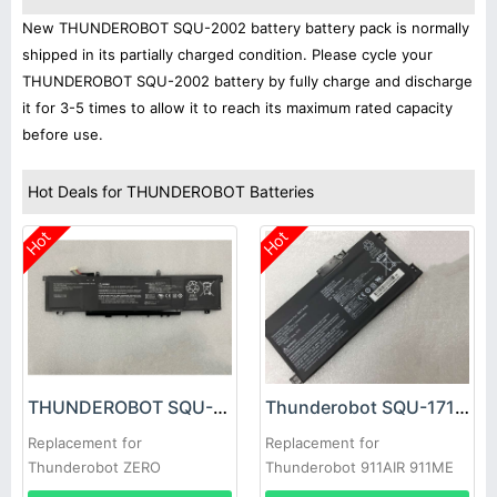
New THUNDEROBOT SQU-2002 battery battery pack is normally
shipped in its partially charged condition. Please cycle your
THUNDEROBOT SQU-2002 battery by fully charge and discharge
it for 3-5 times to allow it to reach its maximum rated capacity
before use.
Hot Deals for THUNDEROBOT Batteries
Hot
Hot
THUNDEROBOT SQU-2002 Battery
Thunderobot SQU-1718 Battery
Replacement for
Replacement for
Thunderobot ZERO
Thunderobot 911AIR 911ME
916QA139H
911S 8750H 8300 G7000M