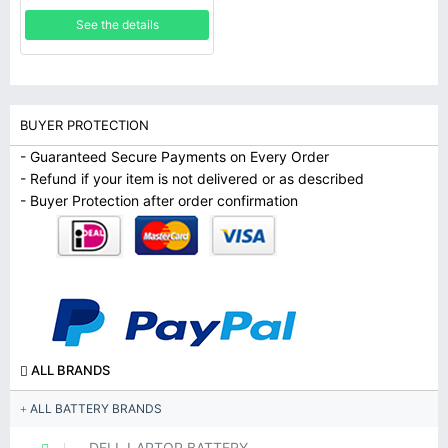
See the details
BUYER PROTECTION
- Guaranteed Secure Payments on Every Order
- Refund if your item is not delivered or as described
- Buyer Protection after order confirmation
ALL BRANDS
ALL BATTERY BRANDS
DELL LAPTOP BATTERY