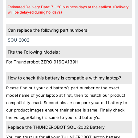
Estimated Delivery Date: 7 - 20 business days at the earliest. (Delivery
will be delayed during holidays)
Can replace the following part numbers :
SQU-2002
Fits the Following Models :
For Thunderobot ZERO 916QA139H
How to check this battery is compatible with my laptop?
Please find out your old battery’s part number or the exact
model name of your laptop at first, then to match our product
compatibility chart. Second please compare your old battery to
our product images ensure their shape is same. Finally check
the voltage(Rating) is same to your old battery's.
Replace the THUNDEROBOT SQU-2002 Battery
You can trust us for all your THUNDEROBOT laptop battery