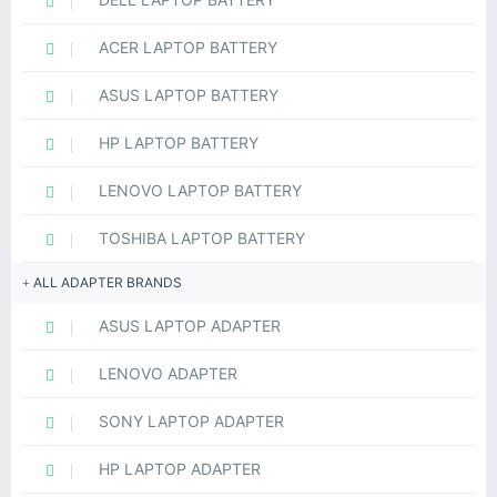
ACER LAPTOP BATTERY
ASUS LAPTOP BATTERY
HP LAPTOP BATTERY
LENOVO LAPTOP BATTERY
TOSHIBA LAPTOP BATTERY
ALL ADAPTER BRANDS
ASUS LAPTOP ADAPTER
LENOVO ADAPTER
SONY LAPTOP ADAPTER
HP LAPTOP ADAPTER