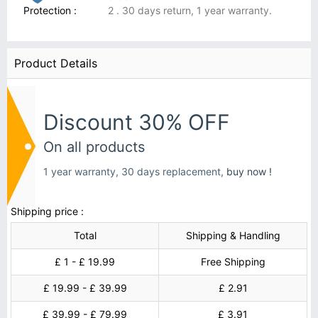
Protection :
2 . 30 days return, 1 year warranty.
Product Details
Discount 30% OFF
On all products
1 year warranty, 30 days replacement,
buy now !
Shipping price :
Total
Shipping & Handling
£ 1 - £ 19.99
Free Shipping
£ 19.99 - £ 39.99
£ 2.91
£ 39.99 - £ 79.99
£ 3.91