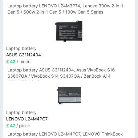
Laptop battery LENOVO L24M3P74, Lenovo 300w 2-in-1
Gen 5 / 500w 2-in-1 Gen 5 / 100w Gen 5 Series
Laptop battery
ASUS C31N2404
£ 42
/ piece
Laptop battery ASUS C31N2404, Asus VivoBook S16
S3607QA / VivoBook S14 S3407QA / ZenBook A14
UX3407QA Series
Laptop battery
LENOVO L24M4PG7
£ 47
/ piece
Laptop battery LENOVO L24M4PG7, LENOVO ThinkBook