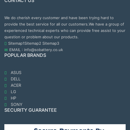
CONTACT US
We do cherish every customer and have been trying hard to
provide the best service for all our customers.We have a group of
experienced technical experts who can provide free assist to your
question or problem about our products.
Sitemap1
Sitemap2
Sitemap3
EMAIL : info@sobattery.co.uk
POPULAR BRANDS
ASUS
DELL
ACER
LG
HP
SONY
SECURITY GUARANTEE