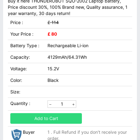
Buy it here THUNDEROBOT SQU-2002 Laptop battery,
Price discount 30%, 100% Brand new, Quality assurance, 1
year warranty, 30 days return!
Price :
£ 114
Your Price :
£ 80
Battery Type :
Rechargeable Li-ion
Capacity:
4129mAh/64.31Wh
Voltage:
15.2V
Color:
Black
Size:
Quantity :
Add to Cart
Buyer
1 . Full Refund if you don't receive your
order.