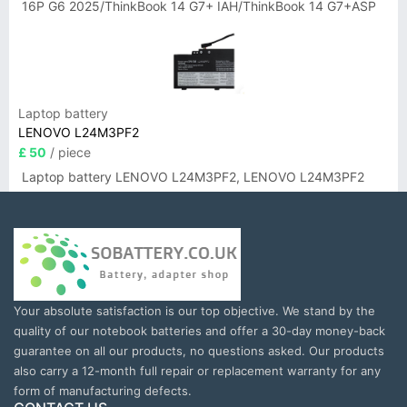
16P G6 2025/ThinkBook 14 G7+ IAH/ThinkBook 14 G7+ASP
Laptop battery
LENOVO L24M3PF2
£ 50
/ piece
Laptop battery LENOVO L24M3PF2, LENOVO L24M3PF2
Your absolute satisfaction is our top objective. We stand by the
quality of our notebook batteries and offer a 30-day money-back
guarantee on all our products, no questions asked. Our products
also carry a 12-month full repair or replacement warranty for any
form of manufacturing defects.