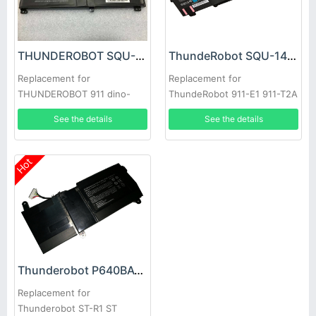
THUNDEROBOT SQU-1609 Battery
ThundeRobot SQU-1406 Battery
Replacement for
Replacement for
THUNDEROBOT 911 dino-
ThundeRobot 911-E1 911-T2A
x5ta 171415G870-xa70K
911-S2B 911-T1
See the details
See the details
Laptop
Hot
Thunderobot P640BAT-3 Battery
Replacement for
Thunderobot ST-R1 ST