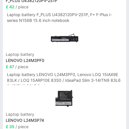
F_PLUS U4382120PV-2S1P
£ 42
/ piece
Laptop battery F_PLUS U4382120PV-2S1P, F+ F-Plus i-
series N156B 15.6 inch notebook
Laptop battery
LENOVO L24M3PF0
£ 47
/ piece
Laptop battery LENOVO L24M3PF0, Lenovo LOQ 15IAX9E
83LK / LOQ 15ARP10E 83S0 / IdeaPad Slim 3-14ITN9 83L6
3-15ITN9 83L7 Series
Laptop battery
LENOVO L24M3P74
£ 35
/ piece