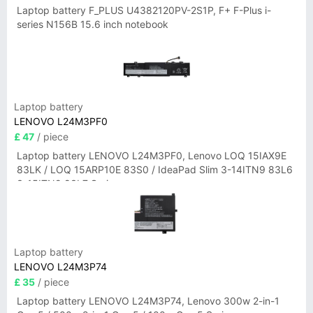
Laptop battery F_PLUS U4382120PV-2S1P, F+ F-Plus i-
series N156B 15.6 inch notebook
Laptop battery
LENOVO L24M3PF0
£ 47
/ piece
Laptop battery LENOVO L24M3PF0, Lenovo LOQ 15IAX9E
83LK / LOQ 15ARP10E 83S0 / IdeaPad Slim 3-14ITN9 83L6
3-15ITN9 83L7 Series
Laptop battery
LENOVO L24M3P74
£ 35
/ piece
Laptop battery LENOVO L24M3P74, Lenovo 300w 2-in-1