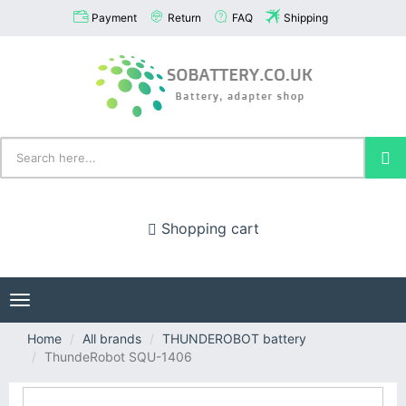
Payment
Return
FAQ
Shipping
Shopping cart
Toggle
navigation
Home
All brands
THUNDEROBOT battery
ThundeRobot SQU-1406