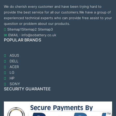
We do cherish every customer and have been trying hard to
provide the best service for all our customers.We have a group of
experienced technical experts who can provide free assist to your
question or problem about our products.
Sitemap1
Sitemap2
Sitemap3
EMAIL : info@sobattery.co.uk
POPULAR BRANDS
ASUS
DELL
ACER
LG
HP
SONY
SECURITY GUARANTEE