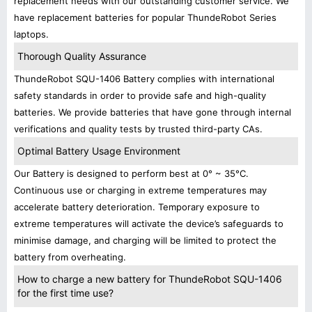
replacement needs with our outstanding customer service. We
have replacement batteries for popular ThundeRobot Series
laptops.
Thorough Quality Assurance
ThundeRobot SQU-1406 Battery complies with international
safety standards in order to provide safe and high-quality
batteries. We provide batteries that have gone through internal
verifications and quality tests by trusted third-party CAs.
Optimal Battery Usage Environment
Our Battery is designed to perform best at 0° ~ 35°C.
Continuous use or charging in extreme temperatures may
accelerate battery deterioration. Temporary exposure to
extreme temperatures will activate the device’s safeguards to
minimise damage, and charging will be limited to protect the
battery from overheating.
How to charge a new battery for ThundeRobot SQU-1406
for the first time use?