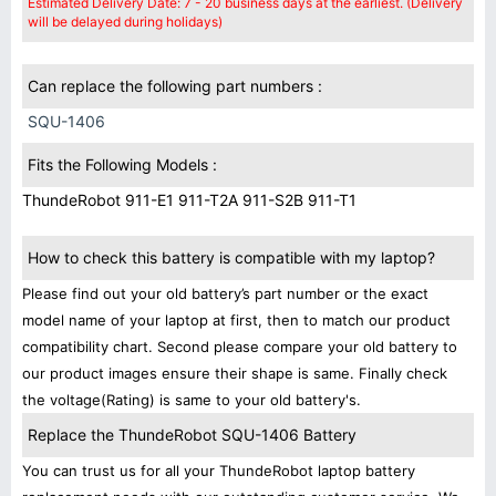
Estimated Delivery Date: 7 - 20 business days at the earliest. (Delivery
will be delayed during holidays)
Can replace the following part numbers :
SQU-1406
Fits the Following Models :
ThundeRobot 911-E1 911-T2A 911-S2B 911-T1
How to check this battery is compatible with my laptop?
Please find out your old battery’s part number or the exact
model name of your laptop at first, then to match our product
compatibility chart. Second please compare your old battery to
our product images ensure their shape is same. Finally check
the voltage(Rating) is same to your old battery's.
Replace the ThundeRobot SQU-1406 Battery
You can trust us for all your ThundeRobot laptop battery