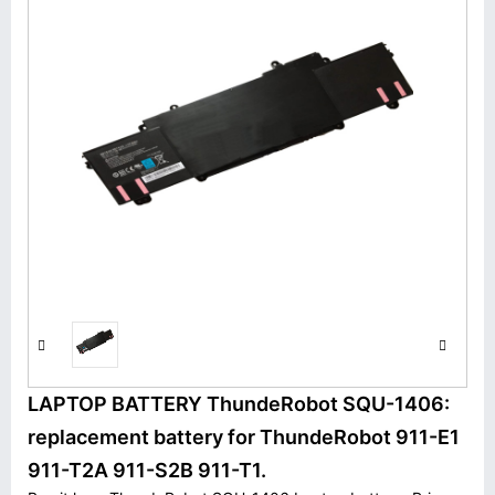
LAPTOP BATTERY ThundeRobot SQU-1406:
replacement battery for ThundeRobot 911-E1
911-T2A 911-S2B 911-T1.