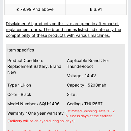
£ 79.99 And above
£ 6.91
Disclaimer: All products on this site are generic aftermarket
replacement parts. The brand names listed indicate only the
compatibility of these products with various machines.
Item specifics
Product Condition:
Applicable Brand : For
Replacement Battery, Brand
ThundeRobot
New
Voltage : 14.4V
Type : Li-ion
Capacity : 5200mah
Color : Black
Size :
Model Number : SQU-1406
Coding : THU2567
Estimated Shipping Date: 1 - 2
Warranty : One year warranty
business days at the earliest.
(Delivery will be delayed during holidays)