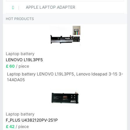
APPLE LAPTOP ADAPTER
HOT PRODUCTS
Laptop battery
LENOVO L19L3PF5
£ 60
/ piece
Laptop battery LENOVO L19L3PF5, Lenovo Ideapad 3-15 3-
14ADA05
Laptop battery
F_PLUS U4382120PV-2S1P
£ 42
/ piece