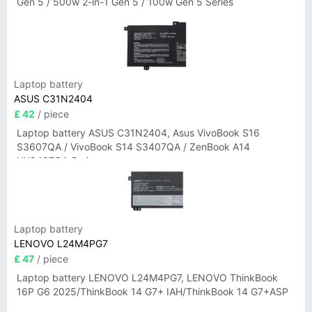
Gen 5 / 500w 2-in-1 Gen 5 / 100w Gen 5 Series
Laptop battery
ASUS C31N2404
£ 42
/ piece
Laptop battery ASUS C31N2404, Asus VivoBook S16
S3607QA / VivoBook S14 S3407QA / ZenBook A14
UX3407QA Series
Laptop battery
LENOVO L24M4PG7
£ 47
/ piece
Laptop battery LENOVO L24M4PG7, LENOVO ThinkBook
16P G6 2025/ThinkBook 14 G7+ IAH/ThinkBook 14 G7+ASP