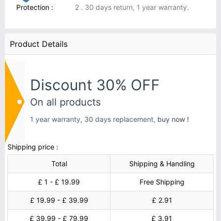
Protection :
2 . 30 days return, 1 year warranty.
Product Details
Discount 30% OFF
On all products
1 year warranty, 30 days replacement,
buy now !
Shipping price :
Total
Shipping & Handling
£ 1 - £ 19.99
Free Shipping
£ 19.99 - £ 39.99
£ 2.91
£ 39.99 - £ 79.99
£ 3.91