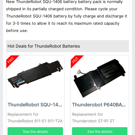
New ThundeRobot SQU-1406 battery battery pack is normally
shipped in its partially charged condition. Please cycle your
ThundeRobot SQU-1406 battery by fully charge and discharge it
for 3-5 times to allow it to reach its maximum rated capacity
before use.
Hot Deals for ThundeRobot Batteries
Hot
Hot
ThundeRobot SQU-1406 Battery
Thunderobot P640BAT-3 Battery
Replacement for
Replacement for
ThundeRobot 911-E1 911-T2A
Thunderobot ST-R1 ST
911-S2B 911-T1
See the details
See the details