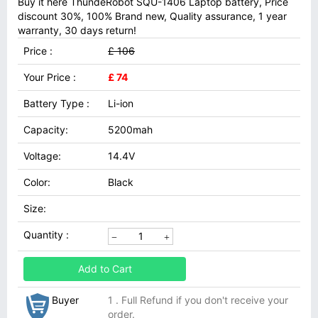
Buy it here ThundeRobot SQU-1406 Laptop battery, Price
discount 30%, 100% Brand new, Quality assurance, 1 year
warranty, 30 days return!
Price :
£ 106
Your Price :
£ 74
Battery Type :
Li-ion
Capacity:
5200mah
Voltage:
14.4V
Color:
Black
Size:
Quantity :
Add to Cart
Buyer
1 . Full Refund if you don't receive your
order.