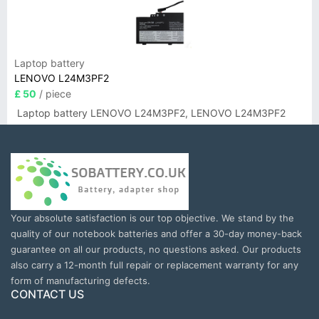
Laptop battery
LENOVO L24M3PF2
£ 50
/ piece
Laptop battery LENOVO L24M3PF2, LENOVO L24M3PF2
Your absolute satisfaction is our top objective. We stand by the
quality of our notebook batteries and offer a 30-day money-back
guarantee on all our products, no questions asked. Our products
also carry a 12-month full repair or replacement warranty for any
form of manufacturing defects.
CONTACT US