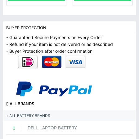
BUYER PROTECTION
- Guaranteed Secure Payments on Every Order
- Refund if your item is not delivered or as described
- Buyer Protection after order confirmation
ALL BRANDS
ALL BATTERY BRANDS
DELL LAPTOP BATTERY