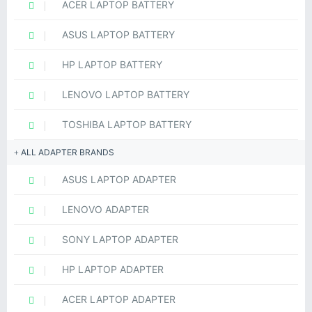
ACER LAPTOP BATTERY
ASUS LAPTOP BATTERY
HP LAPTOP BATTERY
LENOVO LAPTOP BATTERY
TOSHIBA LAPTOP BATTERY
ALL ADAPTER BRANDS
ASUS LAPTOP ADAPTER
LENOVO ADAPTER
SONY LAPTOP ADAPTER
HP LAPTOP ADAPTER
ACER LAPTOP ADAPTER