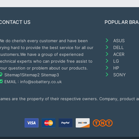
CONTACT US
POPULAR BR
ASUS
We do cherish every customer and have been
DELL
trying hard to provide the best service for all our
ACER
customers.We have a group of experienced
LG
technical experts who can provide free assist to
HP
your question or problem about our products.
SONY
Sitemap1
Sitemap2
Sitemap3
EMAIL : info@sobattery.co.uk
 names are the property of their respective owners. Company, product 