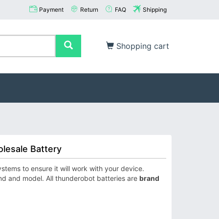
Payment
Return
FAQ
Shipping
Shopping cart
lesale Battery
ems to ensure it will work with your device.
nd and model. All thunderobot batteries are
brand