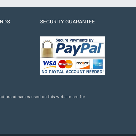
ANDS
SECURITY GUARANTEE
and brand names used on this website are for