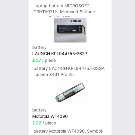
Laptop battery MICROSOFT
G3HTA071H, Microsoft Surface
Laptop Studio 1964
battery
LAUNCH KPL944755-2S2P
£ 37
/ piece
battery LAUNCH KPL944755-2S2P,
Launch X431 Pro V5
battery
Motorola WT4090
£ 22
/ piece
battery Motorola WT4090, Symbol