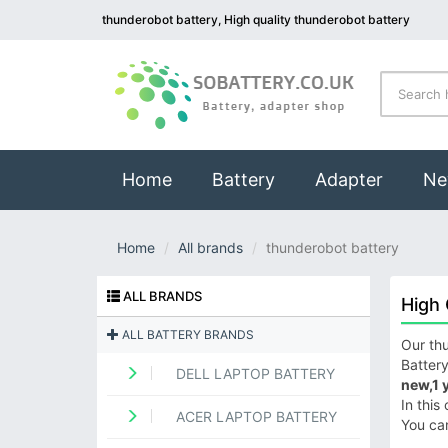
thunderobot battery, High quality thunderobot battery
(current)
Home
Battery
Adapter
Ne
Home
All brands
thunderobot battery
ALL BRANDS
High 
ALL BATTERY BRANDS
Our thu
Battery
DELL LAPTOP BATTERY
new,1 
In this
ACER LAPTOP BATTERY
You ca