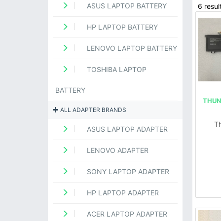
ASUS LAPTOP BATTERY
6 resul
HP LAPTOP BATTERY
LENOVO LAPTOP BATTERY
TOSHIBA LAPTOP
BATTERY
THUN
ALL ADAPTER BRANDS
T
ASUS LAPTOP ADAPTER
LENOVO ADAPTER
SONY LAPTOP ADAPTER
HP LAPTOP ADAPTER
ACER LAPTOP ADAPTER