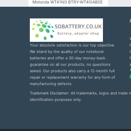
Motorola WT41N0 BTRY-WT40IAB0E
Your absolute satisfaction is our top objective.
We stand by the quality of our notebook
batteries and offer a 30-day money-back
guarantee on all our products, no questions
asked. Our products also carry a 12-month full
repair or replacement warranty for any form of
manufacturing defects.
Trademark Disclaimer: All trademarks, logos and trade
identification purposes only.