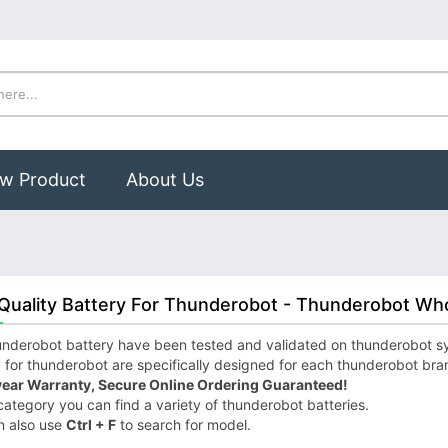
w Product
About Us
Quality Battery For Thunderobot - Thunderobot Who
nderobot battery have been tested and validated on thunderobot syst
 for thunderobot are specifically designed for each thunderobot bra
year Warranty, Secure Online Ordering Guaranteed!
 category you can find a variety of thunderobot batteries.
n also use
Ctrl + F
to search for model.