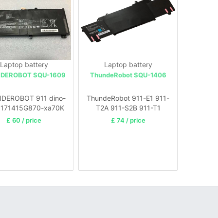
Laptop battery
Laptop battery
DEROBOT SQU-1609
ThundeRobot SQU-1406
DEROBOT 911 dino-
ThundeRobot 911-E1 911-
 171415G870-xa70K
T2A 911-S2B 911-T1
Laptop
£ 60 / price
£ 74 / price