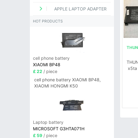
APPLE LAPTOP ADAPTER
HOT PRODUCTS
THUN
cell phone battery
THUN
XIAOMI BP48
x5ta
£ 22
/ piece
cell phone battery XIAOMI BP48,
XIAOMI HONGMI K50
Laptop battery
MICROSOFT G3HTA071H
£ 59
/ piece