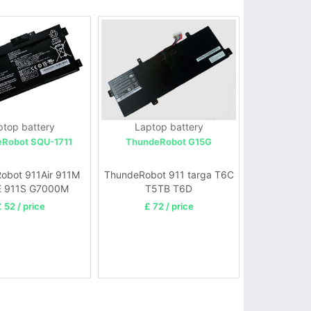
ptop battery
Laptop battery
Robot SQU-1711
ThundeRobot G15G
obot 911Air 911M
ThundeRobot 911 targa T6C
E 911S G7000M
T5TB T6D
G8000M
 52 / price
£ 72 / price