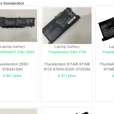
ts thunderobot
Laptop battery
Laptop battery
La
DEROBOT SQU-2002
Thunderobot SQU-1718
Thunde
hunderobot ZERO
Thunderobot 911AIR 911ME
ThundeR
916QA139H
911S 8750H 8300 G7000M
911M
G8000M laptop
£ 80 / price
£ 57 / price
£