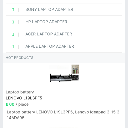
SONY LAPTOP ADAPTER
HP LAPTOP ADAPTER
ACER LAPTOP ADAPTER
APPLE LAPTOP ADAPTER
HOT PRODUCTS
Laptop battery
LENOVO L19L3PF5
£ 60
/ piece
Laptop battery LENOVO L19L3PF5, Lenovo Ideapad 3-15 3-
14ADA05