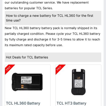
our outstanding customer service. We have replacement
batteries for popular TCL Series.
How to charge a new battery for TCL HL360 for the first
time use?
New TCL HL360 battery battery pack is normally shipped in its
partially charged condition. Please cycle your TCL HL360 battery
by fully charge and discharge it for 3-5 times to allow it to reach
its maximum rated capacity before use.
Hot Deals for TCL Batteries
Hot
Hot
TCL HL360 Battery
TCL HT3 Battery