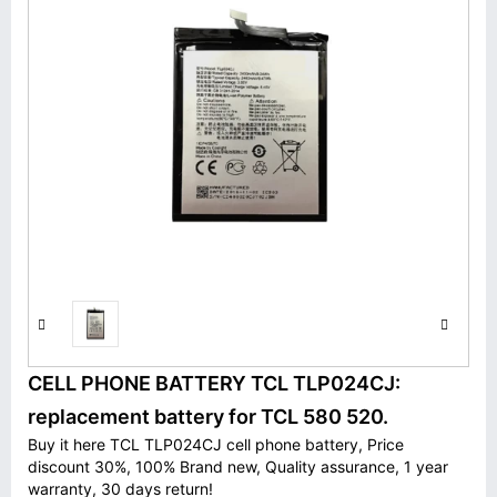
CELL PHONE BATTERY TCL TLP024CJ:
replacement battery for TCL 580 520.
Buy it here TCL TLP024CJ cell phone battery, Price
discount 30%, 100% Brand new, Quality assurance, 1 year
warranty, 30 days return!