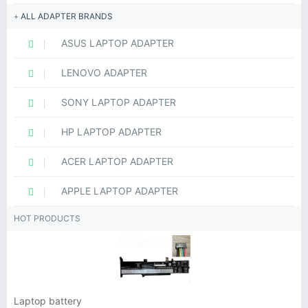
ALL ADAPTER BRANDS
ASUS LAPTOP ADAPTER
LENOVO ADAPTER
SONY LAPTOP ADAPTER
HP LAPTOP ADAPTER
ACER LAPTOP ADAPTER
APPLE LAPTOP ADAPTER
HOT PRODUCTS
Laptop battery