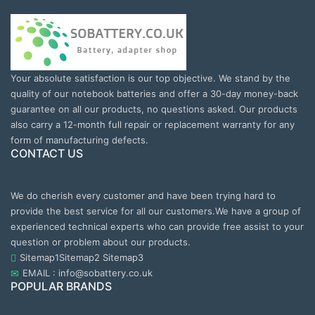
Your absolute satisfaction is our top objective. We stand by the
quality of our notebook batteries and offer a 30-day money-back
guarantee on all our products, no questions asked. Our products
also carry a 12-month full repair or replacement warranty for any
form of manufacturing defects.
CONTACT US
We do cherish every customer and have been trying hard to
provide the best service for all our customers.We have a group of
experienced technical experts who can provide free assist to your
question or problem about our products.
Sitemap1
Sitemap2
Sitemap3
EMAIL : info@sobattery.co.uk
POPULAR BRANDS