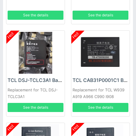
See the details
See the details
Hot
Hot
TCL DSJ-TCLC3A1 Battery
TCL CAB31P0001C1 Battery
Replacement for TCL DSJ-
Replacement for TCL W939
TCLC3A1
A919 A966 C990 I908
See the details
See the details
Hot
Hot