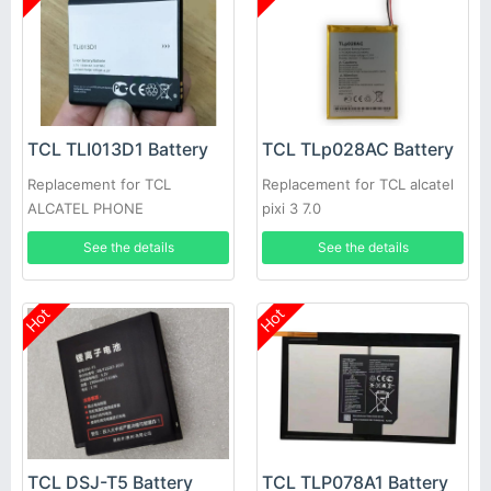
TCL TLI013D1 Battery
TCL TLp028AC Battery
Replacement for TCL
Replacement for TCL alcatel
ALCATEL PHONE
pixi 3 7.0
See the details
See the details
Hot
Hot
TCL DSJ-T5 Battery
TCL TLP078A1 Battery