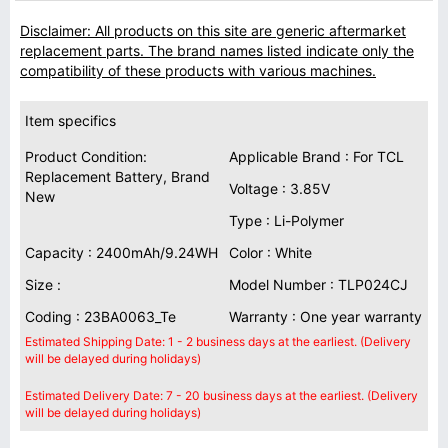
Disclaimer: All products on this site are generic aftermarket
replacement parts. The brand names listed indicate only the
compatibility of these products with various machines.
Item specifics
Product Condition:
Applicable Brand : For TCL
Replacement Battery, Brand
Voltage : 3.85V
New
Type : Li-Polymer
Capacity : 2400mAh/9.24WH
Color : White
Size :
Model Number : TLP024CJ
Coding : 23BA0063_Te
Warranty : One year warranty
Estimated Shipping Date: 1 - 2 business days at the earliest. (Delivery
will be delayed during holidays)
Estimated Delivery Date: 7 - 20 business days at the earliest. (Delivery
will be delayed during holidays)