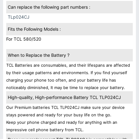
Can replace the following part numbers :
TLp024CJ
Fits the Following Models :
For TCL 580/520
When to Replace the Battery ?
TCL Batteries are consumables, and their lifespans are affected
by their usage patterns and environments. If you find yourself
charging your phone too often, and your battery life has
noticeably diminished, It may be time to replace your battery.
High-quality, High-performance Battery TCL TLP024CJ
Our Premium batteries TCL TLP024CJ make sure your device
stays powered and ready for your busy life on the go.
Keep your phone charged and ready for anything with an
impressive cell phone battery from TCL.