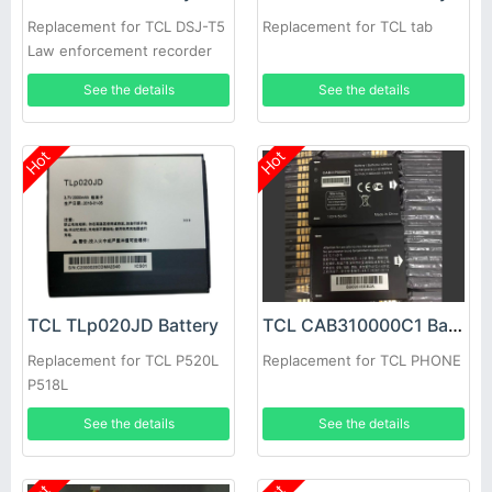
Replacement for TCL DSJ-T5
Replacement for TCL tab
Law enforcement recorder
See the details
See the details
Hot
Hot
TCL TLp020JD Battery
TCL CAB310000C1 Battery
Replacement for TCL P520L
Replacement for TCL PHONE
P518L
See the details
See the details