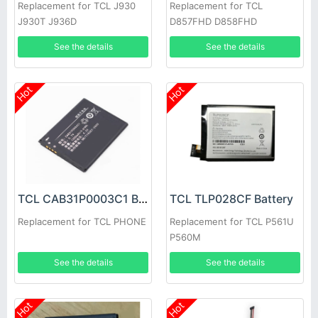
Replacement for TCL J930
Replacement for TCL
J930T J936D
D857FHD D858FHD
D818FHD D828FHD
See the details
See the details
D827FDHD
Hot
Hot
TCL CAB31P0003C1 Battery
TCL TLP028CF Battery
Replacement for TCL PHONE
Replacement for TCL P561U
P560M
See the details
See the details
Hot
Hot