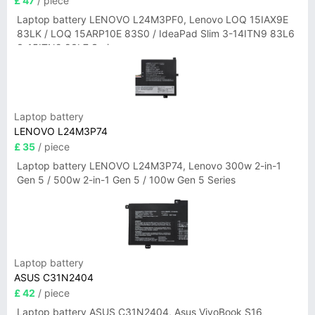
£ 47
/ piece
Laptop battery LENOVO L24M3PF0, Lenovo LOQ 15IAX9E
83LK / LOQ 15ARP10E 83S0 / IdeaPad Slim 3-14ITN9 83L6
3-15ITN9 83L7 Series
Laptop battery
LENOVO L24M3P74
£ 35
/ piece
Laptop battery LENOVO L24M3P74, Lenovo 300w 2-in-1
Gen 5 / 500w 2-in-1 Gen 5 / 100w Gen 5 Series
Laptop battery
ASUS C31N2404
£ 42
/ piece
Laptop battery ASUS C31N2404, Asus VivoBook S16