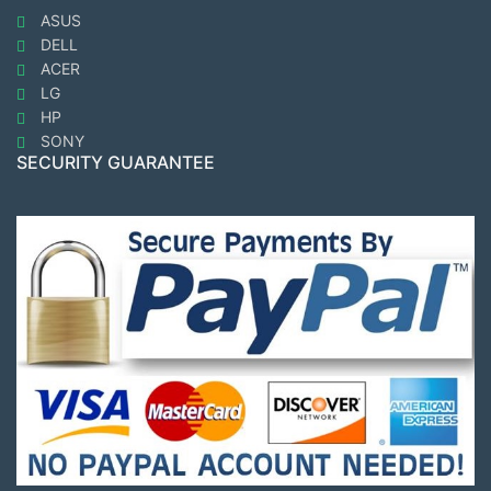
ASUS
DELL
ACER
LG
HP
SONY
SECURITY GUARANTEE