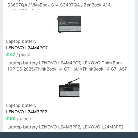
S3607QA / VivoBook S14 S3407QA / ZenBook A14
UX3407QA Series
Laptop battery
LENOVO L24M4PG7
£ 47
/ piece
Laptop battery LENOVO L24M4PG7, LENOVO ThinkBook
16P G6 2025/ThinkBook 14 G7+ IAH/ThinkBook 14 G7+ASP
Laptop battery
LENOVO L24M3PF2
£ 50
/ piece
Laptop battery LENOVO L24M3PF2, LENOVO L24M3PF2