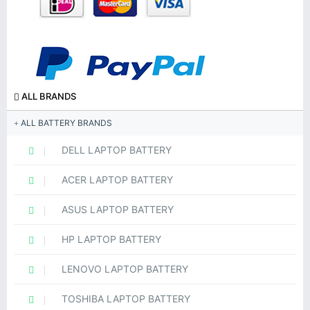
ALL BRANDS
ALL BATTERY BRANDS
DELL LAPTOP BATTERY
ACER LAPTOP BATTERY
ASUS LAPTOP BATTERY
HP LAPTOP BATTERY
LENOVO LAPTOP BATTERY
TOSHIBA LAPTOP BATTERY