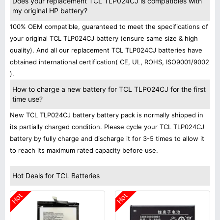
Does your replacement TCL TLP024CJ is compatibles with
my original HP battery?
100% OEM compatible, guaranteed to meet the specifications of
your original TCL TLP024CJ battery (ensure same size & high
quality). And all our replacement TCL TLP024CJ batteries have
obtained international certification( CE, UL, ROHS, ISO9001/9002
).
How to charge a new battery for TCL TLP024CJ for the first
time use?
New TCL TLP024CJ battery battery pack is normally shipped in
its partially charged condition. Please cycle your TCL TLP024CJ
battery by fully charge and discharge it for 3-5 times to allow it
to reach its maximum rated capacity before use.
Hot Deals for TCL Batteries
Hot
Hot