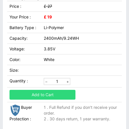
Price :
£ 27
Your Price :
£ 19
Battery Type :
Li-Polymer
Capacity:
2400mAh/9.24WH
Voltage:
3.85V
Color:
White
Size:
Quantity :
Add to Cart
Buyer
1 . Full Refund if you don't receive your
order.
Protection :
2 . 30 days return, 1 year warranty.