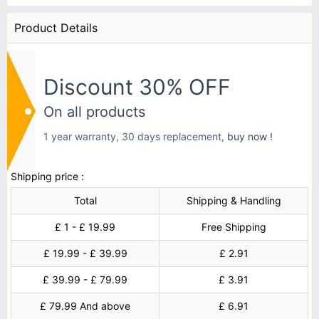
Product Details
Discount 30% OFF
On all products
1 year warranty, 30 days replacement,
buy now !
Shipping price :
Total
Shipping & Handling
£ 1 - £ 19.99
Free Shipping
£ 19.99 - £ 39.99
£ 2.91
£ 39.99 - £ 79.99
£ 3.91
£ 79.99 And above
£ 6.91