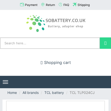
Payment
Return
FAQ
Shipping
Shopping cart
Toggle
navigation
Home
All brands
TCL battery
TCL TLP024CJ