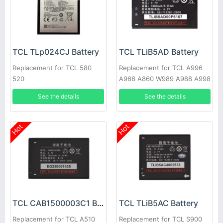
TCL TLp024CJ Battery
TCL TLiB5AD Battery
Replacement for TCL 580
Replacement for TCL A996
520
A968 A860 W989 A988 A998
See the details
See the details
Hot
Hot
TCL CAB1500003C1 Battery
TCL TLiB5AC Battery
Replacement for TCL A510
Replacement for TCL S900