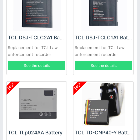
TCL DSJ-TCLC2A1 Battery
TCL DSJ-TCLC1A1 Battery
Replacement for TCL Law
Replacement for TCL Law
enforcement recorder
enforcement recorder
See the details
See the details
Hot
Hot
TCL TLp024AA Battery
TCL TD-CNP40-Y Battery