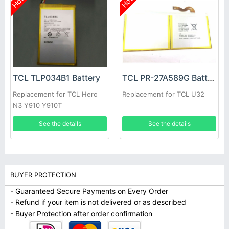
Hot
Hot
TCL TLP034B1 Battery
TCL PR-27A589G Battery
Replacement for TCL Hero
Replacement for TCL U32
N3 Y910 Y910T
See the details
See the details
BUYER PROTECTION
- Guaranteed Secure Payments on Every Order
- Refund if your item is not delivered or as described
- Buyer Protection after order confirmation