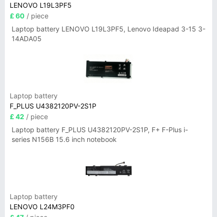
LENOVO L19L3PF5
£ 60
/ piece
Laptop battery LENOVO L19L3PF5, Lenovo Ideapad 3-15 3-
14ADA05
Laptop battery
F_PLUS U4382120PV-2S1P
£ 42
/ piece
Laptop battery F_PLUS U4382120PV-2S1P, F+ F-Plus i-
series N156B 15.6 inch notebook
Laptop battery
LENOVO L24M3PF0