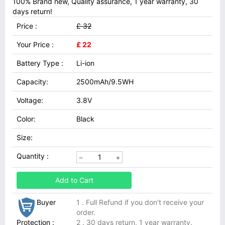
100% Brand new, Quality assurance, 1 year warranty, 30
days return!
Price :
£ 32
Your Price :
£ 22
Battery Type :
Li-ion
Capacity:
2500mAh/9.5WH
Voltage:
3.8V
Color:
Black
Size:
Quantity :
Add to Cart
Buyer
1 . Full Refund if you don't receive your
order.
Protection :
2 . 30 days return, 1 year warranty.