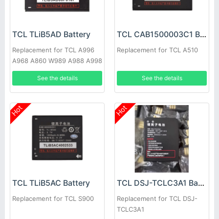
TCL TLiB5AD Battery
TCL CAB1500003C1 Battery
Replacement for TCL A996
Replacement for TCL A510
A968 A860 W989 A988 A998
See the details
See the details
Hot
Hot
TCL TLiB5AC Battery
TCL DSJ-TCLC3A1 Battery
Replacement for TCL S900
Replacement for TCL DSJ-
TCLC3A1