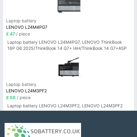
Laptop battery
LENOVO L24M4PG7
£ 47
/ piece
Laptop battery LENOVO L24M4PG7, LENOVO ThinkBook
16P G6 2025/ThinkBook 14 G7+ IAH/ThinkBook 14 G7+ASP
Laptop battery
LENOVO L24M3PF2
£ 50
/ piece
Laptop battery LENOVO L24M3PF2, LENOVO L24M3PF2