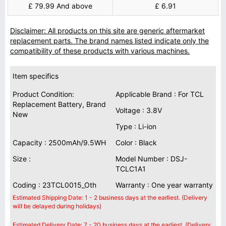
£ 79.99 And above
£ 6.91
Disclaimer: All products on this site are generic aftermarket
replacement parts. The brand names listed indicate only the
compatibility of these products with various machines.
Item specifics
Product Condition:
Applicable Brand : For TCL
Replacement Battery, Brand
Voltage : 3.8V
New
Type : Li-ion
Capacity : 2500mAh/9.5WH
Color : Black
Size :
Model Number : DSJ-
TCLC1A1
Coding : 23TCL0015_Oth
Warranty : One year warranty
Estimated Shipping Date: 1 - 2 business days at the earliest. (Delivery
will be delayed during holidays)
Estimated Delivery Date: 7 - 20 business days at the earliest. (Delivery