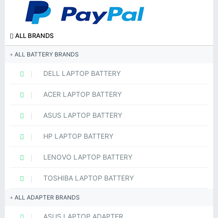
ALL BRANDS
ALL BATTERY BRANDS
DELL LAPTOP BATTERY
ACER LAPTOP BATTERY
ASUS LAPTOP BATTERY
HP LAPTOP BATTERY
LENOVO LAPTOP BATTERY
TOSHIBA LAPTOP BATTERY
ALL ADAPTER BRANDS
ASUS LAPTOP ADAPTER