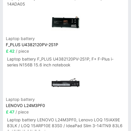
14ADA05
Laptop battery
F_PLUS U4382120PV-2S1P
£ 42
/ piece
Laptop battery F_PLUS U4382120PV-2S1P, F+ F-Plus i-
series N156B 15.6 inch notebook
Laptop battery
LENOVO L24M3PF0
£ 47
/ piece
Laptop battery LENOVO L24M3PF0, Lenovo LOQ 15IAX9E
83LK / LOQ 15ARP10E 83S0 / IdeaPad Slim 3-14ITN9 83L6