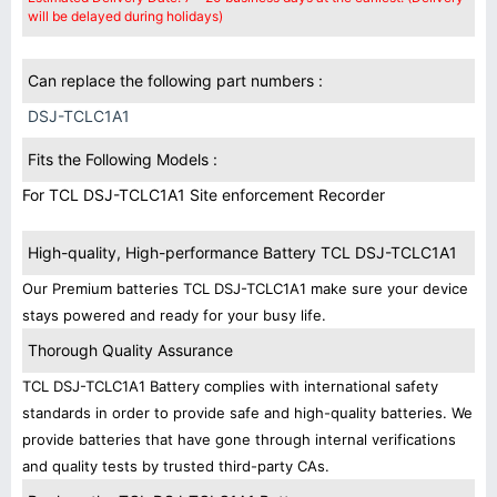
will be delayed during holidays)
Can replace the following part numbers :
DSJ-TCLC1A1
Fits the Following Models :
For TCL DSJ-TCLC1A1 Site enforcement Recorder
High-quality, High-performance Battery TCL DSJ-TCLC1A1
Our Premium batteries TCL DSJ-TCLC1A1 make sure your device
stays powered and ready for your busy life.
Thorough Quality Assurance
TCL DSJ-TCLC1A1 Battery complies with international safety
standards in order to provide safe and high-quality batteries. We
provide batteries that have gone through internal verifications
and quality tests by trusted third-party CAs.