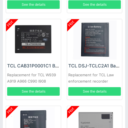
See the details
See the details
Hot
Hot
TCL CAB31P0001C1 Battery
TCL DSJ-TCLC2A1 Battery
Replacement for TCL W939
Replacement for TCL Law
A919 A966 C990 I908
enforcement recorder
See the details
See the details
Hot
Hot