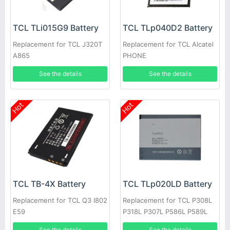
TCL TLi015G9 Battery
TCL TLp040D2 Battery
Replacement for TCL J320T
Replacement for TCL Alcatel
A865
PHONE
See the details
See the details
Hot
Hot
TCL TB-4X Battery
TCL TLp020LD Battery
Replacement for TCL Q3 I802
Replacement for TCL P308L
E59
P318L P307L P586L P589L
P606L
See the details
See the details