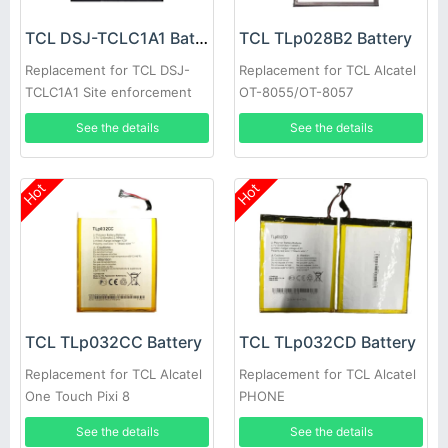
TCL DSJ-TCLC1A1 Battery
TCL TLp028B2 Battery
Replacement for TCL DSJ-
Replacement for TCL Alcatel
TCLC1A1 Site enforcement
OT-8055/OT-8057
Recorder
See the details
See the details
Hot
Hot
TCL TLp032CC Battery
TCL TLp032CD Battery
Replacement for TCL Alcatel
Replacement for TCL Alcatel
One Touch Pixi 8
PHONE
See the details
See the details