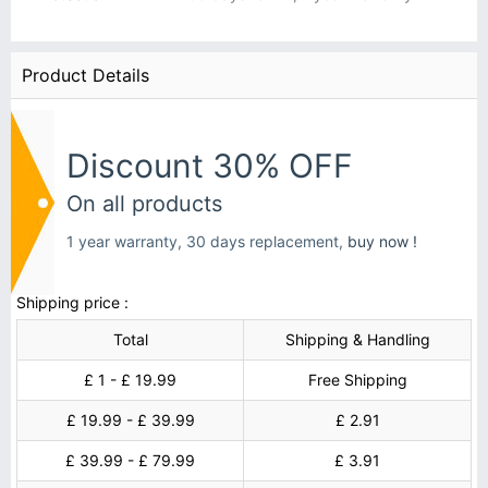
Product Details
Discount 30% OFF
On all products
1 year warranty, 30 days replacement,
buy now !
Shipping price :
Total
Shipping & Handling
£ 1 - £ 19.99
Free Shipping
£ 19.99 - £ 39.99
£ 2.91
£ 39.99 - £ 79.99
£ 3.91