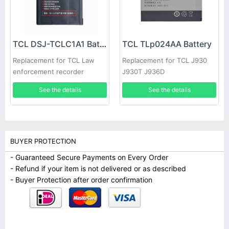
TCL DSJ-TCLC1A1 Battery
TCL TLp024AA Battery
Replacement for TCL Law
Replacement for TCL J930
enforcement recorder
J930T J936D
See the details
See the details
BUYER PROTECTION
- Guaranteed Secure Payments on Every Order
- Refund if your item is not delivered or as described
- Buyer Protection after order confirmation