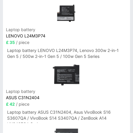
3-15ITN9 83L7 Series
Laptop battery
LENOVO L24M3P74
£ 35
/ piece
Laptop battery LENOVO L24M3P74, Lenovo 300w 2-in-1
Gen 5 / 500w 2-in-1 Gen 5 / 100w Gen 5 Series
Laptop battery
ASUS C31N2404
£ 42
/ piece
Laptop battery ASUS C31N2404, Asus VivoBook S16
S3607QA / VivoBook S14 S3407QA / ZenBook A14
UX3407QA Series