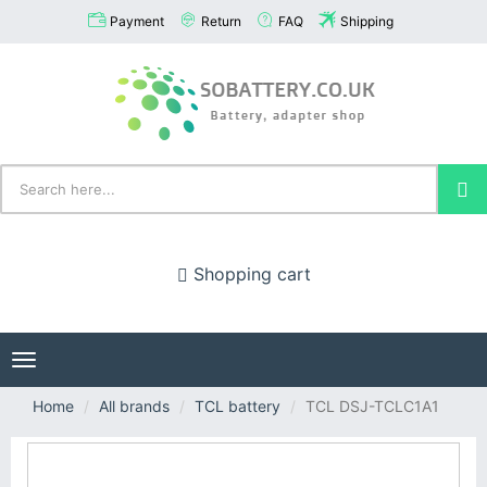
Payment
Return
FAQ
Shipping
Shopping cart
Toggle
navigation
Home
All brands
TCL battery
TCL DSJ-TCLC1A1