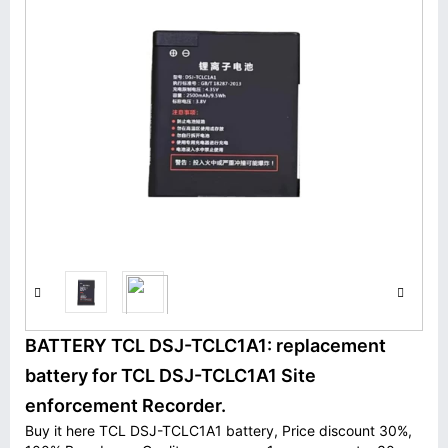
BATTERY TCL DSJ-TCLC1A1: replacement
battery for TCL DSJ-TCLC1A1 Site
enforcement Recorder.
Buy it here TCL DSJ-TCLC1A1 battery, Price discount 30%,