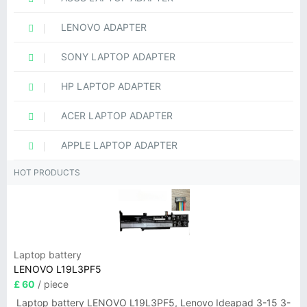
LENOVO ADAPTER
SONY LAPTOP ADAPTER
HP LAPTOP ADAPTER
ACER LAPTOP ADAPTER
APPLE LAPTOP ADAPTER
HOT PRODUCTS
Laptop battery
LENOVO L19L3PF5
£ 60
/ piece
Laptop battery LENOVO L19L3PF5, Lenovo Ideapad 3-15 3-