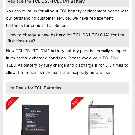
Replace the TCL DSJ-TCLC1A1 Battery
You can trust us for all your TCL battery replacement needs with
our outstanding customer service. We have replacement
batteries for popular TCL Series.
How to charge a new battery for TCL DSJ-TCLC1A1 for the
first time use?
New TCL DSJ-TCLC1A1 battery battery pack is normally shipped
in its partially charged condition. Please cycle your TCL DSJ-
TCLC1A1 battery by fully charge and discharge it for 3-5 times to
allow it to reach its maximum rated capacity before use.
Hot Deals for TCL Batteries
Hot
Hot