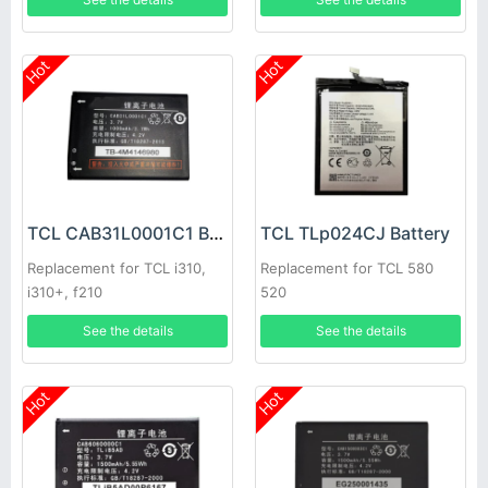
Hot
Hot
TCL CAB31L0001C1 Battery
TCL TLp024CJ Battery
Replacement for TCL i310,
Replacement for TCL 580
i310+, f210
520
See the details
See the details
Hot
Hot