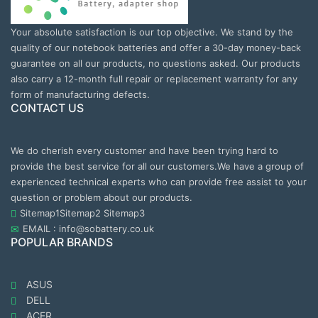
Your absolute satisfaction is our top objective. We stand by the
quality of our notebook batteries and offer a 30-day money-back
guarantee on all our products, no questions asked. Our products
also carry a 12-month full repair or replacement warranty for any
form of manufacturing defects.
CONTACT US
We do cherish every customer and have been trying hard to
provide the best service for all our customers.We have a group of
experienced technical experts who can provide free assist to your
question or problem about our products.
Sitemap1
Sitemap2
Sitemap3
EMAIL : info@sobattery.co.uk
POPULAR BRANDS
ASUS
DELL
ACER