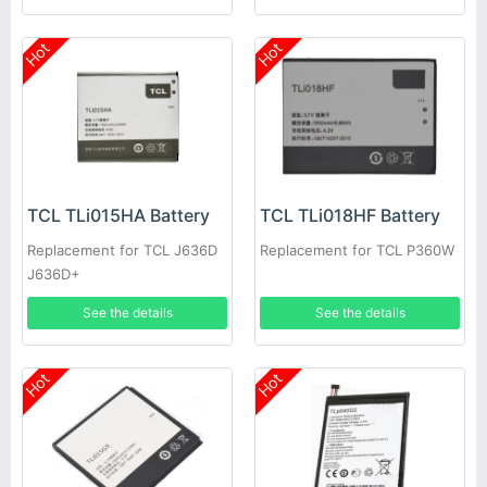
Hot
Hot
TCL TLi015HA Battery
TCL TLi018HF Battery
Replacement for TCL J636D
Replacement for TCL P360W
J636D+
See the details
See the details
Hot
Hot