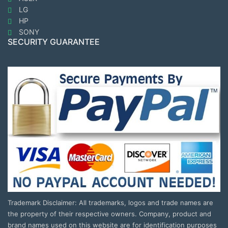
LG
HP
SONY
SECURITY GUARANTEE
Trademark Disclaimer: All trademarks, logos and trade names are
the property of their respective owners. Company, product and
brand names used on this website are for identification purposes