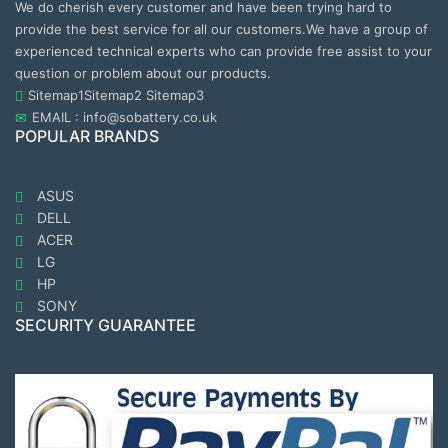
We do cherish every customer and have been trying hard to
provide the best service for all our customers.We have a group of
experienced technical experts who can provide free assist to your
question or problem about our products.
Sitemap1
Sitemap2
Sitemap3
EMAIL : info@sobattery.co.uk
POPULAR BRANDS
ASUS
DELL
ACER
LG
HP
SONY
SECURITY GUARANTEE