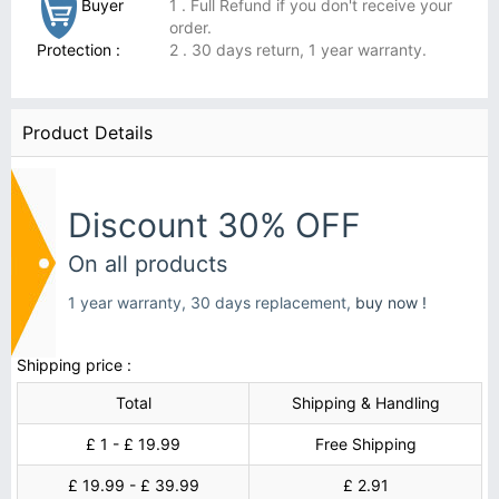
Buyer
1 . Full Refund if you don't receive your
order.
Protection :
2 . 30 days return, 1 year warranty.
Product Details
Discount 30% OFF
On all products
1 year warranty, 30 days replacement,
buy now !
Shipping price :
Total
Shipping & Handling
£ 1 - £ 19.99
Free Shipping
£ 19.99 - £ 39.99
£ 2.91