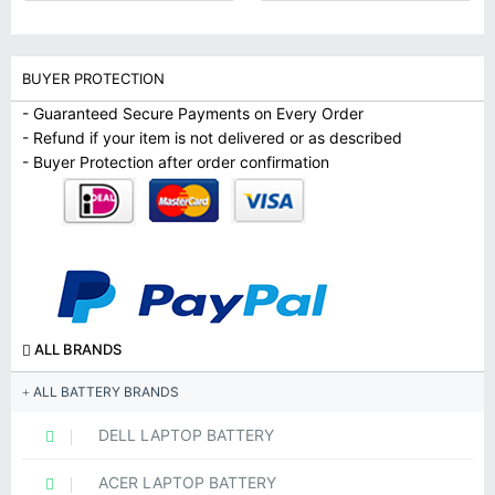
BUYER PROTECTION
- Guaranteed Secure Payments on Every Order
- Refund if your item is not delivered or as described
- Buyer Protection after order confirmation
ALL BRANDS
ALL BATTERY BRANDS
DELL LAPTOP BATTERY
ACER LAPTOP BATTERY