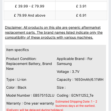
£ 39.99 - £ 79.99
£ 3.91
£ 79.99 And above
£ 6.91
Disclaimer: All products on this site are generic aftermarket
replacement parts. The brand names listed indicate only the
compatibility of these products with various machines.
Item specifics
Product Condition:
Applicable Brand : For
Replacement Battery, Brand
Samsung
New
Voltage : 3.7V
Type : Li-ion
Capacity : 1650mAh/6.11WH
Color : Black
Size :
Model Number : EB575152LU
Coding : ECN11252_Te
Estimated Shipping Date: 1 - 2
Warranty : One year warranty
business days at the earliest.
(Delivery will be delayed during holidays)