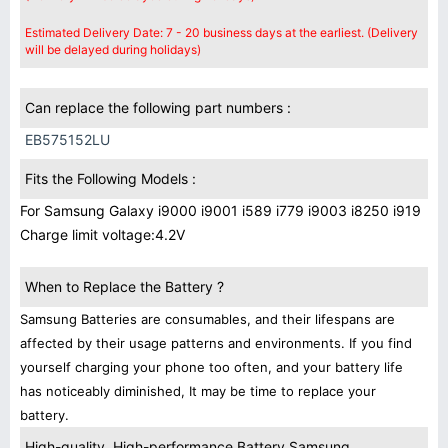
Estimated Delivery Date: 7 - 20 business days at the earliest. (Delivery
will be delayed during holidays)
Can replace the following part numbers :
EB575152LU
Fits the Following Models :
For Samsung Galaxy i9000 i9001 i589 i779 i9003 i8250 i919
Charge limit voltage:4.2V
When to Replace the Battery ?
Samsung Batteries are consumables, and their lifespans are
affected by their usage patterns and environments. If you find
yourself charging your phone too often, and your battery life
has noticeably diminished, It may be time to replace your
battery.
High-quality, High-performance Battery Samsung