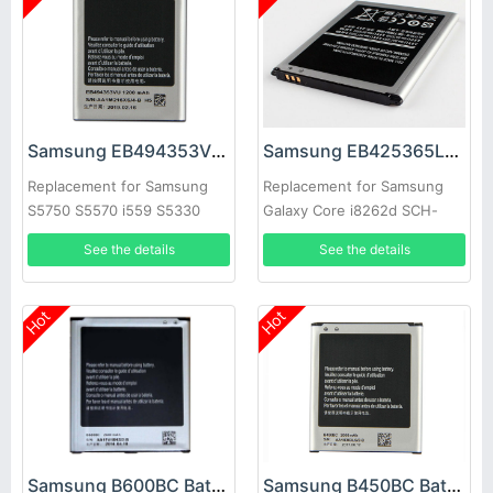
Samsung EB494353VU Battery
Samsung EB425365LU Battery
Replacement for Samsung
Replacement for Samsung
S5750 S5570 i559 S5330
Galaxy Core i8262d SCH-
S5232 C6712
i829 i8268
See the details
See the details
Hot
Hot
Samsung B600BC Battery
Samsung B450BC Battery