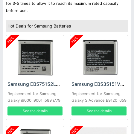
for 3-5 times to allow it to reach its maximum rated capacity
before use.
Hot Deals for Samsung Batteries
Hot
Hot
Samsung EB575152LU Battery
Samsung EB535151VU Battery
Replacement for Samsung
Replacement for Samsung
Galaxy i9000 i9001 i589 i779
Galaxy S Advance B9120 i659
i9003 i8250 i919
i9070 W789
See the details
See the details
Hot
Hot