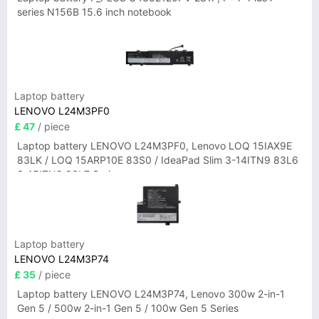
series N156B 15.6 inch notebook
Laptop battery
LENOVO L24M3PF0
£ 47
/ piece
Laptop battery LENOVO L24M3PF0, Lenovo LOQ 15IAX9E
83LK / LOQ 15ARP10E 83S0 / IdeaPad Slim 3-14ITN9 83L6
3-15ITN9 83L7 Series
Laptop battery
LENOVO L24M3P74
£ 35
/ piece
Laptop battery LENOVO L24M3P74, Lenovo 300w 2-in-1
Gen 5 / 500w 2-in-1 Gen 5 / 100w Gen 5 Series