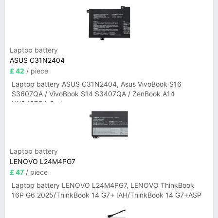
Laptop battery
ASUS C31N2404
£ 42
/ piece
Laptop battery ASUS C31N2404, Asus VivoBook S16
S3607QA / VivoBook S14 S3407QA / ZenBook A14
UX3407QA Series
Laptop battery
LENOVO L24M4PG7
£ 47
/ piece
Laptop battery LENOVO L24M4PG7, LENOVO ThinkBook
16P G6 2025/ThinkBook 14 G7+ IAH/ThinkBook 14 G7+ASP