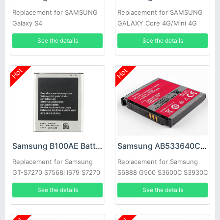
Replacement for SAMSUNG
Replacement for SAMSUNG
Galaxy S4
GALAXY Core 4G/Mini 4G
SM-G3518 G3568V
See the details
See the details
Hot
Hot
Samsung B100AE Battery
Samsung AB533640CC Battery
Replacement for Samsung
Replacement for Samsung
GT-S7270 S7568i I679 S7270
S6888 G500 S3600C S3930C
S7898 S7562C S7278U
S3601 s3600c s5520 S569
See the details
See the details