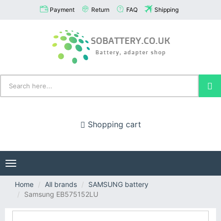
Payment
Return
FAQ
Shipping
Shopping cart
Toggle
navigation
Home
All brands
SAMSUNG battery
Samsung EB575152LU