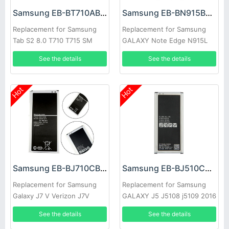
Samsung EB-BT710ABE Battery
Samsung EB-BN915BBC Battery
Replacement for Samsung
Replacement for Samsung
Tab S2 8.0 T710 T715 SM
GALAXY Note Edge N915L
T713N T719C
N915S N9150 N915K
See the details
See the details
Hot
Hot
Samsung EB-BJ710CBC Battery
Samsung EB-BJ510CBC Battery
Replacement for Samsung
Replacement for Samsung
Galaxy J7 V Verizon J7V
GALAXY J5 J5108 j5109 2016
Edition
See the details
See the details