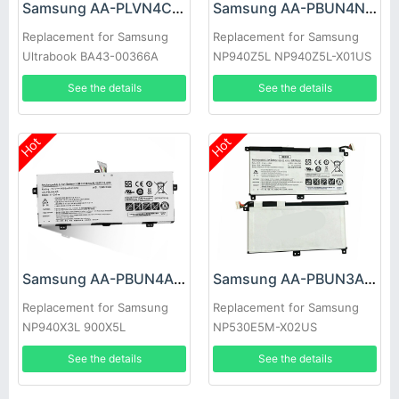
Samsung AA-PLVN4CR Battery
Samsung AA-PBUN4NP Battery
Replacement for Samsung
Replacement for Samsung
Ultrabook BA43-00366A
NP940Z5L NP940Z5L-X01US
1588-3366
BA43-00374A
See the details
See the details
Hot
Hot
Samsung AA-PBUN4AR Battery
Samsung AA-PBUN3AB Battery
Replacement for Samsung
Replacement for Samsung
NP940X3L 900X5L
NP530E5M-X02US
NP900X5J np940x3l-k02cn
NP530E5M Series Tablet
See the details
See the details
aa-pbun