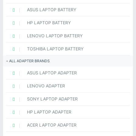
ASUS LAPTOP BATTERY
HP LAPTOP BATTERY
LENOVO LAPTOP BATTERY
TOSHIBA LAPTOP BATTERY
ALL ADAPTER BRANDS
ASUS LAPTOP ADAPTER
LENOVO ADAPTER
SONY LAPTOP ADAPTER
HP LAPTOP ADAPTER
ACER LAPTOP ADAPTER