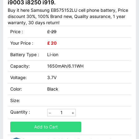
i9003 i8250 i919.
Buy it here Samsung EB575152LU cell phone battery, Price
discount 30%, 100% Brand new, Quality assurance, 1 year
warranty, 30 days return!
Price :
£ 29
Your Price :
£ 20
Battery Type :
Li-ion
Capacity:
1650mAh/6.11WH
Voltage:
3.7V
Color:
Black
Size:
Quantity :
Add to Cart