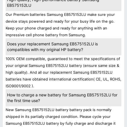
EB575152LU
Our Premium batteries Samsung EB575152LU make sure your
device stays powered and ready for your busy life on the go.
Keep your phone charged and ready for anything with an
impressive cell phone battery from Samsung.
Does your replacement Samsung EB575152LU is
compatibles with my original HP battery?
100% OEM compatible, guaranteed to meet the specifications of
your original Samsung EB575152LU battery (ensure same size &
high quality). And all our replacement Samsung EB575152LU
batteries have obtained international certification( CE, UL, ROHS,
ISO9001/9002 ).
How to charge a new battery for Samsung EB575152LU for
the first time use?
New Samsung EB575152LU battery battery pack is normally
shipped in its partially charged condition. Please cycle your
Samsung EB575152LU battery by fully charge and discharge it