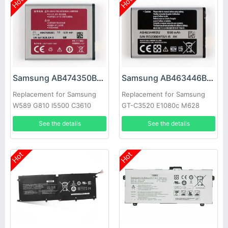
Hot
Hot
Samsung AB474350BC Battery
Samsung AB463446BC Battery
Replacement for Samsung
Replacement for Samsung
W589 G810 I5500 C3610
GT-C3520 E1080c M628
B7732 W699
X520 E878 E1200M E1228
See the details
See the details
X208
Hot
Hot