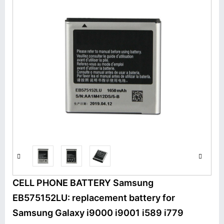
CELL PHONE BATTERY Samsung
EB575152LU: replacement battery for
Samsung Galaxy i9000 i9001 i589 i779