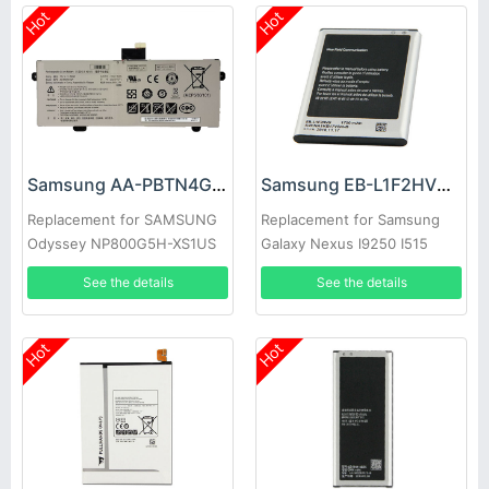
Hot
Hot
Samsung AA-PBTN4GP Battery
Samsung EB-L1F2HVU Battery
Replacement for SAMSUNG
Replacement for Samsung
Odyssey NP800G5H-XS1US
Galaxy Nexus I9250 I515
NP800G5H-X02US
See the details
See the details
Hot
Hot