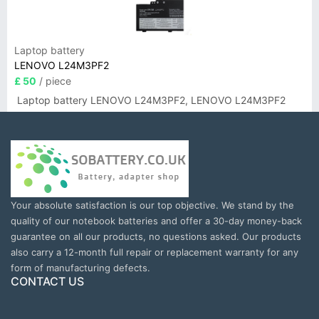
Laptop battery
LENOVO L24M3PF2
£ 50
/ piece
Laptop battery LENOVO L24M3PF2, LENOVO L24M3PF2
Your absolute satisfaction is our top objective. We stand by the
quality of our notebook batteries and offer a 30-day money-back
guarantee on all our products, no questions asked. Our products
also carry a 12-month full repair or replacement warranty for any
form of manufacturing defects.
CONTACT US