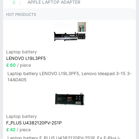
APPLE LAPTOP ADAPTER
HOT PRODUCTS
Laptop battery
LENOVO L19L3PF5
£ 60
/ piece
Laptop battery LENOVO L19L3PF5, Lenovo Ideapad 3-15 3-
14ADA05
Laptop battery
F_PLUS U4382120PV-2S1P
£ 42
/ piece
Laptop battery F_PLUS U4382120PV-2S1P, F+ F-Plus i-