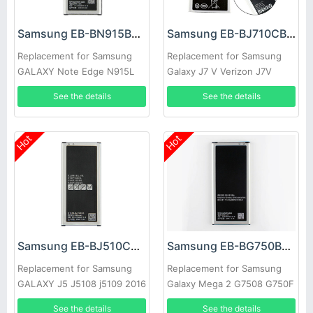
Samsung EB-BN915BBC Battery
Samsung EB-BJ710CBC Battery
Replacement for Samsung
Replacement for Samsung
GALAXY Note Edge N915L
Galaxy J7 V Verizon J7V
N915S N9150 N915K
See the details
See the details
Hot
Hot
Samsung EB-BJ510CBC Battery
Samsung EB-BG750BBC Battery
Replacement for Samsung
Replacement for Samsung
GALAXY J5 J5108 j5109 2016
Galaxy Mega 2 G7508 G750F
Edition
G750 G7508
See the details
See the details