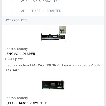
ACER LAPTOP ADAPTER
APPLE LAPTOP ADAPTER
HOT PRODUCTS
Laptop battery
LENOVO L19L3PF5
£ 60
/ piece
Laptop battery LENOVO L19L3PF5, Lenovo Ideapad 3-15 3-
14ADA05
Laptop battery
F_PLUS U4382120PV-2S1P