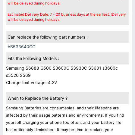
will be delayed during holidays)
Estimated Delivery Date: 7 - 20 business days at the earliest. (Delivery
will be delayed during holidays)
Can replace the following part numbers :
AB533640CC
Fits the Following Models :
Samsung S6888 G500 S3600C S3930C S3601 s3600c
s5520 S569
Charge limit voltage: 4.2V
When to Replace the Battery ?
Samsung Batteries are consumables, and their lifespans are
affected by their usage patterns and environments. If you find
yourself charging your phone too often, and your battery life
has noticeably diminished, It may be time to replace your