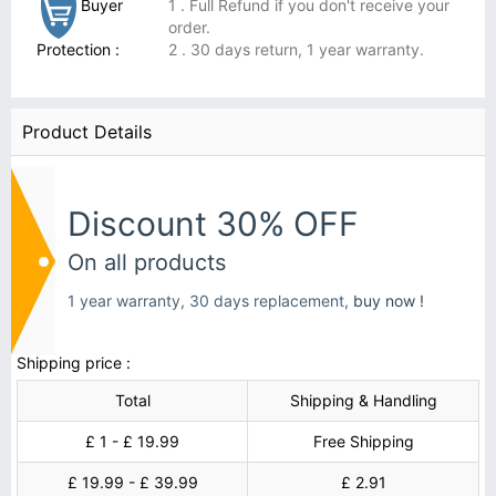
Buyer
1 . Full Refund if you don't receive your
order.
Protection :
2 . 30 days return, 1 year warranty.
Product Details
Discount 30% OFF
On all products
1 year warranty, 30 days replacement,
buy now !
Shipping price :
Total
Shipping & Handling
£ 1 - £ 19.99
Free Shipping
£ 19.99 - £ 39.99
£ 2.91