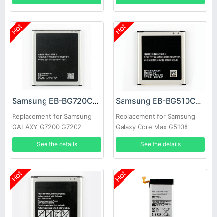
Hot
Hot
Samsung EB-BG720CBC Battery
Samsung EB-BG510CBC Battery
Replacement for Samsung
Replacement for Samsung
GALAXY G7200 G7202
Galaxy Core Max G5108
G7208 G7209 G720NO
G5108Q G5108S G5108H
See the details
See the details
G5109
Hot
Hot