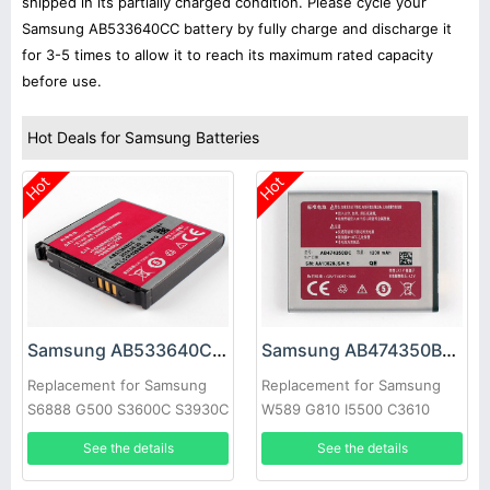
shipped in its partially charged condition. Please cycle your
Samsung AB533640CC battery by fully charge and discharge it
for 3-5 times to allow it to reach its maximum rated capacity
before use.
Hot Deals for Samsung Batteries
Hot
Hot
Samsung AB533640CC Battery
Samsung AB474350BC Battery
Replacement for Samsung
Replacement for Samsung
S6888 G500 S3600C S3930C
W589 G810 I5500 C3610
S3601 s3600c s5520 S569
B7732 W699
See the details
See the details