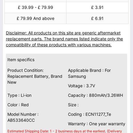
£ 39.99 - £ 79.99
£ 3.91
£ 79.99 And above
£ 6.91
Disclaimer: All products on this site are generic aftermarket
replacement parts. The brand names listed indicate only the
compatibility of these products with various machines.
Item specifics
Product Condition:
Applicable Brand : For
Replacement Battery, Brand
Samsung
New
Voltage : 3.7V
Type : Li-ion
Capacity : 880mAh/3.26WH
Color : Red
Size :
Model Number :
Coding : ECN11277_Te
AB533640CC
Warranty : One year warranty
Estimated Shipping Date: 1 - 2 business days at the earliest. (Delivery