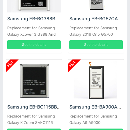
Samsung EB-BG388BBE Battery
Samsung EB-BG57CABE Battery
Replacement for Samsung
Replacement for Samsung
Galaxy Xcover 3 G388 And
Galaxy 2016 On5 G5700
NFC
G5510 J5 Prime
See the details
See the details
Hot
Hot
Samsung EB-BC115BBC Battery
Samsung EB-BA900ABE Battery
Replacement for Samsung
Replacement for Samsung
Galaxy K Zoom SM-C1116
Galaxy A9 A9000
C1158 C1115