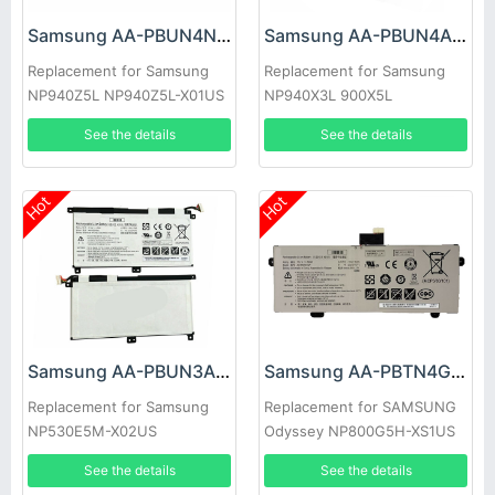
Samsung AA-PBUN4NP Battery
Samsung AA-PBUN4AR Battery
Replacement for Samsung
Replacement for Samsung
NP940Z5L NP940Z5L-X01US
NP940X3L 900X5L
BA43-00374A
NP900X5J np940x3l-k02cn
See the details
See the details
aa-pbun
Hot
Hot
Samsung AA-PBUN3AB Battery
Samsung AA-PBTN4GP Battery
Replacement for Samsung
Replacement for SAMSUNG
NP530E5M-X02US
Odyssey NP800G5H-XS1US
NP530E5M Series Tablet
NP800G5H-X02US
See the details
See the details