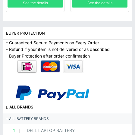
See the details
See the details
BUYER PROTECTION
- Guaranteed Secure Payments on Every Order
- Refund if your item is not delivered or as described
- Buyer Protection after order confirmation
ALL BRANDS
ALL BATTERY BRANDS
DELL LAPTOP BATTERY