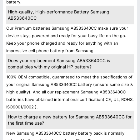
battery.
High-quality, High-performance Battery Samsung
AB533640CC
Our Premium batteries Samsung AB533640CC make sure your
device stays powered and ready for your busy life on the go.
Keep your phone charged and ready for anything with an
impressive cell phone battery from Samsung.
Does your replacement Samsung AB533640CC is
compatibles with my original HP battery?
100% OEM compatible, guaranteed to meet the specifications of
your original Samsung AB533640CC battery (ensure same size &
high quality). And all our replacement Samsung AB533640CC
batteries have obtained international certification( CE, UL, ROHS,
ISO9001/9002 ).
How to charge a new battery for Samsung AB533640CC for
the first time use?
New Samsung AB533640CC battery battery pack is normally