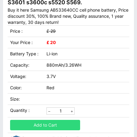
S3601 s3600c s5520 S569.
Buy it here Samsung AB533640CC cell phone battery, Price
discount 30%, 100% Brand new, Quality assurance, 1 year
warranty, 30 days return!
Price :
£ 29
Your Price :
£ 20
Battery Type :
Li-ion
Capacity:
880mAh/3.26WH
Voltage:
3.7V
Color:
Red
Size:
Quantity :
Add to Cart