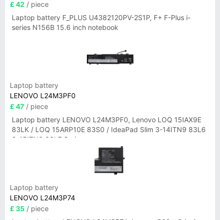
£ 42
/ piece
Laptop battery F_PLUS U4382120PV-2S1P, F+ F-Plus i-
series N156B 15.6 inch notebook
Laptop battery
LENOVO L24M3PF0
£ 47
/ piece
Laptop battery LENOVO L24M3PF0, Lenovo LOQ 15IAX9E
83LK / LOQ 15ARP10E 83S0 / IdeaPad Slim 3-14ITN9 83L6
3-15ITN9 83L7 Series
Laptop battery
LENOVO L24M3P74
£ 35
/ piece