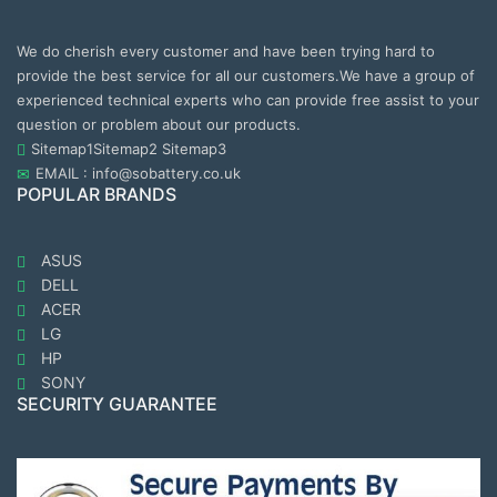
We do cherish every customer and have been trying hard to
provide the best service for all our customers.We have a group of
experienced technical experts who can provide free assist to your
question or problem about our products.
Sitemap1
Sitemap2
Sitemap3
EMAIL : info@sobattery.co.uk
POPULAR BRANDS
ASUS
DELL
ACER
LG
HP
SONY
SECURITY GUARANTEE