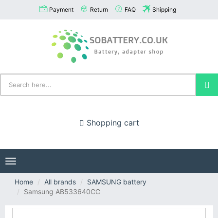
Payment
Return
FAQ
Shipping
Shopping cart
Toggle
navigation
Home
All brands
SAMSUNG battery
Samsung AB533640CC