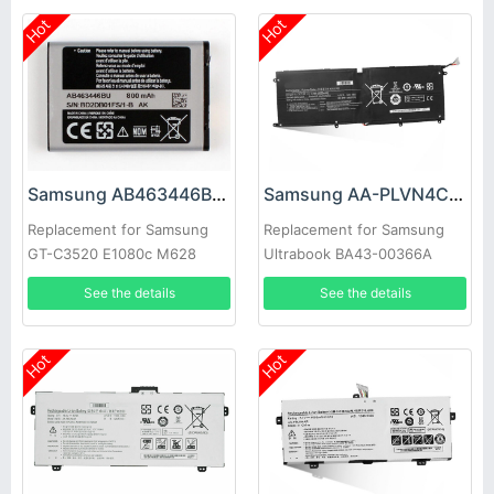
Hot
Hot
Samsung AB463446BC Battery
Samsung AA-PLVN4CR Battery
Replacement for Samsung
Replacement for Samsung
GT-C3520 E1080c M628
Ultrabook BA43-00366A
X520 E878 E1200M E1228
1588-3366
See the details
See the details
X208
Hot
Hot