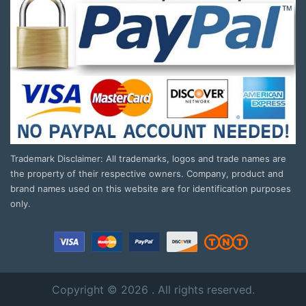
Trademark Disclaimer: All trademarks, logos and trade names are
the property of their respective owners. Company, product and
brand names used on this website are for identification purposes
only.
Copyright © 2026 . All rights reserved.