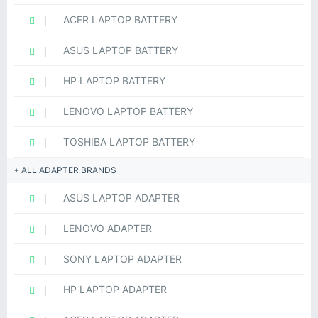
ACER LAPTOP BATTERY
ASUS LAPTOP BATTERY
HP LAPTOP BATTERY
LENOVO LAPTOP BATTERY
TOSHIBA LAPTOP BATTERY
ALL ADAPTER BRANDS
ASUS LAPTOP ADAPTER
LENOVO ADAPTER
SONY LAPTOP ADAPTER
HP LAPTOP ADAPTER