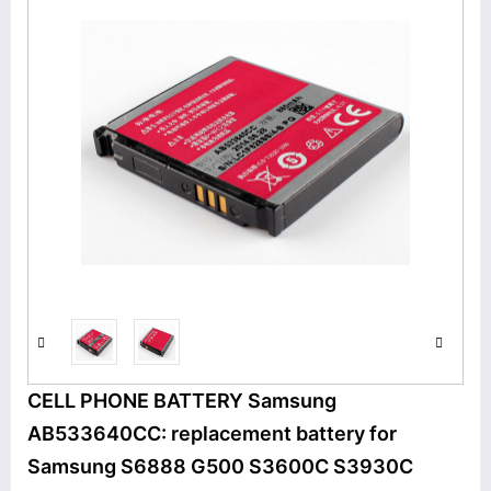
CELL PHONE BATTERY Samsung
AB533640CC: replacement battery for
Samsung S6888 G500 S3600C S3930C