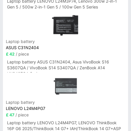
Laptop battery LENOVO L24M3P74, Lenovo 300w 2-in-1
Gen 5 / 500w 2-in-1 Gen 5 / 100w Gen 5 Series
Laptop battery
ASUS C31N2404
£ 42
/ piece
Laptop battery ASUS C31N2404, Asus VivoBook S16
S3607QA / VivoBook S14 S3407QA / ZenBook A14
UX3407QA Series
Laptop battery
LENOVO L24M4PG7
£ 47
/ piece
Laptop battery LENOVO L24M4PG7, LENOVO ThinkBook
16P G6 2025/ThinkBook 14 G7+ IAH/ThinkBook 14 G7+ASP