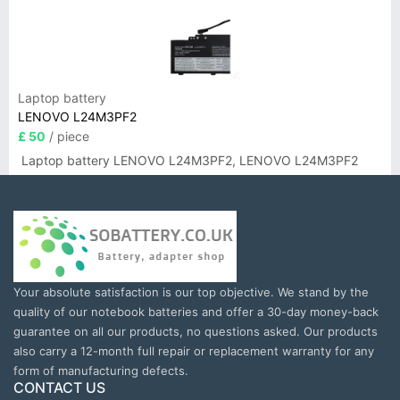
Laptop battery
LENOVO L24M3PF2
£ 50
/ piece
Laptop battery LENOVO L24M3PF2, LENOVO L24M3PF2
Your absolute satisfaction is our top objective. We stand by the
quality of our notebook batteries and offer a 30-day money-back
guarantee on all our products, no questions asked. Our products
also carry a 12-month full repair or replacement warranty for any
form of manufacturing defects.
CONTACT US