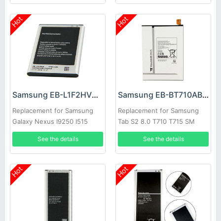
Hot
Hot
Samsung EB-L1F2HVU Battery
Samsung EB-BT710ABE Battery
Replacement for Samsung
Replacement for Samsung
Galaxy Nexus I9250 I515
Tab S2 8.0 T710 T715 SM
T713N T719C
See the details
See the details
Hot
Hot