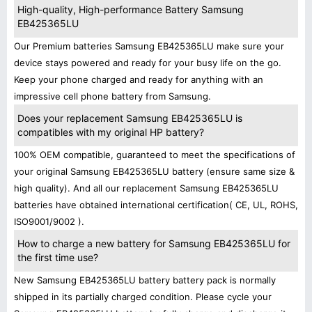
High-quality, High-performance Battery Samsung
EB425365LU
Our Premium batteries Samsung EB425365LU make sure your
device stays powered and ready for your busy life on the go.
Keep your phone charged and ready for anything with an
impressive cell phone battery from Samsung.
Does your replacement Samsung EB425365LU is
compatibles with my original HP battery?
100% OEM compatible, guaranteed to meet the specifications of
your original Samsung EB425365LU battery (ensure same size &
high quality). And all our replacement Samsung EB425365LU
batteries have obtained international certification( CE, UL, ROHS,
ISO9001/9002 ).
How to charge a new battery for Samsung EB425365LU for
the first time use?
New Samsung EB425365LU battery battery pack is normally
shipped in its partially charged condition. Please cycle your