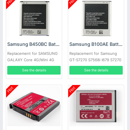
Hot
Hot
Samsung B450BC Battery
Samsung B100AE Battery
Replacement for SAMSUNG
Replacement for Samsung
GALAXY Core 4G/Mini 4G
GT-S7270 S7568i I679 S7270
SM-G3518 G3568V
S7898 S7562C S7278U
See the details
See the details
Hot
Hot