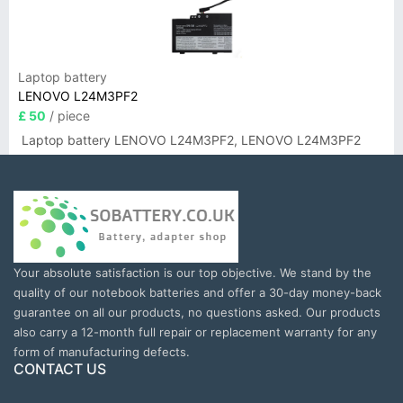
Laptop battery
LENOVO L24M3PF2
£ 50
/ piece
Laptop battery LENOVO L24M3PF2, LENOVO L24M3PF2
Your absolute satisfaction is our top objective. We stand by the
quality of our notebook batteries and offer a 30-day money-back
guarantee on all our products, no questions asked. Our products
also carry a 12-month full repair or replacement warranty for any
form of manufacturing defects.
CONTACT US