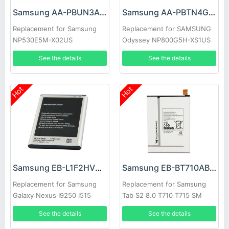
Samsung AA-PBUN3AB Battery
Samsung AA-PBTN4GP Battery
Replacement for Samsung
Replacement for SAMSUNG
NP530E5M-X02US
Odyssey NP800G5H-XS1US
NP530E5M Series Tablet
NP800G5H-X02US
See the details
See the details
Hot
Hot
Samsung EB-L1F2HVU Battery
Samsung EB-BT710ABE Battery
Replacement for Samsung
Replacement for Samsung
Galaxy Nexus I9250 I515
Tab S2 8.0 T710 T715 SM
T713N T719C
See the details
See the details