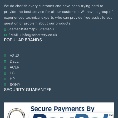
We do cherish every customer and have been trying hard to
provide the best service for all our customers.We have a group of
experienced technical experts who can provide free assist to your
question or problem about our products.
Sitemap1
Sitemap2
Sitemap3
EMAIL : info@sobattery.co.uk
POPULAR BRANDS
ASUS
DELL
ACER
LG
HP
SONY
SECURITY GUARANTEE