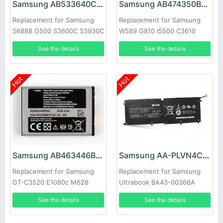
Samsung AB533640CC Battery
Samsung AB474350BC Battery
Replacement for Samsung
Replacement for Samsung
S6888 G500 S3600C S3930C
W589 G810 I5500 C3610
S3601 s3600c s5520 S569
B7732 W699
See the details
See the details
Hot
Hot
Samsung AB463446BC Battery
Samsung AA-PLVN4CR Battery
Replacement for Samsung
Replacement for Samsung
GT-C3520 E1080c M628
Ultrabook BA43-00366A
X520 E878 E1200M E1228
1588-3366
See the details
See the details
X208