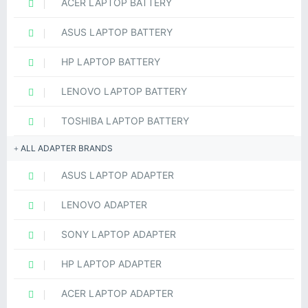
ACER LAPTOP BATTERY
ASUS LAPTOP BATTERY
HP LAPTOP BATTERY
LENOVO LAPTOP BATTERY
TOSHIBA LAPTOP BATTERY
ALL ADAPTER BRANDS
ASUS LAPTOP ADAPTER
LENOVO ADAPTER
SONY LAPTOP ADAPTER
HP LAPTOP ADAPTER
ACER LAPTOP ADAPTER