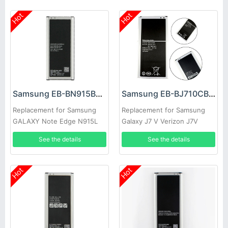
Hot
Hot
Samsung EB-BN915BBC Battery
Samsung EB-BJ710CBC Battery
Replacement for Samsung
Replacement for Samsung
GALAXY Note Edge N915L
Galaxy J7 V Verizon J7V
N915S N9150 N915K
See the details
See the details
Hot
Hot