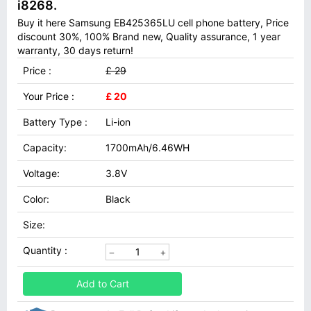
i8268.
Buy it here Samsung EB425365LU cell phone battery, Price
discount 30%, 100% Brand new, Quality assurance, 1 year
warranty, 30 days return!
Price :
£ 29
Your Price :
£ 20
Battery Type :
Li-ion
Capacity:
1700mAh/6.46WH
Voltage:
3.8V
Color:
Black
Size:
Quantity :
Add to Cart