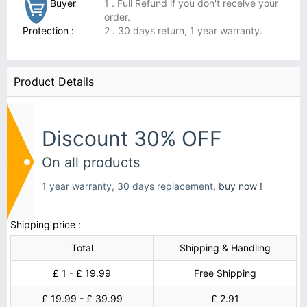
Buyer
1 . Full Refund if you don't receive your
order.
Protection :
2 . 30 days return, 1 year warranty.
Product Details
Discount 30% OFF
On all products
1 year warranty, 30 days replacement,
buy now !
Shipping price :
Total
Shipping & Handling
£ 1 - £ 19.99
Free Shipping
£ 19.99 - £ 39.99
£ 2.91