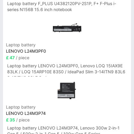
Laptop battery F_PLUS U4382120PV-2S1P, F+ F-Plus i-
series N156B 15.6 inch notebook
Laptop battery
LENOVO L24M3PF0
£ 47
/ piece
Laptop battery LENOVO L24M3PF0, Lenovo LOQ 15IAX9E
83LK / LOQ 15ARP10E 83S0 / IdeaPad Slim 3-14ITN9 83L6
3-15ITN9 83L7 Series
Laptop battery
LENOVO L24M3P74
£ 35
/ piece
Laptop battery LENOVO L24M3P74, Lenovo 300w 2-in-1
Gen 5 / 500w 2-in-1 Gen 5 / 100w Gen 5 Series