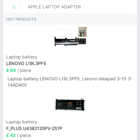
APPLE LAPTOP ADAPTER
HOT PRODUCTS
Laptop battery
LENOVO L19L3PF5
£ 60
/ piece
Laptop battery LENOVO L19L3PF5, Lenovo Ideapad 3-15 3-
14ADA05
Laptop battery
F_PLUS U4382120PV-2S1P
£ 42
/ piece