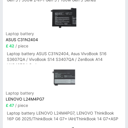
Laptop battery
ASUS C31N2404
£ 42
/ piece
Laptop battery ASUS C31N2404, Asus VivoBook S16
S3607QA / VivoBook S14 S3407QA / ZenBook A14
UX3407QA Series
Laptop battery
LENOVO L24M4PG7
£ 47
/ piece
Laptop battery LENOVO L24M4PG7, LENOVO ThinkBook
16P G6 2025/ThinkBook 14 G7+ IAH/ThinkBook 14 G7+ASP