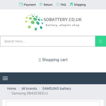
Payment
Return
FAQ
Shipping
Shopping cart
Toggle
navigation
Home
All brands
SAMSUNG battery
Samsung EB425365LU