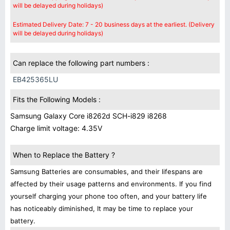
will be delayed during holidays)
Estimated Delivery Date: 7 - 20 business days at the earliest. (Delivery
will be delayed during holidays)
Can replace the following part numbers :
EB425365LU
Fits the Following Models :
Samsung Galaxy Core i8262d SCH-i829 i8268
Charge limit voltage: 4.35V
When to Replace the Battery ?
Samsung Batteries are consumables, and their lifespans are
affected by their usage patterns and environments. If you find
yourself charging your phone too often, and your battery life
has noticeably diminished, It may be time to replace your
battery.