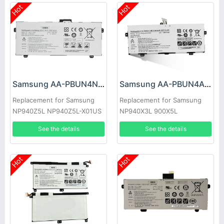
Hot
Hot
Samsung AA-PBUN4NP Battery
Samsung AA-PBUN4AR Battery
Replacement for Samsung
Replacement for Samsung
NP940Z5L NP940Z5L-X01US
NP940X3L 900X5L
BA43-00374A
NP900X5J np940x3l-k02cn
See the details
See the details
aa-pbun
Hot
Hot