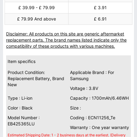
£ 39.99 - £ 79.99
£ 3.91
£ 79.99 And above
£ 6.91
Disclaimer: All products on this site are generic aftermarket
replacement parts. The brand names listed indicate only the
compatibility of these products with various machines.
Item specifics
Product Condition:
Applicable Brand : For
Replacement Battery, Brand
Samsung
New
Voltage : 3.8V
Type : Li-ion
Capacity : 1700mAh/6.46WH
Color : Black
Size :
Model Number :
Coding : ECN11256_Te
EB425365LU
Warranty : One year warranty
Estimated Shipping Date: 1 - 2 business days at the earliest. (Delivery