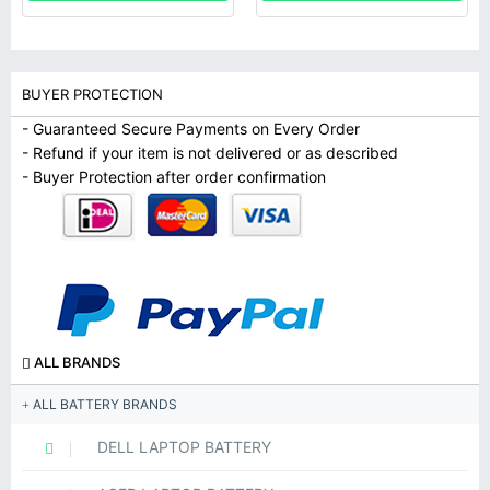
BUYER PROTECTION
- Guaranteed Secure Payments on Every Order
- Refund if your item is not delivered or as described
- Buyer Protection after order confirmation
ALL BRANDS
ALL BATTERY BRANDS
DELL LAPTOP BATTERY