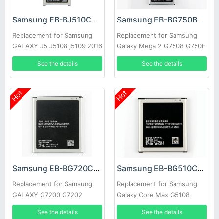
Samsung EB-BJ510CBC Battery
Samsung EB-BG750BBC Battery
Replacement for Samsung
Replacement for Samsung
GALAXY J5 J5108 j5109 2016
Galaxy Mega 2 G7508 G750F
Edition
G750 G7508
See the details
See the details
Hot
Hot
Samsung EB-BG720CBC Battery
Samsung EB-BG510CBC Battery
Replacement for Samsung
Replacement for Samsung
GALAXY G7200 G7202
Galaxy Core Max G5108
G7208 G7209 G720NO
G5108Q G5108S G5108H
See the details
See the details
G5109