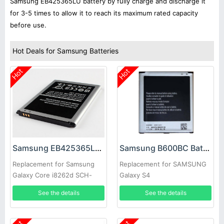
Samsung EB425365LU battery by fully charge and discharge it
for 3-5 times to allow it to reach its maximum rated capacity
before use.
Hot Deals for Samsung Batteries
Hot
Hot
Samsung EB425365LU Battery
Samsung B600BC Battery
Replacement for Samsung
Replacement for SAMSUNG
Galaxy Core i8262d SCH-
Galaxy S4
i829 i8268
See the details
See the details