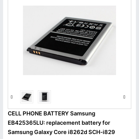
CELL PHONE BATTERY Samsung
EB425365LU: replacement battery for
Samsung Galaxy Core i8262d SCH-i829