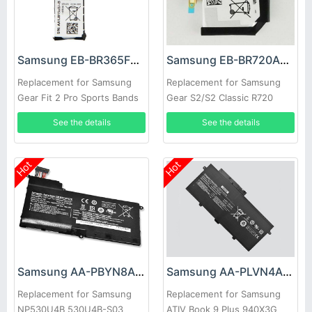
Samsung EB-BR365FBE Battery
Samsung EB-BR720ABE Battery
Replacement for Samsung
Replacement for Samsung
Gear Fit 2 Pro Sports Bands
Gear S2/S2 Classic R720
R720X
See the details
See the details
Hot
Hot
Samsung AA-PBYN8AB Battery
Samsung AA-PLVN4AR Battery
Replacement for Samsung
Replacement for Samsung
NP530U4B 530U4B-S03
ATIV Book 9 Plus 940X3G