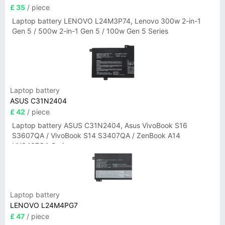
£ 35
/ piece
Laptop battery LENOVO L24M3P74, Lenovo 300w 2-in-1
Gen 5 / 500w 2-in-1 Gen 5 / 100w Gen 5 Series
Laptop battery
ASUS C31N2404
£ 42
/ piece
Laptop battery ASUS C31N2404, Asus VivoBook S16
S3607QA / VivoBook S14 S3407QA / ZenBook A14
UX3407QA Series
Laptop battery
LENOVO L24M4PG7
£ 47
/ piece