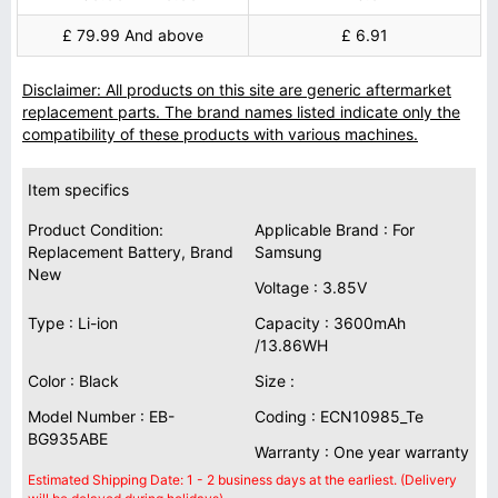
£ 79.99 And above
£ 6.91
Disclaimer: All products on this site are generic aftermarket
replacement parts. The brand names listed indicate only the
compatibility of these products with various machines.
Item specifics
Product Condition:
Applicable Brand : For
Replacement Battery, Brand
Samsung
New
Voltage : 3.85V
Type : Li-ion
Capacity : 3600mAh
/13.86WH
Color : Black
Size :
Model Number : EB-
Coding : ECN10985_Te
BG935ABE
Warranty : One year warranty
Estimated Shipping Date: 1 - 2 business days at the earliest. (Delivery