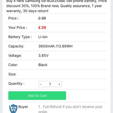
Buy it here Samsung EB-BG935ABE cell phone battery, Price
discount 30%, 100% Brand new, Quality assurance, 1 year
warranty, 30 days return!
Price :
£ 29
Your Price :
£ 20
Battery Type :
Li-ion
Capacity:
3600mAh /13.86WH
Voltage:
3.85V
Color:
Black
Size:
Quantity :
Add to Cart
Buyer
1 . Full Refund if you don't receive your
order.