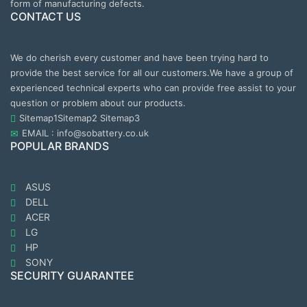
form of manufacturing defects.
CONTACT US
We do cherish every customer and have been trying hard to
provide the best service for all our customers.We have a group of
experienced technical experts who can provide free assist to your
question or problem about our products.
Sitemap1
Sitemap2
Sitemap3
EMAIL : info@sobattery.co.uk
POPULAR BRANDS
ASUS
DELL
ACER
LG
HP
SONY
SECURITY GUARANTEE