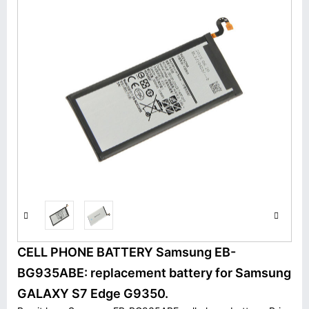
CELL PHONE BATTERY Samsung EB-
BG935ABE: replacement battery for Samsung
GALAXY S7 Edge G9350.