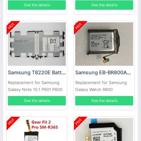
SM-R810 Smart Watch
See the details
See the details
Hot
Hot
Samsung T8220E Battery
Samsung EB-BR800ABU Battery
Replacement for Samsung
Replacement for Samsung
Galaxy Note 10.1 P601 P600
Galaxy Watch R800
SM-P600 SM-P605
See the details
See the details
Hot
Hot