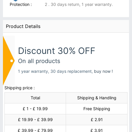
Protection :
2 . 30 days return, 1 year warranty.
Product Details
Discount 30% OFF
On all products
1 year warranty, 30 days replacement,
buy now !
Shipping price :
Total
Shipping & Handling
£ 1 - £ 19.99
Free Shipping
£ 19.99 - £ 39.99
£ 2.91
£ 39.99 - £ 79.99
£ 3.91