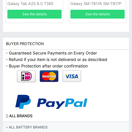
Galaxy Tab A2S 8.0 T385
Galaxy SM-T817A SM-T817P
T380
SM-T817R4 SM-T817T SM-
See the details
See the details
T817V SM-T817W
BUYER PROTECTION
- Guaranteed Secure Payments on Every Order
- Refund if your item is not delivered or as described
- Buyer Protection after order confirmation
ALL BRANDS
ALL BATTERY BRANDS