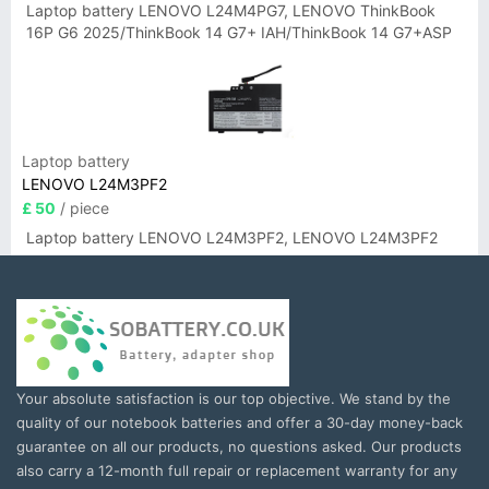
Laptop battery LENOVO L24M4PG7, LENOVO ThinkBook
16P G6 2025/ThinkBook 14 G7+ IAH/ThinkBook 14 G7+ASP
Laptop battery
LENOVO L24M3PF2
£ 50
/ piece
Laptop battery LENOVO L24M3PF2, LENOVO L24M3PF2
Your absolute satisfaction is our top objective. We stand by the
quality of our notebook batteries and offer a 30-day money-back
guarantee on all our products, no questions asked. Our products
also carry a 12-month full repair or replacement warranty for any