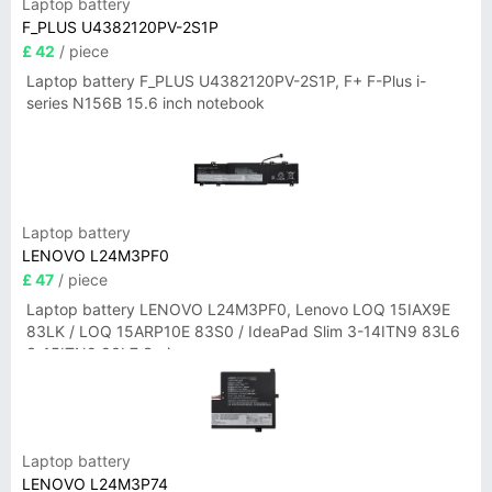
Laptop battery
F_PLUS U4382120PV-2S1P
£ 42
/ piece
Laptop battery F_PLUS U4382120PV-2S1P, F+ F-Plus i-
series N156B 15.6 inch notebook
Laptop battery
LENOVO L24M3PF0
£ 47
/ piece
Laptop battery LENOVO L24M3PF0, Lenovo LOQ 15IAX9E
83LK / LOQ 15ARP10E 83S0 / IdeaPad Slim 3-14ITN9 83L6
3-15ITN9 83L7 Series
Laptop battery
LENOVO L24M3P74