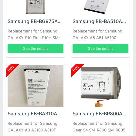
Samsung EB-BG975ABU Battery
Samsung EB-BA510ABE Battery
Replacement for Samsung
Replacement for Samsung
GALAXY S10 Plus S10+ SM-
GALAXY A5 A51 A5100
G9750
See the details
See the details
Hot
Hot
Samsung EB-BA310ABE Battery
Samsung EB-BR800ABU Battery
Replacement for Samsung
Replacement for Samsung
GALAXY A3 A3100 A310F
Gear S4 SM-R800 SM-R805