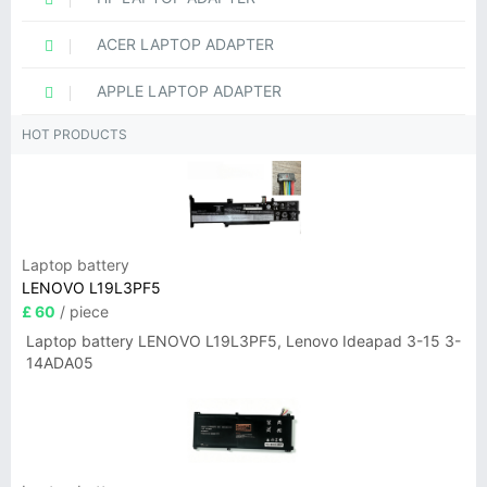
ACER LAPTOP ADAPTER
APPLE LAPTOP ADAPTER
HOT PRODUCTS
Laptop battery
LENOVO L19L3PF5
£ 60
/ piece
Laptop battery LENOVO L19L3PF5, Lenovo Ideapad 3-15 3-
14ADA05