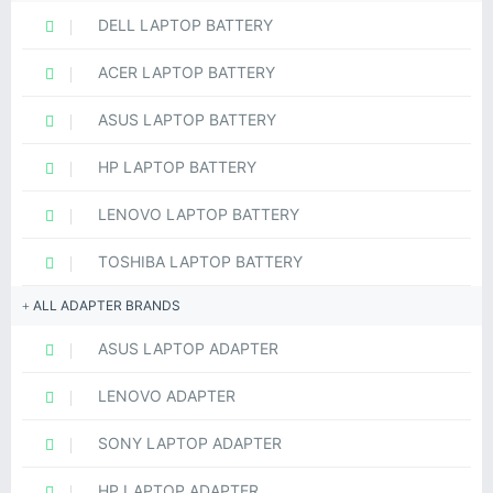
DELL LAPTOP BATTERY
ACER LAPTOP BATTERY
ASUS LAPTOP BATTERY
HP LAPTOP BATTERY
LENOVO LAPTOP BATTERY
TOSHIBA LAPTOP BATTERY
ALL ADAPTER BRANDS
ASUS LAPTOP ADAPTER
LENOVO ADAPTER
SONY LAPTOP ADAPTER
HP LAPTOP ADAPTER