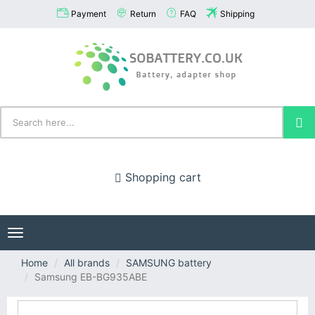
Payment
Return
FAQ
Shipping
Shopping cart
Toggle
navigation
Home
All brands
SAMSUNG battery
Samsung EB-BG935ABE