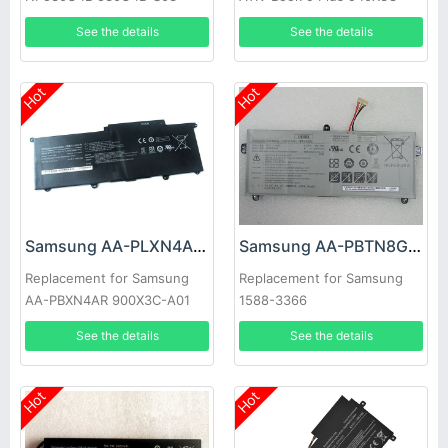
NP530U4B-A01US 535U4C
Ultrabook NP910S5J
See the details
See the details
Hot
Hot
Samsung AA-PLXN4AR Battery
Samsung AA-PBTN8GB Battery
Replacement for Samsung
Replacement for Samsung
AA-PBXN4AR 900X3C-A01
1588-3366
900X3C-A02DE NP900X3C
See the details
See the details
Hot
Hot