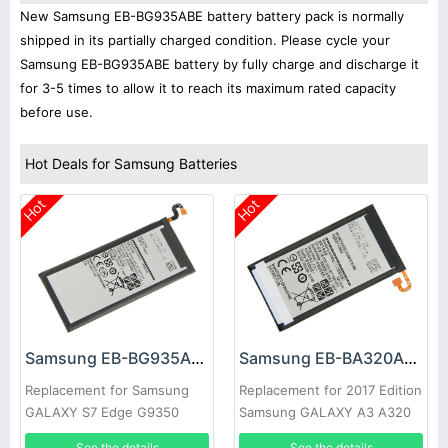
New Samsung EB-BG935ABE battery battery pack is normally
shipped in its partially charged condition. Please cycle your
Samsung EB-BG935ABE battery by fully charge and discharge it
for 3-5 times to allow it to reach its maximum rated capacity
before use.
Hot Deals for Samsung Batteries
Hot
Hot
Samsung EB-BG935ABE Battery
Samsung EB-BA320ABE Battery
Replacement for Samsung
Replacement for 2017 Edition
GALAXY S7 Edge G9350
Samsung GALAXY A3 A320
See the details
See the details