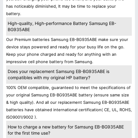
has noticeably diminished, It may be time to replace your
battery.
High-quality, High-performance Battery Samsung EB-
BG935ABE
Our Premium batteries Samsung EB-BG935ABE make sure your
device stays powered and ready for your busy life on the go.
Keep your phone charged and ready for anything with an
impressive cell phone battery from Samsung.
Does your replacement Samsung EB-BG935ABE is
compatibles with my original HP battery?
100% OEM compatible, guaranteed to meet the specifications of
your original Samsung EB-BG935ABE battery (ensure same size
& high quality). And all our replacement Samsung EB-BG935ABE
batteries have obtained international certification( CE, UL, ROHS,
ISO9001/9002 ).
How to charge a new battery for Samsung EB-BG935ABE
for the first time use?