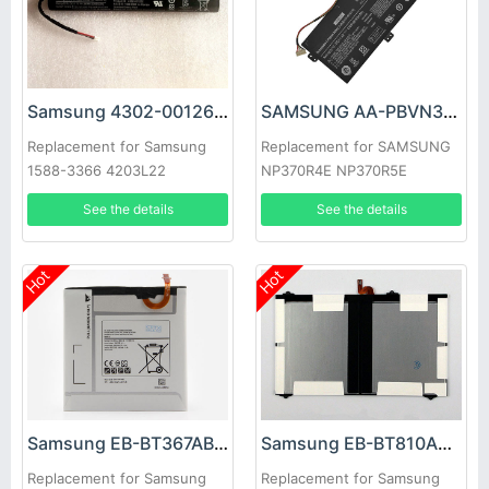
Samsung 4302-001262 Battery
SAMSUNG AA-PBVN3AB Battery
Replacement for Samsung
Replacement for SAMSUNG
1588-3366 4203L22
NP370R4E NP370R5E
NP450R4E NP450
See the details
See the details
Hot
Hot
Samsung EB-BT367ABA Battery
Samsung EB-BT810ABE Battery
Replacement for Samsung
Replacement for Samsung