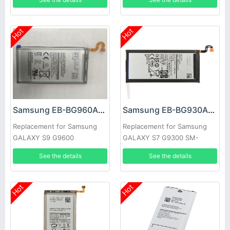
Hot
Hot
Samsung EB-BG960ABE Battery
Samsung EB-BG930ABE Battery
Replacement for Samsung
Replacement for Samsung
GALAXY S9 G9600
GALAXY S7 G9300 SM-
G9300
See the details
See the details
Hot
Hot