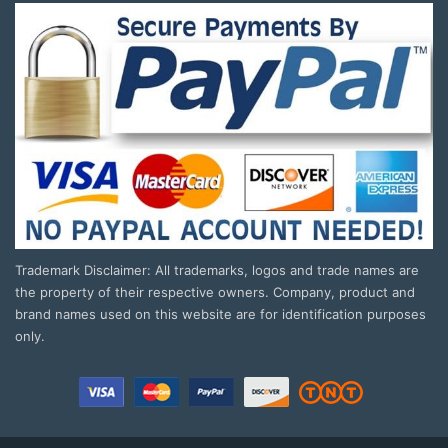
Trademark Disclaimer: All trademarks, logos and trade names are
the property of their respective owners. Company, product and
brand names used on this website are for identification purposes
only.