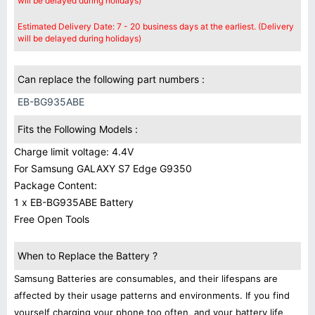
will be delayed during holidays)
Estimated Delivery Date: 7 - 20 business days at the earliest. (Delivery
will be delayed during holidays)
Can replace the following part numbers :
EB-BG935ABE
Fits the Following Models :
Charge limit voltage: 4.4V
For Samsung GALAXY S7 Edge G9350
Package Content:
1 x EB-BG935ABE Battery
Free Open Tools
When to Replace the Battery ?
Samsung Batteries are consumables, and their lifespans are
affected by their usage patterns and environments. If you find
yourself charging your phone too often, and your battery life