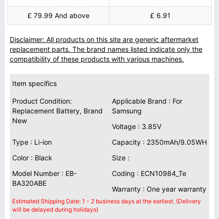
£ 79.99 And above
£ 6.91
Disclaimer: All products on this site are generic aftermarket
replacement parts. The brand names listed indicate only the
compatibility of these products with various machines.
Item specifics
Product Condition:
Applicable Brand : For
Replacement Battery, Brand
Samsung
New
Voltage : 3.85V
Type : Li-ion
Capacity : 2350mAh/9.05WH
Color : Black
Size :
Model Number : EB-
Coding : ECN10984_Te
BA320ABE
Warranty : One year warranty
Estimated Shipping Date: 1 - 2 business days at the earliest. (Delivery
will be delayed during holidays)