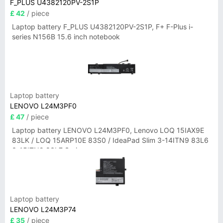
F_PLUS U4382120PV-2S1P
£ 42
/ piece
Laptop battery F_PLUS U4382120PV-2S1P, F+ F-Plus i-
series N156B 15.6 inch notebook
Laptop battery
LENOVO L24M3PF0
£ 47
/ piece
Laptop battery LENOVO L24M3PF0, Lenovo LOQ 15IAX9E
83LK / LOQ 15ARP10E 83S0 / IdeaPad Slim 3-14ITN9 83L6
3-15ITN9 83L7 Series
Laptop battery
LENOVO L24M3P74
£ 35
/ piece