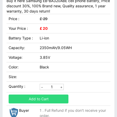
Buy it here Samsung EB-BA320ABE cell phone battery, Price
discount 30%, 100% Brand new, Quality assurance, 1 year
warranty, 30 days return!
Price :
£ 29
Your Price :
£ 20
Battery Type :
Li-ion
Capacity:
2350mAh/9.05WH
Voltage:
3.85V
Color:
Black
Size:
Quantity :
Add to Cart
Buyer
1 . Full Refund if you don't receive your
order.