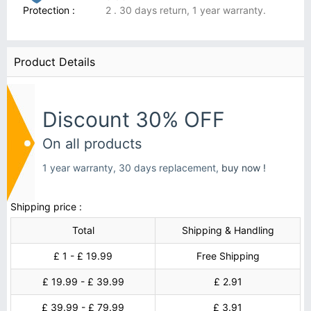
Protection :
2 . 30 days return, 1 year warranty.
Product Details
Discount 30% OFF
On all products
1 year warranty, 30 days replacement,
buy now !
Shipping price :
Total
Shipping & Handling
£ 1 - £ 19.99
Free Shipping
£ 19.99 - £ 39.99
£ 2.91
£ 39.99 - £ 79.99
£ 3.91