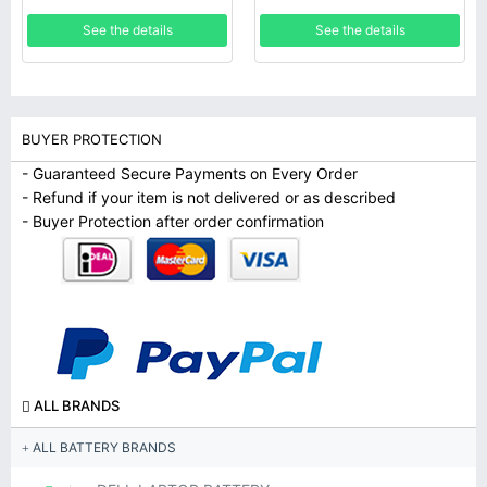
SM-T817R4 SM-T817T SM-
See the details
See the details
T817V SM-T817W
BUYER PROTECTION
- Guaranteed Secure Payments on Every Order
- Refund if your item is not delivered or as described
- Buyer Protection after order confirmation
ALL BRANDS
ALL BATTERY BRANDS