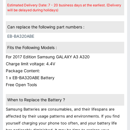
Estimated Delivery Date: 7 - 20 business days at the earliest. (Delivery
will be delayed during holidays)
Can replace the following part numbers :
EB-BA320ABE
Fits the Following Models :
For 2017 Edition Samsung GALAXY A3 A320
Charge limit voltage: 4.4V
Package Content:
1 x EB-BA320ABE Battery
Free Open Tools
When to Replace the Battery ?
Samsung Batteries are consumables, and their lifespans are
affected by their usage patterns and environments. If you find
yourself charging your phone too often, and your battery life