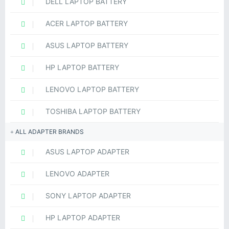
DELL LAPTOP BATTERY
ACER LAPTOP BATTERY
ASUS LAPTOP BATTERY
HP LAPTOP BATTERY
LENOVO LAPTOP BATTERY
TOSHIBA LAPTOP BATTERY
ALL ADAPTER BRANDS
ASUS LAPTOP ADAPTER
LENOVO ADAPTER
SONY LAPTOP ADAPTER
HP LAPTOP ADAPTER