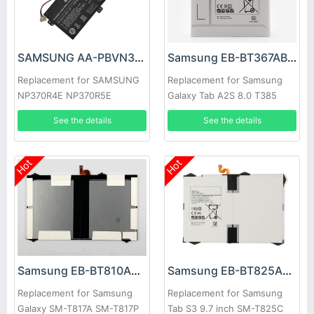
SAMSUNG AA-PBVN3AB Battery
Samsung EB-BT367ABA Battery
Replacement for SAMSUNG
Replacement for Samsung
NP370R4E NP370R5E
Galaxy Tab A2S 8.0 T385
NP450R4E NP450
T380
See the details
See the details
Hot
Hot
Samsung EB-BT810ABE Battery
Samsung EB-BT825ABE Battery
Replacement for Samsung
Replacement for Samsung
Galaxy SM-T817A SM-T817P
Tab S3 9.7 inch SM-T825C