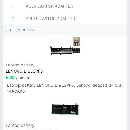
ACER LAPTOP ADAPTER
APPLE LAPTOP ADAPTER
HOT PRODUCTS
Laptop battery
LENOVO L19L3PF5
£ 60
/ piece
Laptop battery LENOVO L19L3PF5, Lenovo Ideapad 3-15 3-
14ADA05
Laptop battery