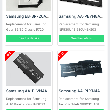
Samsung EB-BR720ABE Battery
Samsung AA-PBYN8AB Battery
Replacement for Samsung
Replacement for Samsung
Gear S2/S2 Classic R720
NP530U4B 530U4B-S03
R720X
NP530U4B-A01US 535U4C
See the details
See the details
Hot
Hot
Samsung AA-PLVN4AR Battery
Samsung AA-PLXN4AR Battery
Replacement for Samsung
Replacement for Samsung
ATIV Book 9 Plus 940X3G
AA-PBXN4AR 900X3C-A01
Ultrabook NP910S5J
900X3C-A02DE NP900X3C