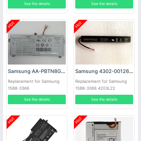
See the details
See the details
Hot
Hot
Samsung AA-PBTN8GB Battery
Samsung 4302-001262 Battery
Replacement for Samsung
Replacement for Samsung
1588-3366
1588-3366 4203L22
See the details
See the details
Hot
Hot