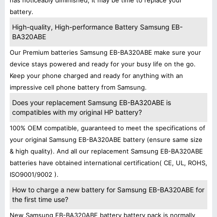
has noticeably diminished, It may be time to replace your
battery.
High-quality, High-performance Battery Samsung EB-
BA320ABE
Our Premium batteries Samsung EB-BA320ABE make sure your
device stays powered and ready for your busy life on the go.
Keep your phone charged and ready for anything with an
impressive cell phone battery from Samsung.
Does your replacement Samsung EB-BA320ABE is
compatibles with my original HP battery?
100% OEM compatible, guaranteed to meet the specifications of
your original Samsung EB-BA320ABE battery (ensure same size
& high quality). And all our replacement Samsung EB-BA320ABE
batteries have obtained international certification( CE, UL, ROHS,
ISO9001/9002 ).
How to charge a new battery for Samsung EB-BA320ABE for
the first time use?
New Samsung EB-BA320ABE battery battery pack is normally