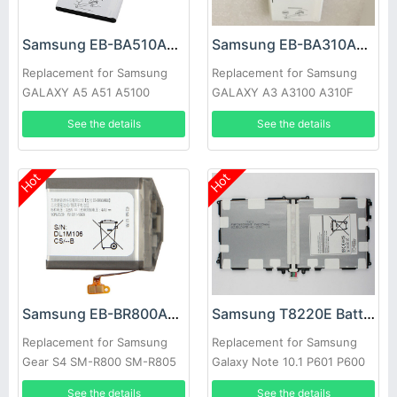
Samsung EB-BA510ABE Battery
Samsung EB-BA310ABE Battery
Replacement for Samsung
Replacement for Samsung
GALAXY A5 A51 A5100
GALAXY A3 A3100 A310F
See the details
See the details
Hot
Hot
Samsung EB-BR800ABU Battery
Samsung T8220E Battery
Replacement for Samsung
Replacement for Samsung
Gear S4 SM-R800 SM-R805
Galaxy Note 10.1 P601 P600
SM-R810 Smart Watch
SM-P600 SM-P605
See the details
See the details