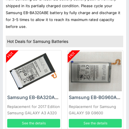
shipped in its partially charged condition. Please cycle your
Samsung EB-BA320ABE battery by fully charge and discharge it
for 3-5 times to allow it to reach its maximum rated capacity
before use.
Hot Deals for Samsung Batteries
Hot
Hot
Samsung EB-BA320ABE Battery
Samsung EB-BG960ABE Battery
Replacement for 2017 Edition
Replacement for Samsung
Samsung GALAXY A3 A320
GALAXY S9 G9600
See the details
See the details