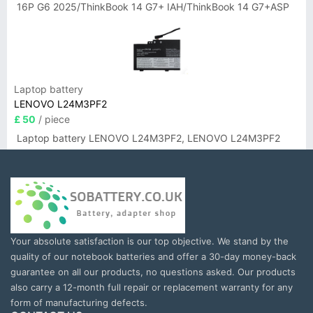
16P G6 2025/ThinkBook 14 G7+ IAH/ThinkBook 14 G7+ASP
Laptop battery
LENOVO L24M3PF2
£ 50
/ piece
Laptop battery LENOVO L24M3PF2, LENOVO L24M3PF2
Your absolute satisfaction is our top objective. We stand by the
quality of our notebook batteries and offer a 30-day money-back
guarantee on all our products, no questions asked. Our products
also carry a 12-month full repair or replacement warranty for any
form of manufacturing defects.