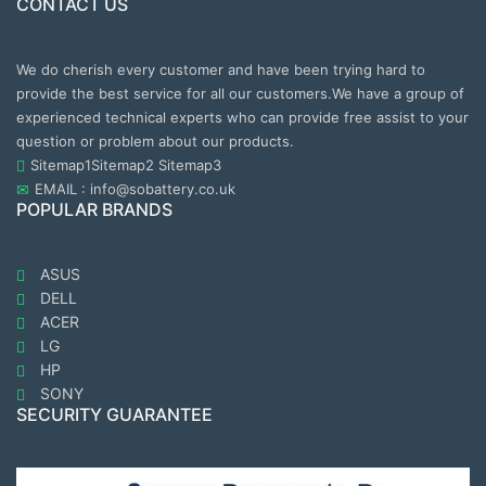
CONTACT US
We do cherish every customer and have been trying hard to
provide the best service for all our customers.We have a group of
experienced technical experts who can provide free assist to your
question or problem about our products.
Sitemap1
Sitemap2
Sitemap3
EMAIL : info@sobattery.co.uk
POPULAR BRANDS
ASUS
DELL
ACER
LG
HP
SONY
SECURITY GUARANTEE