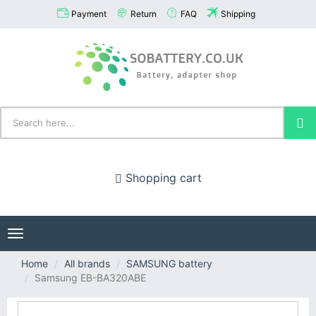
Payment
Return
FAQ
Shipping
Shopping cart
Toggle
navigation
Home
All brands
SAMSUNG battery
Samsung EB-BA320ABE