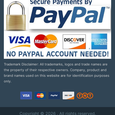
Trademark Disclaimer: All trademarks, logos and trade names are
the property of their respective owners. Company, product and
brand names used on this website are for identification purposes
only.
Copyright © 2026 . All rights reserved.