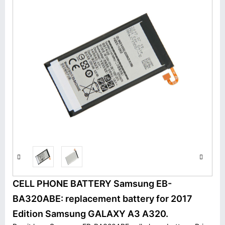
CELL PHONE BATTERY Samsung EB-
BA320ABE: replacement battery for 2017
Edition Samsung GALAXY A3 A320.