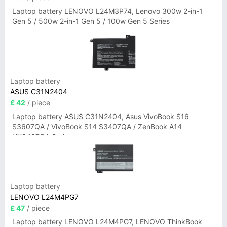
Laptop battery LENOVO L24M3P74, Lenovo 300w 2-in-1
Gen 5 / 500w 2-in-1 Gen 5 / 100w Gen 5 Series
Laptop battery
ASUS C31N2404
£ 42
/ piece
Laptop battery ASUS C31N2404, Asus VivoBook S16
S3607QA / VivoBook S14 S3407QA / ZenBook A14
UX3407QA Series
Laptop battery
LENOVO L24M4PG7
£ 47
/ piece
Laptop battery LENOVO L24M4PG7, LENOVO ThinkBook