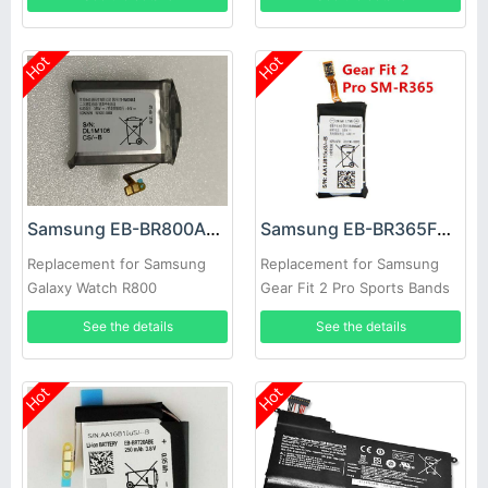
Hot
Hot
Samsung EB-BR800ABU Battery
Samsung EB-BR365FBE Battery
Replacement for Samsung
Replacement for Samsung
Galaxy Watch R800
Gear Fit 2 Pro Sports Bands
See the details
See the details
Hot
Hot