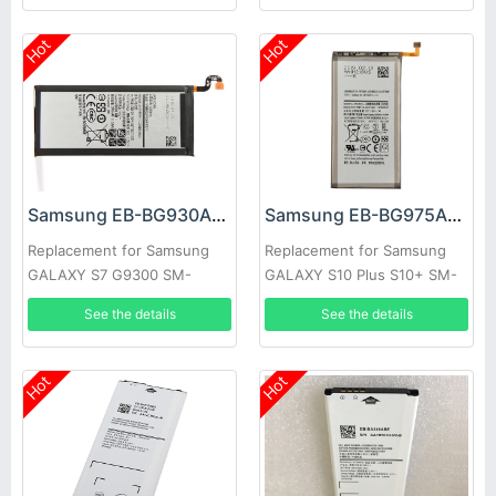
Hot
Hot
Samsung EB-BG930ABE Battery
Samsung EB-BG975ABU Battery
Replacement for Samsung
Replacement for Samsung
GALAXY S7 G9300 SM-
GALAXY S10 Plus S10+ SM-
G9300
G9750
See the details
See the details
Hot
Hot