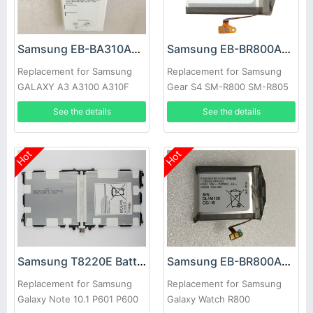
Samsung EB-BA310ABE Battery
Samsung EB-BR800ABU Battery
Replacement for Samsung
Replacement for Samsung
GALAXY A3 A3100 A310F
Gear S4 SM-R800 SM-R805
SM-R810 Smart Watch
See the details
See the details
Hot
Hot
Samsung T8220E Battery
Samsung EB-BR800ABU Battery
Replacement for Samsung
Replacement for Samsung
Galaxy Note 10.1 P601 P600
Galaxy Watch R800