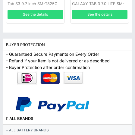
Tab S3 9.7 inch SM-T825C
GALAXY TAB 3 7.0 LITE SM-
T110 T111
See the details
See the details
BUYER PROTECTION
- Guaranteed Secure Payments on Every Order
- Refund if your item is not delivered or as described
- Buyer Protection after order confirmation
ALL BRANDS
ALL BATTERY BRANDS