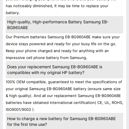
has noticeably diminished, It may be time to replace your
battery.
High-quality, High-performance Battery Samsung EB-
BG960ABE
Our Premium batteries Samsung EB-BG960ABE make sure your
device stays powered and ready for your busy life on the go.
Keep your phone charged and ready for anything with an
impressive cell phone battery from Samsung.
Does your replacement Samsung EB-BG960ABE is
compatibles with my original HP battery?
100% OEM compatible, guaranteed to meet the specifications of
your original Samsung EB-BG960ABE battery (ensure same size
& high quality). And all our replacement Samsung EB-BG960ABE
batteries have obtained international certification( CE, UL, ROHS,
ISO9001/9002 ).
How to charge a new battery for Samsung EB-BG960ABE
for the first time use?