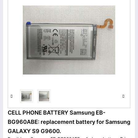
CELL PHONE BATTERY Samsung EB-
BG960ABE: replacement battery for Samsung
GALAXY S9 G9600.