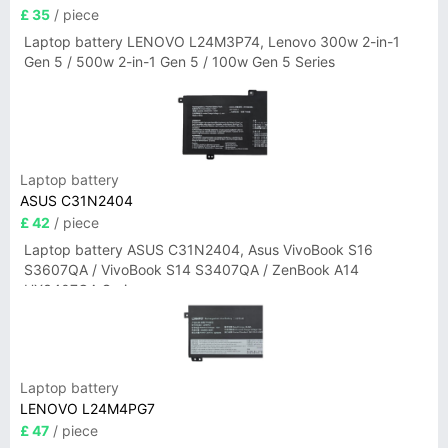
£ 35
/ piece
Laptop battery LENOVO L24M3P74, Lenovo 300w 2-in-1
Gen 5 / 500w 2-in-1 Gen 5 / 100w Gen 5 Series
Laptop battery
ASUS C31N2404
£ 42
/ piece
Laptop battery ASUS C31N2404, Asus VivoBook S16
S3607QA / VivoBook S14 S3407QA / ZenBook A14
UX3407QA Series
Laptop battery
LENOVO L24M4PG7
£ 47
/ piece