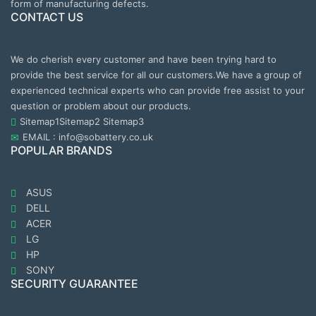
form of manufacturing defects.
CONTACT US
We do cherish every customer and have been trying hard to
provide the best service for all our customers.We have a group of
experienced technical experts who can provide free assist to your
question or problem about our products.
Sitemap1
Sitemap2
Sitemap3
EMAIL : info@sobattery.co.uk
POPULAR BRANDS
ASUS
DELL
ACER
LG
HP
SONY
SECURITY GUARANTEE