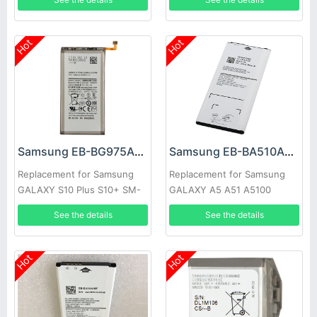
Hot
Hot
Samsung EB-BG975ABU Battery
Samsung EB-BA510ABE Battery
Replacement for Samsung
Replacement for Samsung
GALAXY S10 Plus S10+ SM-
GALAXY A5 A51 A5100
G9750
See the details
See the details
Hot
Hot