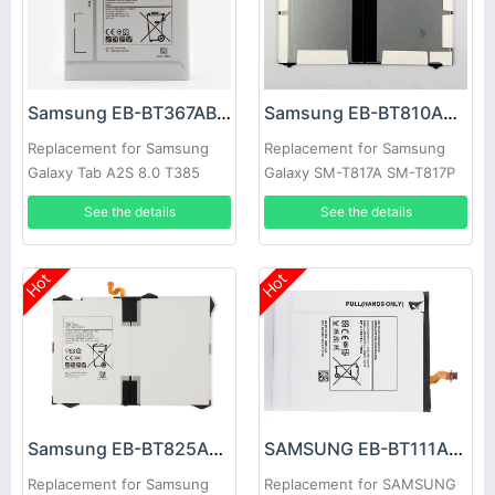
Samsung EB-BT367ABA Battery
Samsung EB-BT810ABE Battery
Replacement for Samsung
Replacement for Samsung
Galaxy Tab A2S 8.0 T385
Galaxy SM-T817A SM-T817P
T380
SM-T817R4 SM-T817T SM-
See the details
See the details
T817V SM-T817W
Hot
Hot
Samsung EB-BT825ABE Battery
SAMSUNG EB-BT111ABE Battery
Replacement for Samsung
Replacement for SAMSUNG