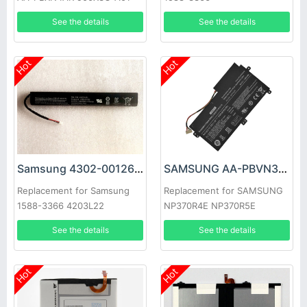
900X3C-A02DE NP900X3C
See the details
See the details
Hot
Hot
Samsung 4302-001262 Battery
SAMSUNG AA-PBVN3AB Battery
Replacement for Samsung
Replacement for SAMSUNG
1588-3366 4203L22
NP370R4E NP370R5E
NP450R4E NP450
See the details
See the details
Hot
Hot