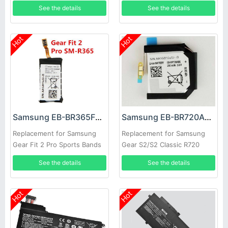
SM-P600 SM-P605
See the details
See the details
Hot
Hot
Samsung EB-BR365FBE Battery
Samsung EB-BR720ABE Battery
Replacement for Samsung
Replacement for Samsung
Gear Fit 2 Pro Sports Bands
Gear S2/S2 Classic R720
R720X
See the details
See the details
Hot
Hot