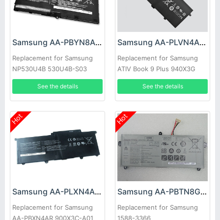
Samsung AA-PBYN8AB Battery
Samsung AA-PLVN4AR Battery
Replacement for Samsung
Replacement for Samsung
NP530U4B 530U4B-S03
ATIV Book 9 Plus 940X3G
NP530U4B-A01US 535U4C
Ultrabook NP910S5J
See the details
See the details
Hot
Hot
Samsung AA-PLXN4AR Battery
Samsung AA-PBTN8GB Battery
Replacement for Samsung
Replacement for Samsung
AA-PBXN4AR 900X3C-A01
1588-3366