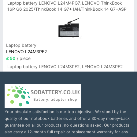
Laptop battery LENOVO L24M4PG7, LENOVO ThinkBook
16P G6 2025/ThinkBook 14 G7+ IAH/ThinkBook 14 G7+ASP
Laptop battery
LENOVO L24M3PF2
£ 50
/ piece
Laptop battery LENOVO L24M3PF2, LENOVO L24M3PF2
Your absolute satisfaction is our top objective. We stand by the
quality of our notebook batteries and offer a 30-day money-back
guarantee on all our products, no questions asked. Our products
also carry a 12-month full repair or replacement warranty for any