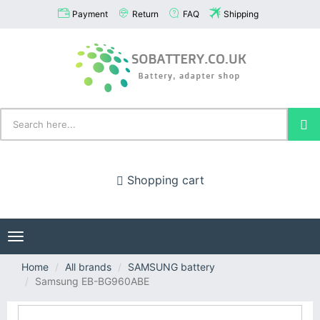
Payment
Return
FAQ
Shipping
Shopping cart
Toggle
navigation
Home
All brands
SAMSUNG battery
Samsung EB-BG960ABE