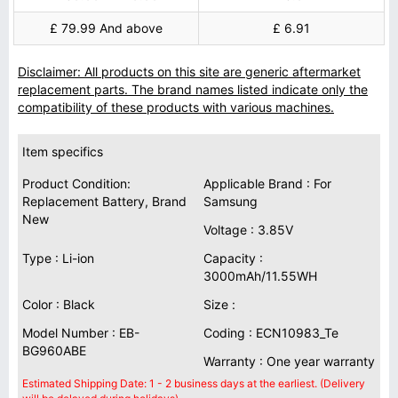
£ 79.99 And above
£ 6.91
Disclaimer: All products on this site are generic aftermarket
replacement parts. The brand names listed indicate only the
compatibility of these products with various machines.
Item specifics
Product Condition:
Applicable Brand : For
Replacement Battery, Brand
Samsung
New
Voltage : 3.85V
Type : Li-ion
Capacity :
3000mAh/11.55WH
Color : Black
Size :
Model Number : EB-
Coding : ECN10983_Te
BG960ABE
Warranty : One year warranty
Estimated Shipping Date: 1 - 2 business days at the earliest. (Delivery