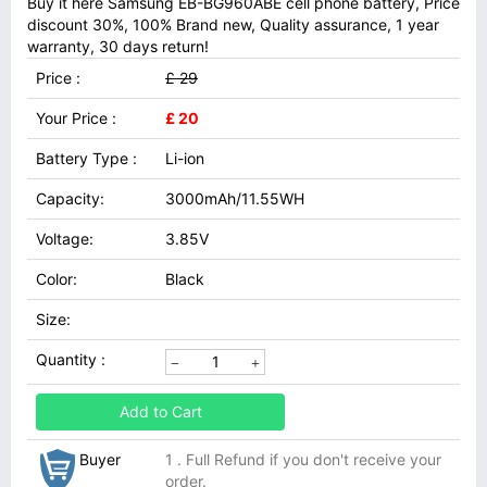
Buy it here Samsung EB-BG960ABE cell phone battery, Price
discount 30%, 100% Brand new, Quality assurance, 1 year
warranty, 30 days return!
Price :
£ 29
Your Price :
£ 20
Battery Type :
Li-ion
Capacity:
3000mAh/11.55WH
Voltage:
3.85V
Color:
Black
Size:
Quantity :
Add to Cart
Buyer
1 . Full Refund if you don't receive your
order.