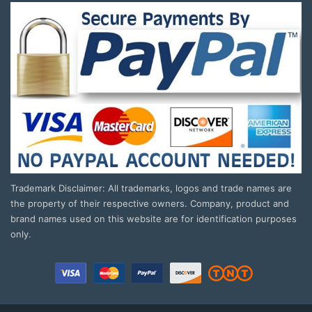
Trademark Disclaimer: All trademarks, logos and trade names are
the property of their respective owners. Company, product and
brand names used on this website are for identification purposes
only.