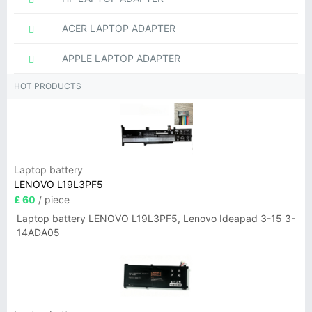
ACER LAPTOP ADAPTER
APPLE LAPTOP ADAPTER
HOT PRODUCTS
Laptop battery
LENOVO L19L3PF5
£ 60
/ piece
Laptop battery LENOVO L19L3PF5, Lenovo Ideapad 3-15 3-
14ADA05