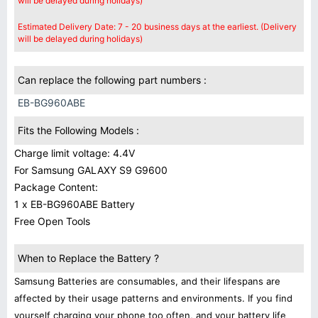
will be delayed during holidays)
Estimated Delivery Date: 7 - 20 business days at the earliest. (Delivery
will be delayed during holidays)
Can replace the following part numbers :
EB-BG960ABE
Fits the Following Models :
Charge limit voltage: 4.4V
For Samsung GALAXY S9 G9600
Package Content:
1 x EB-BG960ABE Battery
Free Open Tools
When to Replace the Battery ?
Samsung Batteries are consumables, and their lifespans are
affected by their usage patterns and environments. If you find
yourself charging your phone too often, and your battery life