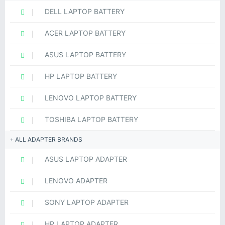
DELL LAPTOP BATTERY
ACER LAPTOP BATTERY
ASUS LAPTOP BATTERY
HP LAPTOP BATTERY
LENOVO LAPTOP BATTERY
TOSHIBA LAPTOP BATTERY
ALL ADAPTER BRANDS
ASUS LAPTOP ADAPTER
LENOVO ADAPTER
SONY LAPTOP ADAPTER
HP LAPTOP ADAPTER