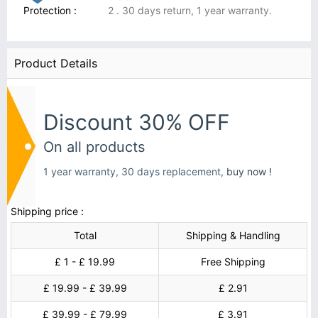
Protection :
2 . 30 days return, 1 year warranty.
Product Details
Discount 30% OFF
On all products
1 year warranty, 30 days replacement,
buy now !
Shipping price :
Total
Shipping & Handling
£ 1 - £ 19.99
Free Shipping
£ 19.99 - £ 39.99
£ 2.91
£ 39.99 - £ 79.99
£ 3.91