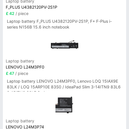
Laptop battery
F_PLUS U4382120PV-2S1P
£ 42
/ piece
Laptop battery F_PLUS U4382120PV-2S1P, F+ F-Plus i-
series N156B 15.6 inch notebook
Laptop battery
LENOVO L24M3PF0
£ 47
/ piece
Laptop battery LENOVO L24M3PF0, Lenovo LOQ 15IAX9E
83LK / LOQ 15ARP10E 83S0 / IdeaPad Slim 3-14ITN9 83L6
3-15ITN9 83L7 Series
Laptop battery
LENOVO L24M3P74