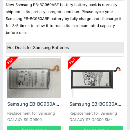
New Samsung EB-BG960ABE battery battery pack is normally
shipped in its partially charged condition. Please cycle your
Samsung EB-BG960ABE battery by fully charge and discharge it
for 3-5 times to allow it to reach its maximum rated capacity
before use.
Hot Deals for Samsung Batteries
Hot
Hot
Samsung EB-BG960ABE Battery
Samsung EB-BG930ABE Battery
Replacement for Samsung
Replacement for Samsung
GALAXY S9 G9600
GALAXY S7 G9300 SM-
G9300
See the details
See the details