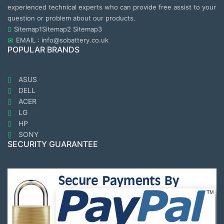
experienced technical experts who can provide free assist to your
question or problem about our products.
Sitemap1
Sitemap2
Sitemap3
EMAIL : info@sobattery.co.uk
POPULAR BRANDS
ASUS
DELL
ACER
LG
HP
SONY
SECURITY GUARANTEE