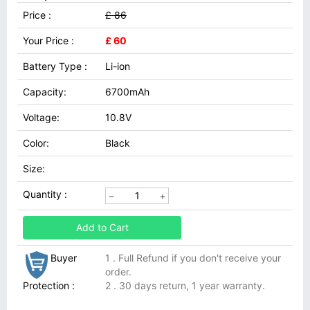
Price :
£ 86
Your Price :
£ 60
Battery Type :
Li-ion
Capacity:
6700mAh
Voltage:
10.8V
Color:
Black
Size:
Quantity :
Add to Cart
Buyer
1 . Full Refund if you don't receive your
order.
Protection :
2 . 30 days return, 1 year warranty.