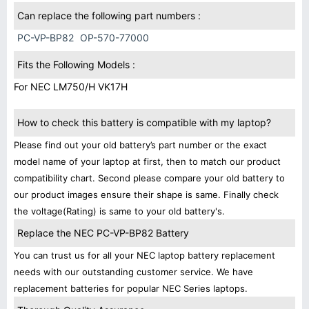
Can replace the following part numbers :
PC-VP-BP82
OP-570-77000
Fits the Following Models :
For NEC LM750/H VK17H
How to check this battery is compatible with my laptop?
Please find out your old battery’s part number or the exact
model name of your laptop at first, then to match our product
compatibility chart. Second please compare your old battery to
our product images ensure their shape is same. Finally check
the voltage(Rating) is same to your old battery's.
Replace the NEC PC-VP-BP82 Battery
You can trust us for all your NEC laptop battery replacement
needs with our outstanding customer service. We have
replacement batteries for popular NEC Series laptops.