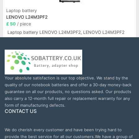
Laptop battery
LENOVO L24M3PF2
£ 50
/ piece
Laptop battery LENOVO L24M3PF2, LENOVO L24M3PF2
Your absolute satisfaction is our top objective. We stand by the
quality of our notebook batteries and offer a 30-day money-back
guarantee on all our products, no questions asked. Our products
also carry a 12-month full repair or replacement warranty for any
form of manufacturing defects.
CONTACT US
We do cherish every customer and have been trying hard to
provide the best service for all our customers.We have a group of