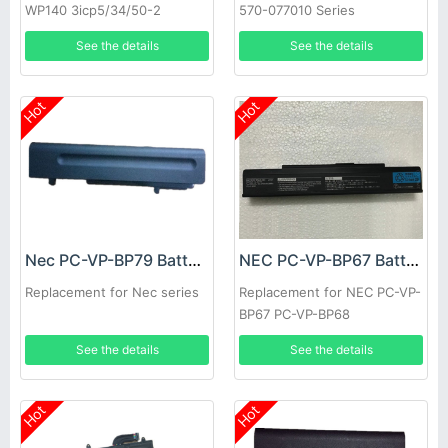
WP140 3icp5/34/50-2
570-077010 Series
See the details
See the details
Hot
Hot
Nec PC-VP-BP79 Battery
NEC PC-VP-BP67 Battery
Replacement for Nec series
Replacement for NEC PC-VP-
BP67 PC-VP-BP68
See the details
See the details
Hot
Hot