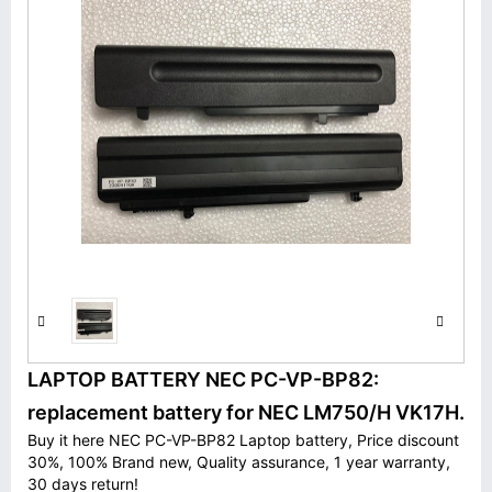
LAPTOP BATTERY NEC PC-VP-BP82:
replacement battery for NEC LM750/H VK17H.
Buy it here NEC PC-VP-BP82 Laptop battery, Price discount
30%, 100% Brand new, Quality assurance, 1 year warranty,
30 days return!