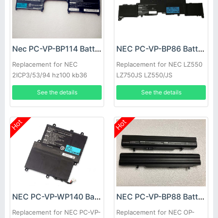
Nec PC-VP-BP114 Battery
NEC PC-VP-BP86 Battery
Replacement for NEC
Replacement for NEC LZ550
2ICP3/53/94 hz100 kb36
LZ750JS LZ550/JS
keyboard
3UPF454261-2-T0882
See the details
See the details
Hot
Hot
NEC PC-VP-WP140 Battery
NEC PC-VP-BP88 Battery
Replacement for NEC PC-VP-
Replacement for NEC OP-