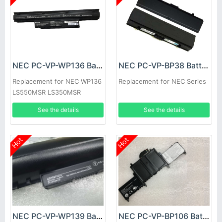
NEC PC-VP-WP136 Battery
NEC PC-VP-BP38 Battery
Replacement for NEC WP136
Replacement for NEC Series
LS550MSR LS350MSR
LS150MSR series
See the details
See the details
Hot
Hot
NEC PC-VP-WP139 Battery
NEC PC-VP-BP106 Battery