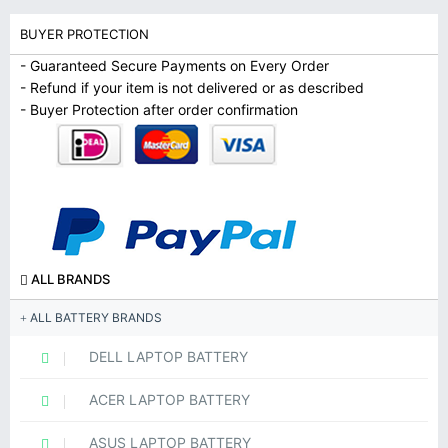
BUYER PROTECTION
- Guaranteed Secure Payments on Every Order
- Refund if your item is not delivered or as described
- Buyer Protection after order confirmation
ALL BRANDS
ALL BATTERY BRANDS
DELL LAPTOP BATTERY
ACER LAPTOP BATTERY
ASUS LAPTOP BATTERY