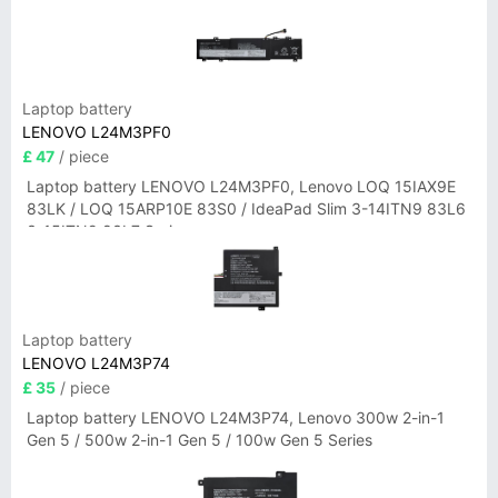
Laptop battery
LENOVO L24M3PF0
£ 47
/ piece
Laptop battery LENOVO L24M3PF0, Lenovo LOQ 15IAX9E
83LK / LOQ 15ARP10E 83S0 / IdeaPad Slim 3-14ITN9 83L6
3-15ITN9 83L7 Series
Laptop battery
LENOVO L24M3P74
£ 35
/ piece
Laptop battery LENOVO L24M3P74, Lenovo 300w 2-in-1
Gen 5 / 500w 2-in-1 Gen 5 / 100w Gen 5 Series