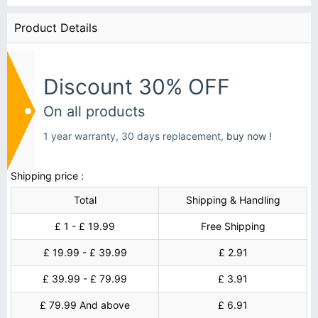
Product Details
Discount 30% OFF
On all products
1 year warranty, 30 days replacement,
buy now !
Shipping price :
Total
Shipping & Handling
£ 1 - £ 19.99
Free Shipping
£ 19.99 - £ 39.99
£ 2.91
£ 39.99 - £ 79.99
£ 3.91
£ 79.99 And above
£ 6.91