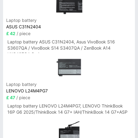
Laptop battery
ASUS C31N2404
£ 42
/ piece
Laptop battery ASUS C31N2404, Asus VivoBook S16
S3607QA / VivoBook S14 S3407QA / ZenBook A14
UX3407QA Series
Laptop battery
LENOVO L24M4PG7
£ 47
/ piece
Laptop battery LENOVO L24M4PG7, LENOVO ThinkBook
16P G6 2025/ThinkBook 14 G7+ IAH/ThinkBook 14 G7+ASP