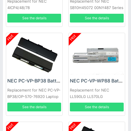
Replacement for NEC
Replacement for NEC
4ICP4/48/78
SB10H45072 00NY487 Series
See the details
See the details
Hot
Hot
NEC PC-VP-BP38 Battery
NEC PC-VP-WP88 Battery
Replacement for NEC PC-VP-
Replacement for NEC
BP38/OP-570-76920 Laptop
LL590LG LL570LG
See the details
See the details
Hot
Hot