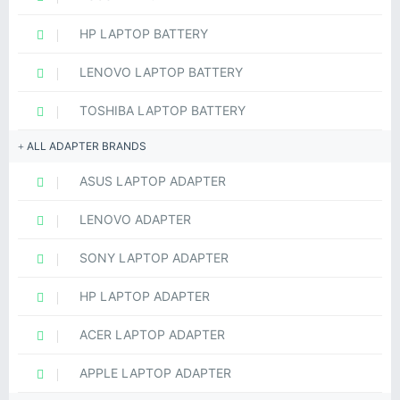
HP LAPTOP BATTERY
LENOVO LAPTOP BATTERY
TOSHIBA LAPTOP BATTERY
ALL ADAPTER BRANDS
ASUS LAPTOP ADAPTER
LENOVO ADAPTER
SONY LAPTOP ADAPTER
HP LAPTOP ADAPTER
ACER LAPTOP ADAPTER
APPLE LAPTOP ADAPTER