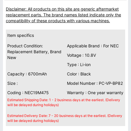
Disclaimer: All products on this site are generic aftermarket
replacement parts. The brand names listed indicate only the
compatibility of these products with various machines.
Item specifics
Product Condition:
Applicable Brand : For NEC
Replacement Battery, Brand
Voltage : 10.8V
New
Type : Li-ion
Capacity : 6700mAh
Color : Black
Size :
Model Number : PC-VP-BP82
Coding : NEC19M475
Warranty : One year warranty
Estimated Shipping Date: 1 - 2 business days at the earliest. (Delivery
will be delayed during holidays)
Estimated Delivery Date: 7 - 20 business days at the earliest. (Delivery
will be delayed during holidays)