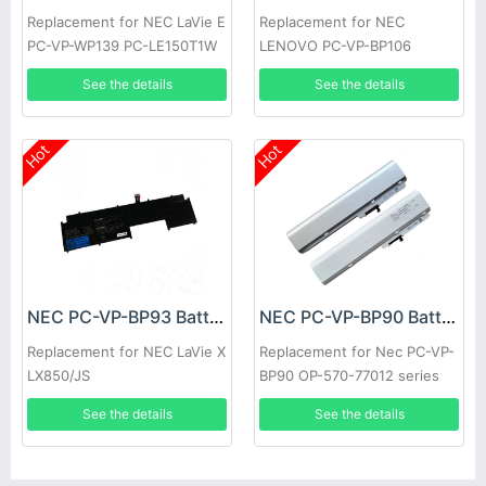
Replacement for NEC LaVie E
Replacement for NEC
PC-VP-WP139 PC-LE150T1W
LENOVO PC-VP-BP106
LE150T2W
See the details
See the details
Hot
Hot
NEC PC-VP-BP93 Battery
NEC PC-VP-BP90 Battery
Replacement for NEC LaVie X
Replacement for Nec PC-VP-
LX850/JS
BP90 OP-570-77012 series
See the details
See the details