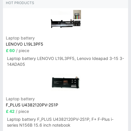
HOT PRODUCTS
Laptop battery
LENOVO L19L3PF5
£ 60
/ piece
Laptop battery LENOVO L19L3PF5, Lenovo Ideapad 3-15 3-
14ADA05
Laptop battery
F_PLUS U4382120PV-2S1P
£ 42
/ piece
Laptop battery F_PLUS U4382120PV-2S1P, F+ F-Plus i-
series N156B 15.6 inch notebook