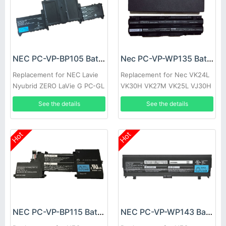
NEC PC-VP-BP105 Battery
Nec PC-VP-WP135 Battery
Replacement for NEC Lavie
Replacement for Nec VK24L
Nyubrid ZERO LaVie G PC-GL
VK30H VK27M VK25L VJ30H
186Y3AZ
See the details
See the details
Hot
Hot
NEC PC-VP-BP115 Battery
NEC PC-VP-WP143 Battery