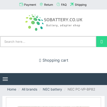
Payment
Return
FAQ
Shipping
Shopping cart
Toggle
navigation
Home
All brands
NEC battery
NEC PC-VP-BP82