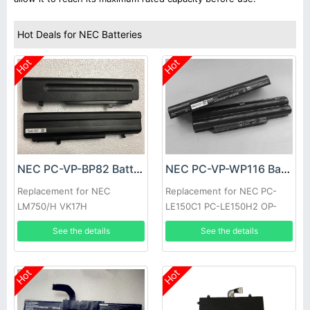
Hot Deals for NEC Batteries
Hot
Hot
NEC PC-VP-BP82 Battery
NEC PC-VP-WP116 Battery
Replacement for NEC
Replacement for NEC PC-
LM750/H VK17H
LE150C1 PC-LE150H2 OP-
570-76992 Series
See the details
See the details
Hot
Hot