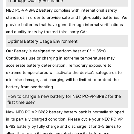
Thorough Quality Assurance
NEC PC-VP-BP82 Battery complies with international safety
standards in order to provide safe and high-quality batteries. We
provide batteries that have gone through internal verifications
and quality tests by trusted third-party CAs.
Optimal Battery Usage Environment
Our Battery is designed to perform best at 0° ~ 35°C.
Continuous use or charging in extreme temperatures may
accelerate battery deterioration. Temporary exposure to
extreme temperatures will activate the device’s safeguards to
minimise damage, and charging will be limited to protect the
battery from overheating.
How to charge a new battery for NEC PC-VP-BP82 for the
first time use?
New NEC PC-VP-BP82 battery battery pack is normally shipped
in its partially charged condition. Please cycle your NEC PC-VP-
BP82 battery by fully charge and discharge it for 3-5 times to
allow it to reach its maximum rated capacity before use.