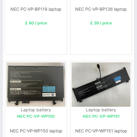
NEC PC-VP-BP119 laptop
NEC PC-VP-BP136 laptop
£ 60 / price
£ 39 / price
Laptop battery
Laptop battery
NEC PC-VP-WP150
NEC PC-VP-WP151
NEC PC-VP-WP150 laptop
NEC PC-VP-WP151 laptop