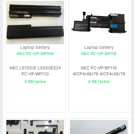
Laptop battery
Laptop battery
NEC PC-VP-WP109
NEC PC-VP-BP116
NEC LS150/D LS550ES2Y
NEC PC-VP-BP116
PC-VP-WP110
4ICP4/48/76 4ICP4/48/78
£ 66 / price
£ 56 / price