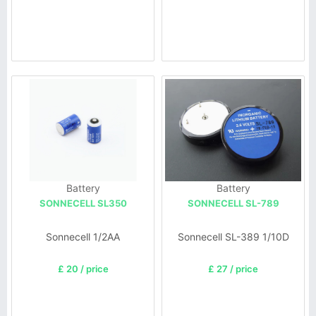
Battery
Battery
SONNECELL SL350
SONNECELL SL-789
Sonnecell 1/2AA
Sonnecell SL-389 1/10D
£ 20 / price
£ 27 / price