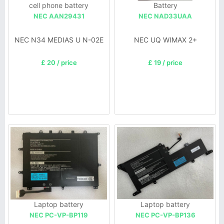
cell phone battery
Battery
NEC AAN29431
NEC NAD33UAA
NEC N34 MEDIAS U N-02E
NEC UQ WIMAX 2+
£ 20 / price
£ 19 / price
Laptop battery
Laptop battery
NEC PC-VP-BP119
NEC PC-VP-BP136