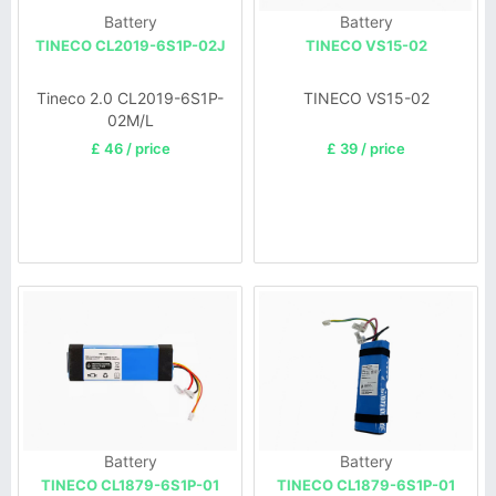
Battery
Battery
TINECO CL2019-6S1P-02J
TINECO VS15-02
Tineco 2.0 CL2019-6S1P-
TINECO VS15-02
02M/L
£ 46 / price
£ 39 / price
Battery
Battery
TINECO CL1879-6S1P-01
TINECO CL1879-6S1P-01