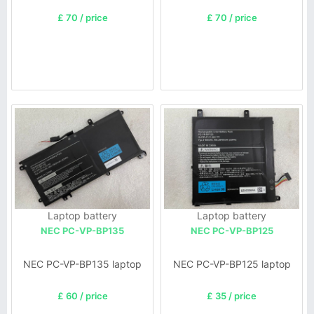
£ 70 / price
£ 70 / price
Laptop battery
Laptop battery
NEC PC-VP-BP135
NEC PC-VP-BP125
NEC PC-VP-BP135 laptop
NEC PC-VP-BP125 laptop
£ 60 / price
£ 35 / price