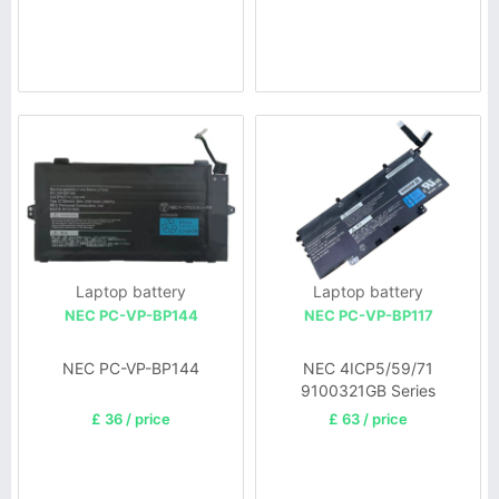
Laptop battery
Laptop battery
NEC PC-VP-BP144
NEC PC-VP-BP117
NEC PC-VP-BP144
NEC 4ICP5/59/71
9100321GB Series
£ 36 / price
£ 63 / price