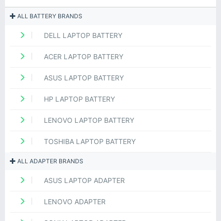
ALL BATTERY BRANDS
DELL LAPTOP BATTERY
ACER LAPTOP BATTERY
ASUS LAPTOP BATTERY
HP LAPTOP BATTERY
LENOVO LAPTOP BATTERY
TOSHIBA LAPTOP BATTERY
ALL ADAPTER BRANDS
ASUS LAPTOP ADAPTER
LENOVO ADAPTER