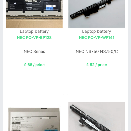
Laptop battery
Laptop battery
NEC PC-VP-BP128
NEC PC-VP-WP141
NEC Series
NEC NS750 NS750/C
£ 68 / price
£ 52 / price