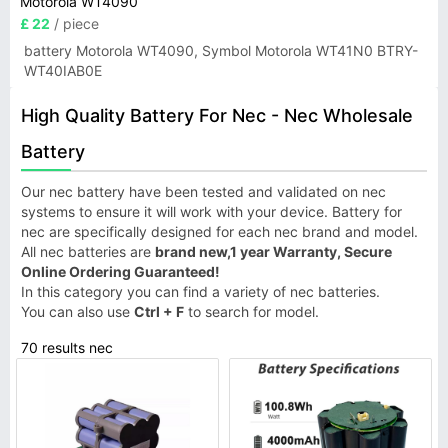
Motorola WT4090
£ 22
/ piece
battery Motorola WT4090, Symbol Motorola WT41N0 BTRY-
WT40IAB0E
High Quality Battery For Nec - Nec Wholesale
Battery
Our nec battery have been tested and validated on nec
systems to ensure it will work with your device. Battery for
nec are specifically designed for each nec brand and model.
All nec batteries are
brand new,1 year Warranty, Secure
Online Ordering Guaranteed!
In this category you can find a variety of nec batteries.
You can also use
Ctrl + F
to search for model.
70 results nec