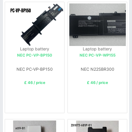
Laptop battery
Laptop battery
NEC PC-VP-BP150
NEC PC-VP-WP155
NEC PC-VP-BP150
NEC N22SBR300
£ 46 / price
£ 46 / price