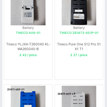
Battery
Battery
TINECO A09-01
TINECO ZB1873-6S1P-01
Tineco YLJXA-T260040 KL-
Tineco Pure One S12 Pro S1
WA260040-B
X1 T1
£ 42 / price
£ 27 / price