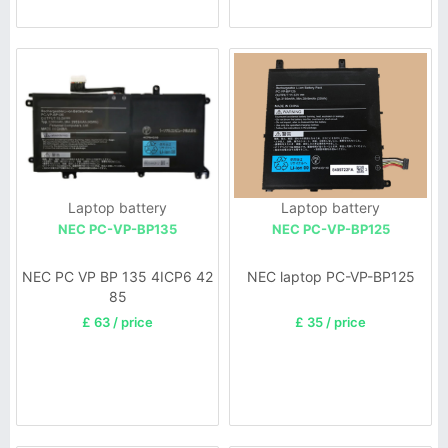
Laptop battery
Laptop battery
NEC PC-VP-BP135
NEC PC-VP-BP125
NEC PC VP BP 135 4ICP6 42
NEC laptop PC-VP-BP125
85
£ 63 / price
£ 35 / price