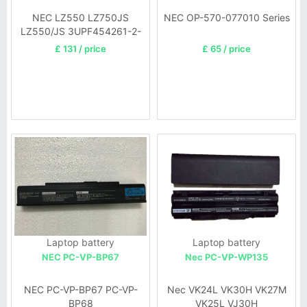
NEC LZ550 LZ750JS
NEC OP-570-077010 Series
LZ550/JS 3UPF454261-2-
T0882
£ 131 / price
£ 65 / price
Laptop battery
Laptop battery
NEC PC-VP-BP67
Nec PC-VP-WP135
NEC PC-VP-BP67 PC-VP-
Nec VK24L VK30H VK27M
BP68
VK25L VJ30H