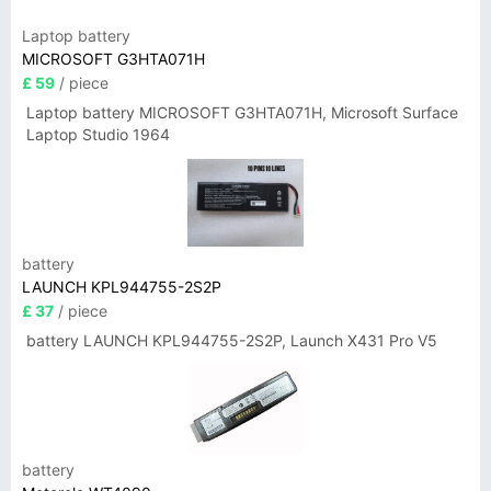
Laptop battery
MICROSOFT G3HTA071H
£ 59
/ piece
Laptop battery MICROSOFT G3HTA071H, Microsoft Surface
Laptop Studio 1964
battery
LAUNCH KPL944755-2S2P
£ 37
/ piece
battery LAUNCH KPL944755-2S2P, Launch X431 Pro V5
battery