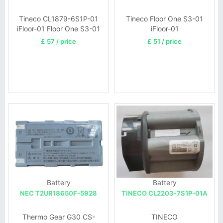
Tineco CL1879-6S1P-01
Tineco Floor One S3-01
iFloor-01 Floor One S3-01
iFloor-01
iFloor 3
£ 57 / price
£ 51 / price
Battery
Battery
NEC T2UR18650F-5928
TINECO CL2203-7S1P-01A
Thermo Gear G30 CS-
TINECO