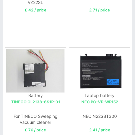
VZ22SL
£ 42 / price
£ 71 / price
Battery
Laptop battery
TINECO CL2138-6S1P-01
NEC PC-VP-WP152
For TINECO Sweeping
NEC N22SBT300
vacuum cleaner
£ 76 / price
£ 41 / price