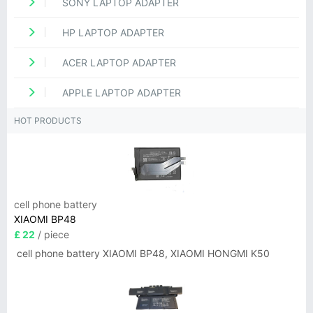
SONY LAPTOP ADAPTER
HP LAPTOP ADAPTER
ACER LAPTOP ADAPTER
APPLE LAPTOP ADAPTER
HOT PRODUCTS
cell phone battery
XIAOMI BP48
£ 22
/ piece
cell phone battery XIAOMI BP48, XIAOMI HONGMI K50