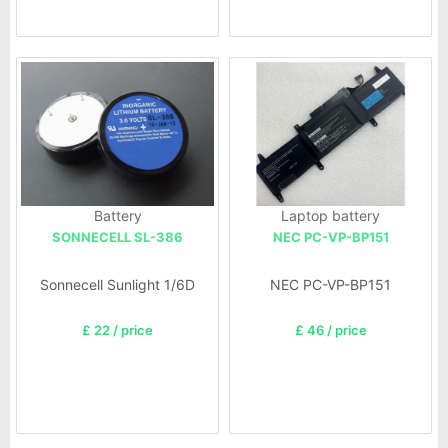
Battery
Laptop battery
SONNECELL SL-386
NEC PC-VP-BP151
Sonnecell Sunlight 1/6D
NEC PC-VP-BP151
£ 22 / price
£ 46 / price