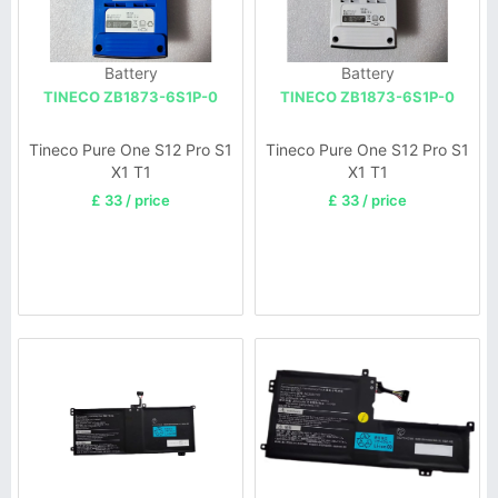
Battery
Battery
TINECO ZB1873-6S1P-0
TINECO ZB1873-6S1P-0
Tineco Pure One S12 Pro S1
Tineco Pure One S12 Pro S1
X1 T1
X1 T1
£ 33 / price
£ 33 / price