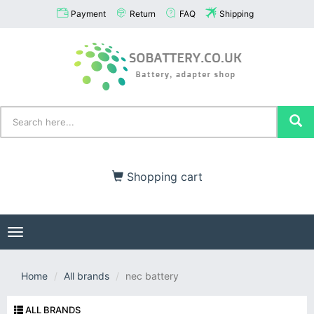
Payment
Return
FAQ
Shipping
Shopping cart
Toggle
navigation
Home
All brands
nec battery
ALL BRANDS