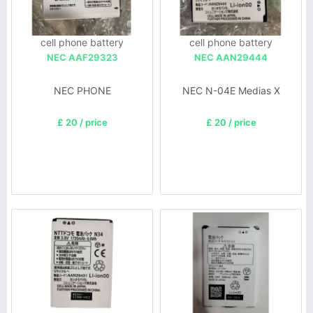
cell phone battery
cell phone battery
NEC AAF29323
NEC AAN29444
NEC PHONE
NEC N-04E Medias X
£ 20 / price
£ 20 / price