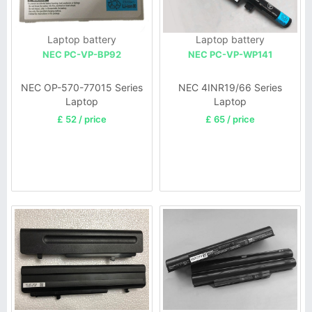
Laptop battery
Laptop battery
NEC PC-VP-BP92
NEC PC-VP-WP141
NEC OP-570-77015 Series
NEC 4INR19/66 Series
Laptop
Laptop
£ 52 / price
£ 65 / price