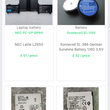
Laptop battery
Battery
NEC PC-VP-BP94
Sonnecell SL-386
NEC LaVie LZ650
Sonnecell SL-386 German
Sunshine Battery 1/6D 3.6V
1700mAh
£ 51 / price
£ 32 / price