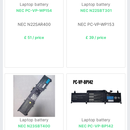
Laptop battery
Laptop battery
NEC PC-VP-WP154
NEC N22SBT301
NEC N22SAR400
NEC PC-VP-WP153
£ 51 / price
£ 39 / price
Laptop battery
Laptop battery
NEC N23SBT400
NEC PC-VP-BP142