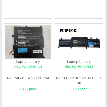
Laptop battery
Laptop battery
NEC PC-VP-BP121
NEC PC-VP-BP142
NEC VKY11T-4 VKY11T1V4
NEC PC VP BP 142 3ICP5 54
90
£ 42 / price
£ 63 / price