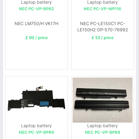
Laptop battery
Laptop battery
NEC PC-VP-BP82
NEC PC-VP-WP116
NEC LM750/H VK17H
NEC PC-LE150C1 PC-
LE150H2 OP-570-76992
Series
£ 60 / price
£ 52 / price
Laptop battery
Laptop battery
NEC PC-VP-BP86
NEC PC-VP-BP88