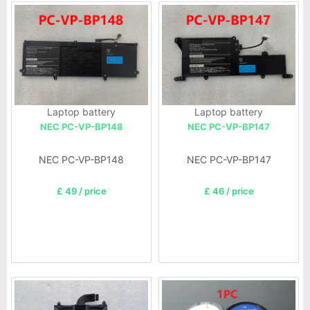
Laptop battery
Laptop battery
NEC PC-VP-BP148
NEC PC-VP-BP147
NEC PC-VP-BP148
NEC PC-VP-BP147
£ 49 / price
£ 46 / price