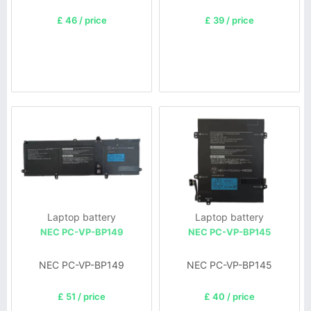
£ 46 / price
£ 39 / price
Laptop battery
Laptop battery
NEC PC-VP-BP149
NEC PC-VP-BP145
NEC PC-VP-BP149
NEC PC-VP-BP145
£ 51 / price
£ 40 / price