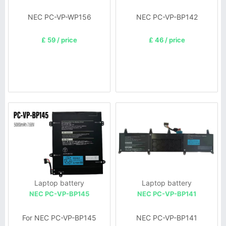
NEC PC-VP-WP156
NEC PC-VP-BP142
£ 59 / price
£ 46 / price
Laptop battery
Laptop battery
NEC PC-VP-BP145
NEC PC-VP-BP141
For NEC PC-VP-BP145
NEC PC-VP-BP141