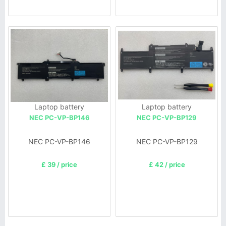
Laptop battery
Laptop battery
NEC PC-VP-BP146
NEC PC-VP-BP129
NEC PC-VP-BP146
NEC PC-VP-BP129
£ 39 / price
£ 42 / price