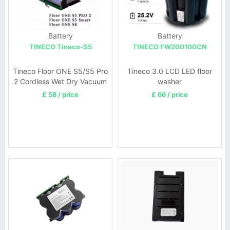
Battery
Battery
TINECO Tineco-S5
TINECO FW200100CN
Tineco Floor ONE S5/S5 Pro
Tineco 3.0 LCD LED floor
2 Cordless Wet Dry Vacuum
washer
£ 58 / price
£ 66 / price