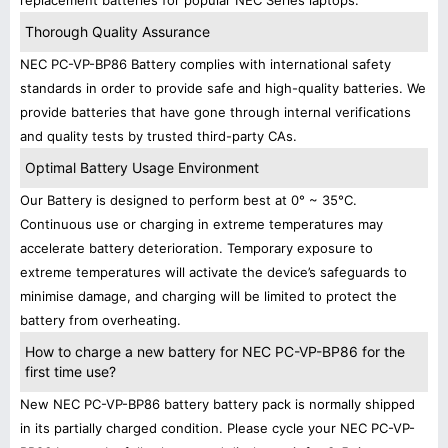
replacement batteries for popular NEC Series laptops.
Thorough Quality Assurance
NEC PC-VP-BP86 Battery complies with international safety
standards in order to provide safe and high-quality batteries. We
provide batteries that have gone through internal verifications
and quality tests by trusted third-party CAs.
Optimal Battery Usage Environment
Our Battery is designed to perform best at 0° ~ 35°C.
Continuous use or charging in extreme temperatures may
accelerate battery deterioration. Temporary exposure to
extreme temperatures will activate the device’s safeguards to
minimise damage, and charging will be limited to protect the
battery from overheating.
How to charge a new battery for NEC PC-VP-BP86 for the
first time use?
New NEC PC-VP-BP86 battery battery pack is normally shipped
in its partially charged condition. Please cycle your NEC PC-VP-