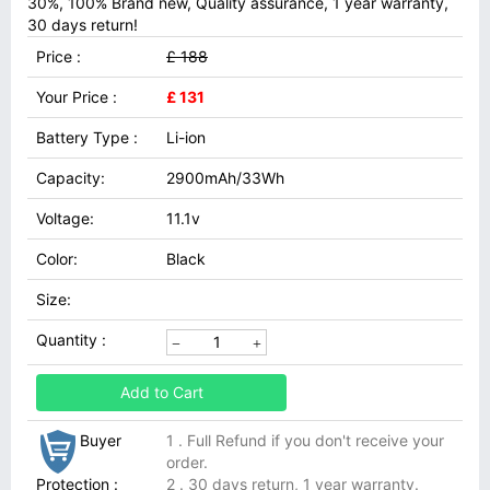
30%, 100% Brand new, Quality assurance, 1 year warranty,
30 days return!
Price :
£ 188
Your Price :
£ 131
Battery Type :
Li-ion
Capacity:
2900mAh/33Wh
Voltage:
11.1v
Color:
Black
Size:
Quantity :
Add to Cart
Buyer
1 . Full Refund if you don't receive your
order.
Protection :
2 . 30 days return, 1 year warranty.