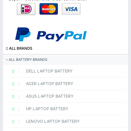
ALL BRANDS
ALL BATTERY BRANDS
DELL LAPTOP BATTERY
ACER LAPTOP BATTERY
ASUS LAPTOP BATTERY
HP LAPTOP BATTERY
LENOVO LAPTOP BATTERY