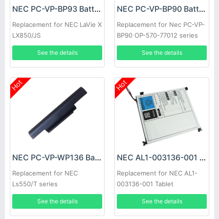
NEC PC-VP-BP93 Battery
NEC PC-VP-BP90 Battery
Replacement for NEC LaVie X
Replacement for Nec PC-VP-
LX850/JS
BP90 OP-570-77012 series
See the details
See the details
Hot
Hot
NEC PC-VP-WP136 Battery
NEC AL1-003136-001 Battery
Replacement for NEC
Replacement for NEC AL1-
Ls550/T series
003136-001 Tablet
See the details
See the details