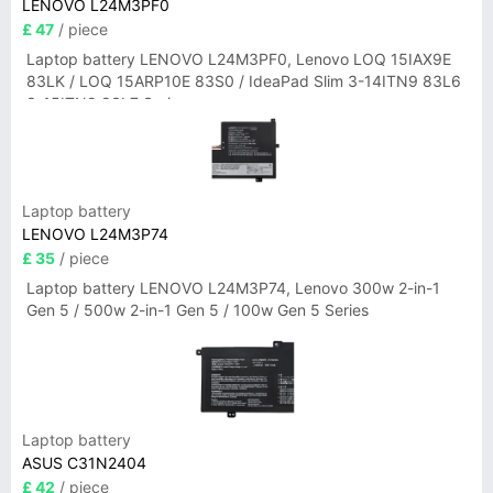
LENOVO L24M3PF0
£ 47
/ piece
Laptop battery LENOVO L24M3PF0, Lenovo LOQ 15IAX9E
83LK / LOQ 15ARP10E 83S0 / IdeaPad Slim 3-14ITN9 83L6
3-15ITN9 83L7 Series
Laptop battery
LENOVO L24M3P74
£ 35
/ piece
Laptop battery LENOVO L24M3P74, Lenovo 300w 2-in-1
Gen 5 / 500w 2-in-1 Gen 5 / 100w Gen 5 Series
Laptop battery
ASUS C31N2404
£ 42
/ piece