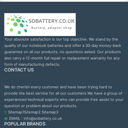
Your absolute satisfaction is our top objective. We stand by the
quality of our notebook batteries and offer a 30-day money-back
guarantee on all our products, no questions asked. Our products
also carry a 12-month full repair or replacement warranty for any
form of manufacturing defects.
CONTACT US
We do cherish every customer and have been trying hard to
provide the best service for all our customers.We have a group of
experienced technical experts who can provide free assist to your
question or problem about our products.
Sitemap1
Sitemap2
Sitemap3
EMAIL : info@sobattery.co.uk
POPULAR BRANDS