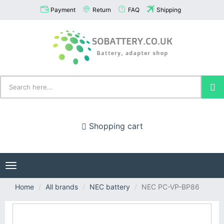
Payment
Return
FAQ
Shipping
Shopping cart
Toggle
navigation
Home
All brands
NEC battery
NEC PC-VP-BP86