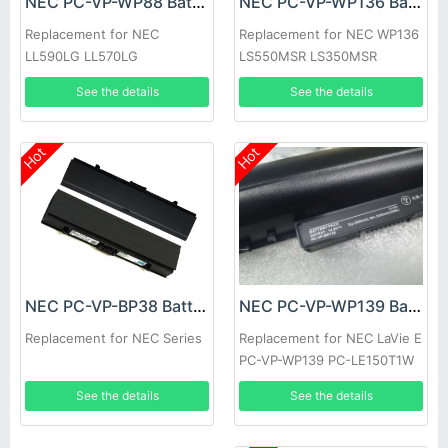
NEC PC-VP-WP88 Battery
NEC PC-VP-WP136 Battery
Replacement for NEC
Replacement for NEC WP136
LL590LG LL570LG
LS550MSR LS350MSR
LS150MSR series
See the details
See the details
Hot
Hot
NEC PC-VP-WP139 Battery
NEC PC-VP-BP38 Battery
Replacement for NEC LaVie E
Replacement for NEC Series
PC-VP-WP139 PC-LE150T1W
LE150T2W
See the details
See the details