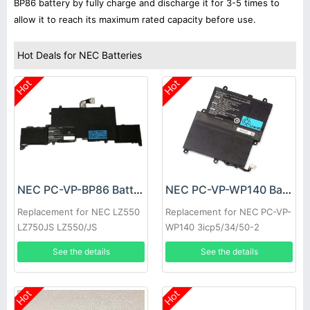
BP86 battery by fully charge and discharge it for 3-5 times to
allow it to reach its maximum rated capacity before use.
Hot Deals for NEC Batteries
Hot
Hot
NEC PC-VP-BP86 Battery
NEC PC-VP-WP140 Battery
Replacement for NEC LZ550
Replacement for NEC PC-VP-
LZ750JS LZ550/JS
WP140 3icp5/34/50-2
3UPF454261-2-T0882
See the details
See the details
Hot
Hot