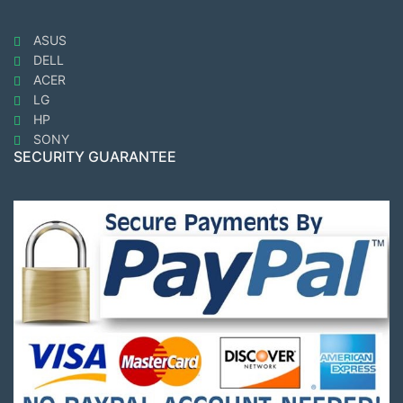
ASUS
DELL
ACER
LG
HP
SONY
SECURITY GUARANTEE