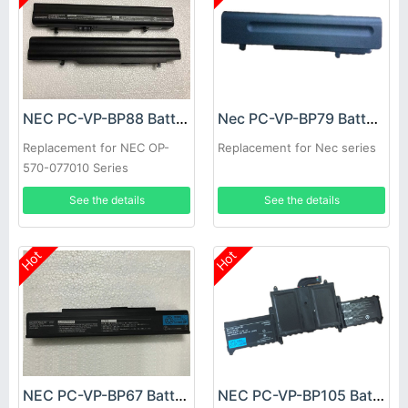
NEC PC-VP-BP88 Battery
Nec PC-VP-BP79 Battery
Replacement for NEC OP-
Replacement for Nec series
570-077010 Series
See the details
See the details
Hot
Hot
NEC PC-VP-BP67 Battery
NEC PC-VP-BP105 Battery