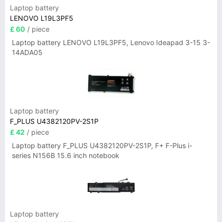
Laptop battery
LENOVO L19L3PF5
£ 60
/ piece
Laptop battery LENOVO L19L3PF5, Lenovo Ideapad 3-15 3-
14ADA05
Laptop battery
F_PLUS U4382120PV-2S1P
£ 42
/ piece
Laptop battery F_PLUS U4382120PV-2S1P, F+ F-Plus i-
series N156B 15.6 inch notebook
Laptop battery