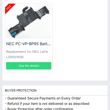
Hot
NEC PC-VP-BP95 Battery
Replacement for NEC LaVie
LZ650/NSB
See the details
BUYER PROTECTION
- Guaranteed Secure Payments on Every Order
- Refund if your item is not delivered or as described
- Buyer Protection after order confirmation