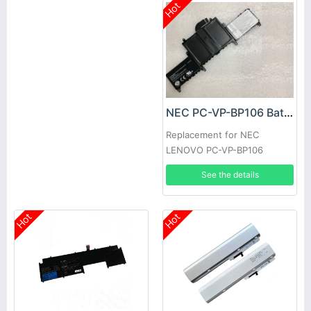
Hot
NEC PC-VP-BP106 Battery
Replacement for NEC
LENOVO PC-VP-BP106
See the details
Hot
Hot