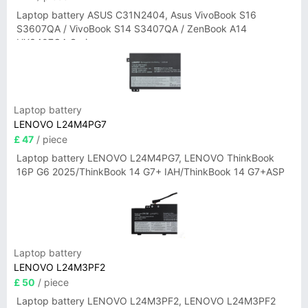
Laptop battery ASUS C31N2404, Asus VivoBook S16
S3607QA / VivoBook S14 S3407QA / ZenBook A14
UX3407QA Series
Laptop battery
LENOVO L24M4PG7
£ 47
/ piece
Laptop battery LENOVO L24M4PG7, LENOVO ThinkBook
16P G6 2025/ThinkBook 14 G7+ IAH/ThinkBook 14 G7+ASP
Laptop battery
LENOVO L24M3PF2
£ 50
/ piece
Laptop battery LENOVO L24M3PF2, LENOVO L24M3PF2