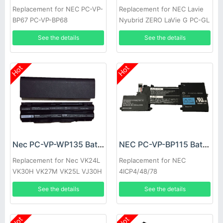
Replacement for NEC PC-VP-
Replacement for NEC Lavie
BP67 PC-VP-BP68
Nyubrid ZERO LaVie G PC-GL
186Y3AZ
See the details
See the details
Hot
Hot
Nec PC-VP-WP135 Battery
NEC PC-VP-BP115 Battery
Replacement for Nec VK24L
Replacement for NEC
VK30H VK27M VK25L VJ30H
4ICP4/48/78
See the details
See the details
Hot
Hot