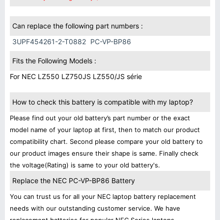
Can replace the following part numbers :
3UPF454261-2-T0882
PC-VP-BP86
Fits the Following Models :
For NEC LZ550 LZ750JS LZ550/JS série
How to check this battery is compatible with my laptop?
Please find out your old battery’s part number or the exact
model name of your laptop at first, then to match our product
compatibility chart. Second please compare your old battery to
our product images ensure their shape is same. Finally check
the voltage(Rating) is same to your old battery's.
Replace the NEC PC-VP-BP86 Battery
You can trust us for all your NEC laptop battery replacement
needs with our outstanding customer service. We have