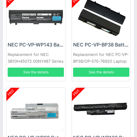
NEC PC-VP-WP143 Battery
NEC PC-VP-BP38 Battery
Replacement for NEC
Replacement for NEC PC-VP-
SB10H45072 00NY487 Series
BP38/OP-570-76920 Laptop
See the details
See the details
Hot
Hot