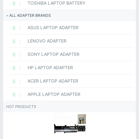
TOSHIBA LAPTOP BATTERY
ALL ADAPTER BRANDS
ASUS LAPTOP ADAPTER
LENOVO ADAPTER
SONY LAPTOP ADAPTER
HP LAPTOP ADAPTER
ACER LAPTOP ADAPTER
APPLE LAPTOP ADAPTER
HOT PRODUCTS