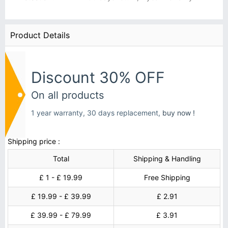
Product Details
Discount 30% OFF
On all products
1 year warranty, 30 days replacement,
buy now !
Shipping price :
Total
Shipping & Handling
£ 1 - £ 19.99
Free Shipping
£ 19.99 - £ 39.99
£ 2.91
£ 39.99 - £ 79.99
£ 3.91