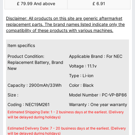
£ 79.99 And above
£ 6.91
Disclaimer: All products on this site are generic aftermarket
replacement parts. The brand names listed indicate only the
compatibility of these products with various machines.
Item specifics
Product Condition:
Applicable Brand : For NEC
Replacement Battery, Brand
Voltage : 11.1v
New
Type : Li-ion
Capacity : 2900mAh/33Wh
Color : Black
Size :
Model Number : PC-VP-BP86
Coding : NEC19M261
Warranty : One year warranty
Estimated Shipping Date: 1 - 2 business days at the earliest. (Delivery
will be delayed during holidays)
Estimated Delivery Date: 7 - 20 business days at the earliest. (Delivery
will be delayed during holidays)