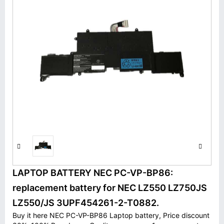
LAPTOP BATTERY NEC PC-VP-BP86:
replacement battery for NEC LZ550 LZ750JS
LZ550/JS 3UPF454261-2-T0882.
Buy it here NEC PC-VP-BP86 Laptop battery, Price discount