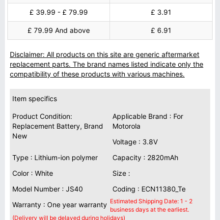
£ 39.99 - £ 79.99
£ 3.91
£ 79.99 And above
£ 6.91
Disclaimer: All products on this site are generic aftermarket
replacement parts. The brand names listed indicate only the
compatibility of these products with various machines.
Item specifics
Product Condition:
Applicable Brand : For
Replacement Battery, Brand
Motorola
New
Voltage : 3.8V
Type : Lithium-ion polymer
Capacity : 2820mAh
Color : White
Size :
Model Number : JS40
Coding : ECN11380_Te
Estimated Shipping Date: 1 - 2
Warranty : One year warranty
business days at the earliest.
(Delivery will be delayed during holidays)