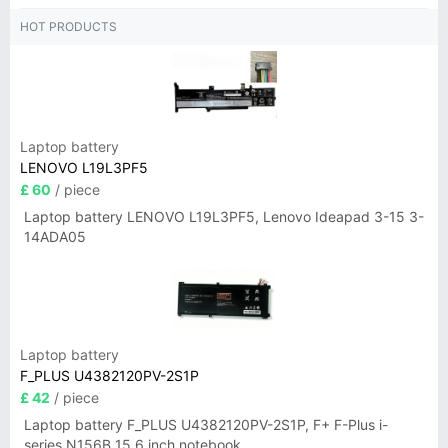
HOT PRODUCTS
Laptop battery
LENOVO L19L3PF5
£ 60
/ piece
Laptop battery LENOVO L19L3PF5, Lenovo Ideapad 3-15 3-
14ADA05
Laptop battery
F_PLUS U4382120PV-2S1P
£ 42
/ piece
Laptop battery F_PLUS U4382120PV-2S1P, F+ F-Plus i-
series N156B 15.6 inch notebook