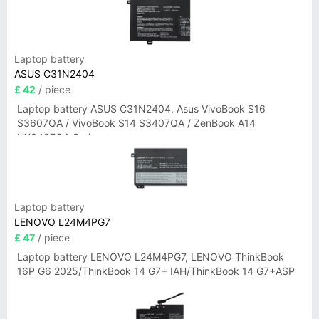
Laptop battery
ASUS C31N2404
£ 42
/ piece
Laptop battery ASUS C31N2404, Asus VivoBook S16
S3607QA / VivoBook S14 S3407QA / ZenBook A14
UX3407QA Series
Laptop battery
LENOVO L24M4PG7
£ 47
/ piece
Laptop battery LENOVO L24M4PG7, LENOVO ThinkBook
16P G6 2025/ThinkBook 14 G7+ IAH/ThinkBook 14 G7+ASP