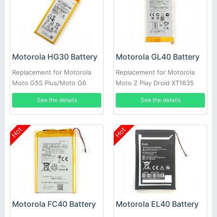
Motorola HG30 Battery
Motorola GL40 Battery
Replacement for Motorola
Replacement for Motorola
Moto G5S Plus/Moto G6
Moto Z Play Droid XT1635
XT1806 XT1805 XT1925
XT1635-01 XT1635-02
See the details
See the details
Hot
Hot
Motorola FC40 Battery
Motorola EL40 Battery