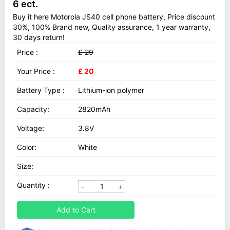
6 ect.
Buy it here Motorola JS40 cell phone battery, Price discount
30%, 100% Brand new, Quality assurance, 1 year warranty,
30 days return!
Price :
£ 29
Your Price :
£ 20
Battery Type :
Lithium-ion polymer
Capacity:
2820mAh
Voltage:
3.8V
Color:
White
Size:
Quantity :
Add to Cart