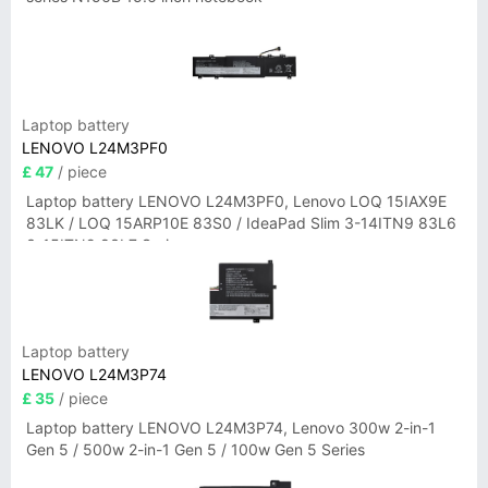
Laptop battery
LENOVO L24M3PF0
£ 47
/ piece
Laptop battery LENOVO L24M3PF0, Lenovo LOQ 15IAX9E
83LK / LOQ 15ARP10E 83S0 / IdeaPad Slim 3-14ITN9 83L6
3-15ITN9 83L7 Series
Laptop battery
LENOVO L24M3P74
£ 35
/ piece
Laptop battery LENOVO L24M3P74, Lenovo 300w 2-in-1
Gen 5 / 500w 2-in-1 Gen 5 / 100w Gen 5 Series