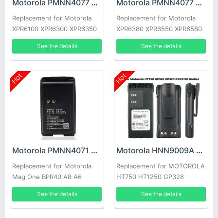
Motorola PMNN4077 Battery
Motorola PMNN4077 Battery
Replacement for Motorola
Replacement for Motorola
XPR6100 XPR6300 XPR6350
XPR6380 XPR6550 XPR6580
XPR6500
See the details
See the details
Hot
Hot
Motorola PMNN4071 Battery
Motorola HNN9009A Battery
Replacement for Motorola
Replacement for MOTOROLA
Mag One BPR40 A8 A6
HT750 HT1250 GP328
HT1550 PTX760
See the details
See the details