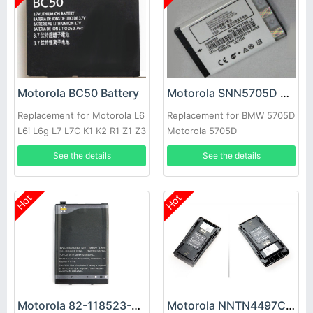
Motorola BC50 Battery
Motorola SNN5705D Battery
Replacement for Motorola L6
Replacement for BMW 5705D
L6i L6g L7 L7C K1 K2 R1 Z1 Z3
Motorola 5705D
E8 L2
See the details
See the details
Hot
Hot
Motorola 82-118523-01 Battery
Motorola NNTN4497CR Battery