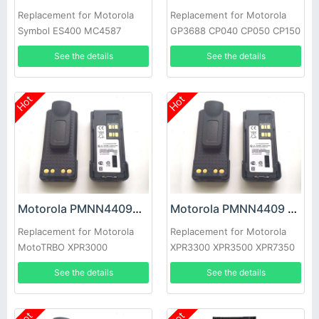
Replacement for Motorola
Replacement for Motorola
Symbol ES400 MC4587
GP3688 CP040 CP050 CP150
MC4597
CP-200 EP-450 PR-400
See the details
See the details
Hot
Hot
Motorola PMNN4409AR Battery
Motorola PMNN4409 Battery
Replacement for Motorola
Replacement for Motorola
MotoTRBO XPR3000
XPR3300 XPR3500 XPR7350
XPR3500 XPR3300
XPR7550 XPR7380 XPR7580
See the details
See the details