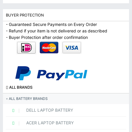
BUYER PROTECTION
- Guaranteed Secure Payments on Every Order
- Refund if your item is not delivered or as described
- Buyer Protection after order confirmation
ALL BRANDS
ALL BATTERY BRANDS
DELL LAPTOP BATTERY
ACER LAPTOP BATTERY