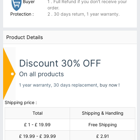
Buyer
1 . Full Refund if you don't receive your
order.
Protection :
2 . 30 days return, 1 year warranty.
Product Details
Discount 30% OFF
On all products
1 year warranty, 30 days replacement,
buy now !
Shipping price :
Total
Shipping & Handling
£ 1 - £ 19.99
Free Shipping
£ 19.99 - £ 39.99
£ 2.91