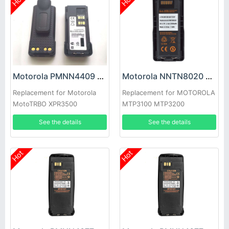
Hot
Hot
Motorola PMNN4409 Battery
Motorola NNTN8020 Battery
Replacement for Motorola
Replacement for MOTOROLA
MotoTRBO XPR3500
MTP3100 MTP3200
APX3000
MTP3250 MTP3550
See the details
See the details
Hot
Hot