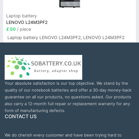
Laptop battery
LENOVO L24M3PF2
£ 50
/ piece
Laptop battery LENOVO L24M3PF2, LENOVO L24M3PF2
Your absolute satisfaction is our top objective. We stand by the
quality of our notebook batteries and offer a 30-day money-back
guarantee on all our products, no questions asked. Our products
also carry a 12-month full repair or replacement warranty for any
form of manufacturing defects.
CONTACT US
We do cherish every customer and have been trying hard to