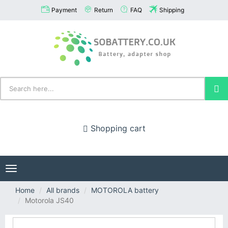
Payment
Return
FAQ
Shipping
Shopping cart
Toggle
navigation
Home
All brands
MOTOROLA battery
Motorola JS40