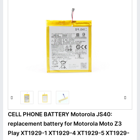
CELL PHONE BATTERY Motorola JS40:
replacement battery for Motorola Moto Z3
Play XT1929-1 XT1929-4 XT1929-5 XT1929-