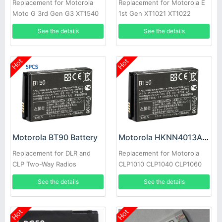
Replacement for Motorola
Replacement for Motorola E
Moto G 3rd Gen G3 XT1540
1st Gen XT1021 XT1022
XT1548 XT1541
XT1025 XT830C
See the details
See the details
Hot
Hot
Motorola BT90 Battery
Motorola HKNN4013A Battery
Replacement for DLR and
Replacement for Motorola
CLP Two-Way Radios
CLP1010 CLP1040 CLP1060
CLP1010 CLP1040
CLP446 SL7550 XPR7550
See the details
See the details
CLP1060(5pcs)
Hot
Hot