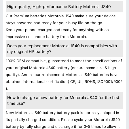
High-quality, High-performance Battery Motorola JS40
Our Premium batteries Motorola JS40 make sure your device
stays powered and ready for your busy life on the go.
Keep your phone charged and ready for anything with an
impressive cell phone battery from Motorola.
Does your replacement Motorola JS40 is compatibles with
my original HP battery?
100% OEM compatible, guaranteed to meet the specifications of
your original Motorola JS40 battery (ensure same size & high
quality). And all our replacement Motorola JS40 batteries have
obtained international certification( CE, UL, ROHS, ISO9001/9002
).
How to charge a new battery for Motorola JS40 for the first
time use?
New Motorola JS40 battery battery pack is normally shipped in
its partially charged condition. Please cycle your Motorola JS40
battery by fully charge and discharge it for 3-5 times to allow it