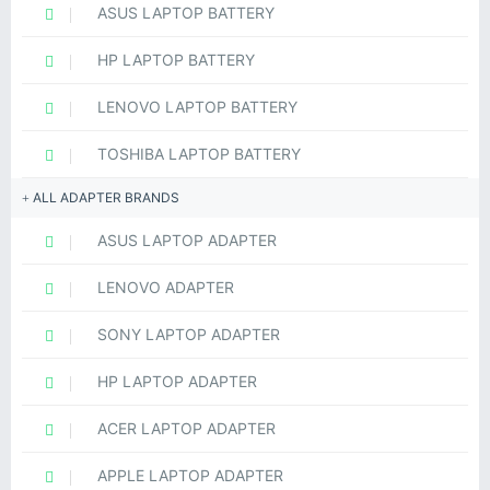
ASUS LAPTOP BATTERY
HP LAPTOP BATTERY
LENOVO LAPTOP BATTERY
TOSHIBA LAPTOP BATTERY
ALL ADAPTER BRANDS
ASUS LAPTOP ADAPTER
LENOVO ADAPTER
SONY LAPTOP ADAPTER
HP LAPTOP ADAPTER
ACER LAPTOP ADAPTER
APPLE LAPTOP ADAPTER