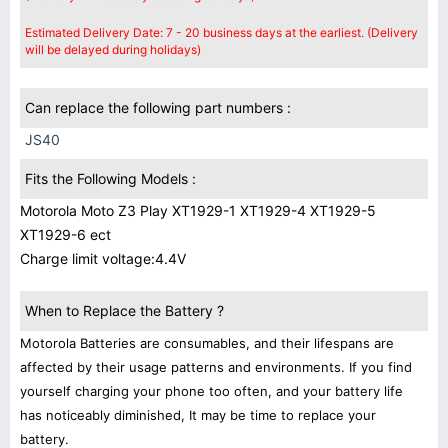
Estimated Delivery Date: 7 - 20 business days at the earliest. (Delivery
will be delayed during holidays)
Can replace the following part numbers :
JS40
Fits the Following Models :
Motorola Moto Z3 Play XT1929-1 XT1929-4 XT1929-5
XT1929-6 ect
Charge limit voltage:4.4V
When to Replace the Battery ?
Motorola Batteries are consumables, and their lifespans are
affected by their usage patterns and environments. If you find
yourself charging your phone too often, and your battery life
has noticeably diminished, It may be time to replace your
battery.