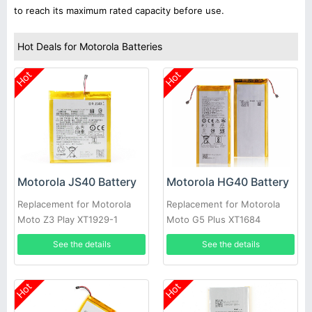
to reach its maximum rated capacity before use.
Hot Deals for Motorola Batteries
Hot
Hot
Motorola JS40 Battery
Motorola HG40 Battery
Replacement for Motorola
Replacement for Motorola
Moto Z3 Play XT1929-1
Moto G5 Plus XT1684
XT1929-4 XT1929-5 XT1929-
XT1685 XT1687
See the details
See the details
6 ect
Hot
Hot