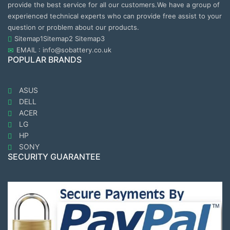
provide the best service for all our customers.We have a group of
experienced technical experts who can provide free assist to your
question or problem about our products.
Sitemap1
Sitemap2
Sitemap3
EMAIL : info@sobattery.co.uk
POPULAR BRANDS
ASUS
DELL
ACER
LG
HP
SONY
SECURITY GUARANTEE