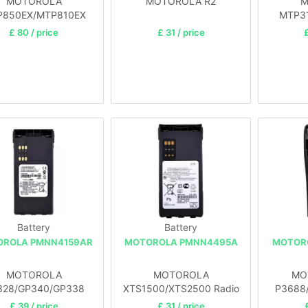
MOTOROLA
MOTOROLA R2
M
P850EX/MTP810EX
MTP31
£ 80 / price
£ 31 / price
£
Battery
Battery
ROLA PMNN4159AR
MOTOROLA PMNN4495A
MOTOR
MOTOROLA
MOTOROLA
MO
328/GP340/GP338
XTS1500/XTS2500 Radio
P3688
/D
£ 39 / price
£ 31 / price