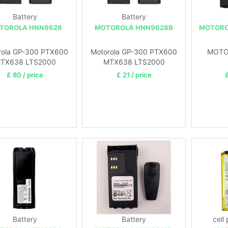
Battery
Battery
TOROLA HNN9628
MOTOROLA HNN9628B
MOTORO
rola GP-300 PTX600
Motorola GP-300 PTX600
MOTO
TX638 LTS2000
MTX638 LTS2000
£ 80 / price
£ 21 / price
£
Battery
Battery
cell