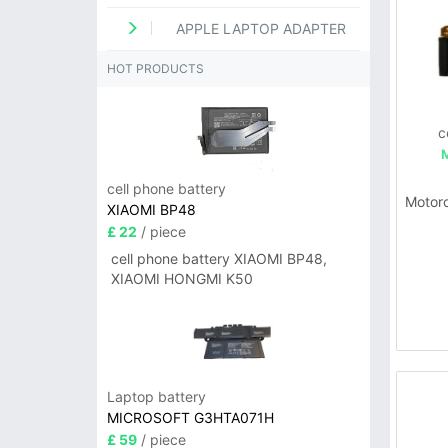
APPLE LAPTOP ADAPTER
HOT PRODUCTS
c
cell phone battery
Motor
XIAOMI BP48
£ 22
/ piece
cell phone battery XIAOMI BP48,
XIAOMI HONGMI K50
Laptop battery
MICROSOFT G3HTA071H
£ 59
/ piece