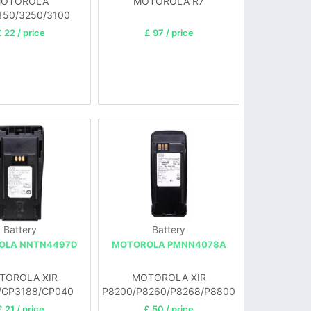
OTOROLA
MOTOROLA R7
50/3250/3100
 22 / price
£ 97 / price
Battery
Battery
OLA NNTN4497D
MOTOROLA PMNN4078A
TOROLA XIR
MOTOROLA XIR
/GP3188/CP040
P8200/P8260/P8268/P8800
P1400/EP450
£ 21 / price
£ 50 / price