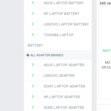
ASUS LAPTOP BATTERY
345 res
HP LAPTOP BATTERY
LENOVO LAPTOP BATTERY
TOSHIBA LAPTOP
BATTERY
MOT
ALL ADAPTER BRANDS
MO
ASUS LAPTOP ADAPTER
GP33
LENOVO ADAPTER
SONY LAPTOP ADAPTER
HP LAPTOP ADAPTER
ACER LAPTOP ADAPTER