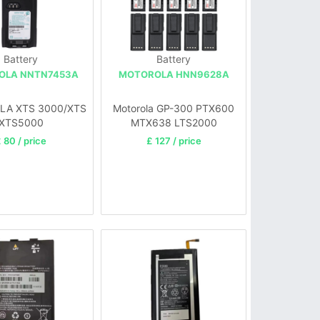
Battery
Battery
OLA NNTN7453A
MOTOROLA HNN9628A
A XTS 3000/XTS
Motorola GP-300 PTX600
XTS5000
MTX638 LTS2000
 80 / price
£ 127 / price