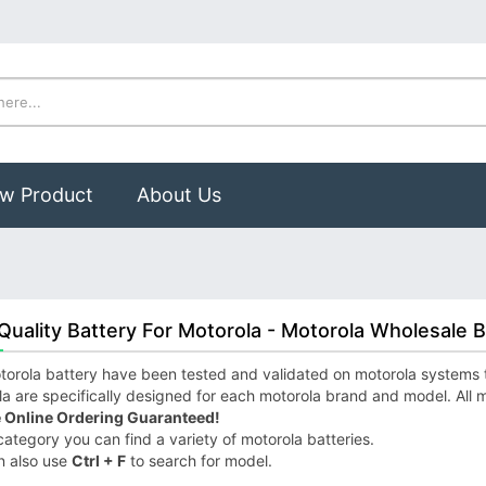
w Product
About Us
Quality Battery For Motorola - Motorola Wholesale B
orola battery have been tested and validated on motorola systems to 
a are specifically designed for each motorola brand and model. All m
 Online Ordering Guaranteed!
 category you can find a variety of motorola batteries.
n also use
Ctrl + F
to search for model.