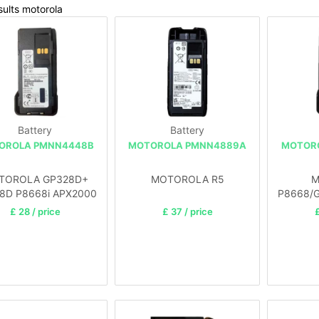
ults motorola
Battery
Battery
OROLA PMNN4448B
MOTOROLA PMNN4889A
MOTOR
TOROLA GP328D+
MOTOROLA R5
M
8D P8668i APX2000
P8668/
APX3000
£ 28 / price
£ 37 / price
£