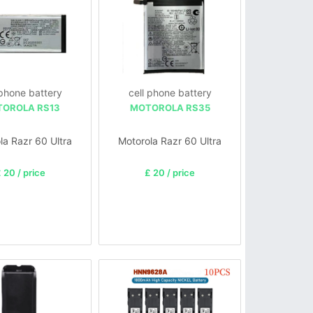
 phone battery
cell phone battery
OROLA RS13
MOTOROLA RS35
la Razr 60 Ultra
Motorola Razr 60 Ultra
 20 / price
£ 20 / price