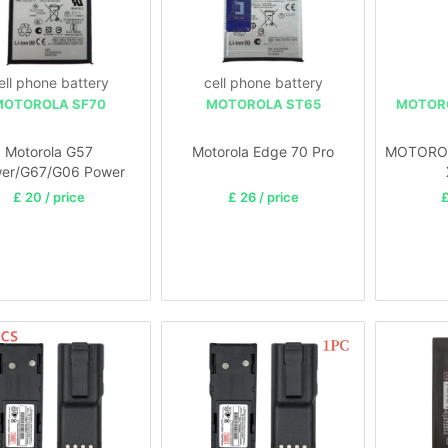
ell phone battery
cell phone battery
MOTOROLA SF70
MOTOROLA ST65
MOTOR
Motorola G57
Motorola Edge 70 Pro
MOTOROL
er/G67/G06 Power
£ 20 / price
£ 26 / price
£