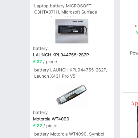
Laptop battery MICROSOFT
G3HTA071H, Microsoft Surface
Laptop Studio 1964
c
battery
Pow
LAUNCH KPL944755-2S2P
£ 37
/ piece
battery LAUNCH KPL944755-2S2P,
Launch X431 Pro V5
battery
Motorola WT4090
£ 22
/ piece
battery Motorola WT4090, Symbol