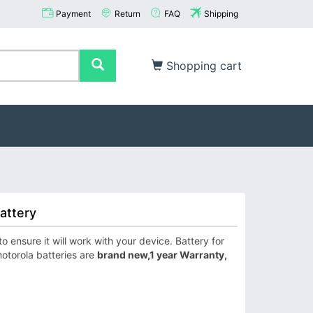
Payment
Return
FAQ
Shipping
Shopping cart
attery
ensure it will work with your device. Battery for
otorola batteries are
brand new,1 year Warranty,