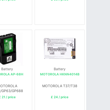
Battery
Battery
ROLA AP-68H
MOTOROLA HKNN4014B
OTOROLA
MOTOROLA T37/T38
/GP63/GP688
£ 21 / price
£ 24 / price