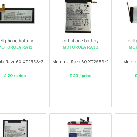
ell phone battery
cell phone battery
cell
MOTOROLA RA12
MOTOROLA RA33
MOT
ola Razr 60 XT2553-2
Motorola Razr 60 XT2553-2
Motoro
£ 20 / price
£ 20 / price
£