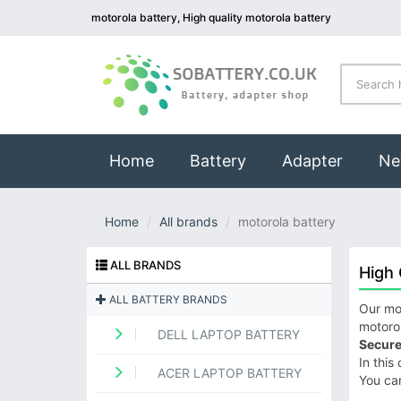
motorola battery, High quality motorola battery
(current)
Home
Battery
Adapter
Ne
Home
All brands
motorola battery
ALL BRANDS
High 
ALL BATTERY BRANDS
Our mot
motorol
DELL LAPTOP BATTERY
Secure
In this
ACER LAPTOP BATTERY
You ca