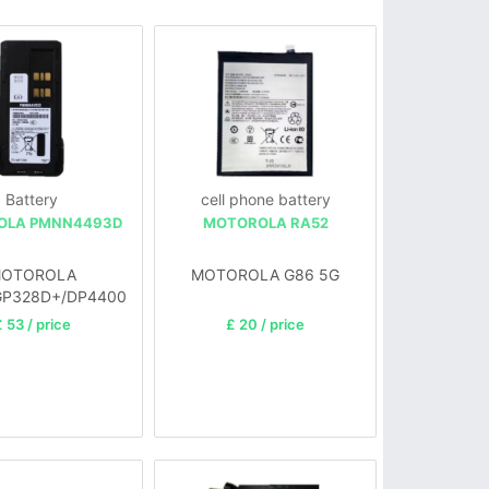
Battery
cell phone battery
OLA PMNN4493D
MOTOROLA RA52
OTOROLA
MOTOROLA G86 5G
GP328D+/DP4400
 53 / price
£ 20 / price