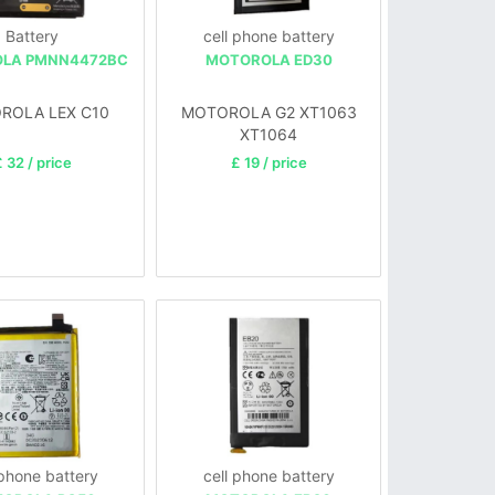
Battery
cell phone battery
LA PMNN4472BC
MOTOROLA ED30
ROLA LEX C10
MOTOROLA G2 XT1063
XT1064
 32 / price
£ 19 / price
 phone battery
cell phone battery