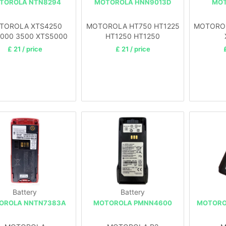
TOROLA NTN8294
MOTOROLA HNN9013D
MOT
TOROLA XTS4250
MOTOROLA HT750 HT1225
MOTOROLA
000 3500 XTS5000
HT1250 HT1250
£ 21 / price
£ 21 / price
Battery
Battery
OROLA NNTN7383A
MOTOROLA PMNN4600
MOTORO