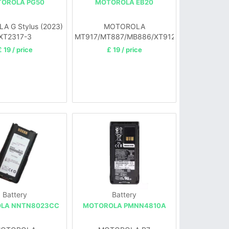
OROLA PG50
MOTOROLA EB20
 G Stylus (2023)
MOTOROLA
XT2317-3
MT917/MT887/MB886/XT912/885/889
£ 19 / price
£ 19 / price
Battery
Battery
LA NNTN8023CC
MOTOROLA PMNN4810A