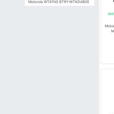
Motorola WT41N0 BTRY-WT40IAB0E
MO
Moto
M