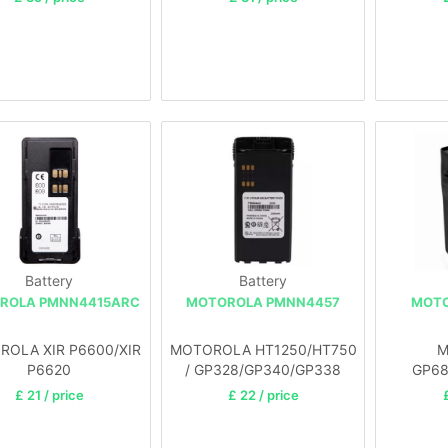
Battery
Battery
ROLA PMNN4415ARC
MOTOROLA PMNN4457
MOTO
OLA XIR P6600/XIR
MOTOROLA HT1250/HT750
M
P6620
/ GP328/GP340/GP338
GP68
£ 21 / price
£ 22 / price