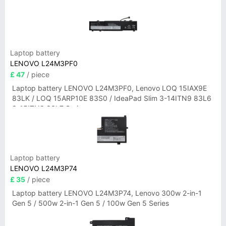
Laptop battery
LENOVO L24M3PF0
£ 47
/ piece
Laptop battery LENOVO L24M3PF0, Lenovo LOQ 15IAX9E
83LK / LOQ 15ARP10E 83S0 / IdeaPad Slim 3-14ITN9 83L6
3-15ITN9 83L7 Series
Laptop battery
LENOVO L24M3P74
£ 35
/ piece
Laptop battery LENOVO L24M3P74, Lenovo 300w 2-in-1
Gen 5 / 500w 2-in-1 Gen 5 / 100w Gen 5 Series