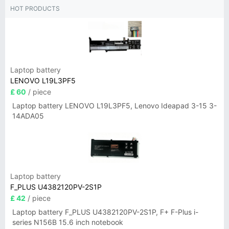
HOT PRODUCTS
Laptop battery
LENOVO L19L3PF5
£ 60
/ piece
Laptop battery LENOVO L19L3PF5, Lenovo Ideapad 3-15 3-
14ADA05
Laptop battery
F_PLUS U4382120PV-2S1P
£ 42
/ piece
Laptop battery F_PLUS U4382120PV-2S1P, F+ F-Plus i-
series N156B 15.6 inch notebook