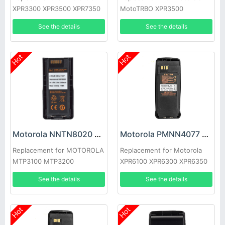
XPR3300 XPR3500 XPR7350
MotoTRBO XPR3500
XPR7550 XPR7380 XPR7580
APX3000
See the details
See the details
Hot
Hot
Motorola NNTN8020 Battery
Motorola PMNN4077 Battery
Replacement for MOTOROLA
Replacement for Motorola
MTP3100 MTP3200
XPR6100 XPR6300 XPR6350
MTP3250 MTP3550
XPR6500
See the details
See the details
Hot
Hot