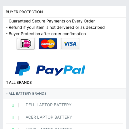
BUYER PROTECTION
- Guaranteed Secure Payments on Every Order
- Refund if your item is not delivered or as described
- Buyer Protection after order confirmation
ALL BRANDS
ALL BATTERY BRANDS
DELL LAPTOP BATTERY
ACER LAPTOP BATTERY