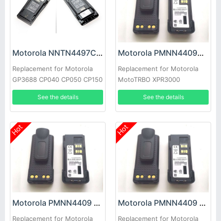
Motorola NNTN4497CR Battery
Motorola PMNN4409AR Battery
Replacement for Motorola
Replacement for Motorola
GP3688 CP040 CP050 CP150
MotoTRBO XPR3000
CP-200 EP-450 PR-400
XPR3500 XPR3300
See the details
See the details
Hot
Hot
Motorola PMNN4409 Battery
Motorola PMNN4409 Battery
Replacement for Motorola
Replacement for Motorola