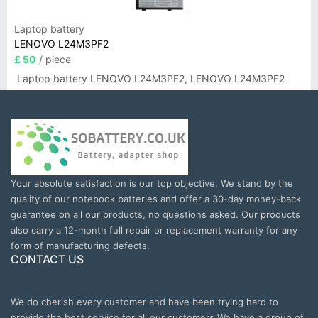
Laptop battery
LENOVO L24M3PF2
£ 50
/ piece
Laptop battery LENOVO L24M3PF2, LENOVO L24M3PF2
Your absolute satisfaction is our top objective. We stand by the
quality of our notebook batteries and offer a 30-day money-back
guarantee on all our products, no questions asked. Our products
also carry a 12-month full repair or replacement warranty for any
form of manufacturing defects.
CONTACT US
We do cherish every customer and have been trying hard to
provide the best service for all our customers.We have a group of