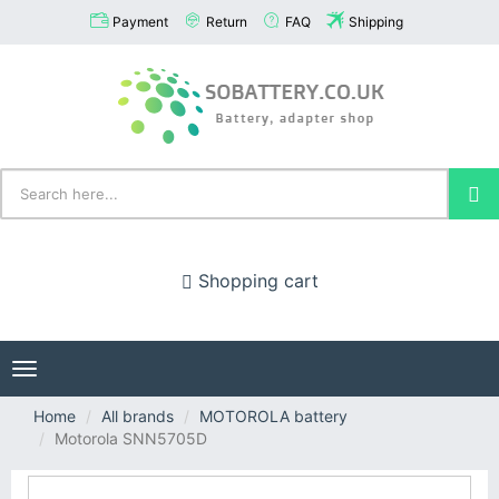
Payment
Return
FAQ
Shipping
Shopping cart
Toggle
navigation
Home
All brands
MOTOROLA battery
Motorola SNN5705D