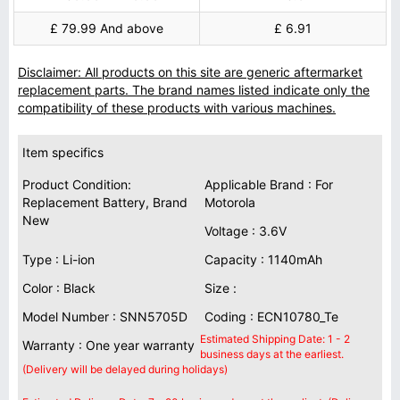
£ 79.99 And above
£ 6.91
Disclaimer: All products on this site are generic aftermarket
replacement parts. The brand names listed indicate only the
compatibility of these products with various machines.
Item specifics
Product Condition:
Applicable Brand : For
Replacement Battery, Brand
Motorola
New
Voltage : 3.6V
Type : Li-ion
Capacity : 1140mAh
Color : Black
Size :
Model Number : SNN5705D
Coding : ECN10780_Te
Estimated Shipping Date: 1 - 2
Warranty : One year warranty
business days at the earliest.
(Delivery will be delayed during holidays)