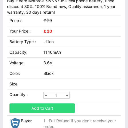
Buy it here Motorola SNN5705D cell phone battery, Price
discount 30%, 100% Brand new, Quality assurance, 1 year
warranty, 30 days return!
Price :
£ 29
Your Price :
£ 20
Battery Type :
Li-ion
Capacity:
1140mAh
Voltage:
3.6V
Color:
Black
Size:
Quantity :
Add to Cart
Buyer
1 . Full Refund if you don't receive your
order.