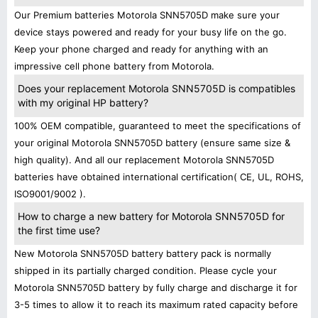
Our Premium batteries Motorola SNN5705D make sure your
device stays powered and ready for your busy life on the go.
Keep your phone charged and ready for anything with an
impressive cell phone battery from Motorola.
Does your replacement Motorola SNN5705D is compatibles
with my original HP battery?
100% OEM compatible, guaranteed to meet the specifications of
your original Motorola SNN5705D battery (ensure same size &
high quality). And all our replacement Motorola SNN5705D
batteries have obtained international certification( CE, UL, ROHS,
ISO9001/9002 ).
How to charge a new battery for Motorola SNN5705D for
the first time use?
New Motorola SNN5705D battery battery pack is normally
shipped in its partially charged condition. Please cycle your
Motorola SNN5705D battery by fully charge and discharge it for
3-5 times to allow it to reach its maximum rated capacity before