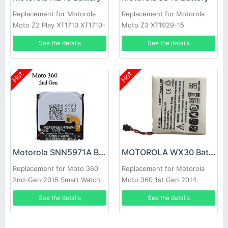
Replacement for Motorola
Replacement for Motorola
Moto Z2 Play XT1710 XT1710-
Moto Z3 XT1929-15
01 XT1710-08
See the details
See the details
Hot
Hot
Motorola SNN5971A Battery
MOTOROLA WX30 Battery
Replacement for Moto 360
Replacement for Motorola
2nd-Gen 2015 Smart Watch
Moto 360 1st Gen 2014
FW3S
SNN5951A
See the details
See the details