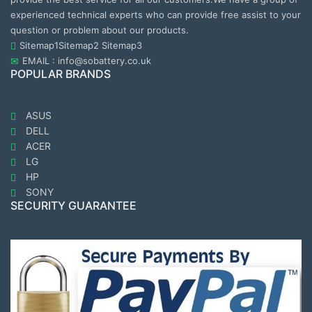
experienced technical experts who can provide free assist to your
question or problem about our products.
Sitemap1
Sitemap2
Sitemap3
EMAIL : info@sobattery.co.uk
POPULAR BRANDS
ASUS
DELL
ACER
LG
HP
SONY
SECURITY GUARANTEE