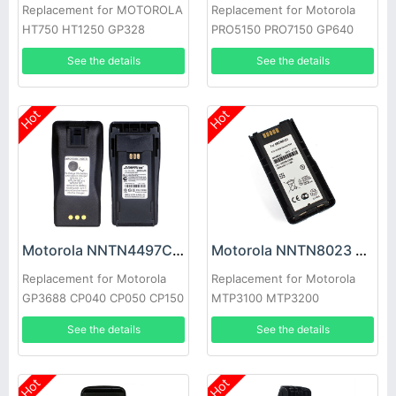
Replacement for MOTOROLA
Replacement for Motorola
HT750 HT1250 GP328
PRO5150 PRO7150 GP640
HT1550 PTX760
GP140
See the details
See the details
Hot
Hot
Motorola NNTN4497CR Battery
Motorola NNTN8023 Battery
Replacement for Motorola
Replacement for Motorola
GP3688 CP040 CP050 CP150
MTP3100 MTP3200
CP-200 EP-450 PR-400
MTP3250
See the details
See the details
Hot
Hot