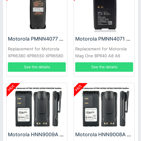
Motorola PMNN4077 Battery
Motorola PMNN4071 Battery
Replacement for Motorola
Replacement for Motorola
XPR6380 XPR6550 XPR6580
Mag One BPR40 A8 A6
See the details
See the details
Hot
Hot
Motorola HNN9009A Battery
Motorola HNN9008A Battery