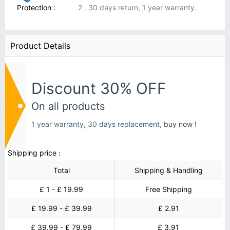
Protection :
2 . 30 days return, 1 year warranty.
Product Details
Discount 30% OFF
On all products
1 year warranty, 30 days replacement,
buy now !
Shipping price :
Total
Shipping & Handling
£ 1 - £ 19.99
Free Shipping
£ 19.99 - £ 39.99
£ 2.91
£ 39.99 - £ 79.99
£ 3.91