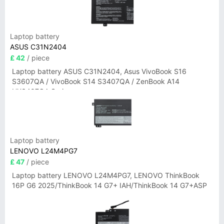
Laptop battery
ASUS C31N2404
£ 42
/ piece
Laptop battery ASUS C31N2404, Asus VivoBook S16
S3607QA / VivoBook S14 S3407QA / ZenBook A14
UX3407QA Series
Laptop battery
LENOVO L24M4PG7
£ 47
/ piece
Laptop battery LENOVO L24M4PG7, LENOVO ThinkBook
16P G6 2025/ThinkBook 14 G7+ IAH/ThinkBook 14 G7+ASP