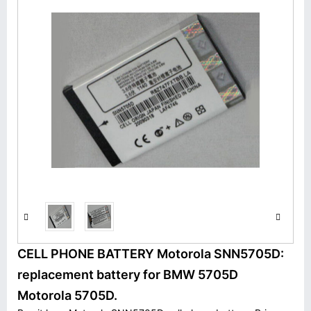
CELL PHONE BATTERY Motorola SNN5705D:
replacement battery for BMW 5705D
Motorola 5705D.