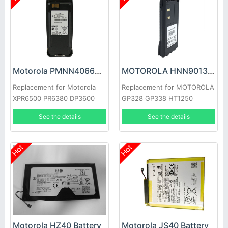
Motorola PMNN4066A Battery
MOTOROLA HNN9013B Battery
Replacement for Motorola
Replacement for MOTOROLA
XPR6500 PR6380 DP3600
GP328 GP338 HT1250
XPR6100
MTX850 HT750 HT1250
See the details
See the details
GP320
Hot
Hot
Motorola HZ40 Battery
Motorola JS40 Battery