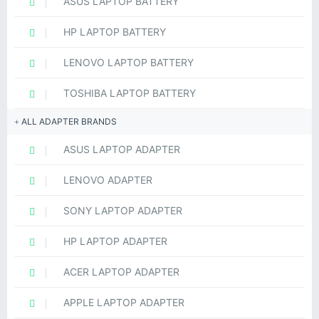
ASUS LAPTOP BATTERY
HP LAPTOP BATTERY
LENOVO LAPTOP BATTERY
TOSHIBA LAPTOP BATTERY
ALL ADAPTER BRANDS
ASUS LAPTOP ADAPTER
LENOVO ADAPTER
SONY LAPTOP ADAPTER
HP LAPTOP ADAPTER
ACER LAPTOP ADAPTER
APPLE LAPTOP ADAPTER