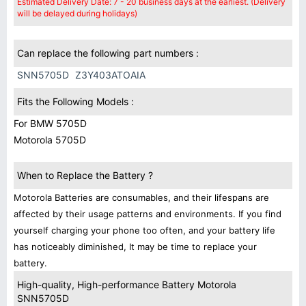
Estimated Delivery Date: 7 - 20 business days at the earliest. (Delivery
will be delayed during holidays)
Can replace the following part numbers :
SNN5705D
Z3Y403ATOAIA
Fits the Following Models :
For BMW 5705D
Motorola 5705D
When to Replace the Battery ?
Motorola Batteries are consumables, and their lifespans are
affected by their usage patterns and environments. If you find
yourself charging your phone too often, and your battery life
has noticeably diminished, It may be time to replace your
battery.
High-quality, High-performance Battery Motorola
SNN5705D