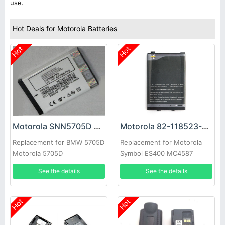
use.
Hot Deals for Motorola Batteries
Hot
Hot
Motorola SNN5705D Battery
Motorola 82-118523-01 Battery
Replacement for BMW 5705D
Replacement for Motorola
Motorola 5705D
Symbol ES400 MC4587
MC4597
See the details
See the details
Hot
Hot