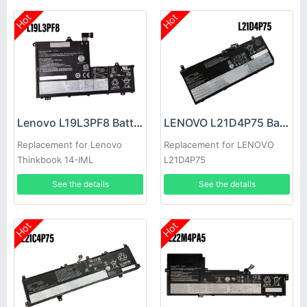
Hot
Hot
Lenovo L19L3PF8 Battery
LENOVO L21D4P75 Battery
Replacement for Lenovo
Replacement for LENOVO
Thinkbook 14-IML
L21D4P75
See the details
See the details
Hot
Hot