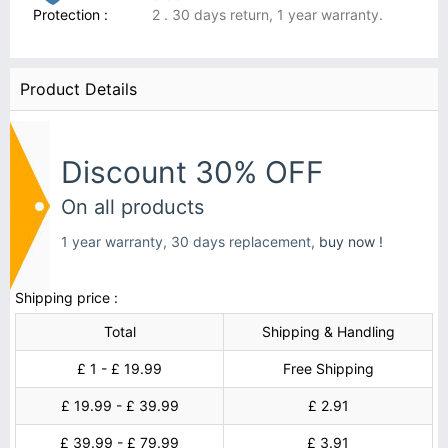
Protection :
2 . 30 days return, 1 year warranty.
Product Details
Discount 30% OFF
On all products
1 year warranty, 30 days replacement,
buy now !
Shipping price :
Total
Shipping & Handling
£ 1 - £ 19.99
Free Shipping
£ 19.99 - £ 39.99
£ 2.91
£ 39.99 - £ 79.99
£ 3.91