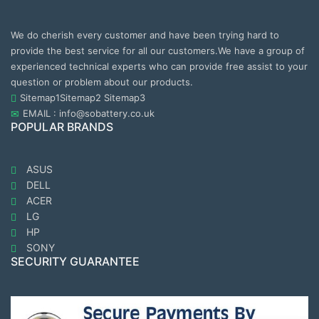
We do cherish every customer and have been trying hard to
provide the best service for all our customers.We have a group of
experienced technical experts who can provide free assist to your
question or problem about our products.
Sitemap1
Sitemap2
Sitemap3
EMAIL : info@sobattery.co.uk
POPULAR BRANDS
ASUS
DELL
ACER
LG
HP
SONY
SECURITY GUARANTEE