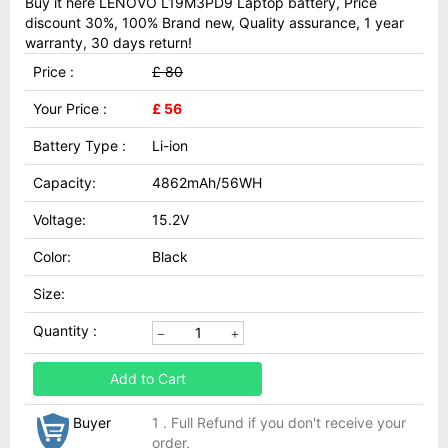
Buy it here LENOVO L19M3PD9 Laptop battery, Price
discount 30%, 100% Brand new, Quality assurance, 1 year
warranty, 30 days return!
Price :
£ 80
Your Price :
£ 56
Battery Type :
Li-ion
Capacity:
4862mAh/56WH
Voltage:
15.2V
Color:
Black
Size:
Quantity :
Add to Cart
Buyer
1 . Full Refund if you don't receive your
order.