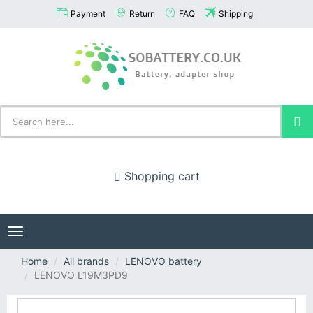
Payment
Return
FAQ
Shipping
Shopping cart
Toggle
navigation
Home
All brands
LENOVO battery
LENOVO L19M3PD9