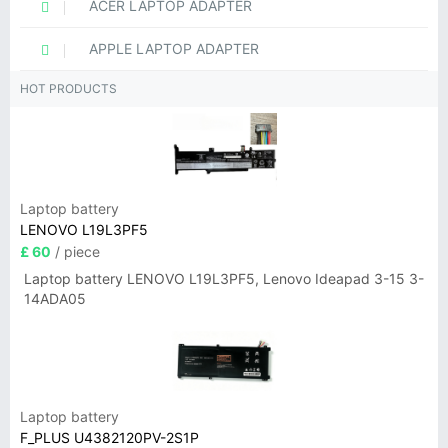
ACER LAPTOP ADAPTER
APPLE LAPTOP ADAPTER
HOT PRODUCTS
Laptop battery
LENOVO L19L3PF5
£ 60
/ piece
Laptop battery LENOVO L19L3PF5, Lenovo Ideapad 3-15 3-
14ADA05
Laptop battery
F_PLUS U4382120PV-2S1P