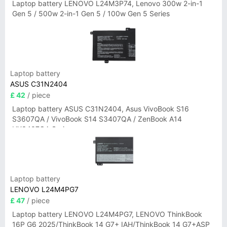
Laptop battery LENOVO L24M3P74, Lenovo 300w 2-in-1
Gen 5 / 500w 2-in-1 Gen 5 / 100w Gen 5 Series
Laptop battery
ASUS C31N2404
£ 42
/ piece
Laptop battery ASUS C31N2404, Asus VivoBook S16
S3607QA / VivoBook S14 S3407QA / ZenBook A14
UX3407QA Series
Laptop battery
LENOVO L24M4PG7
£ 47
/ piece
Laptop battery LENOVO L24M4PG7, LENOVO ThinkBook
16P G6 2025/ThinkBook 14 G7+ IAH/ThinkBook 14 G7+ASP