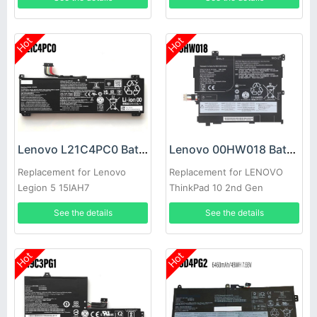
Hot
Hot
Lenovo L21C4PC0 Battery
Lenovo 00HW018 Battery
Replacement for Lenovo
Replacement for LENOVO
Legion 5 15IAH7
ThinkPad 10 2nd Gen
TP00064B
See the details
See the details
Hot
Hot