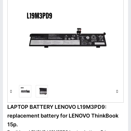
LAPTOP BATTERY LENOVO L19M3PD9:
replacement battery for LENOVO ThinkBook
15p.