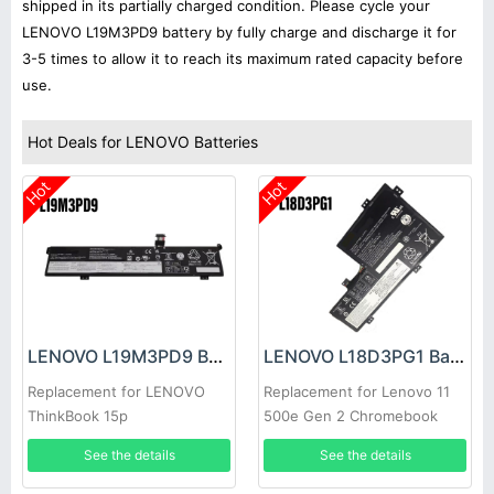
shipped in its partially charged condition. Please cycle your
LENOVO L19M3PD9 battery by fully charge and discharge it for
3-5 times to allow it to reach its maximum rated capacity before
use.
Hot Deals for LENOVO Batteries
Hot
Hot
LENOVO L19M3PD9 Battery
LENOVO L18D3PG1 Battery
Replacement for LENOVO
Replacement for Lenovo 11
ThinkBook 15p
500e Gen 2 Chromebook
See the details
See the details