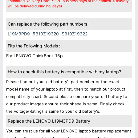
Estimated Delivery Date: 7 - 20 business days at the earliest. (Delivery
will be delayed during holidays)
Can replace the following part numbers :
L19M3PD9
5B10Z19320
SB10Z19322
Fits the Following Models :
For LENOVO ThinkBook 15p
How to check this battery is compatible with my laptop?
Please find out your old battery’s part number or the exact
model name of your laptop at first, then to match our product
compatibility chart. Second please compare your old battery to
our product images ensure their shape is same. Finally check
the voltage(Rating) is same to your old battery's.
Replace the LENOVO L19M3PD9 Battery
You can trust us for all your LENOVO laptop battery replacement