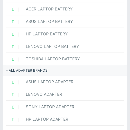
ACER LAPTOP BATTERY
ASUS LAPTOP BATTERY
HP LAPTOP BATTERY
LENOVO LAPTOP BATTERY
TOSHIBA LAPTOP BATTERY
ALL ADAPTER BRANDS
ASUS LAPTOP ADAPTER
LENOVO ADAPTER
SONY LAPTOP ADAPTER
HP LAPTOP ADAPTER