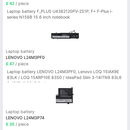
£ 42
/ piece
Laptop battery F_PLUS U4382120PV-2S1P, F+ F-Plus i-
series N156B 15.6 inch notebook
Laptop battery
LENOVO L24M3PF0
£ 47
/ piece
Laptop battery LENOVO L24M3PF0, Lenovo LOQ 15IAX9E
83LK / LOQ 15ARP10E 83S0 / IdeaPad Slim 3-14ITN9 83L6
3-15ITN9 83L7 Series
Laptop battery
LENOVO L24M3P74
£ 35
/ piece