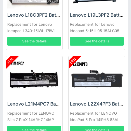
Lenovo L18C3PF2 Battery
Lenovo L19L3PF2 Battery
Replacement for Lenovo
Replacement for Lenovo
Ideapad L340-15IWL 17IWL
ideapad 5-15IIL05 15ALC05
15API 17API
See the details
See the details
Hot
Hot
Lenovo L21M4PC7 Battery
Lenovo L22X4PF3 Battery
Replacement for LENOVO
Replacement for LENOVO
Slim 7 ProX 14ARH7 14IAP
IdeaPad 5 Pro 14IRH8 83AL
See the details
See the details