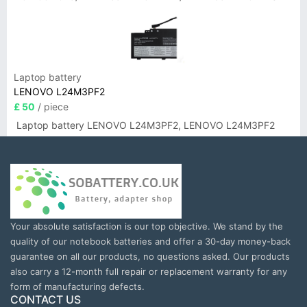
Laptop battery
LENOVO L24M3PF2
£ 50
/ piece
Laptop battery LENOVO L24M3PF2, LENOVO L24M3PF2
Your absolute satisfaction is our top objective. We stand by the
quality of our notebook batteries and offer a 30-day money-back
guarantee on all our products, no questions asked. Our products
also carry a 12-month full repair or replacement warranty for any
form of manufacturing defects.
CONTACT US