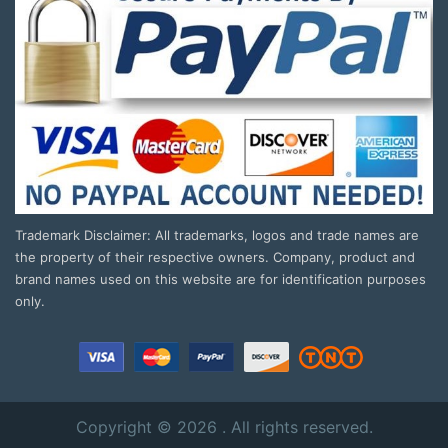
Trademark Disclaimer: All trademarks, logos and trade names are
the property of their respective owners. Company, product and
brand names used on this website are for identification purposes
only.
Copyright © 2026 . All rights reserved.