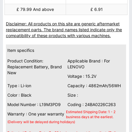
£ 79.99 And above
£ 6.91
Disclaimer: All products on this site are generic aftermarket
replacement parts. The brand names listed indicate only the
compatibility of these products with various machines.
Item specifics
Product Condition:
Applicable Brand : For
Replacement Battery, Brand
LENOVO
New
Voltage : 15.2V
Type : Li-ion
Capacity : 4862mAh/56WH
Color : Black
Size :
Model Number : L19M3PD9
Coding : 24BA0226C263
Estimated Shipping Date: 1 - 2
Warranty : One year warranty
business days at the earliest.
(Delivery will be delayed during holidays)