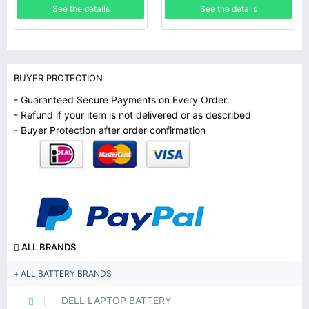
See the details
See the details
BUYER PROTECTION
- Guaranteed Secure Payments on Every Order
- Refund if your item is not delivered or as described
- Buyer Protection after order confirmation
ALL BRANDS
ALL BATTERY BRANDS
DELL LAPTOP BATTERY