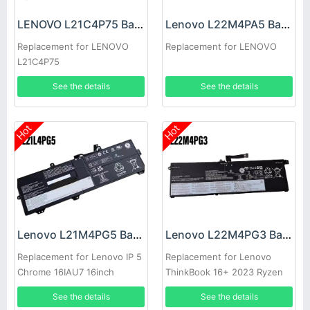
LENOVO L21C4P75 Battery
Lenovo L22M4PA5 Battery
Replacement for LENOVO
Replacement for LENOVO
L21C4P75
See the details
See the details
Hot
Hot
Lenovo L21M4PG5 Battery
Lenovo L22M4PG3 Battery
Replacement for Lenovo IP 5
Replacement for Lenovo
Chrome 16IAU7 16inch
ThinkBook 16+ 2023 Ryzen
Edition
See the details
See the details