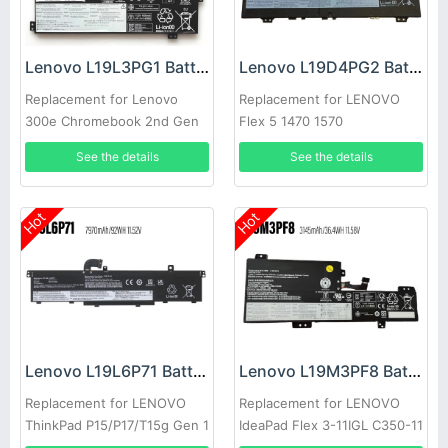
Lenovo L19L3PG1 Battery
Lenovo L19D4PG2 Battery
Replacement for Lenovo
Replacement for LENOVO
300e Chromebook 2nd Gen
Flex 5 1470 1570
See the details
See the details
Hot
Hot
Lenovo L19L6P71 Battery
Lenovo L19M3PF8 Battery
Replacement for LENOVO
Replacement for LENOVO
ThinkPad P15/P17/T15g Gen 1
IdeaPad Flex 3-11IGL C350-11