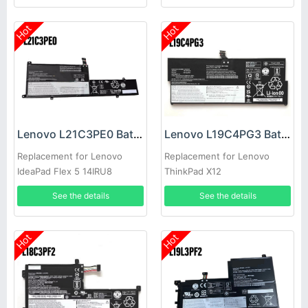
Hot
Hot
Lenovo L21C3PE0 Battery
Lenovo L19C4PG3 Battery
Replacement for Lenovo
Replacement for Lenovo
IdeaPad Flex 5 14IRU8
ThinkPad X12
14ABR8 16IRU8 16ABR8
See the details
See the details
Hot
Hot