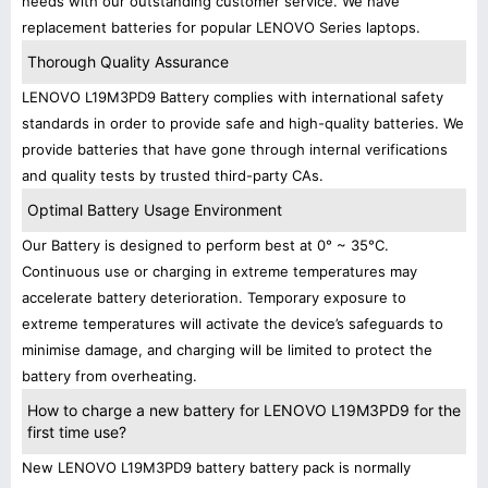
needs with our outstanding customer service. We have
replacement batteries for popular LENOVO Series laptops.
Thorough Quality Assurance
LENOVO L19M3PD9 Battery complies with international safety
standards in order to provide safe and high-quality batteries. We
provide batteries that have gone through internal verifications
and quality tests by trusted third-party CAs.
Optimal Battery Usage Environment
Our Battery is designed to perform best at 0° ~ 35°C.
Continuous use or charging in extreme temperatures may
accelerate battery deterioration. Temporary exposure to
extreme temperatures will activate the device’s safeguards to
minimise damage, and charging will be limited to protect the
battery from overheating.
How to charge a new battery for LENOVO L19M3PD9 for the
first time use?
New LENOVO L19M3PD9 battery battery pack is normally