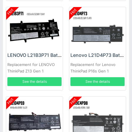
Hot
Hot
LENOVO L21B3P71 Battery
Lenovo L21D4P73 Battery
Replacement for LENOVO
Replacement for Lenovo
ThinkPad Z13 Gen 1
ThinkPad P16s Gen 1
See the details
See the details
Hot
Hot