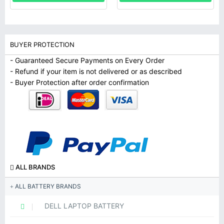
BUYER PROTECTION
- Guaranteed Secure Payments on Every Order
- Refund if your item is not delivered or as described
- Buyer Protection after order confirmation
ALL BRANDS
ALL BATTERY BRANDS
DELL LAPTOP BATTERY