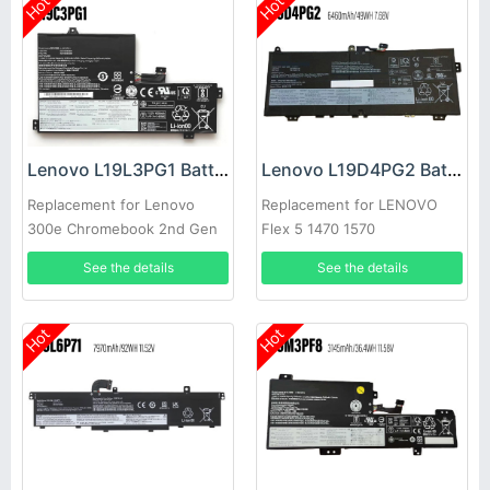
Hot
Hot
Lenovo L19L3PG1 Battery
Lenovo L19D4PG2 Battery
Replacement for Lenovo
Replacement for LENOVO
300e Chromebook 2nd Gen
Flex 5 1470 1570
See the details
See the details
Hot
Hot