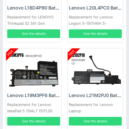
Lenovo L18D4P90 Battery
Lenovo L20L4PC0 Battery
Replacement for LENOVO
Replacement for Lenovo
Thinkpad S2 5th Gen
Legion 5-15ITH6H 5-
15ACH6A
See the details
See the details
Hot
Hot
Lenovo L19M3PF6 Battery
Lenovo L21M2PJ0 Battery
Replacement for Lenovo
Replacement for Lenovo
IdeaPad 5 15IAL7 15iTL05
Laptop
15.6inch
See the details
See the details