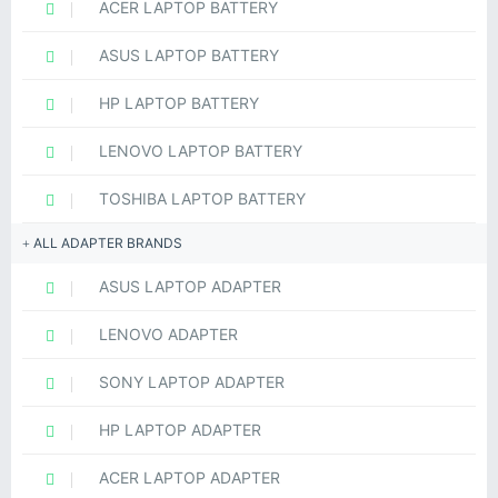
ACER LAPTOP BATTERY
ASUS LAPTOP BATTERY
HP LAPTOP BATTERY
LENOVO LAPTOP BATTERY
TOSHIBA LAPTOP BATTERY
ALL ADAPTER BRANDS
ASUS LAPTOP ADAPTER
LENOVO ADAPTER
SONY LAPTOP ADAPTER
HP LAPTOP ADAPTER
ACER LAPTOP ADAPTER