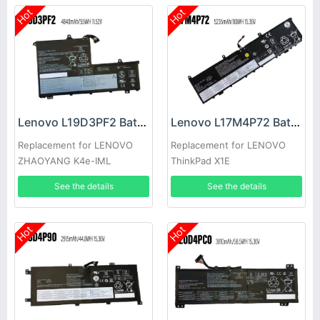
Hot
Hot
Lenovo L19D3PF2 Battery
Lenovo L17M4P72 Battery
Replacement for LENOVO
Replacement for LENOVO
ZHAOYANG K4e-IML
ThinkPad X1E
See the details
See the details
Hot
Hot