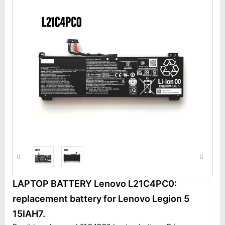
LAPTOP BATTERY Lenovo L21C4PC0:
replacement battery for Lenovo Legion 5
15IAH7.