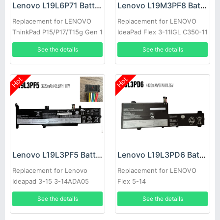
Lenovo L19L6P71 Battery
Lenovo L19M3PF8 Battery
Replacement for LENOVO
Replacement for LENOVO
ThinkPad P15/P17/T15g Gen 1
IdeaPad Flex 3-11IGL C350-11
See the details
See the details
Hot
Hot
Lenovo L19L3PF5 Battery
Lenovo L19L3PD6 Battery
Replacement for Lenovo
Replacement for LENOVO
Ideapad 3-15 3-14ADA05
Flex 5-14
See the details
See the details