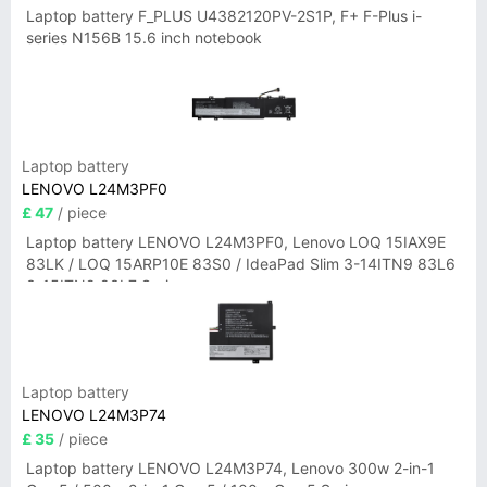
Laptop battery F_PLUS U4382120PV-2S1P, F+ F-Plus i-
series N156B 15.6 inch notebook
Laptop battery
LENOVO L24M3PF0
£ 47
/ piece
Laptop battery LENOVO L24M3PF0, Lenovo LOQ 15IAX9E
83LK / LOQ 15ARP10E 83S0 / IdeaPad Slim 3-14ITN9 83L6
3-15ITN9 83L7 Series
Laptop battery
LENOVO L24M3P74
£ 35
/ piece
Laptop battery LENOVO L24M3P74, Lenovo 300w 2-in-1