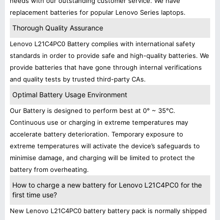
needs with our outstanding customer service. We have
replacement batteries for popular Lenovo Series laptops.
Thorough Quality Assurance
Lenovo L21C4PC0 Battery complies with international safety
standards in order to provide safe and high-quality batteries. We
provide batteries that have gone through internal verifications
and quality tests by trusted third-party CAs.
Optimal Battery Usage Environment
Our Battery is designed to perform best at 0° ~ 35°C.
Continuous use or charging in extreme temperatures may
accelerate battery deterioration. Temporary exposure to
extreme temperatures will activate the device’s safeguards to
minimise damage, and charging will be limited to protect the
battery from overheating.
How to charge a new battery for Lenovo L21C4PC0 for the
first time use?
New Lenovo L21C4PC0 battery battery pack is normally shipped