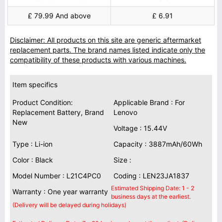
£ 79.99 And above
£ 6.91
Disclaimer: All products on this site are generic aftermarket
replacement parts. The brand names listed indicate only the
compatibility of these products with various machines.
Item specifics
Product Condition:
Applicable Brand : For
Replacement Battery, Brand
Lenovo
New
Voltage : 15.44V
Type : Li-ion
Capacity : 3887mAh/60Wh
Color : Black
Size :
Model Number : L21C4PC0
Coding : LEN23JA1837
Estimated Shipping Date: 1 - 2
Warranty : One year warranty
business days at the earliest.
(Delivery will be delayed during holidays)