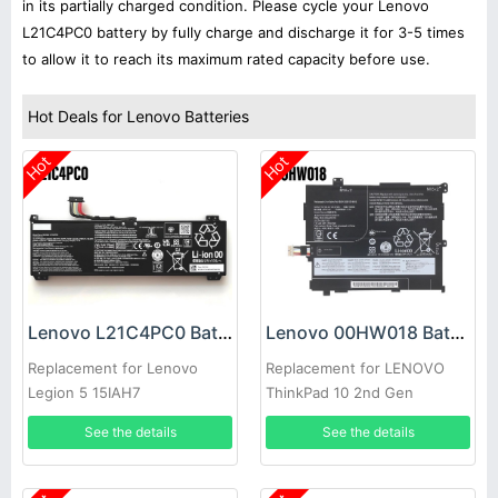
in its partially charged condition. Please cycle your Lenovo
L21C4PC0 battery by fully charge and discharge it for 3-5 times
to allow it to reach its maximum rated capacity before use.
Hot Deals for Lenovo Batteries
Hot
Hot
Lenovo L21C4PC0 Battery
Lenovo 00HW018 Battery
Replacement for Lenovo
Replacement for LENOVO
Legion 5 15IAH7
ThinkPad 10 2nd Gen
TP00064B
See the details
See the details