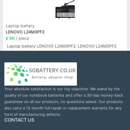
Laptop battery
LENOVO L24M3PF2
£ 50
/ piece
Laptop battery LENOVO L24M3PF2, LENOVO L24M3PF2
Your absolute satisfaction is our top objective. We stand by the
quality of our notebook batteries and offer a 30-day money-back
guarantee on all our products, no questions asked. Our products
also carry a 12-month full repair or replacement warranty for any
form of manufacturing defects.
CONTACT US