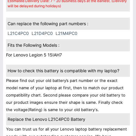
Estimated Delivery Date: 7 - 20 business days at the earliest. (Delivery
will be delayed during holidays)
Can replace the following part numbers :
L21C4PC0
L21D4PC0
L21M4PC0
Fits the Following Models :
For Lenovo Legion 5 15IAH7
How to check this battery is compatible with my laptop?
Please find out your old battery’s part number or the exact
model name of your laptop at first, then to match our product
compatibility chart. Second please compare your old battery to
our product images ensure their shape is same. Finally check
the voltage(Rating) is same to your old battery's.
Replace the Lenovo L21C4PC0 Battery
You can trust us for all your Lenovo laptop battery replacement