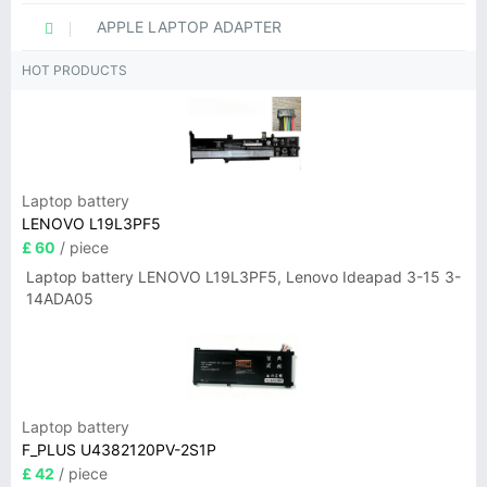
APPLE LAPTOP ADAPTER
HOT PRODUCTS
Laptop battery
LENOVO L19L3PF5
£ 60
/ piece
Laptop battery LENOVO L19L3PF5, Lenovo Ideapad 3-15 3-
14ADA05
Laptop battery
F_PLUS U4382120PV-2S1P
£ 42
/ piece