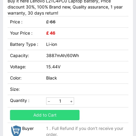
Buy it here Lenovo L21C4PC0 Laptop battery, Price
discount 30%, 100% Brand new, Quality assurance, 1 year
warranty, 30 days return!
Price :
£ 66
Your Price :
£ 46
Battery Type :
Li-ion
Capacity:
3887mAh/60Wh
Voltage:
15.44V
Color:
Black
Size:
Quantity :
Add to Cart
Buyer
1 . Full Refund if you don't receive your
order.