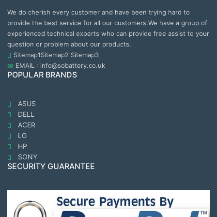
We do cherish every customer and have been trying hard to
provide the best service for all our customers.We have a group of
experienced technical experts who can provide free assist to your
question or problem about our products.
Sitemap1
Sitemap2
Sitemap3
EMAIL : info@sobattery.co.uk
POPULAR BRANDS
ASUS
DELL
ACER
LG
HP
SONY
SECURITY GUARANTEE