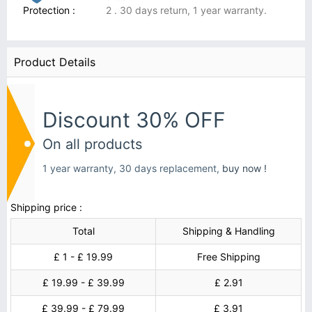
Protection :
2 . 30 days return, 1 year warranty.
Product Details
Discount 30% OFF
On all products
1 year warranty, 30 days replacement,
buy now !
Shipping price :
Total
Shipping & Handling
£ 1 - £ 19.99
Free Shipping
£ 19.99 - £ 39.99
£ 2.91
£ 39.99 - £ 79.99
£ 3.91