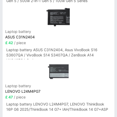
Gen 5 / 500w 2-in-1 Gen 5 / 100w Gen 5 Series
Laptop battery
ASUS C31N2404
£ 42
/ piece
Laptop battery ASUS C31N2404, Asus VivoBook S16
S3607QA / VivoBook S14 S3407QA / ZenBook A14
UX3407QA Series
Laptop battery
LENOVO L24M4PG7
£ 47
/ piece
Laptop battery LENOVO L24M4PG7, LENOVO ThinkBook
16P G6 2025/ThinkBook 14 G7+ IAH/ThinkBook 14 G7+ASP