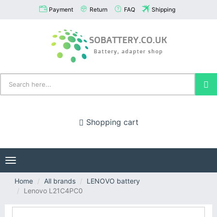
Payment
Return
FAQ
Shipping
Shopping cart
Toggle
navigation
Home
All brands
LENOVO battery
Lenovo L21C4PC0