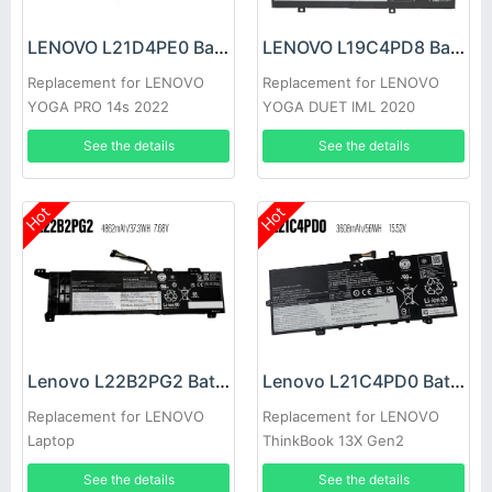
LENOVO L21D4PE0 Battery
LENOVO L19C4PD8 Battery
Replacement for LENOVO
Replacement for LENOVO
YOGA PRO 14s 2022
YOGA DUET IML 2020
See the details
See the details
Hot
Hot
Lenovo L22B2PG2 Battery
Lenovo L21C4PD0 Battery
Replacement for LENOVO
Replacement for LENOVO
Laptop
ThinkBook 13X Gen2
See the details
See the details