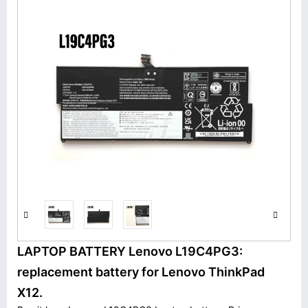
LAPTOP BATTERY Lenovo L19C4PG3:
replacement battery for Lenovo ThinkPad
X12.