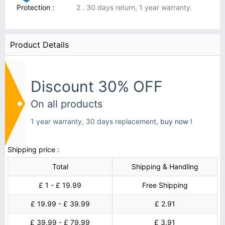
Protection :
2 . 30 days return, 1 year warranty.
Product Details
Discount 30% OFF
On all products
1 year warranty, 30 days replacement,
buy now !
Shipping price :
Total
Shipping & Handling
£ 1 - £ 19.99
Free Shipping
£ 19.99 - £ 39.99
£ 2.91
£ 39.99 - £ 79.99
£ 3.91