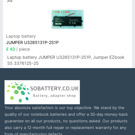
A4
Laptop battery
JUMPER U3285131P-2S1P
£ 42
/ piece
Laptop battery JUMPER U3285131P-2S1P, Jumper EZbook
S5 3376125-2S
Your absolute satisfaction is our top objective. We stand by the
quality of our notebook batteries and offer a 30-day money-back
guarantee on all our products, no questions asked. Our products
also carry a 12-month full repair or replacement warranty for any
form of manufacturing defects.