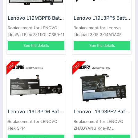
Lenovo L19M3PF8 Battery
Lenovo L19L3PF5 Battery
Replacement for LENOVO
Replacement for Lenovo
IdeaPad Flex 3-11IGL C350-11
Ideapad 3-15 3-14ADA05
See the details
See the details
Hot
Hot
Lenovo L19L3PD6 Battery
Lenovo L19D3PF2 Battery
Replacement for LENOVO
Replacement for LENOVO
Flex 5-14
ZHAOYANG K4e-IML