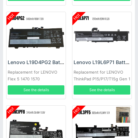
Hot
Hot
Lenovo L19D4PG2 Battery
Lenovo L19L6P71 Battery
Replacement for LENOVO
Replacement for LENOVO
Flex 5 1470 1570
ThinkPad P15/P17/T15g Gen 1
See the details
See the details
Hot
Hot