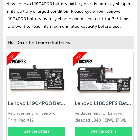
New Lenovo L19C4PG3 battery battery pack is normally shipped
in its partially charged condition. Please cycle your Lenovo
L19C4PG3 battery by fully charge and discharge it for 3-5 times
to allow it to reach its maximum rated capacity before use.
Hot Deals for Lenovo Batteries
Hot
Hot
Lenovo L19C4PG3 Battery
Lenovo L18C3PF2 Battery
Replacement for Lenovo
Replacement for Lenovo
ThinkPad X12
Ideapad L340-15IWL 17IWL
15API 17API
See the details
See the details