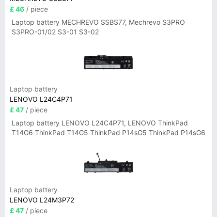
£ 46
/ piece
Laptop battery MECHREVO SSBS77, Mechrevo S3PRO
S3PRO-01/02 S3-01 S3-02
Laptop battery
LENOVO L24C4P71
£ 47
/ piece
Laptop battery LENOVO L24C4P71, LENOVO ThinkPad
T14G6 ThinkPad T14G5 ThinkPad P14sG5 ThinkPad P14sG6
Laptop battery
LENOVO L24M3P72
£ 47
/ piece