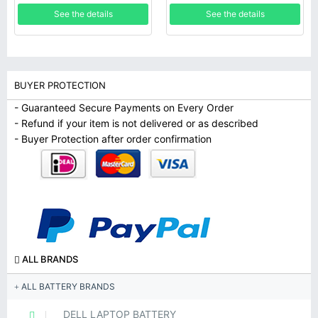
See the details
See the details
BUYER PROTECTION
- Guaranteed Secure Payments on Every Order
- Refund if your item is not delivered or as described
- Buyer Protection after order confirmation
ALL BRANDS
ALL BATTERY BRANDS
DELL LAPTOP BATTERY