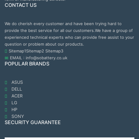
CONTACT US
We do cherish every customer and have been trying hard to
provide the best service for all our customers.We have a group of
experienced technical experts who can provide free assist to your
question or problem about our products.
Sitemap1
Sitemap2
Sitemap3
EMAIL : info@sobattery.co.uk
POPULAR BRANDS
ASUS
DELL
ACER
LG
HP
SONY
SECURITY GUARANTEE