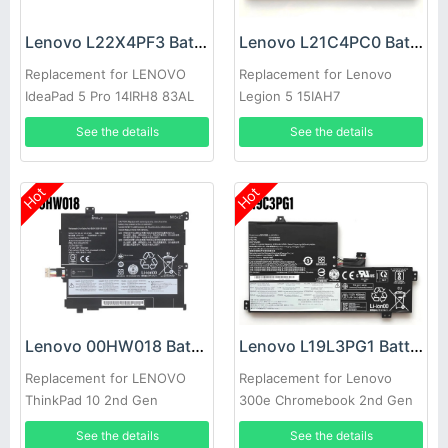
Lenovo L22X4PF3 Battery
Lenovo L21C4PC0 Battery
Replacement for LENOVO
Replacement for Lenovo
IdeaPad 5 Pro 14IRH8 83AL
Legion 5 15IAH7
See the details
See the details
Hot
Hot
Lenovo 00HW018 Battery
Lenovo L19L3PG1 Battery
Replacement for LENOVO
Replacement for Lenovo
ThinkPad 10 2nd Gen
300e Chromebook 2nd Gen
TP00064B
See the details
See the details