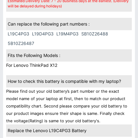
Estimated Delivery Date: 7 - 20 business days at the earliest. (Delivery
will be delayed during holidays)
Can replace the following part numbers :
L19C4PG3
L19D4PG3
L19M4PG3
SB10Z26488
5B10Z26487
Fits the Following Models :
For Lenovo ThinkPad X12
How to check this battery is compatible with my laptop?
Please find out your old battery’s part number or the exact
model name of your laptop at first, then to match our product
compatibility chart. Second please compare your old battery to
our product images ensure their shape is same. Finally check
the voltage(Rating) is same to your old battery's.
Replace the Lenovo L19C4PG3 Battery