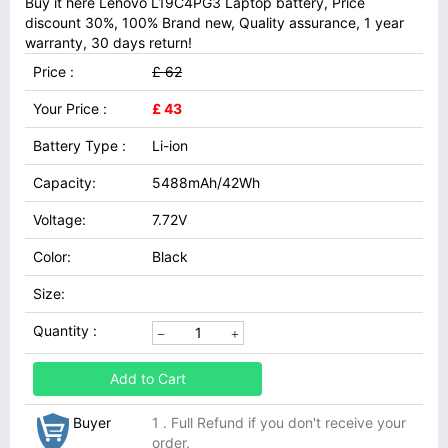
Buy it here Lenovo L19C4PG3 Laptop battery, Price
discount 30%, 100% Brand new, Quality assurance, 1 year
warranty, 30 days return!
Price :
£ 62
Your Price :
£ 43
Battery Type :
Li-ion
Capacity:
5488mAh/42Wh
Voltage:
7.72V
Color:
Black
Size:
Quantity :
Add to Cart
Buyer
1 . Full Refund if you don't receive your
order.