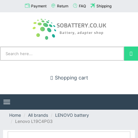
Payment
Return
FAQ
Shipping
Shopping cart
Toggle
navigation
Home
All brands
LENOVO battery
Lenovo L19C4PG3