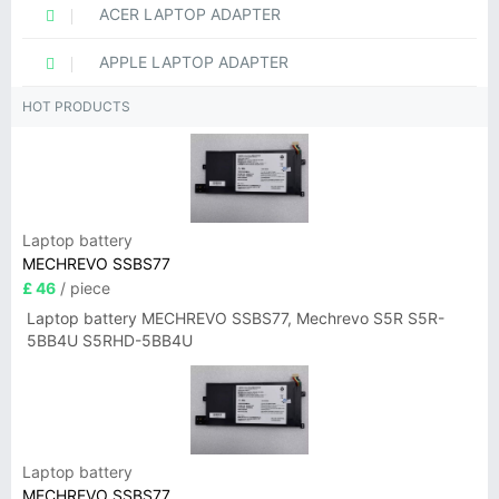
ACER LAPTOP ADAPTER
APPLE LAPTOP ADAPTER
HOT PRODUCTS
Laptop battery
MECHREVO SSBS77
£ 46
/ piece
Laptop battery MECHREVO SSBS77, Mechrevo S5R S5R-
5BB4U S5RHD-5BB4U
Laptop battery
MECHREVO SSBS77