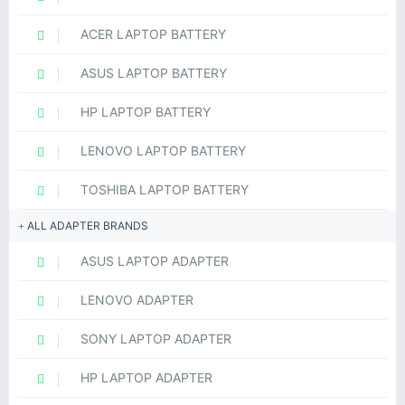
ACER LAPTOP BATTERY
ASUS LAPTOP BATTERY
HP LAPTOP BATTERY
LENOVO LAPTOP BATTERY
TOSHIBA LAPTOP BATTERY
ALL ADAPTER BRANDS
ASUS LAPTOP ADAPTER
LENOVO ADAPTER
SONY LAPTOP ADAPTER
HP LAPTOP ADAPTER