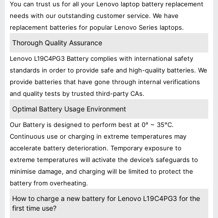
You can trust us for all your Lenovo laptop battery replacement
needs with our outstanding customer service. We have
replacement batteries for popular Lenovo Series laptops.
Thorough Quality Assurance
Lenovo L19C4PG3 Battery complies with international safety
standards in order to provide safe and high-quality batteries. We
provide batteries that have gone through internal verifications
and quality tests by trusted third-party CAs.
Optimal Battery Usage Environment
Our Battery is designed to perform best at 0° ~ 35°C.
Continuous use or charging in extreme temperatures may
accelerate battery deterioration. Temporary exposure to
extreme temperatures will activate the device’s safeguards to
minimise damage, and charging will be limited to protect the
battery from overheating.
How to charge a new battery for Lenovo L19C4PG3 for the
first time use?