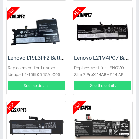
Hot
Hot
Lenovo L19L3PF2 Battery
Lenovo L21M4PC7 Battery
Replacement for Lenovo
Replacement for LENOVO
ideapad 5-15IIL05 15ALC05
Slim 7 ProX 14ARH7 14IAP
See the details
See the details
Hot
Hot