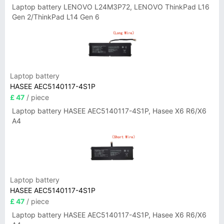
Laptop battery LENOVO L24M3P72, LENOVO ThinkPad L16
Gen 2/ThinkPad L14 Gen 6
Laptop battery
HASEE AEC5140117-4S1P
£ 47
/ piece
Laptop battery HASEE AEC5140117-4S1P, Hasee X6 R6/X6
A4
Laptop battery
HASEE AEC5140117-4S1P
£ 47
/ piece
Laptop battery HASEE AEC5140117-4S1P, Hasee X6 R6/X6