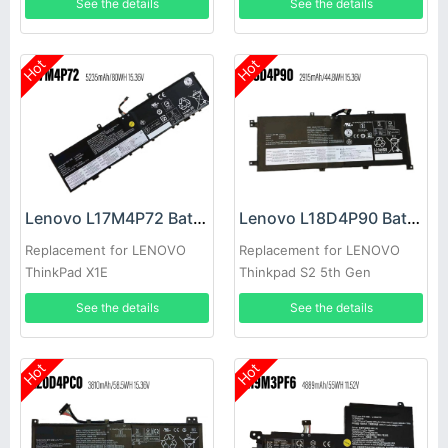
See the details
See the details
Hot
Hot
Lenovo L17M4P72 Battery
Lenovo L18D4P90 Battery
Replacement for LENOVO
Replacement for LENOVO
ThinkPad X1E
Thinkpad S2 5th Gen
See the details
See the details
Hot
Hot