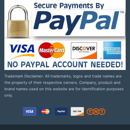
Trademark Disclaimer: All trademarks, logos and trade names are
the property of their respective owners. Company, product and
brand names used on this website are for identification purposes
only.