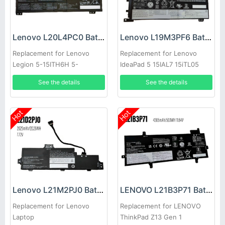
Lenovo L20L4PC0 Battery
Lenovo L19M3PF6 Battery
Replacement for Lenovo
Replacement for Lenovo
Legion 5-15ITH6H 5-
IdeaPad 5 15IAL7 15iTL05
15ACH6A
15.6inch
See the details
See the details
Hot
Hot
Lenovo L21M2PJ0 Battery
LENOVO L21B3P71 Battery
Replacement for Lenovo
Replacement for LENOVO
Laptop
ThinkPad Z13 Gen 1