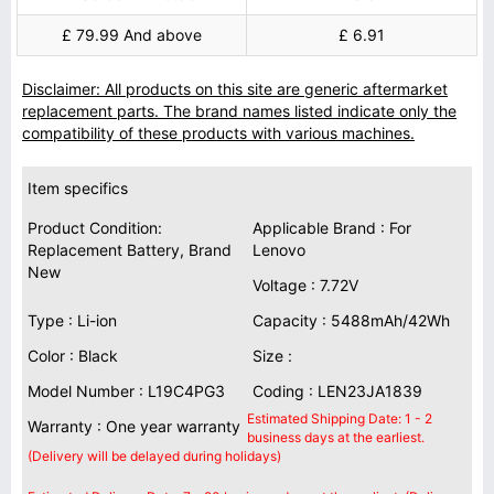
£ 79.99 And above
£ 6.91
Disclaimer: All products on this site are generic aftermarket
replacement parts. The brand names listed indicate only the
compatibility of these products with various machines.
Item specifics
Product Condition:
Applicable Brand : For
Replacement Battery, Brand
Lenovo
New
Voltage : 7.72V
Type : Li-ion
Capacity : 5488mAh/42Wh
Color : Black
Size :
Model Number : L19C4PG3
Coding : LEN23JA1839
Estimated Shipping Date: 1 - 2
Warranty : One year warranty
business days at the earliest.
(Delivery will be delayed during holidays)