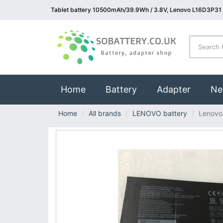
Tablet battery 10500mAh/39.9Wh / 3.8V, Lenovo L16D3P31 
(current)
Home
Battery
Adapter
Ne
Home
All brands
LENOVO battery
Lenovo