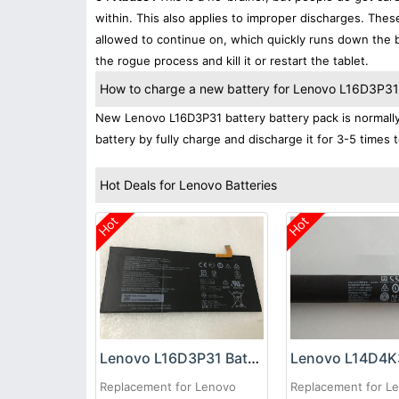
within. This also applies to improper discharges. The
allowed to continue on, which quickly runs down the ba
the rogue process and kill it or restart the tablet.
How to charge a new battery for Lenovo L16D3P31 f
New Lenovo L16D3P31 battery battery pack is normally 
battery by fully charge and discharge it for 3-5 times 
Hot Deals for Lenovo Batteries
Hot
Hot
Lenovo L16D3P31 Battery
Replacement for Lenovo
Replacement for L