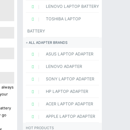
LENOVO LAPTOP BATTERY
TOSHIBA LAPTOP
BATTERY
ALL ADAPTER BRANDS
ASUS LAPTOP ADAPTER
LENOVO ADAPTER
SONY LAPTOP ADAPTER
s always
HP LAPTOP ADAPTER
 your
ACER LAPTOP ADAPTER
battery
y go
APPLE LAPTOP ADAPTER
HOT PRODUCTS
y