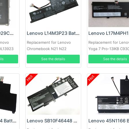
Lenovo LENM1029CWP Battery
Lenovo L14M3P23 Battery
enovo
Replacement for Lenovo
Replacement for Leno
10L13923
Chromebook N21 N22
Yoga 7 Pro-13IKB C93
C930-13IKB 81C4
ils
See the details
See the details
Hot
Hot
Lenovo 45N1094 Battery
Lenovo SB10F46448 Battery