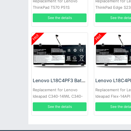
Replacement for Lenovo
Replacement for L
ThinkPad T570 P51S
ThinkPad Edge S23
See the details
See the deta
Hot
Hot
Lenovo L18C4PF3 Battery
Replacement for Lenovo
Replacement for L
Ideapad C340-14IWL C340-
Ideapad Flex-14API
14IML
See the details
See the deta