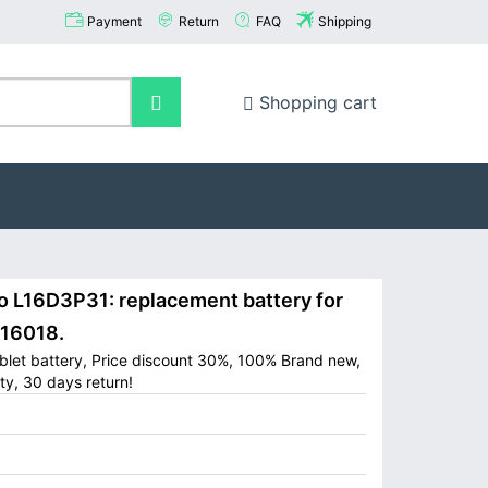
Payment
Return
FAQ
Shipping
Shopping cart
L16D3P31: replacement battery for
-16018.
let battery, Price discount 30%, 100% Brand new,
ty, 30 days return!