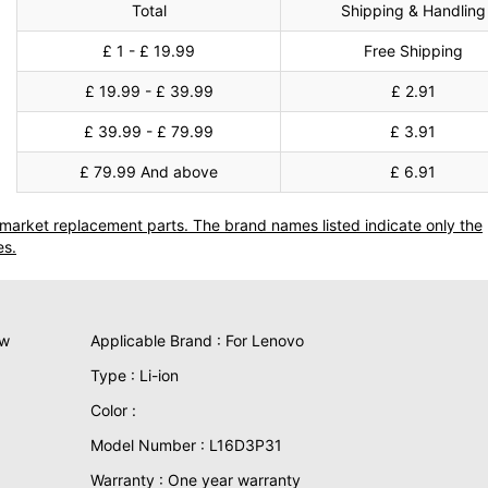
Total
Shipping & Handling
£ 1 - £ 19.99
Free Shipping
£ 19.99 - £ 39.99
£ 2.91
£ 39.99 - £ 79.99
£ 3.91
£ 79.99 And above
£ 6.91
termarket replacement parts. The brand names listed indicate only the
es.
ew
Applicable Brand : For Lenovo
Type : Li-ion
Color :
Model Number : L16D3P31
Warranty : One year warranty