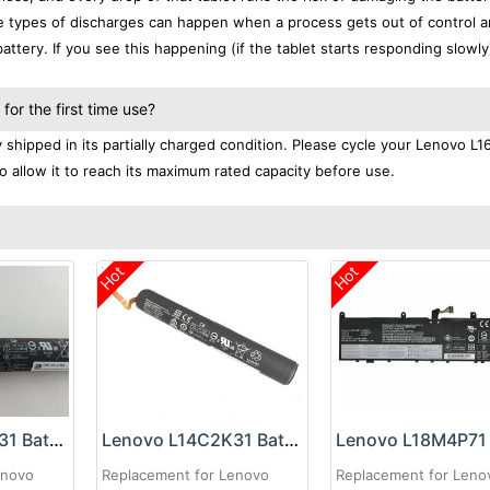
se types of discharges can happen when a process gets out of control a
ttery. If you see this happening (if the tablet starts responding slowly)
or the first time use?
shipped in its partially charged condition. Please cycle your Lenovo L
to allow it to reach its maximum rated capacity before use.
Hot
Hot
Lenovo L14D4K31 Battery
Lenovo L14C2K31 Battery
enovo
Replacement for Lenovo
Replacement for Leno