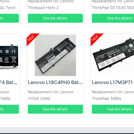
enovo
Replacement for Lenovo
Replacement for Leno
0u Twist
Thinkpad Helix 2
ThinkPad S5 S530 S53
ils
See the details
See the details
Hot
Hot
Lenovo L18C4PF4 Battery
Lenovo L18C4PH0 Battery
enovo
Replacement for Lenovo
Replacement for Leno
 14IWL
YOGA C940
ThinkPad T480s
ils
See the details
See the details