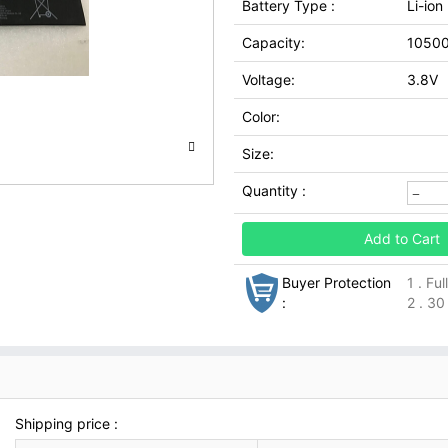
Battery Type :
Li-ion
Capacity:
1050
Voltage:
3.8V
Color:
Size:
Quantity :
Add to Cart
Buyer Protection
1 . Fu
:
2 . 30
Shipping price :