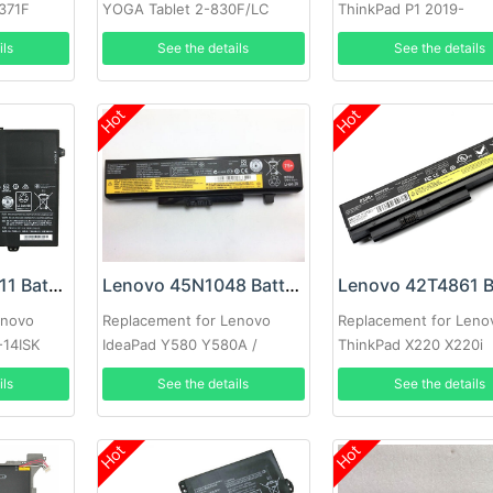
1371F
YOGA Tablet 2-830F/LC
ThinkPad P1 2019-
851F
20QT000RGE
ils
See the details
See the details
Hot
Hot
Lenovo L15M6P11 Battery
Lenovo 45N1048 Battery
enovo
Replacement for Lenovo
Replacement for Leno
-14ISK
IdeaPad Y580 Y580A /
ThinkPad X220 X220i
Lenovo Thinkpad Edge E435
ils
See the details
See the details
E431(75+)
Hot
Hot