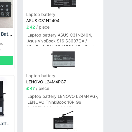
Laptop battery
ASUS C31N2404
£ 42
/ piece
Lenovo L17M4PH1 Battery
Laptop battery ASUS C31N2404,
Asus VivoBook S16 S3607QA /
vo
VivoBook S14 S3407QA / ZenBook
0
A14 UX3407QA Series
Laptop battery
LENOVO L24M4PG7
£ 47
/ piece
Laptop battery LENOVO L24M4PG7,
LENOVO ThinkBook 16P G6
2025/ThinkBook 14 G7+
IAH/ThinkBook 14 G7+ASP
Lenovo 45N1166 Battery