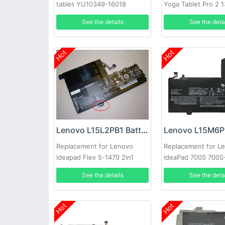
tablet YU10349-16018
Yoga Tablet Pro 2 
13.3inch Series
See the details
See the deta
Hot
Hot
Lenovo L15L2PB1 Battery
Replacement for Lenovo
Replacement for L
Ideapad Flex 5-1470 2in1
IdeaPad 700S 700S
81CW
Laptop
See the details
See the deta
Hot
Hot