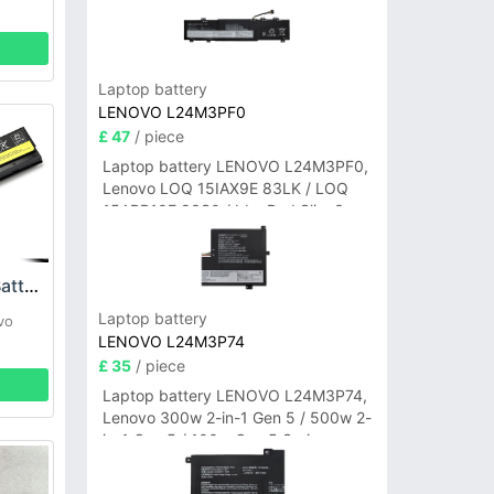
Laptop battery
LENOVO L24M3PF0
£ 47
/ piece
Laptop battery LENOVO L24M3PF0,
Lenovo LOQ 15IAX9E 83LK / LOQ
15ARP10E 83S0 / IdeaPad Slim 3-
14ITN9 83L6 3-15ITN9 83L7 Series
Lenovo 42T4861 Battery
Laptop battery
vo
LENOVO L24M3P74
£ 35
/ piece
Laptop battery LENOVO L24M3P74,
Lenovo 300w 2-in-1 Gen 5 / 500w 2-
in-1 Gen 5 / 100w Gen 5 Series