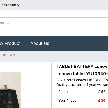
Tablet battery
w Product
About Us
 L16D3P31
TABLET BATTERY Lenovo 
Lenovo tablet YU10349
Buy it here Lenovo L16D3P31 Tab
Quality assurance, 1 year warran
Price :
£ 56
Your Price :
£ 39