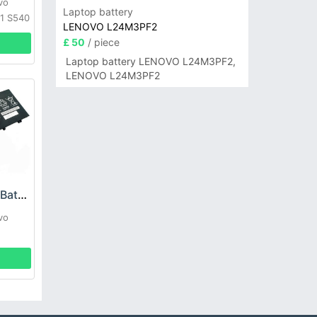
vo
Laptop battery
1 S540
LENOVO L24M3PF2
£ 50
/ piece
Laptop battery LENOVO L24M3PF2,
LENOVO L24M3PF2
Lenovo L17M3P71 Battery
vo