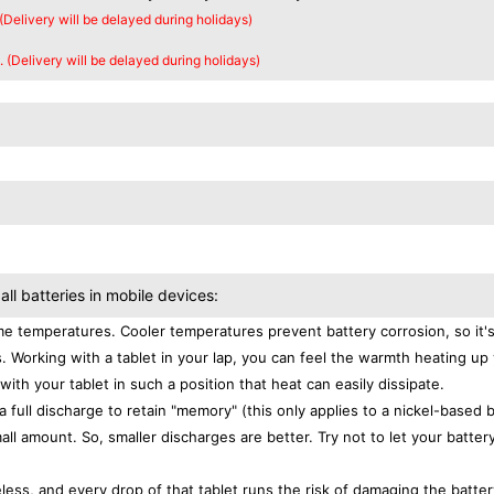
 (Delivery will be delayed during holidays)
. (Delivery will be delayed during holidays)
all batteries in mobile devices:
e temperatures. Cooler temperatures prevent battery corrosion, so it'
. Working with a tablet in your lap, you can feel the warmth heating up
with your tablet in such a position that heat can easily dissipate.
a full discharge to retain "memory" (this only applies to a nickel-based 
ll amount. So, smaller discharges are better. Try not to let your batter
eless, and every drop of that tablet runs the risk of damaging the batter