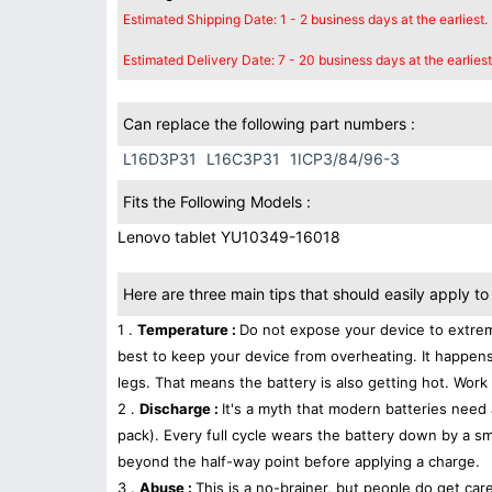
Estimated Shipping Date: 1 - 2 business days at the earliest.
Estimated Delivery Date: 7 - 20 business days at the earliest
Can replace the following part numbers :
L16D3P31
L16C3P31
1ICP3/84/96-3
Fits the Following Models :
Lenovo tablet YU10349-16018
Here are three main tips that should easily apply to 
1 .
Temperature :
Do not expose your device to extrem
best to keep your device from overheating. It happens
legs. That means the battery is also getting hot. Work 
2 .
Discharge :
It's a myth that modern batteries need 
pack). Every full cycle wears the battery down by a sma
beyond the half-way point before applying a charge.
3 .
Abuse :
This is a no-brainer, but people do get car