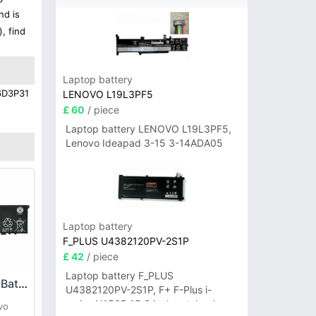
nd is
, find
Laptop battery
16D3P31
LENOVO L19L3PF5
£ 60
/ piece
Laptop battery LENOVO L19L3PF5,
Lenovo Ideapad 3-15 3-14ADA05
Laptop battery
F_PLUS U4382120PV-2S1P
£ 42
/ piece
Laptop battery F_PLUS
Lenovo L18M4P71 Battery
U4382120PV-2S1P, F+ F-Plus i-
series N156B 15.6 inch notebook
vo