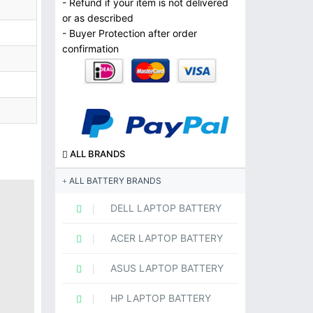
- Refund if your item is not delivered
or as described
- Buyer Protection after order
confirmation
ALL BRANDS
ALL BATTERY BRANDS
DELL LAPTOP BATTERY
ACER LAPTOP BATTERY
ASUS LAPTOP BATTERY
HP LAPTOP BATTERY