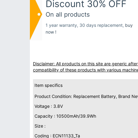
Discount 30% OFF
On all products
1 year warranty, 30 days replacement,
buy
now !
Disclaimer: All products on this site are generic af
compatibility of these products with various machin
Item specifics
Product Condition: Replacement Battery, Brand N
Voltage : 3.8V
Capacity : 10500mAh/39.9Wh
Size :
Coding : ECN11133_Ta