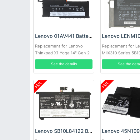
Lenovo 01AV441 Battery
Replacement for Lenovo
Replacement for L
Thinkpad X1 Yoga 14" Gen 2
MIIX310 Series 5B
Series
5B10L60476
See the details
See the deta
Hot
Hot
Lenovo SB10L84122 Battery