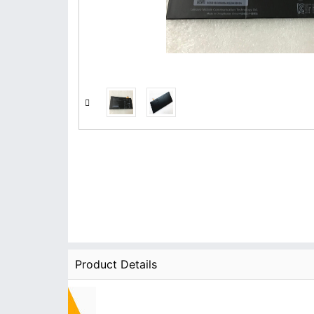
Product Details