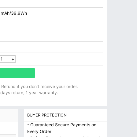
0mAh/39.9Wh
ll Refund if you don't receive your order.
 days return, 1 year warranty.
BUYER PROTECTION
- Guaranteed Secure Payments on
Every Order