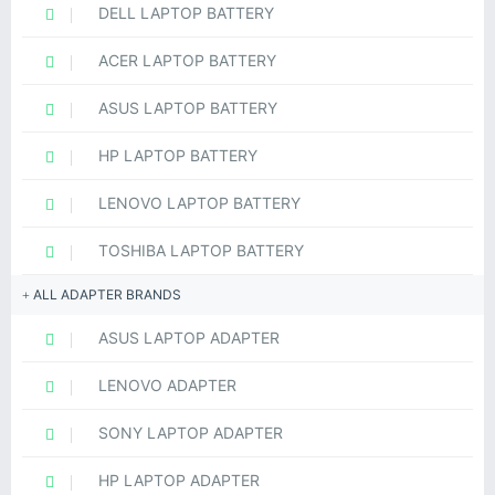
DELL LAPTOP BATTERY
ACER LAPTOP BATTERY
ASUS LAPTOP BATTERY
HP LAPTOP BATTERY
LENOVO LAPTOP BATTERY
TOSHIBA LAPTOP BATTERY
ALL ADAPTER BRANDS
ASUS LAPTOP ADAPTER
LENOVO ADAPTER
SONY LAPTOP ADAPTER
HP LAPTOP ADAPTER