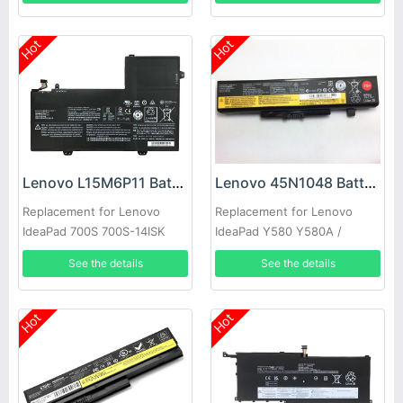
Hot
Hot
Lenovo L15M6P11 Battery
Lenovo 45N1048 Battery
Replacement for Lenovo
Replacement for Lenovo
IdeaPad 700S 700S-14ISK
IdeaPad Y580 Y580A /
Laptop
Lenovo Thinkpad Edge E435
See the details
See the details
E431(75+)
Hot
Hot