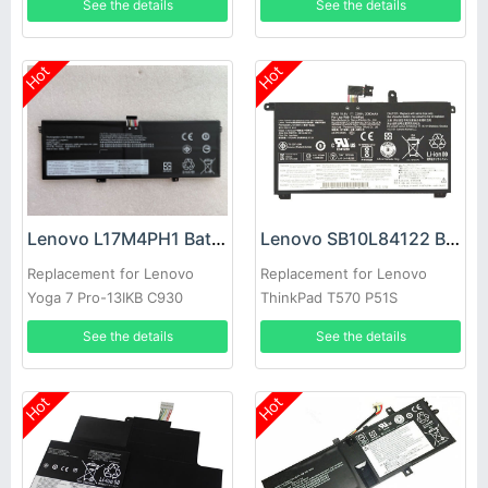
See the details
See the details
Hot
Hot
Lenovo L17M4PH1 Battery
Lenovo SB10L84122 Battery
Replacement for Lenovo
Replacement for Lenovo
Yoga 7 Pro-13IKB C930
ThinkPad T570 P51S
C930-13IKB 81C4
See the details
See the details
Hot
Hot