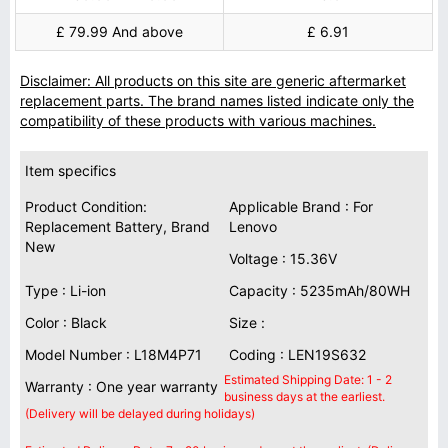
£ 79.99 And above
£ 6.91
Disclaimer: All products on this site are generic aftermarket
replacement parts. The brand names listed indicate only the
compatibility of these products with various machines.
Item specifics
Product Condition:
Applicable Brand : For
Replacement Battery, Brand
Lenovo
New
Voltage : 15.36V
Type : Li-ion
Capacity : 5235mAh/80WH
Color : Black
Size :
Model Number : L18M4P71
Coding : LEN19S632
Estimated Shipping Date: 1 - 2
Warranty : One year warranty
business days at the earliest.
(Delivery will be delayed during holidays)