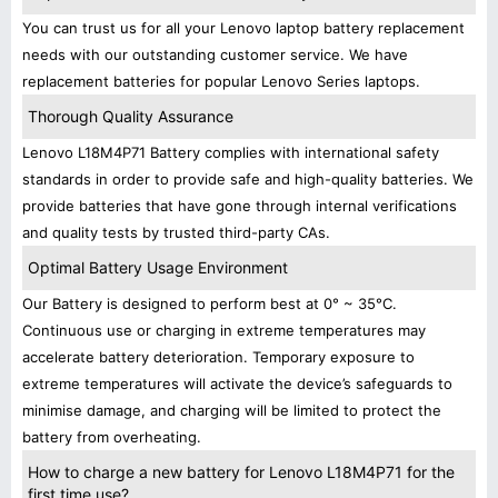
You can trust us for all your Lenovo laptop battery replacement
needs with our outstanding customer service. We have
replacement batteries for popular Lenovo Series laptops.
Thorough Quality Assurance
Lenovo L18M4P71 Battery complies with international safety
standards in order to provide safe and high-quality batteries. We
provide batteries that have gone through internal verifications
and quality tests by trusted third-party CAs.
Optimal Battery Usage Environment
Our Battery is designed to perform best at 0° ~ 35°C.
Continuous use or charging in extreme temperatures may
accelerate battery deterioration. Temporary exposure to
extreme temperatures will activate the device’s safeguards to
minimise damage, and charging will be limited to protect the
battery from overheating.
How to charge a new battery for Lenovo L18M4P71 for the
first time use?