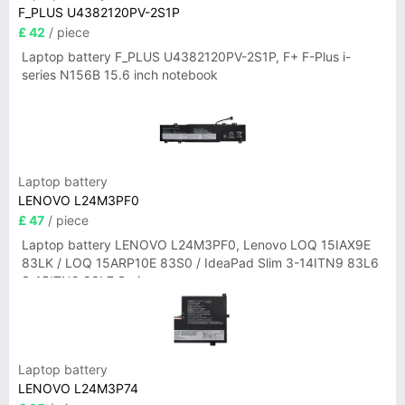
F_PLUS U4382120PV-2S1P
£ 42
/ piece
Laptop battery F_PLUS U4382120PV-2S1P, F+ F-Plus i-
series N156B 15.6 inch notebook
Laptop battery
LENOVO L24M3PF0
£ 47
/ piece
Laptop battery LENOVO L24M3PF0, Lenovo LOQ 15IAX9E
83LK / LOQ 15ARP10E 83S0 / IdeaPad Slim 3-14ITN9 83L6
3-15ITN9 83L7 Series
Laptop battery
LENOVO L24M3P74