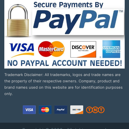
Trademark Disclaimer: All trademarks, logos and trade names are
the property of their respective owners. Company, product and
brand names used on this website are for identification purposes
only.