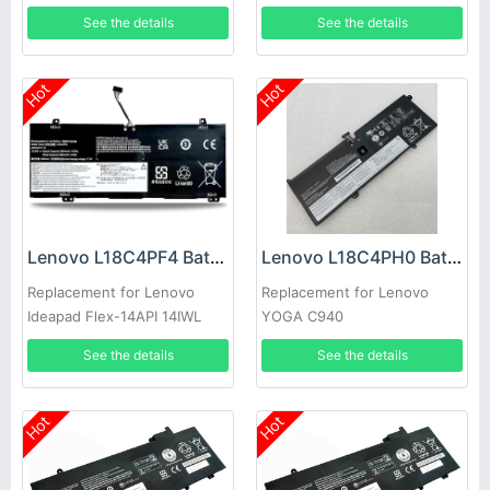
14IML
See the details
See the details
Hot
Hot
Lenovo L18C4PF4 Battery
Lenovo L18C4PH0 Battery
Replacement for Lenovo
Replacement for Lenovo
Ideapad Flex-14API 14IWL
YOGA C940
See the details
See the details
Hot
Hot