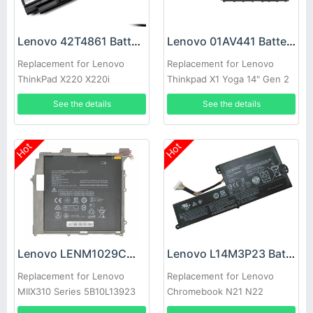
Lenovo 42T4861 Battery
Lenovo 01AV441 Battery
Replacement for Lenovo
Replacement for Lenovo
ThinkPad X220 X220i
Thinkpad X1 Yoga 14" Gen 2
Series
See the details
See the details
Hot
Hot
Lenovo LENM1029CWP Battery
Lenovo L14M3P23 Battery
Replacement for Lenovo
Replacement for Lenovo
MIIX310 Series 5B10L13923
Chromebook N21 N22
5B10L60476