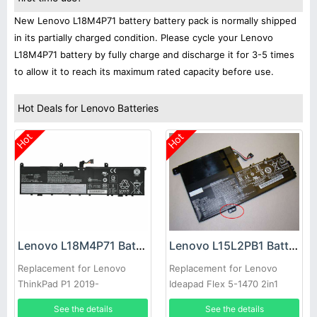
New Lenovo L18M4P71 battery battery pack is normally shipped
in its partially charged condition. Please cycle your Lenovo
L18M4P71 battery by fully charge and discharge it for 3-5 times
to allow it to reach its maximum rated capacity before use.
Hot Deals for Lenovo Batteries
Hot
Hot
Lenovo L18M4P71 Battery
Lenovo L15L2PB1 Battery
Replacement for Lenovo
Replacement for Lenovo
ThinkPad P1 2019-
Ideapad Flex 5-1470 2in1
20QT000RGE
81CW
See the details
See the details