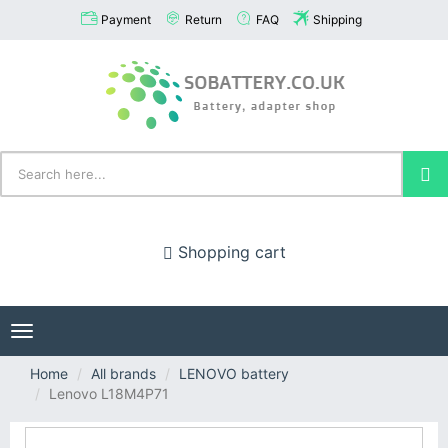
Payment
Return
FAQ
Shipping
Shopping cart
Toggle
navigation
Home
All brands
LENOVO battery
Lenovo L18M4P71