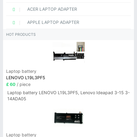
ACER LAPTOP ADAPTER
APPLE LAPTOP ADAPTER
HOT PRODUCTS
Laptop battery
LENOVO L19L3PF5
£ 60
/ piece
Laptop battery LENOVO L19L3PF5, Lenovo Ideapad 3-15 3-
14ADA05
Laptop battery