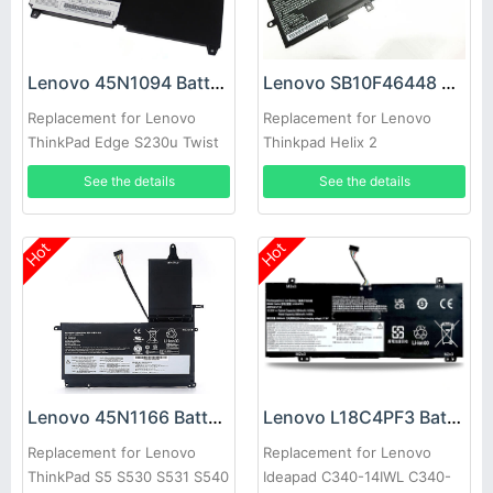
Lenovo 45N1094 Battery
Lenovo SB10F46448 Battery
Replacement for Lenovo
Replacement for Lenovo
ThinkPad Edge S230u Twist
Thinkpad Helix 2
See the details
See the details
Hot
Hot
Lenovo 45N1166 Battery
Lenovo L18C4PF3 Battery
Replacement for Lenovo
Replacement for Lenovo
ThinkPad S5 S530 S531 S540
Ideapad C340-14IWL C340-