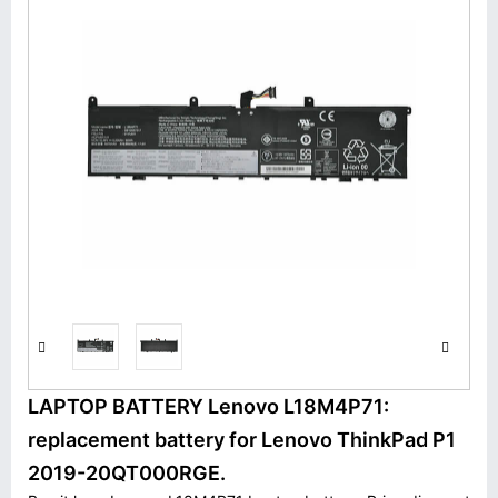
LAPTOP BATTERY Lenovo L18M4P71:
replacement battery for Lenovo ThinkPad P1
2019-20QT000RGE.