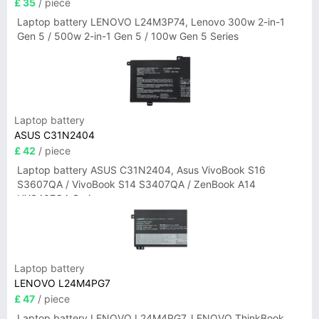
£ 35
/ piece
Laptop battery LENOVO L24M3P74, Lenovo 300w 2-in-1
Gen 5 / 500w 2-in-1 Gen 5 / 100w Gen 5 Series
Laptop battery
ASUS C31N2404
£ 42
/ piece
Laptop battery ASUS C31N2404, Asus VivoBook S16
S3607QA / VivoBook S14 S3407QA / ZenBook A14
UX3407QA Series
Laptop battery
LENOVO L24M4PG7
£ 47
/ piece
Laptop battery LENOVO L24M4PG7, LENOVO ThinkBook