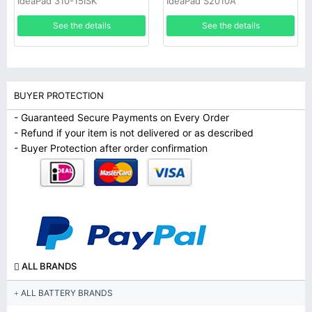
IdeaPad 310-15ISK
IdeaPad S2010A
1ICP04/45/107-4
See the details
See the details
BUYER PROTECTION
- Guaranteed Secure Payments on Every Order
- Refund if your item is not delivered or as described
- Buyer Protection after order confirmation
ALL BRANDS
ALL BATTERY BRANDS