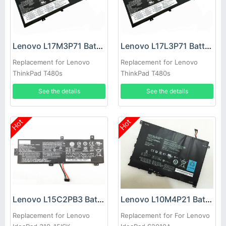
Lenovo L17M3P71 Battery
Lenovo L17L3P71 Battery
Replacement for Lenovo
Replacement for Lenovo
ThinkPad T480s
ThinkPad T480s
See the details
See the details
Hot
Hot
Lenovo L15C2PB3 Battery
Lenovo L10M4P21 Battery
Replacement for Lenovo
Replacement for For Lenovo