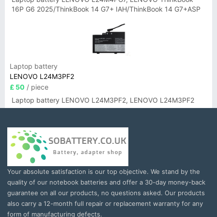
16P G6 2025/ThinkBook 14 G7+ IAH/ThinkBook 14 G7+ASP
Laptop battery
LENOVO L24M3PF2
£ 50
/ piece
Laptop battery LENOVO L24M3PF2, LENOVO L24M3PF2
Your absolute satisfaction is our top objective. We stand by the
quality of our notebook batteries and offer a 30-day money-back
guarantee on all our products, no questions asked. Our products
also carry a 12-month full repair or replacement warranty for any
form of manufacturing defects.