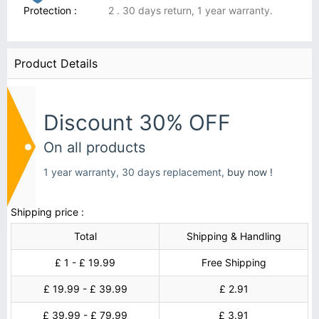
Protection :
2 . 30 days return, 1 year warranty.
Product Details
Discount 30% OFF
On all products
1 year warranty, 30 days replacement,
buy now !
Shipping price :
Total
Shipping & Handling
£ 1 - £ 19.99
Free Shipping
£ 19.99 - £ 39.99
£ 2.91
£ 39.99 - £ 79.99
£ 3.91