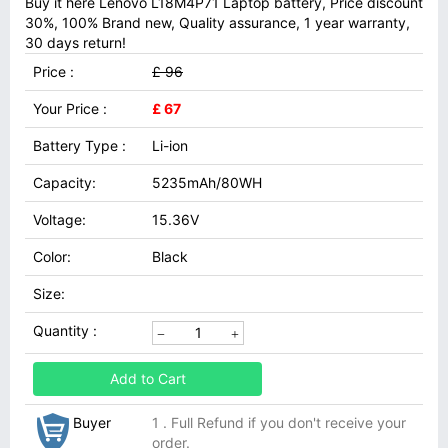
Buy it here Lenovo L18M4P71 Laptop battery, Price discount
30%, 100% Brand new, Quality assurance, 1 year warranty,
30 days return!
Price :
£ 96
Your Price :
£ 67
Battery Type :
Li-ion
Capacity:
5235mAh/80WH
Voltage:
15.36V
Color:
Black
Size:
Quantity :
Add to Cart
Buyer
1 . Full Refund if you don't receive your
order.