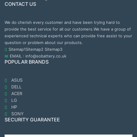
CONTACT US
We do cherish every customer and have been trying hard to
provide the best service for all our customers.We have a group of
experienced technical experts who can provide free assist to your
question or problem about our products.
Sitemap1
Sitemap2
Sitemap3
EMAIL : info@sobattery.co.uk
POPULAR BRANDS
ASUS
DELL
ACER
LG
HP
SONY
SECURITY GUARANTEE