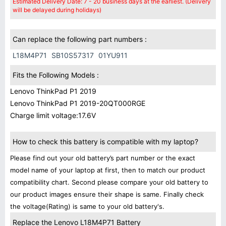
Estimated Delivery Date: 7 - 20 business days at the earliest. (Delivery
will be delayed during holidays)
Can replace the following part numbers :
L18M4P71
SB10S57317
01YU911
Fits the Following Models :
Lenovo ThinkPad P1 2019
Lenovo ThinkPad P1 2019-20QT000RGE
Charge limit voltage:17.6V
How to check this battery is compatible with my laptop?
Please find out your old battery’s part number or the exact
model name of your laptop at first, then to match our product
compatibility chart. Second please compare your old battery to
our product images ensure their shape is same. Finally check
the voltage(Rating) is same to your old battery's.
Replace the Lenovo L18M4P71 Battery