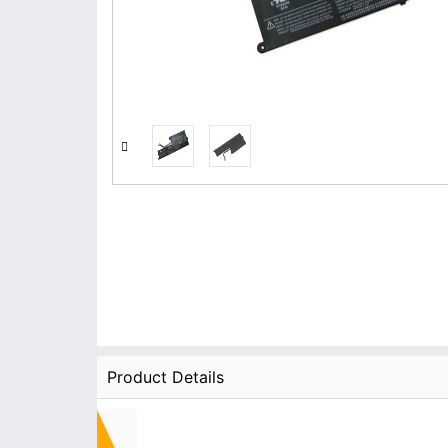
Product Details