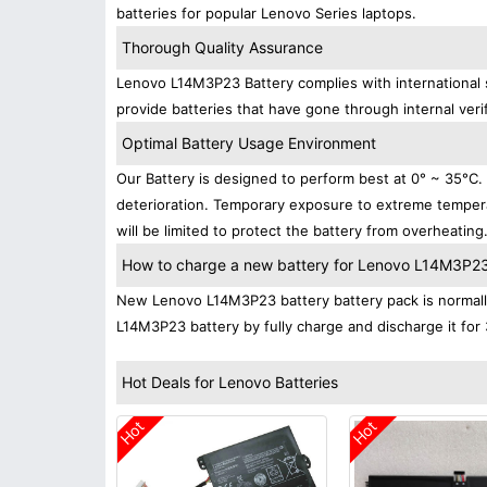
batteries for popular Lenovo Series laptops.
Thorough Quality Assurance
Lenovo L14M3P23 Battery complies with international s
provide batteries that have gone through internal verif
Optimal Battery Usage Environment
Our Battery is designed to perform best at 0° ~ 35°C
deterioration. Temporary exposure to extreme tempera
will be limited to protect the battery from overheating
How to charge a new battery for Lenovo L14M3P23 f
New Lenovo L14M3P23 battery battery pack is normally 
L14M3P23 battery by fully charge and discharge it for 
Hot Deals for Lenovo Batteries
Hot
Hot