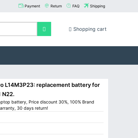
Payment
Return
FAQ
Shipping
Shopping cart
 L14M3P23: replacement battery for
 N22.
ptop battery, Price discount 30%, 100% Brand
arranty, 30 days return!