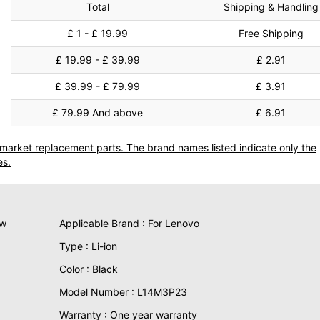
Total
Shipping & Handling
£ 1 - £ 19.99
Free Shipping
£ 19.99 - £ 39.99
£ 2.91
£ 39.99 - £ 79.99
£ 3.91
£ 79.99 And above
£ 6.91
termarket replacement parts. The brand names listed indicate only the
es.
ew
Applicable Brand : For Lenovo
Type : Li-ion
Color : Black
Model Number : L14M3P23
Warranty : One year warranty