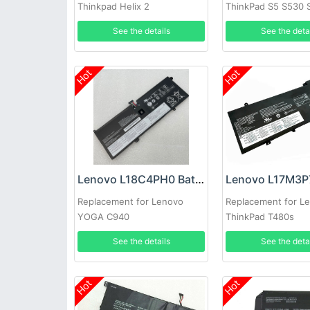
Thinkpad Helix 2
ThinkPad S5 S530 
See the details
See the deta
Hot
Hot
Lenovo L18C4PH0 Battery
Replacement for Lenovo
Replacement for L
YOGA C940
ThinkPad T480s
See the details
See the deta
Hot
Hot