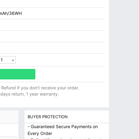
mAh/36WH
ll Refund if you don't receive your order.
 days return, 1 year warranty.
BUYER PROTECTION
- Guaranteed Secure Payments on
Every Order