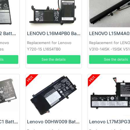
Lenovo 45N1102 Battery
LENOVO L16M4PB0 Battery
enovo
Replacement for Lenovo
Replacement for LEN
ies
Y720-15 L16S4TB0
V310-14ISK -15ISK V5
ils
See the details
See the details
Hot
Hot
Lenovo L15L4PC1 Battery
Lenovo 00HW009 Battery