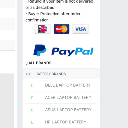
- Refund if your item is not delivered
or as described
- Buyer Protection after order
confirmation
ALL BRANDS
ALL BATTERY BRANDS
DELL LAPTOP BATTERY
ACER LAPTOP BATTERY
ASUS LAPTOP BATTERY
HP LAPTOP BATTERY