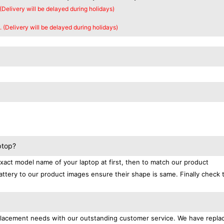
 (Delivery will be delayed during holidays)
. (Delivery will be delayed during holidays)
ptop?
exact model name of your laptop at first, then to match our product
attery to our product images ensure their shape is same. Finally check 
replacement needs with our outstanding customer service. We have repl