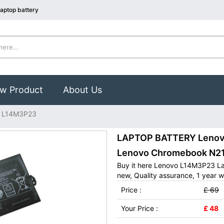
aptop battery
w Product
About Us
 L14M3P23
LAPTOP BATTERY Lenovo
Lenovo Chromebook N21
Buy it here Lenovo L14M3P23 La
new, Quality assurance, 1 year w
Price :
£ 69
Your Price :
£ 48