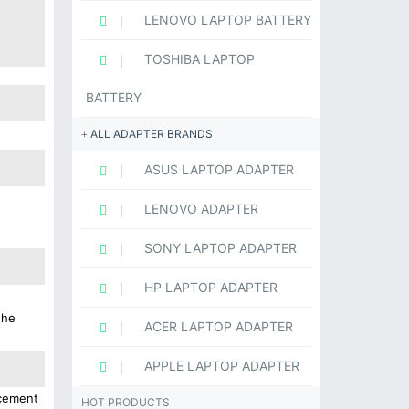
LENOVO LAPTOP BATTERY
TOSHIBA LAPTOP
BATTERY
ALL ADAPTER BRANDS
ASUS LAPTOP ADAPTER
LENOVO ADAPTER
SONY LAPTOP ADAPTER
HP LAPTOP ADAPTER
the
ACER LAPTOP ADAPTER
APPLE LAPTOP ADAPTER
acement
HOT PRODUCTS