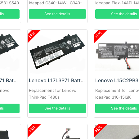
S531 S540
Ideapad C340-14IWL C340-
Ideapad Flex-14API 14
14IML
ils
See the details
See the details
Hot
Hot
Lenovo L17M3P71 Battery
Lenovo L17L3P71 Battery
enovo
Replacement for Lenovo
Replacement for Leno
ThinkPad T480s
IdeaPad 310-15ISK
ils
See the details
See the details
Hot
Hot