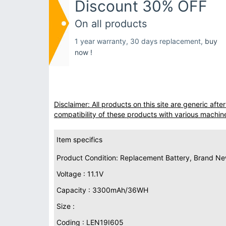
Discount 30% OFF
On all products
1 year warranty, 30 days replacement,
buy
now !
Disclaimer: All products on this site are generic af
compatibility of these products with various machin
Item specifics
Product Condition: Replacement Battery, Brand N
Voltage : 11.1V
Capacity : 3300mAh/36WH
Size :
Coding : LEN19I605