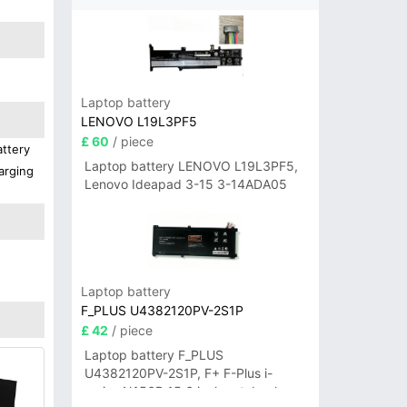
Laptop battery
LENOVO L19L3PF5
£ 60
/ piece
attery
Laptop battery LENOVO L19L3PF5,
arging
Lenovo Ideapad 3-15 3-14ADA05
Laptop battery
F_PLUS U4382120PV-2S1P
£ 42
/ piece
Laptop battery F_PLUS
U4382120PV-2S1P, F+ F-Plus i-
series N156B 15.6 inch notebook