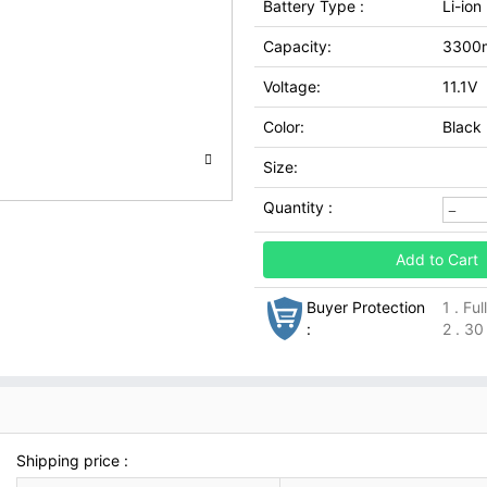
Battery Type :
Li-ion
Capacity:
3300
Voltage:
11.1V
Color:
Black
Size:
Quantity :
Add to Cart
Buyer Protection
1 . Fu
:
2 . 30
Shipping price :