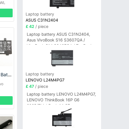
IWL
Laptop battery
ASUS C31N2404
£ 42
/ piece
Laptop battery ASUS C31N2404,
Asus VivoBook S16 S3607QA /
VivoBook S14 S3407QA / ZenBook
A14 UX3407QA Series
Laptop battery
Lenovo L15C2PB3 Battery
LENOVO L24M4PG7
vo
£ 47
/ piece
Laptop battery LENOVO L24M4PG7,
LENOVO ThinkBook 16P G6
2025/ThinkBook 14 G7+
IAH/ThinkBook 14 G7+ASP