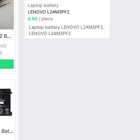
Laptop battery
LENOVO L24M3PF2
£ 50
/ piece
Laptop battery LENOVO L24M3PF2,
LENOVO L24M3PF2
LENOVO L15M4A02 Battery
OVO
10
Lenovo L17M3PG3 Battery