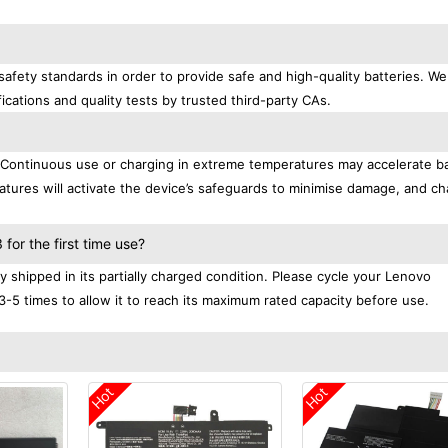
afety standards in order to provide safe and high-quality batteries. We
ications and quality tests by trusted third-party CAs.
. Continuous use or charging in extreme temperatures may accelerate b
tures will activate the device’s safeguards to minimise damage, and ch
.
or the first time use?
shipped in its partially charged condition. Please cycle your Lenovo
3-5 times to allow it to reach its maximum rated capacity before use.
Hot
Hot