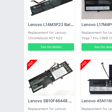
Lenovo L14M3P23 Battery
Replacement for Lenovo
Replacement for L
Chromebook N21 N22
Yoga 7 Pro-13IKB 
C930-13IKB 81C4
See the details
See the deta
Hot
Hot
Lenovo SB10F46448 Battery
Replacement for Lenovo
Replacement for L