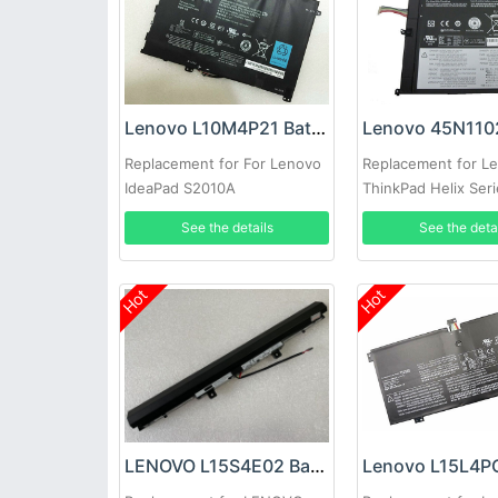
Lenovo L10M4P21 Battery
Replacement for For Lenovo
Replacement for L
IdeaPad S2010A
ThinkPad Helix Ser
1ICP04/45/107-4
3ICP6/46/122
See the details
See the deta
Hot
Hot
LENOVO L15S4E02 Battery