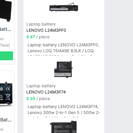
Laptop battery
Lenovo 45N1094 Battery
LENOVO L24M3PF0
£ 47
/ piece
vo
Laptop battery LENOVO L24M3PF0,
Twist
Lenovo LOQ 15IAX9E 83LK / LOQ
15ARP10E 83S0 / IdeaPad Slim 3-
14ITN9 83L6 3-15ITN9 83L7 Series
Laptop battery
LENOVO L24M3P74
£ 35
/ piece
Laptop battery LENOVO L24M3P74,
Lenovo 300w 2-in-1 Gen 5 / 500w 2-
in-1 Gen 5 / 100w Gen 5 Series
Lenovo L18C4PF4 Battery
vo