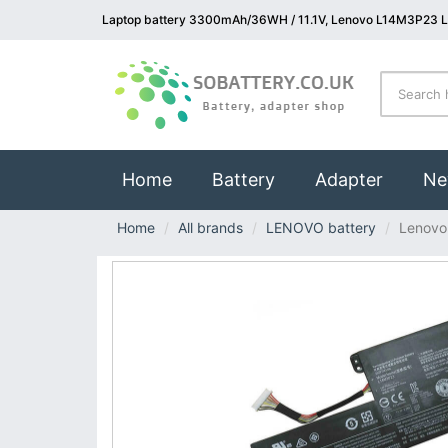
Laptop battery 3300mAh/36WH / 11.1V, Lenovo L14M3P23 L
(current)
Home
Battery
Adapter
Ne
Home
All brands
LENOVO battery
Lenovo