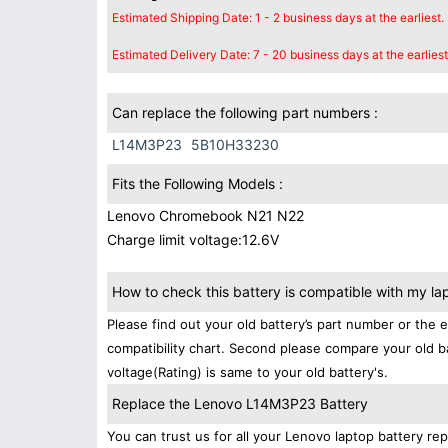
Estimated Shipping Date: 1 - 2 business days at the earliest.
Estimated Delivery Date: 7 - 20 business days at the earliest
Can replace the following part numbers :
L14M3P23
5B10H33230
Fits the Following Models :
Lenovo Chromebook N21 N22
Charge limit voltage:12.6V
How to check this battery is compatible with my la
Please find out your old battery’s part number or the 
compatibility chart. Second please compare your old b
voltage(Rating) is same to your old battery's.
Replace the Lenovo L14M3P23 Battery
You can trust us for all your Lenovo laptop battery 