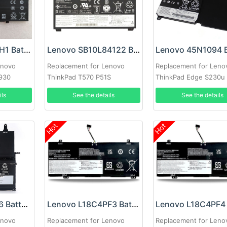
Lenovo L17M4PH1 Battery
Lenovo SB10L84122 Battery
enovo
Replacement for Lenovo
Replacement for Leno
C930
ThinkPad T570 P51S
ThinkPad Edge S230u 
ils
See the details
See the details
Hot
Hot
Lenovo 45N1166 Battery
Lenovo L18C4PF3 Battery
enovo
Replacement for Lenovo
Replacement for Leno