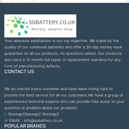
Your absolute satisfaction is our top objective. We stand by the
quality of our notebook batteries and offer a 30-day money-back
guarantee on all our products, no questions asked. Our products
also carry a 12-month full repair or replacement warranty for any
form of manufacturing defects.
CONTACT US
We do cherish every customer and have been trying hard to
provide the best service for all our customers.We have a group of
experienced technical experts who can provide free assist to your
question or problem about our products.
Sitemap1
Sitemap2
Sitemap3
EMAIL : info@sobattery.co.uk
POPULAR BRANDS