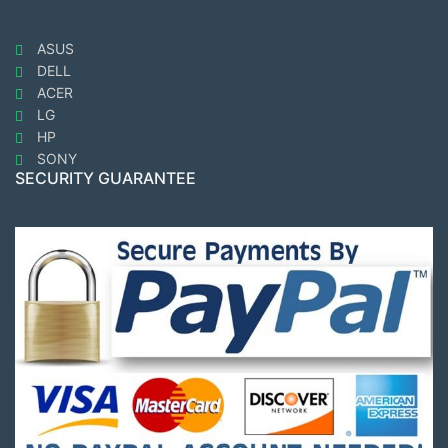
ASUS
DELL
ACER
LG
HP
SONY
SECURITY GUARANTEE