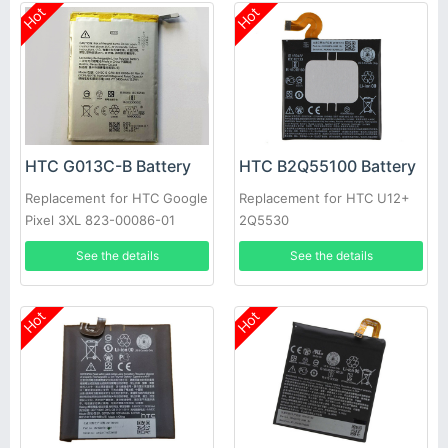
Hot
Hot
HTC G013C-B Battery
HTC B2Q55100 Battery
Replacement for HTC Google
Replacement for HTC U12+
Pixel 3XL 823-00086-01
2Q5530
See the details
See the details
Hot
Hot