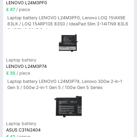
LENOVO L24M3PF0
£ 47
/ piece
Laptop battery LENOVO L24M3PF0, Lenovo LOQ 15IAX9E
83LK / LOQ 15ARP10E 83S0 / IdeaPad Slim 3-14ITN9 83L6
3-15ITN9 83L7 Series
Laptop battery
LENOVO L24M3P74
£ 35
/ piece
Laptop battery LENOVO L24M3P74, Lenovo 300w 2-in-1
Gen 5 / 500w 2-in-1 Gen 5 / 100w Gen 5 Series
Laptop battery
ASUS C31N2404
£ 42
/ piece