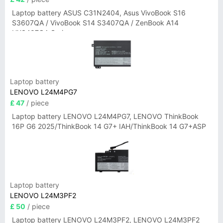
Laptop battery ASUS C31N2404, Asus VivoBook S16
S3607QA / VivoBook S14 S3407QA / ZenBook A14
UX3407QA Series
Laptop battery
LENOVO L24M4PG7
£ 47
/ piece
Laptop battery LENOVO L24M4PG7, LENOVO ThinkBook
16P G6 2025/ThinkBook 14 G7+ IAH/ThinkBook 14 G7+ASP
Laptop battery
LENOVO L24M3PF2
£ 50
/ piece
Laptop battery LENOVO L24M3PF2, LENOVO L24M3PF2