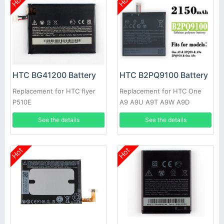
Hot
Hot
HTC BG41200 Battery
HTC B2PQ9100 Battery
Replacement for HTC flyer
Replacement for HTC One
P510E
A9 A9U A9T A9W A9D
See the details
See the details
Hot
Hot