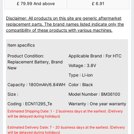
£ 79.99 And above
£ 6.91
Disclaimer: All products on this site are generic aftermarket
replacement parts. The brand names listed indicate only the
compatibility of these products with various machines.
Item specifics
Product Condition:
Applicable Brand : For HTC
Replacement Battery, Brand
Voltage : 3.8V
New
Type : Li-ion
Capacity : 1800mAh/6.84WH
Color : Black
Size :
Model Number : BM36100
Coding : ECN11295_Te
Warranty : One year warranty
Estimated Shipping Date: 1 - 2 business days at the earliest. (Delivery
will be delayed during holidays)
Estimated Delivery Date: 7 - 20 business days at the earliest. (Delivery
will be delayed during holidays)