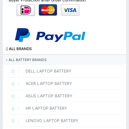
ALL BRANDS
ALL BATTERY BRANDS
DELL LAPTOP BATTERY
ACER LAPTOP BATTERY
ASUS LAPTOP BATTERY
HP LAPTOP BATTERY
LENOVO LAPTOP BATTERY