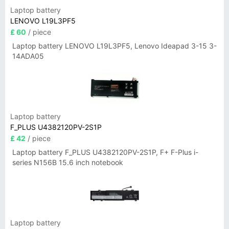
Laptop battery
LENOVO L19L3PF5
£ 60
/ piece
Laptop battery LENOVO L19L3PF5, Lenovo Ideapad 3-15 3-
14ADA05
Laptop battery
F_PLUS U4382120PV-2S1P
£ 42
/ piece
Laptop battery F_PLUS U4382120PV-2S1P, F+ F-Plus i-
series N156B 15.6 inch notebook
Laptop battery