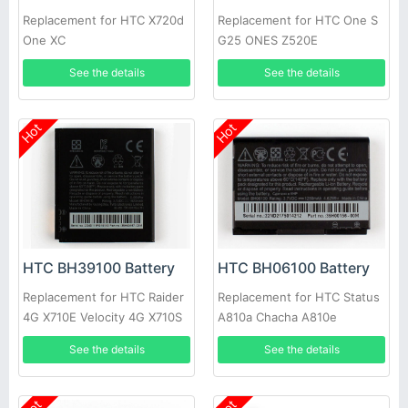
Replacement for HTC X720d
Replacement for HTC One S
One XC
G25 ONES Z520E
See the details
See the details
Hot
Hot
HTC BH39100 Battery
HTC BH06100 Battery
Replacement for HTC Raider
Replacement for HTC Status
4G X710E Velocity 4G X710S
A810a Chacha A810e
Vivid 4G G19 X710A
35H00156-00M G16
See the details
See the details