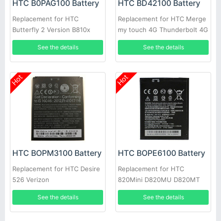
HTC B0PAG100 Battery
HTC BD42100 Battery
Replacement for HTC
Replacement for HTC Merge
Butterfly 2 Version B810x
my touch 4G Thunderbolt 4G
HTL23
S610D
See the details
See the details
Hot
Hot
HTC BOPM3100 Battery
HTC BOPE6100 Battery
Replacement for HTC Desire
Replacement for HTC
526 Verizon
820Mini D820MU D820MT
620 D620G/H/U
See the details
See the details