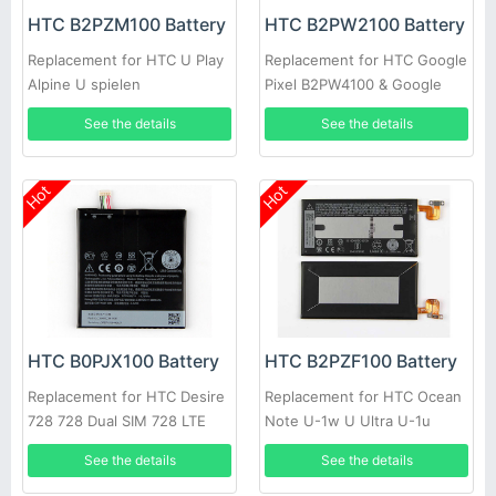
HTC B2PZM100 Battery
HTC B2PW2100 Battery
Replacement for HTC U Play
Replacement for HTC Google
Alpine U spielen
Pixel B2PW4100 & Google
Pixel XL B2PW2100
See the details
See the details
Hot
Hot
HTC B0PJX100 Battery
HTC B2PZF100 Battery
Replacement for HTC Desire
Replacement for HTC Ocean
728 728 Dual SIM 728 LTE
Note U-1w U Ultra U-1u
D728t D728w A53
See the details
See the details