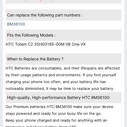
Can replace the following part numbers :
BM36100
Fits the Following Models :
HTC Totem C2 35H00195-00M V8 One VX
When to Replace the Battery ?
HTC Batteries are consumables, and their lifespans are affected
by their usage patterns and environments. If you find yourself
charging your phone too often, and your battery life has
noticeably diminished, It may be time to replace your battery.
High-quality, High-performance Battery HTC BM36100
Our Premium batteries HTC BM36100 make sure your device
stays powered and ready for your busy life on the go.
Keep your phone charged and ready for anything with an