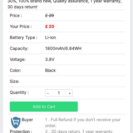
30%, 100% Brand new, Quality assurance, 1 year warranty,
30 days return!
Price :
£ 29
Your Price :
£ 20
Battery Type :
Li-ion
Capacity:
1800mAh/6.84WH
Voltage:
3.8V
Color:
Black
Size:
Quantity :
Add to Cart
Buyer
1 . Full Refund if you don't receive your
order.
Protection :
2 . 30 days return, 1 year warranty.