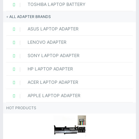
TOSHIBA LAPTOP BATTERY
ALL ADAPTER BRANDS
ASUS LAPTOP ADAPTER
LENOVO ADAPTER
SONY LAPTOP ADAPTER
HP LAPTOP ADAPTER
ACER LAPTOP ADAPTER
APPLE LAPTOP ADAPTER
HOT PRODUCTS