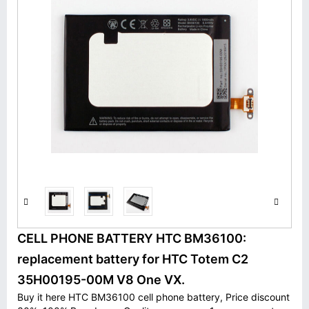
CELL PHONE BATTERY HTC BM36100:
replacement battery for HTC Totem C2
35H00195-00M V8 One VX.
Buy it here HTC BM36100 cell phone battery, Price discount