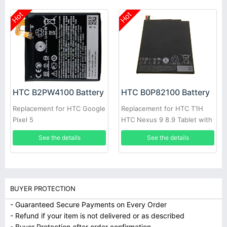
Hot
Hot
HTC B2PW4100 Battery
HTC B0P82100 Battery
Replacement for HTC Google
Replacement for HTC T1H
Pixel 5
HTC Nexus 9 8.9 Tablet with
free tool
See the details
See the details
BUYER PROTECTION
- Guaranteed Secure Payments on Every Order
- Refund if your item is not delivered or as described
- Buyer Protection after order confirmation