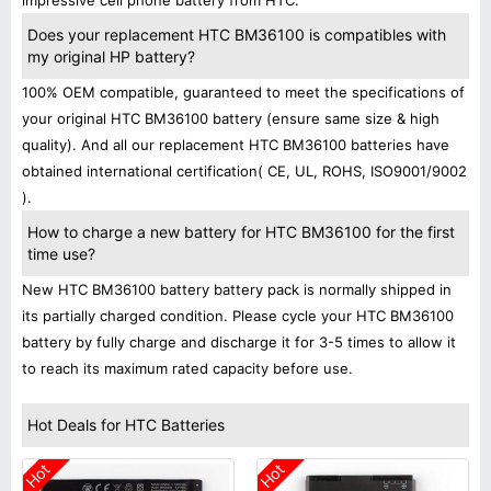
impressive cell phone battery from HTC.
Does your replacement HTC BM36100 is compatibles with
my original HP battery?
100% OEM compatible, guaranteed to meet the specifications of
your original HTC BM36100 battery (ensure same size & high
quality). And all our replacement HTC BM36100 batteries have
obtained international certification( CE, UL, ROHS, ISO9001/9002
).
How to charge a new battery for HTC BM36100 for the first
time use?
New HTC BM36100 battery battery pack is normally shipped in
its partially charged condition. Please cycle your HTC BM36100
battery by fully charge and discharge it for 3-5 times to allow it
to reach its maximum rated capacity before use.
Hot Deals for HTC Batteries
Hot
Hot