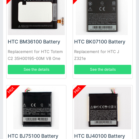
HTC BM36100 Battery
HTC BK07100 Battery
Replacement for HTC Totem
Replacement for HTC J
C2 35H00195-00M V8 One
Z321e
VX
See the details
See the details
Hot
Hot
HTC BJ75100 Battery
HTC BJ40100 Battery