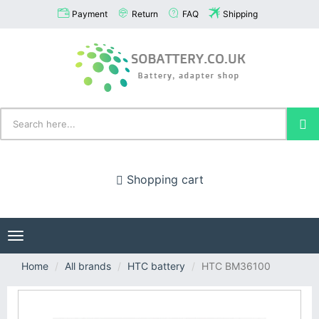
Payment
Return
FAQ
Shipping
Shopping cart
Toggle
navigation
Home
All brands
HTC battery
HTC BM36100