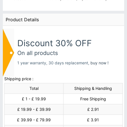
Product Details
Discount 30% OFF
On all products
1 year warranty, 30 days replacement,
buy now !
Shipping price :
Total
Shipping & Handling
£ 1 - £ 19.99
Free Shipping
£ 19.99 - £ 39.99
£ 2.91
£ 39.99 - £ 79.99
£ 3.91