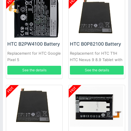
Hot
Hot
HTC B2PW4100 Battery
HTC B0P82100 Battery
Replacement for HTC Google
Replacement for HTC T1H
Pixel 5
HTC Nexus 9 8.9 Tablet with
free tool
See the details
See the details
Hot
Hot