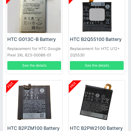
HTC G013C-B Battery
HTC B2Q55100 Battery
Replacement for HTC Google
Replacement for HTC U12+
Pixel 3XL 823-00086-01
2Q5530
See the details
See the details
Hot
Hot
HTC B2PZM100 Battery
HTC B2PW2100 Battery