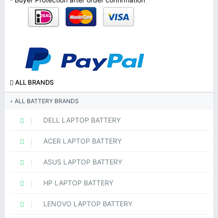
ALL BRANDS
ALL BATTERY BRANDS
DELL LAPTOP BATTERY
ACER LAPTOP BATTERY
ASUS LAPTOP BATTERY
HP LAPTOP BATTERY
LENOVO LAPTOP BATTERY