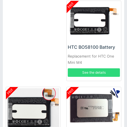
Hot
HTC BO58100 Battery
Replacement for HTC One
Mini M4
See the details
Hot
Hot