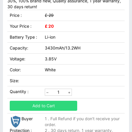
30%, 100% Brand new, Quality assurance, 1 year warranty,
30 days return!
Price :
£ 29
Your Price :
£ 20
Battery Type :
Li-ion
Capacity:
3430mAh/13.2WH
Voltage:
3.85V
Color:
White
Size:
Quantity :
Add to Cart
Buyer
1 . Full Refund if you don't receive your
order.
Protection :
2 . 30 days return, 1 year warranty.