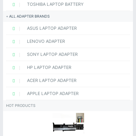
TOSHIBA LAPTOP BATTERY
ALL ADAPTER BRANDS
ASUS LAPTOP ADAPTER
LENOVO ADAPTER
SONY LAPTOP ADAPTER
HP LAPTOP ADAPTER
ACER LAPTOP ADAPTER
APPLE LAPTOP ADAPTER
HOT PRODUCTS