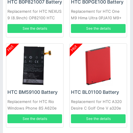
HTC B0P821007 Battery
HTC B0PGE100 Battery
Replacement for HTC NEXUS
Replacement for HTC One
9 (8.9inch) OP82100 HTC
M9 Hima Ultra 0PJA10 M9+
Flounder
M9pt
See the details
See the details
Hot
Hot
HTC BL01100 Battery
HTC BM59100 Battery
Replacement for HTC A320
Replacement for HTC Rio
Desire C Golf One V a320e
Windows Phone 8S A620e
See the details
See the details