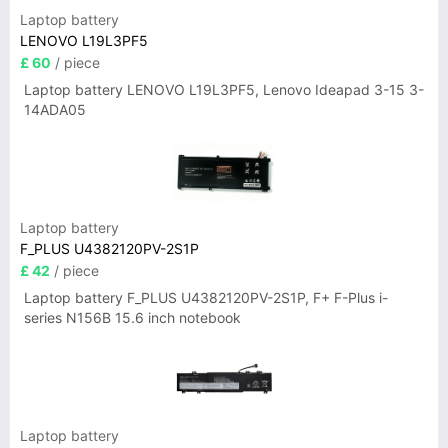
Laptop battery
LENOVO L19L3PF5
£ 60
/ piece
Laptop battery LENOVO L19L3PF5, Lenovo Ideapad 3-15 3-
14ADA05
Laptop battery
F_PLUS U4382120PV-2S1P
£ 42
/ piece
Laptop battery F_PLUS U4382120PV-2S1P, F+ F-Plus i-
series N156B 15.6 inch notebook
Laptop battery