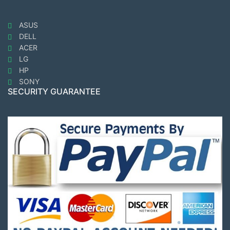
ASUS
DELL
ACER
LG
HP
SONY
SECURITY GUARANTEE