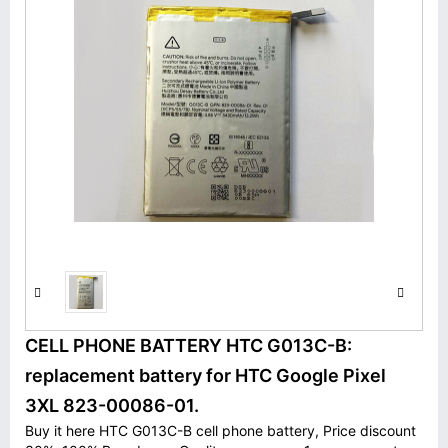
CELL PHONE BATTERY HTC G013C-B:
replacement battery for HTC Google Pixel
3XL 823-00086-01.
Buy it here HTC G013C-B cell phone battery, Price discount