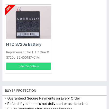
Hot
HTC S720e Battery
Replacement for HTC One X
S720e 35H00187-01M
1800mAh +Tools
See the details
BUYER PROTECTION
- Guaranteed Secure Payments on Every Order
- Refund if your item is not delivered or as described
- Buyer Protection after order confirmation