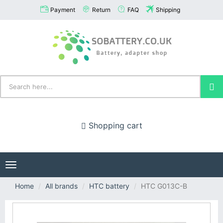
Payment
Return
FAQ
Shipping
Shopping cart
Toggle
navigation
Home
All brands
HTC battery
HTC G013C-B