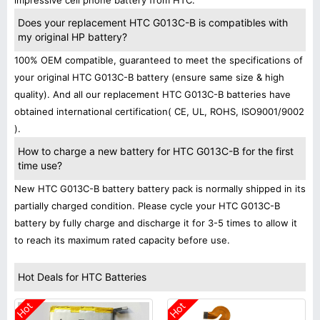
impressive cell phone battery from HTC.
Does your replacement HTC G013C-B is compatibles with
my original HP battery?
100% OEM compatible, guaranteed to meet the specifications of
your original HTC G013C-B battery (ensure same size & high
quality). And all our replacement HTC G013C-B batteries have
obtained international certification( CE, UL, ROHS, ISO9001/9002
).
How to charge a new battery for HTC G013C-B for the first
time use?
New HTC G013C-B battery battery pack is normally shipped in its
partially charged condition. Please cycle your HTC G013C-B
battery by fully charge and discharge it for 3-5 times to allow it
to reach its maximum rated capacity before use.
Hot Deals for HTC Batteries
Hot
Hot