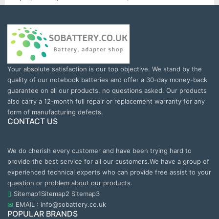
Your absolute satisfaction is our top objective. We stand by the
quality of our notebook batteries and offer a 30-day money-back
guarantee on all our products, no questions asked. Our products
also carry a 12-month full repair or replacement warranty for any
form of manufacturing defects.
CONTACT US
We do cherish every customer and have been trying hard to
provide the best service for all our customers.We have a group of
experienced technical experts who can provide free assist to your
question or problem about our products.
Sitemap1
Sitemap2
Sitemap3
EMAIL : info@sobattery.co.uk
POPULAR BRANDS