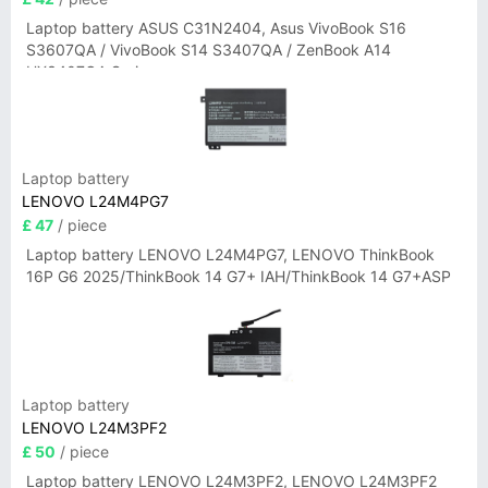
Laptop battery ASUS C31N2404, Asus VivoBook S16
S3607QA / VivoBook S14 S3407QA / ZenBook A14
UX3407QA Series
Laptop battery
LENOVO L24M4PG7
£ 47
/ piece
Laptop battery LENOVO L24M4PG7, LENOVO ThinkBook
16P G6 2025/ThinkBook 14 G7+ IAH/ThinkBook 14 G7+ASP
Laptop battery
LENOVO L24M3PF2
£ 50
/ piece
Laptop battery LENOVO L24M3PF2, LENOVO L24M3PF2