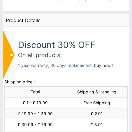
Product Details
Discount 30% OFF
On all products
1 year warranty, 30 days replacement,
buy now !
Shipping price :
Total
Shipping & Handling
£ 1 - £ 19.99
Free Shipping
£ 19.99 - £ 39.99
£ 2.91
£ 39.99 - £ 79.99
£ 3.91