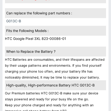
Can replace the following part numbers :
G013C-B
Fits the Following Models :
HTC Google Pixel 3XL 823-00086-01
When to Replace the Battery ?
HTC Batteries are consumables, and their lifespans are affected
by their usage patterns and environments. If you find yourself
charging your phone too often, and your battery life has
noticeably diminished, It may be time to replace your battery.
High-quality, High-performance Battery HTC G013C-B
Our Premium batteries HTC G013C-B make sure your device
stays powered and ready for your busy life on the go.
Keep your phone charged and ready for anything with an