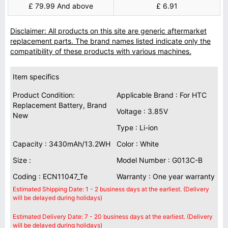
£ 79.99 And above
£ 6.91
Disclaimer: All products on this site are generic aftermarket
replacement parts. The brand names listed indicate only the
compatibility of these products with various machines.
Item specifics
Product Condition:
Applicable Brand : For HTC
Replacement Battery, Brand
Voltage : 3.85V
New
Type : Li-ion
Capacity : 3430mAh/13.2WH
Color : White
Size :
Model Number : G013C-B
Coding : ECN11047_Te
Warranty : One year warranty
Estimated Shipping Date: 1 - 2 business days at the earliest. (Delivery
will be delayed during holidays)
Estimated Delivery Date: 7 - 20 business days at the earliest. (Delivery
will be delayed during holidays)