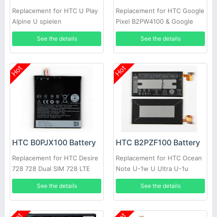
Replacement for HTC U Play
Replacement for HTC Google
Alpine U spielen
Pixel B2PW4100 & Google
Pixel XL B2PW2100
See the details
See the details
Hot
Hot
HTC B0PJX100 Battery
HTC B2PZF100 Battery
Replacement for HTC Desire
Replacement for HTC Ocean
728 728 Dual SIM 728 LTE
Note U-1w U Ultra U-1u
D728t D728w A53
See the details
See the details