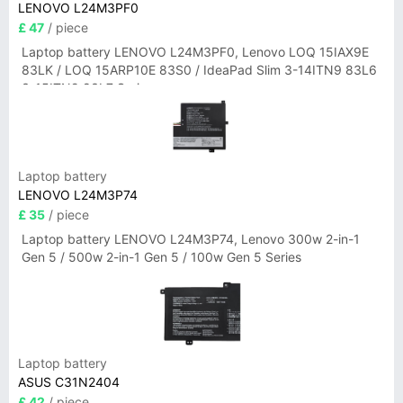
LENOVO L24M3PF0
£ 47
/ piece
Laptop battery LENOVO L24M3PF0, Lenovo LOQ 15IAX9E
83LK / LOQ 15ARP10E 83S0 / IdeaPad Slim 3-14ITN9 83L6
3-15ITN9 83L7 Series
Laptop battery
LENOVO L24M3P74
£ 35
/ piece
Laptop battery LENOVO L24M3P74, Lenovo 300w 2-in-1
Gen 5 / 500w 2-in-1 Gen 5 / 100w Gen 5 Series
Laptop battery
ASUS C31N2404
£ 42
/ piece