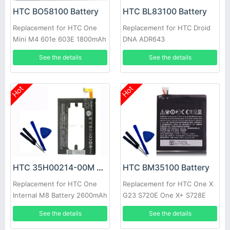
HTC BO58100 Battery
HTC BL83100 Battery
Replacement for HTC One
Replacement for HTC Droid
Mini M4 601e 603E 1800mAh
DNA ADR643
See the details
See the details
Hot
Hot
HTC 35H00214-00M Battery
HTC BM35100 Battery
Replacement for HTC One
Replacement for HTC One X
Internal M8 Battery 2600mAh
G23 S720E One X+ S728E
3.8V
720T 2100mAh with tools
See the details
See the details