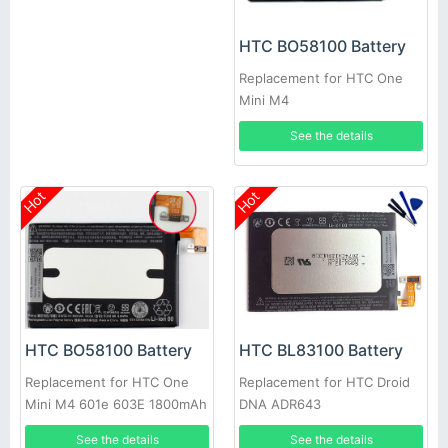
HTC BO58100 Battery
Replacement for HTC One
Mini M4
See the details
Hot
Hot
HTC BO58100 Battery
HTC BL83100 Battery
Replacement for HTC One
Replacement for HTC Droid
Mini M4 601e 603E 1800mAh
DNA ADR643
See the details
See the details