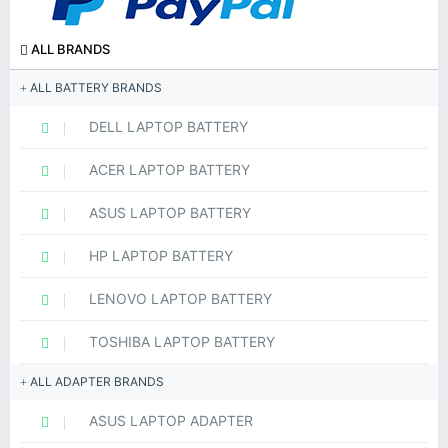
ALL BRANDS
ALL BATTERY BRANDS
DELL LAPTOP BATTERY
ACER LAPTOP BATTERY
ASUS LAPTOP BATTERY
HP LAPTOP BATTERY
LENOVO LAPTOP BATTERY
TOSHIBA LAPTOP BATTERY
ALL ADAPTER BRANDS
ASUS LAPTOP ADAPTER