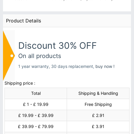
Product Details
Discount 30% OFF
On all products
1 year warranty, 30 days replacement,
buy now !
Shipping price :
Total
Shipping & Handling
£ 1 - £ 19.99
Free Shipping
£ 19.99 - £ 39.99
£ 2.91
£ 39.99 - £ 79.99
£ 3.91