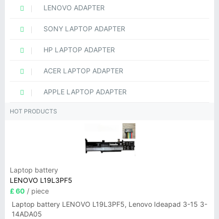
LENOVO ADAPTER
SONY LAPTOP ADAPTER
HP LAPTOP ADAPTER
ACER LAPTOP ADAPTER
APPLE LAPTOP ADAPTER
HOT PRODUCTS
Laptop battery
LENOVO L19L3PF5
£ 60
/ piece
Laptop battery LENOVO L19L3PF5, Lenovo Ideapad 3-15 3-
14ADA05