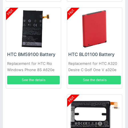
Hot
Hot
HTC BL01100 Battery
HTC BM59100 Battery
Replacement for HTC A320
Replacement for HTC Rio
Desire C Golf One V a320e
Windows Phone 8S A620e
See the details
See the details
Hot