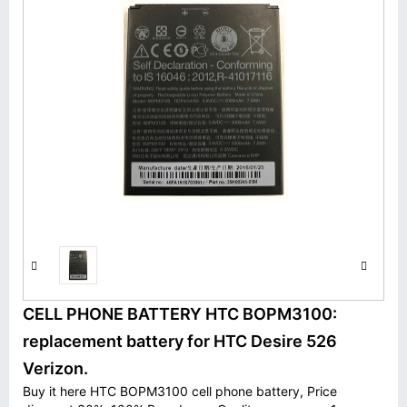
CELL PHONE BATTERY HTC BOPM3100:
replacement battery for HTC Desire 526
Verizon.
Buy it here HTC BOPM3100 cell phone battery, Price