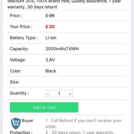
discount 30%, 100% Brand new, Quality assurance, 1 year
warranty, 30 days return!
Price :
£ 29
Your Price :
£ 20
Battery Type :
Li-ion
Capacity:
2000mAh/7.6WH
Voltage:
3.8V
Color:
Black
Size:
Quantity :
Add to Cart
Buyer
1 . Full Refund if you don't receive your
order.
Protection :
2 . 30 days return, 1 year warranty.