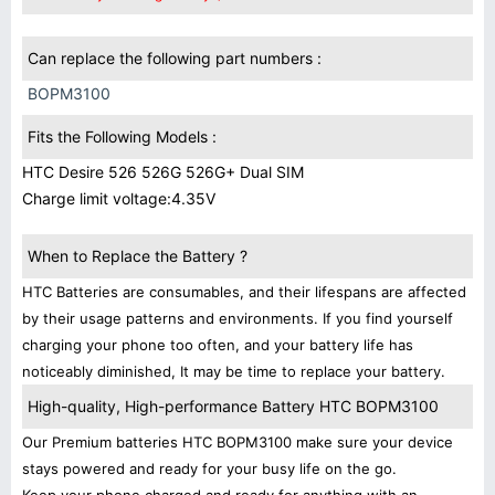
Can replace the following part numbers :
BOPM3100
Fits the Following Models :
HTC Desire 526 526G 526G+ Dual SIM
Charge limit voltage:4.35V
When to Replace the Battery ?
HTC Batteries are consumables, and their lifespans are affected
by their usage patterns and environments. If you find yourself
charging your phone too often, and your battery life has
noticeably diminished, It may be time to replace your battery.
High-quality, High-performance Battery HTC BOPM3100
Our Premium batteries HTC BOPM3100 make sure your device
stays powered and ready for your busy life on the go.