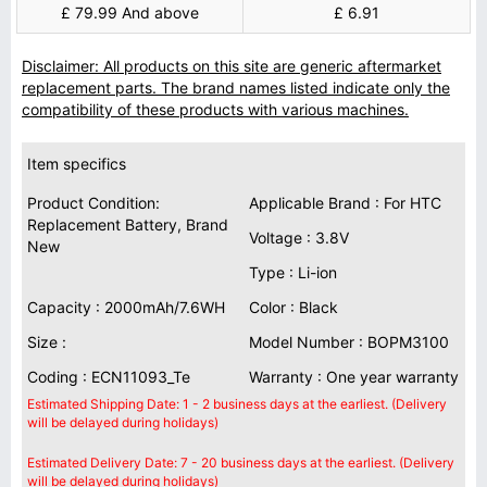
£ 79.99 And above
£ 6.91
Disclaimer: All products on this site are generic aftermarket
replacement parts. The brand names listed indicate only the
compatibility of these products with various machines.
Item specifics
Product Condition:
Applicable Brand : For HTC
Replacement Battery, Brand
Voltage : 3.8V
New
Type : Li-ion
Capacity : 2000mAh/7.6WH
Color : Black
Size :
Model Number : BOPM3100
Coding : ECN11093_Te
Warranty : One year warranty
Estimated Shipping Date: 1 - 2 business days at the earliest. (Delivery
will be delayed during holidays)
Estimated Delivery Date: 7 - 20 business days at the earliest. (Delivery
will be delayed during holidays)