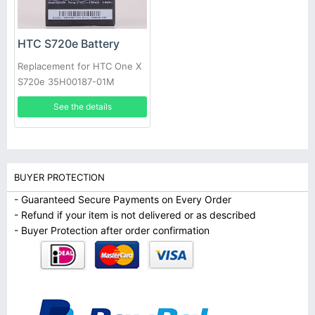
HTC S720e Battery
Replacement for HTC One X
S720e 35H00187-01M
1800mAh +Tools
See the details
BUYER PROTECTION
- Guaranteed Secure Payments on Every Order
- Refund if your item is not delivered or as described
- Buyer Protection after order confirmation