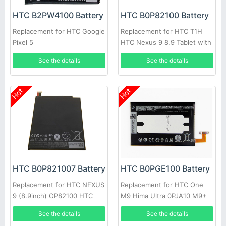
HTC B2PW4100 Battery
HTC B0P82100 Battery
Replacement for HTC Google
Replacement for HTC T1H
Pixel 5
HTC Nexus 9 8.9 Tablet with
free tool
See the details
See the details
Hot
Hot
HTC B0P821007 Battery
HTC B0PGE100 Battery
Replacement for HTC NEXUS
Replacement for HTC One
9 (8.9inch) OP82100 HTC
M9 Hima Ultra 0PJA10 M9+
Flounder
M9pt
See the details
See the details