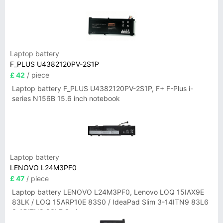
Laptop battery
F_PLUS U4382120PV-2S1P
£ 42
/ piece
Laptop battery F_PLUS U4382120PV-2S1P, F+ F-Plus i-
series N156B 15.6 inch notebook
Laptop battery
LENOVO L24M3PF0
£ 47
/ piece
Laptop battery LENOVO L24M3PF0, Lenovo LOQ 15IAX9E
83LK / LOQ 15ARP10E 83S0 / IdeaPad Slim 3-14ITN9 83L6
3-15ITN9 83L7 Series