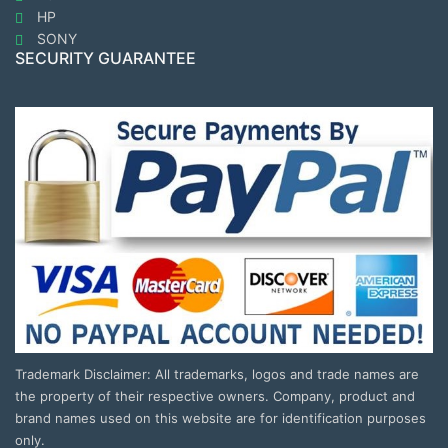
HP
SONY
SECURITY GUARANTEE
Trademark Disclaimer: All trademarks, logos and trade names are
the property of their respective owners. Company, product and
brand names used on this website are for identification purposes
only.