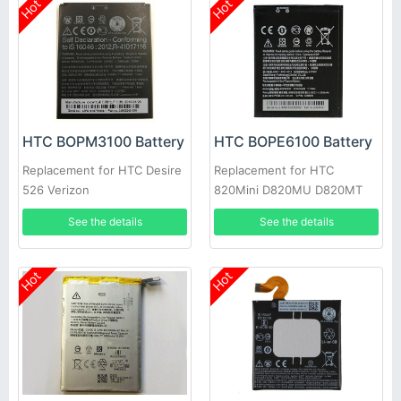
Hot
Hot
HTC BOPM3100 Battery
HTC BOPE6100 Battery
Replacement for HTC Desire
Replacement for HTC
526 Verizon
820Mini D820MU D820MT
620 D620G/H/U
See the details
See the details
Hot
Hot