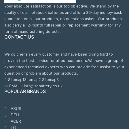
Your absolute satisfaction is our top objective. We stand by the
quality of our notebook batteries and offer a 30-day money-back
guarantee on all our products, no questions asked. Our products
also carry a 12-month full repair or replacement warranty for any
form of manufacturing defects.
CONTACT US
We do cherish every customer and have been trying hard to
provide the best service for all our customers.We have a group of
experienced technical experts who can provide free assist to your
question or problem about our products.
Sitemap1
Sitemap2
Sitemap3
EMAIL : info@sobattery.co.uk
POPULAR BRANDS
ASUS
DELL
ACER
LG