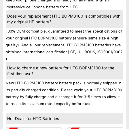
Keep your phone charged and ready for anything with an
impressive cell phone battery from HTC.
Does your replacement HTC BOPM3100 is compatibles with
my original HP battery?
100% OEM compatible, guaranteed to meet the specifications of
your original HTC BOPM3100 battery (ensure same size & high
quality). And all our replacement HTC BOPM3100 batteries have
obtained international certification( CE, UL, ROHS, ISO9001/9002
).
How to charge a new battery for HTC BOPM3100 for the
first time use?
New HTC BOPM3100 battery battery pack is normally shipped in
its partially charged condition. Please cycle your HTC BOPM3100
battery by fully charge and discharge it for 3-5 times to allow it
to reach its maximum rated capacity before use.
Hot Deals for HTC Batteries