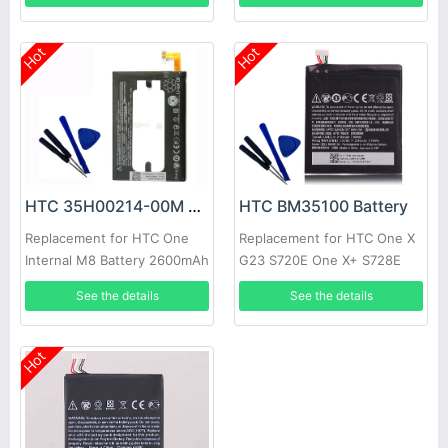
Hot
Hot
HTC 35H00214-00M Battery
HTC BM35100 Battery
Replacement for HTC One
Replacement for HTC One X
Internal M8 Battery 2600mAh
G23 S720E One X+ S728E
3.8V
720T 2100mAh with tools
See the details
See the details
Hot