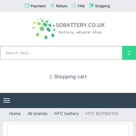
Payment
Return
FAQ
Shipping
Shopping cart
Toggle
navigation
Home
All brands
HTC battery
HTC BOPM3100