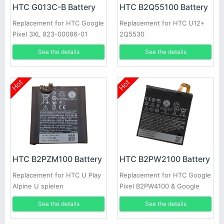
HTC G013C-B Battery
HTC B2Q55100 Battery
Replacement for HTC Google
Replacement for HTC U12+
Pixel 3XL 823-00086-01
2Q5530
See the details
See the details
Hot
Hot
HTC B2PZM100 Battery
HTC B2PW2100 Battery
Replacement for HTC U Play
Replacement for HTC Google
Alpine U spielen
Pixel B2PW4100 & Google
Pixel XL B2PW2100
See the details
See the details