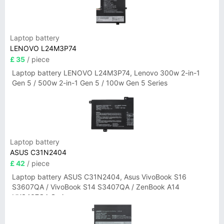
Laptop battery
LENOVO L24M3P74
£ 35
/ piece
Laptop battery LENOVO L24M3P74, Lenovo 300w 2-in-1
Gen 5 / 500w 2-in-1 Gen 5 / 100w Gen 5 Series
Laptop battery
ASUS C31N2404
£ 42
/ piece
Laptop battery ASUS C31N2404, Asus VivoBook S16
S3607QA / VivoBook S14 S3407QA / ZenBook A14
UX3407QA Series