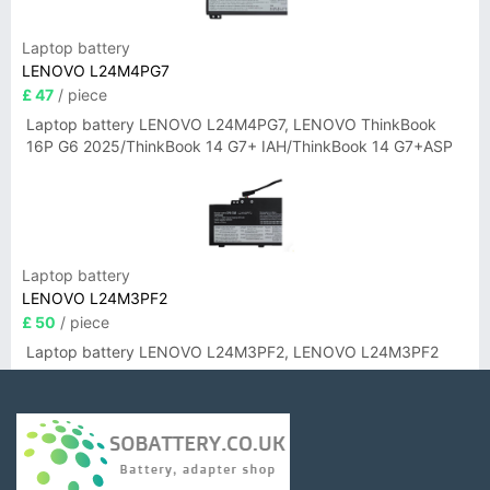
Laptop battery
LENOVO L24M4PG7
£ 47
/ piece
Laptop battery LENOVO L24M4PG7, LENOVO ThinkBook
16P G6 2025/ThinkBook 14 G7+ IAH/ThinkBook 14 G7+ASP
Laptop battery
LENOVO L24M3PF2
£ 50
/ piece
Laptop battery LENOVO L24M3PF2, LENOVO L24M3PF2