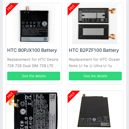
Hot
Hot
HTC B0PJX100 Battery
HTC B2PZF100 Battery
Replacement for HTC Desire
Replacement for HTC Ocean
728 728 Dual SIM 728 LTE
Note U-1w U Ultra U-1u
D728t D728w A53
See the details
See the details
Hot
Hot