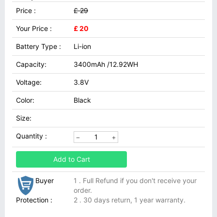
Price :
£ 29
Your Price :
£ 20
Battery Type :
Li-ion
Capacity:
3400mAh /12.92WH
Voltage:
3.8V
Color:
Black
Size:
Quantity :
Add to Cart
Buyer
1 . Full Refund if you don't receive your
order.
Protection :
2 . 30 days return, 1 year warranty.