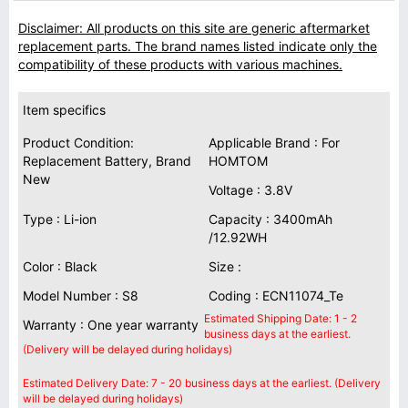
Disclaimer: All products on this site are generic aftermarket
replacement parts. The brand names listed indicate only the
compatibility of these products with various machines.
Item specifics
Product Condition:
Applicable Brand : For
Replacement Battery, Brand
HOMTOM
New
Voltage : 3.8V
Type : Li-ion
Capacity : 3400mAh
/12.92WH
Color : Black
Size :
Model Number : S8
Coding : ECN11074_Te
Estimated Shipping Date: 1 - 2
Warranty : One year warranty
business days at the earliest.
(Delivery will be delayed during holidays)
Estimated Delivery Date: 7 - 20 business days at the earliest. (Delivery
will be delayed during holidays)