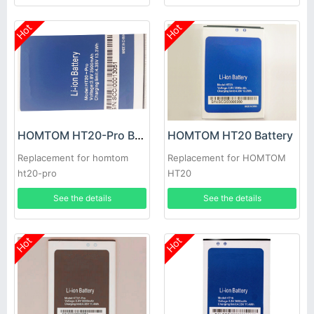
Hot
Hot
HOMTOM HT20-Pro Battery
HOMTOM HT20 Battery
Replacement for homtom
Replacement for HOMTOM
ht20-pro
HT20
See the details
See the details
Hot
Hot