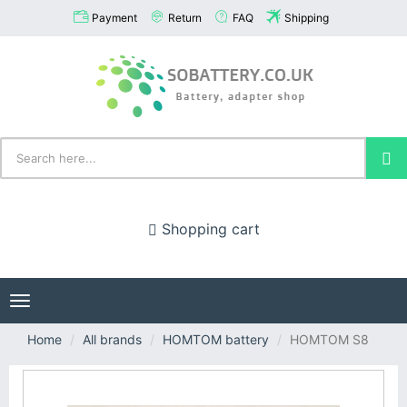
Payment
Return
FAQ
Shipping
Shopping cart
Toggle
navigation
Home
All brands
HOMTOM battery
HOMTOM S8