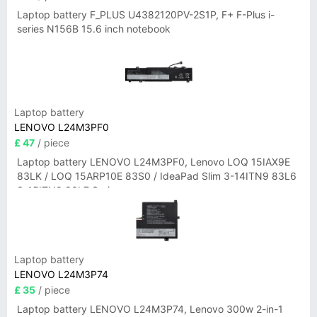
Laptop battery F_PLUS U4382120PV-2S1P, F+ F-Plus i-
series N156B 15.6 inch notebook
Laptop battery
LENOVO L24M3PF0
£ 47
/ piece
Laptop battery LENOVO L24M3PF0, Lenovo LOQ 15IAX9E
83LK / LOQ 15ARP10E 83S0 / IdeaPad Slim 3-14ITN9 83L6
3-15ITN9 83L7 Series
Laptop battery
LENOVO L24M3P74
£ 35
/ piece
Laptop battery LENOVO L24M3P74, Lenovo 300w 2-in-1