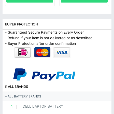
BUYER PROTECTION
- Guaranteed Secure Payments on Every Order
- Refund if your item is not delivered or as described
- Buyer Protection after order confirmation
ALL BRANDS
ALL BATTERY BRANDS
DELL LAPTOP BATTERY