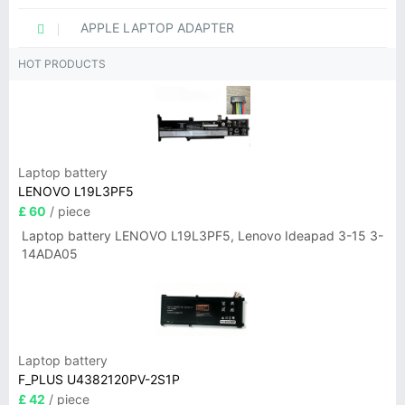
APPLE LAPTOP ADAPTER
HOT PRODUCTS
Laptop battery
LENOVO L19L3PF5
£ 60
/ piece
Laptop battery LENOVO L19L3PF5, Lenovo Ideapad 3-15 3-
14ADA05
Laptop battery
F_PLUS U4382120PV-2S1P
£ 42
/ piece