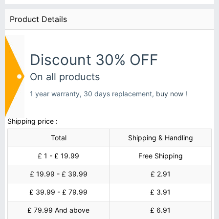
Product Details
Discount 30% OFF
On all products
1 year warranty, 30 days replacement,
buy now !
Shipping price :
Total
Shipping & Handling
£ 1 - £ 19.99
Free Shipping
£ 19.99 - £ 39.99
£ 2.91
£ 39.99 - £ 79.99
£ 3.91
£ 79.99 And above
£ 6.91