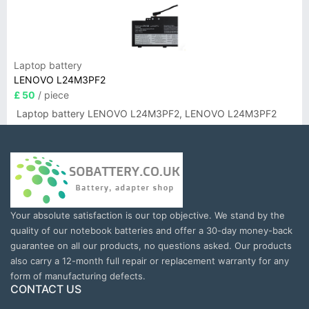
Laptop battery
LENOVO L24M3PF2
£ 50
/ piece
Laptop battery LENOVO L24M3PF2, LENOVO L24M3PF2
Your absolute satisfaction is our top objective. We stand by the
quality of our notebook batteries and offer a 30-day money-back
guarantee on all our products, no questions asked. Our products
also carry a 12-month full repair or replacement warranty for any
form of manufacturing defects.
CONTACT US