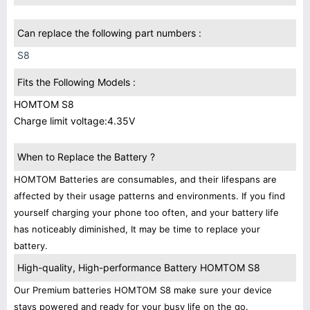
Can replace the following part numbers :
S8
Fits the Following Models :
HOMTOM S8
Charge limit voltage:4.35V
When to Replace the Battery ?
HOMTOM Batteries are consumables, and their lifespans are
affected by their usage patterns and environments. If you find
yourself charging your phone too often, and your battery life
has noticeably diminished, It may be time to replace your
battery.
High-quality, High-performance Battery HOMTOM S8
Our Premium batteries HOMTOM S8 make sure your device
stays powered and ready for your busy life on the go.