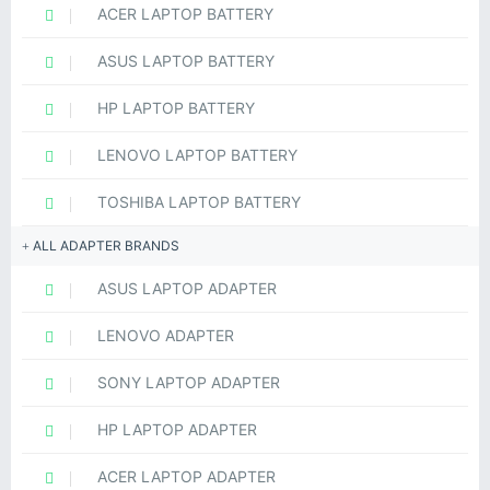
ACER LAPTOP BATTERY
ASUS LAPTOP BATTERY
HP LAPTOP BATTERY
LENOVO LAPTOP BATTERY
TOSHIBA LAPTOP BATTERY
ALL ADAPTER BRANDS
ASUS LAPTOP ADAPTER
LENOVO ADAPTER
SONY LAPTOP ADAPTER
HP LAPTOP ADAPTER
ACER LAPTOP ADAPTER