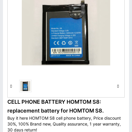
CELL PHONE BATTERY HOMTOM S8:
replacement battery for HOMTOM S8.
Buy it here HOMTOM S8 cell phone battery, Price discount
30%, 100% Brand new, Quality assurance, 1 year warranty,
30 days return!