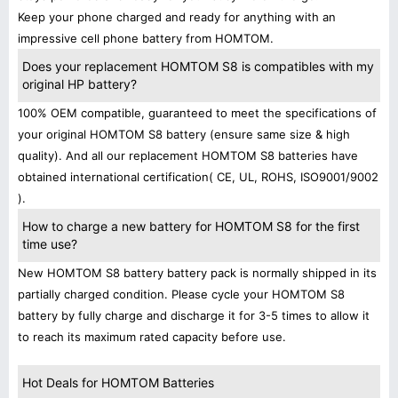
Keep your phone charged and ready for anything with an
impressive cell phone battery from HOMTOM.
Does your replacement HOMTOM S8 is compatibles with my
original HP battery?
100% OEM compatible, guaranteed to meet the specifications of
your original HOMTOM S8 battery (ensure same size & high
quality). And all our replacement HOMTOM S8 batteries have
obtained international certification( CE, UL, ROHS, ISO9001/9002
).
How to charge a new battery for HOMTOM S8 for the first
time use?
New HOMTOM S8 battery battery pack is normally shipped in its
partially charged condition. Please cycle your HOMTOM S8
battery by fully charge and discharge it for 3-5 times to allow it
to reach its maximum rated capacity before use.
Hot Deals for HOMTOM Batteries