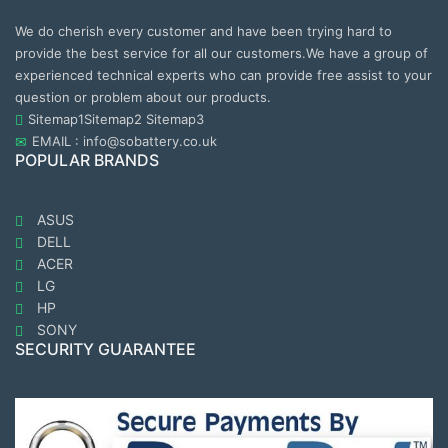
We do cherish every customer and have been trying hard to
provide the best service for all our customers.We have a group of
experienced technical experts who can provide free assist to your
question or problem about our products.
Sitemap1
Sitemap2
Sitemap3
EMAIL : info@sobattery.co.uk
POPULAR BRANDS
ASUS
DELL
ACER
LG
HP
SONY
SECURITY GUARANTEE