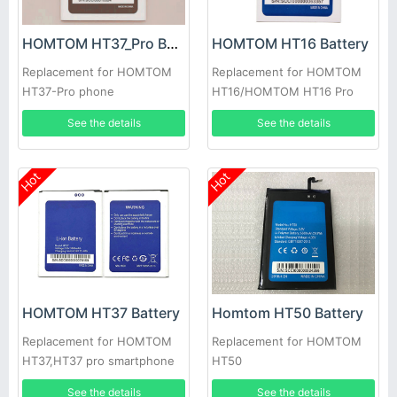
HOMTOM HT37_Pro Battery
HOMTOM HT16 Battery
Replacement for HOMTOM
Replacement for HOMTOM
HT37-Pro phone
HT16/HOMTOM HT16 Pro
See the details
See the details
Hot
Hot
HOMTOM HT37 Battery
Homtom HT50 Battery
Replacement for HOMTOM
Replacement for HOMTOM
HT37,HT37 pro smartphone
HT50
See the details
See the details