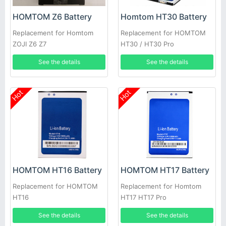
HOMTOM Z6 Battery
Homtom HT30 Battery
Replacement for Homtom
Replacement for HOMTOM
ZOJI Z6 Z7
HT30 / HT30 Pro
See the details
See the details
Hot
Hot
HOMTOM HT16 Battery
HOMTOM HT17 Battery
Replacement for HOMTOM
Replacement for Homtom
HT16
HT17 HT17 Pro
See the details
See the details