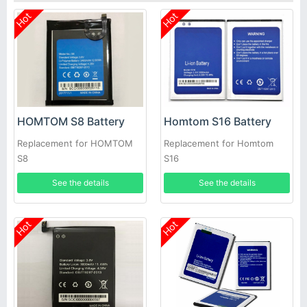
Hot
Hot
HOMTOM S8 Battery
Homtom S16 Battery
Replacement for HOMTOM
Replacement for Homtom
S8
S16
See the details
See the details
Hot
Hot