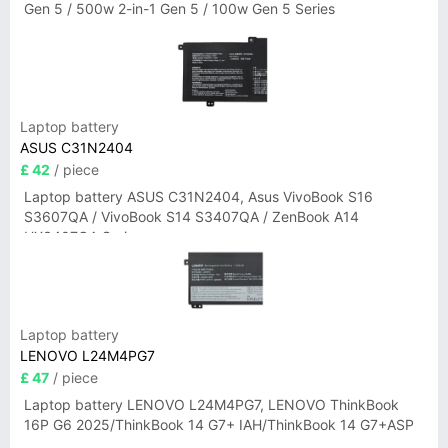
Gen 5 / 500w 2-in-1 Gen 5 / 100w Gen 5 Series
Laptop battery
ASUS C31N2404
£ 42
/ piece
Laptop battery ASUS C31N2404, Asus VivoBook S16
S3607QA / VivoBook S14 S3407QA / ZenBook A14
UX3407QA Series
Laptop battery
LENOVO L24M4PG7
£ 47
/ piece
Laptop battery LENOVO L24M4PG7, LENOVO ThinkBook
16P G6 2025/ThinkBook 14 G7+ IAH/ThinkBook 14 G7+ASP